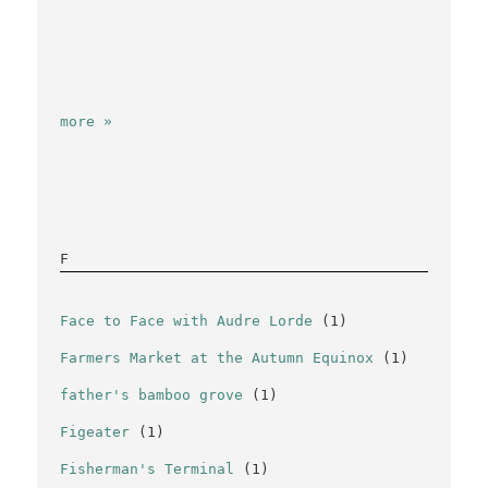
more »
F
Face to Face with Audre Lorde
(1)
Farmers Market at the Autumn Equinox
(1)
father's bamboo grove
(1)
Figeater
(1)
Fisherman's Terminal
(1)