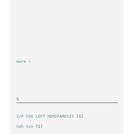
more »
S
S/P CVA LEFT HEMIPARESIS
(1)
Sah Sin
(1)