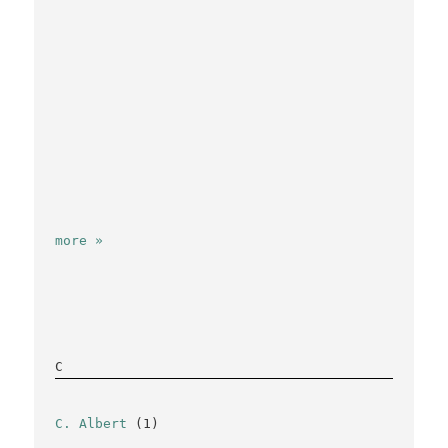
more »
C
C. Albert
(1)