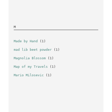
M
Made by Hand
(1)
mad lib beet powder
(1)
Magnolia Blossom
(1)
Map of my Travels
(1)
Mario Milosevic
(1)