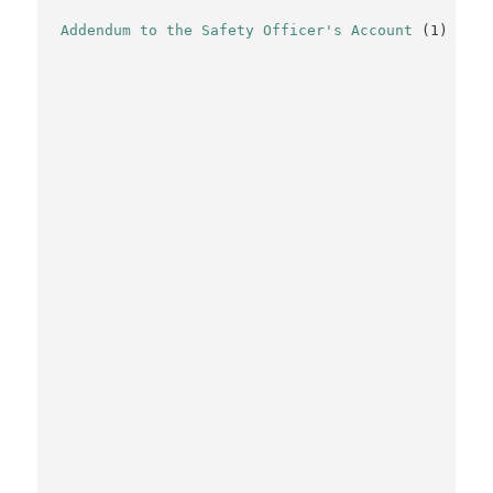
Addendum to the Safety Officer's Account
(1)