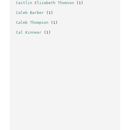
Caitlin Elizabeth Thomson
(1)
Caleb Barber
(1)
Caleb Thompson
(1)
Cal Kinnear
(1)