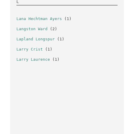
L
Lana Hechtman Ayers
(1)
Langston Ward
(2)
Lapland Longspur
(1)
Larry Crist
(1)
Larry Laurence
(1)