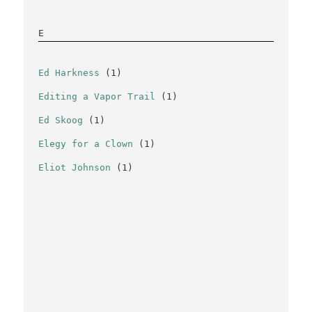
E
Ed Harkness
(1)
Editing a Vapor Trail
(1)
Ed Skoog
(1)
Elegy for a Clown
(1)
Eliot Johnson
(1)