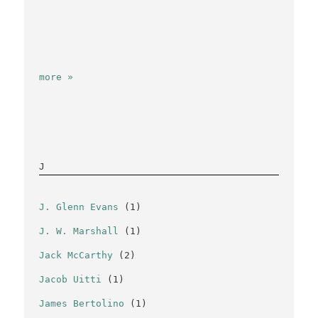
more »
J
J. Glenn Evans
(1)
J. W. Marshall
(1)
Jack McCarthy
(2)
Jacob Uitti
(1)
James Bertolino
(1)