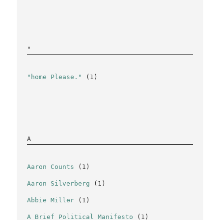
"
"home Please."
(1)
A
Aaron Counts
(1)
Aaron Silverberg
(1)
Abbie Miller
(1)
A Brief Political Manifesto
(1)