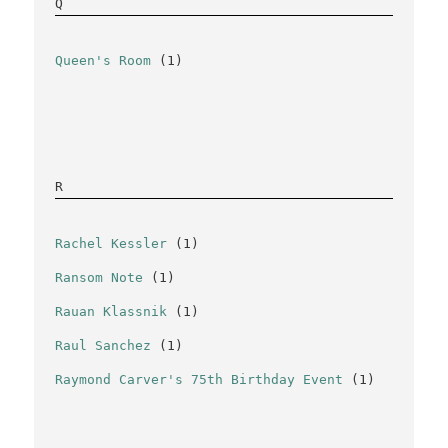
Q
Queen's Room
(1)
R
Rachel Kessler
(1)
Ransom Note
(1)
Rauan Klassnik
(1)
Raul Sanchez
(1)
Raymond Carver's 75th Birthday Event
(1)