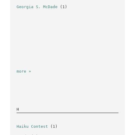
Georgia S. McDade
(1)
more »
H
Haiku Contest
(1)