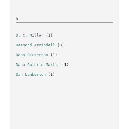
D
D. C. Miller
(1)
Daemond Arrindell
(3)
Dana Dickerson
(1)
Dana Guthrie Martin
(1)
Dan Lamberton
(1)