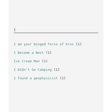
I
I am your Winged Torso of Eros
(1)
I Become a Nest
(1)
Ice Cream Man
(1)
I DIdn't Go Camping
(1)
I found a geophysicist
(1)