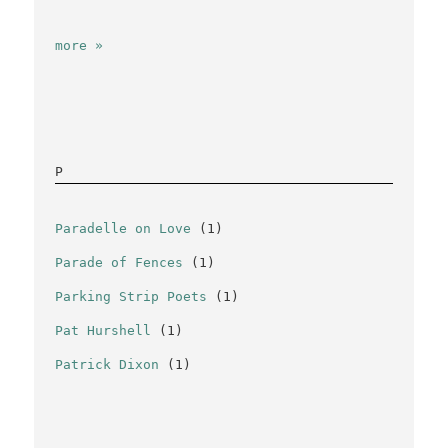
more »
P
Paradelle on Love
(1)
Parade of Fences
(1)
Parking Strip Poets
(1)
Pat Hurshell
(1)
Patrick Dixon
(1)