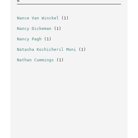
N
Nance Van Winckel
(1)
Nancy Dickeman
(1)
Nancy Pagh
(1)
Natasha Kochicheril Moni
(1)
Nathan Cummings
(1)