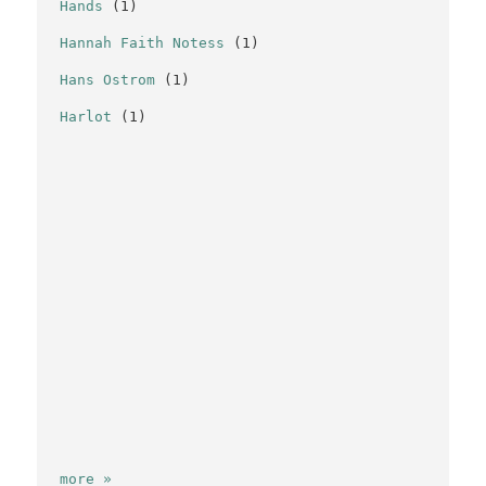
Hands
(1)
Hannah Faith Notess
(1)
Hans Ostrom
(1)
Harlot
(1)
more »