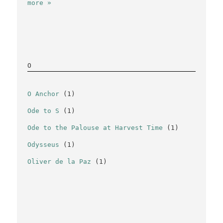
more »
O
O Anchor
(1)
Ode to S
(1)
Ode to the Palouse at Harvest Time
(1)
Odysseus
(1)
Oliver de la Paz
(1)