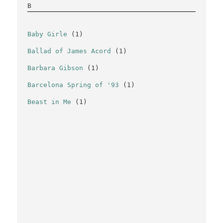
B
Baby Girle
(1)
Ballad of James Acord
(1)
Barbara Gibson
(1)
Barcelona Spring of '93
(1)
Beast in Me
(1)