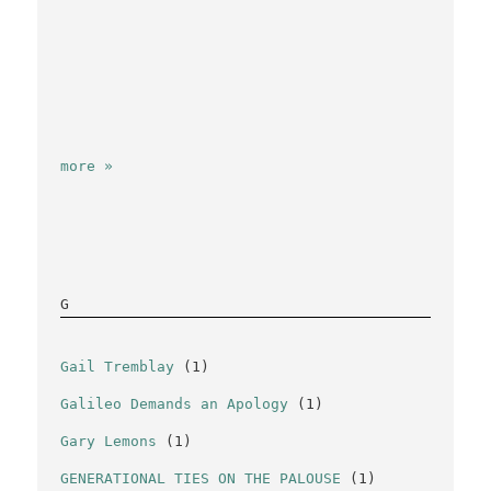
more »
G
Gail Tremblay
(1)
Galileo Demands an Apology
(1)
Gary Lemons
(1)
GENERATIONAL TIES ON THE PALOUSE
(1)