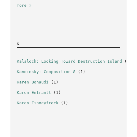
more »
K
Kalaloch: Looking Toward Destruction Island
(1)
Kandinsky: Composition 8
(1)
Karen Bonaudi
(1)
Karen Entrantt
(1)
Karen Finneyfrock
(1)