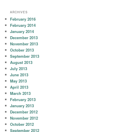
ARCHIVES
February 2016
February 2014
January 2014
December 2013
November 2013
October 2013
September 2013
August 2013
July 2013
June 2013
May 2013
April 2013
March 2013
February 2013
January 2013
December 2012
November 2012
October 2012
September 2012