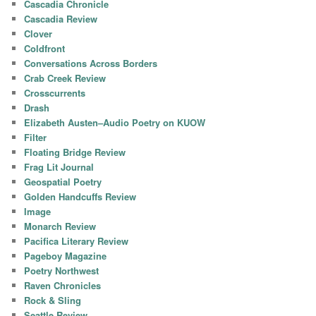
Cascadia Chronicle
Cascadia Review
Clover
Coldfront
Conversations Across Borders
Crab Creek Review
Crosscurrents
Drash
Elizabeth Austen–Audio Poetry on KUOW
Filter
Floating Bridge Review
Frag Lit Journal
Geospatial Poetry
Golden Handcuffs Review
Image
Monarch Review
Pacifica Literary Review
Pageboy Magazine
Poetry Northwest
Raven Chronicles
Rock & Sling
Seattle Review