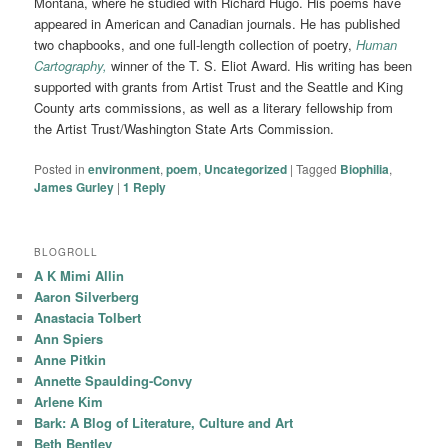
Montana, where he studied with Richard Hugo. His poems have
appeared in American and Canadian journals. He has published
two chapbooks, and one full-length collection of poetry,
Human
Cartography,
winner of the T. S. Eliot Award. His writing has been
supported with grants from Artist Trust and the Seattle and King
County arts commissions, as well as a literary fellowship from
the Artist Trust/Washington State Arts Commission.
Posted in
environment
,
poem
,
Uncategorized
|
Tagged
Biophilia
,
James Gurley
|
1
Reply
BLOGROLL
A K Mimi Allin
Aaron Silverberg
Anastacia Tolbert
Ann Spiers
Anne Pitkin
Annette Spaulding-Convy
Arlene Kim
Bark: A Blog of Literature, Culture and Art
Beth Bentley