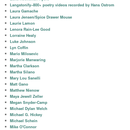
Langstonify–800+ poetry videos recorded by Hans Ostrom
Laura Gamache
Laura Jensen/Spice Drawer Mouse
Laurie Lamon
Lenora Rain-Lee Good
Lorraine Healy
Luke Johnson
Lyn Coffin
Mario Milosevic
Marjorie Manwaring
Martha Clarkson
Martha Silano
Mary Lou Sanelli
Matt Gano
Matthew Nienow
Maya Jewell Zeller
Megan Snyder-Camp
Michael Dylan Welch
Michael G. Hickey
Michael Schein
Mike O'Connor