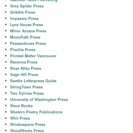
Grey Spider Press
Gribble Press
Impassio Press
Lynx House Press
Minor Arcana Press
MoonPath Press
Peasandcues Press
Pixelita Press
Printed Matter Vancouver
Ravenna Press
Rose Alley Press
Sage Hill Press
Seattle Letterpress Guide
StringTown Press
Two Sylvias Press
University of Washington Press
Wave Books
Western Poetry Publications
Whit Press
Windowpane Press
WoodWorks Press