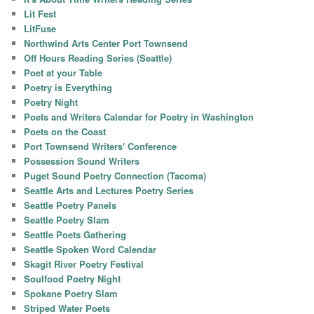
Lit Fest
LitFuse
Northwind Arts Center Port Townsend
Off Hours Reading Series (Seattle)
Poet at your Table
Poetry is Everything
Poetry Night
Poets and Writers Calendar for Poetry in Washington
Poets on the Coast
Port Townsend Writers' Conference
Possession Sound Writers
Puget Sound Poetry Connection (Tacoma)
Seattle Arts and Lectures Poetry Series
Seattle Poetry Panels
Seattle Poetry Slam
Seattle Poets Gathering
Seattle Spoken Word Calendar
Skagit River Poetry Festival
Soulfood Poetry Night
Spokane Poetry Slam
Striped Water Poets