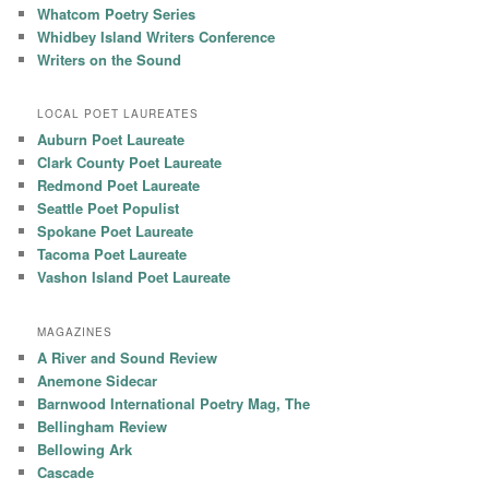
Whatcom Poetry Series
Whidbey Island Writers Conference
Writers on the Sound
LOCAL POET LAUREATES
Auburn Poet Laureate
Clark County Poet Laureate
Redmond Poet Laureate
Seattle Poet Populist
Spokane Poet Laureate
Tacoma Poet Laureate
Vashon Island Poet Laureate
MAGAZINES
A River and Sound Review
Anemone Sidecar
Barnwood International Poetry Mag, The
Bellingham Review
Bellowing Ark
Cascade