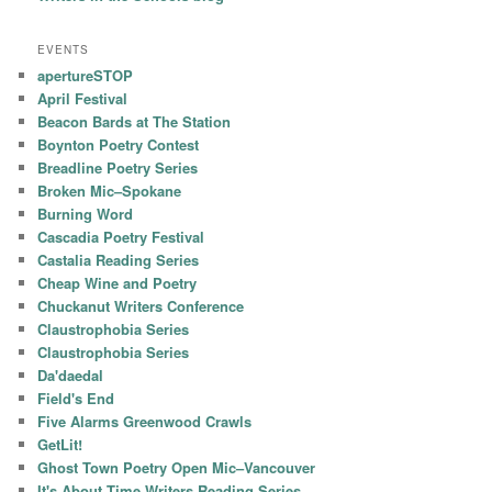
EVENTS
apertureSTOP
April Festival
Beacon Bards at The Station
Boynton Poetry Contest
Breadline Poetry Series
Broken Mic–Spokane
Burning Word
Cascadia Poetry Festival
Castalia Reading Series
Cheap Wine and Poetry
Chuckanut Writers Conference
Claustrophobia Series
Claustrophobia Series
Da'daedal
Field's End
Five Alarms Greenwood Crawls
GetLit!
Ghost Town Poetry Open Mic–Vancouver
It's About Time Writers Reading Series