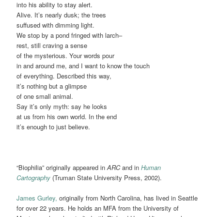
into his ability to stay alert.
Alive. It’s nearly dusk; the trees
suffused with dimming light.
We stop by a pond fringed with larch–
rest, still craving a sense
of the mysterious. Your words pour
in and around me, and I want to know the touch
of everything. Described this way,
it’s nothing but a glimpse
of one small animal.
Say it’s only myth: say he looks
at us from his own world. In the end
it’s enough to just believe.
“Biophilia” originally appeared in
ARC
and in
Human
Cartography
(Truman State University Press, 2002).
James Gurley,
originally from North Carolina, has lived in Seattle
for over 22 years. He holds an MFA from the University of