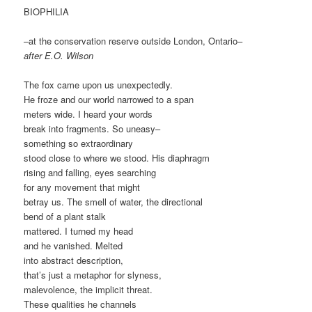
BIOPHILIA
–at the conservation reserve outside London, Ontario–
after E.O. Wilson
The fox came upon us unexpectedly.
He froze and our world narrowed to a span
meters wide. I heard your words
break into fragments. So uneasy–
something so extraordinary
stood close to where we stood. His diaphragm
rising and falling, eyes searching
for any movement that might
betray us. The smell of water, the directional
bend of a plant stalk
mattered. I turned my head
and he vanished. Melted
into abstract description,
that’s just a metaphor for slyness,
malevolence, the implicit threat.
These qualities he channels