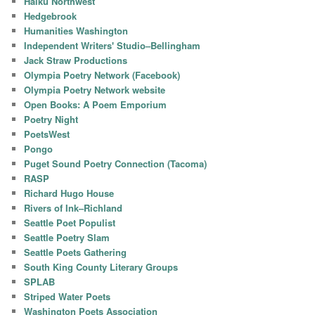
Haiku Northwest
Hedgebrook
Humanities Washington
Independent Writers' Studio–Bellingham
Jack Straw Productions
Olympia Poetry Network (Facebook)
Olympia Poetry Network website
Open Books: A Poem Emporium
Poetry Night
PoetsWest
Pongo
Puget Sound Poetry Connection (Tacoma)
RASP
Richard Hugo House
Rivers of Ink–Richland
Seattle Poet Populist
Seattle Poetry Slam
Seattle Poets Gathering
South King County Literary Groups
SPLAB
Striped Water Poets
Washington Poets Association