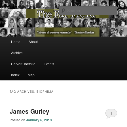
The Washington State Poet Laureate Presents…
Sear
The Far Field
Main menu
Home
About
Skip to primary content
Skip to secondary content
Archive
Carver/Roethke
Events
Index
Map
TAG ARCHIVES:
BIOPHILIA
James Gurley
1
Posted on
January 6, 2013