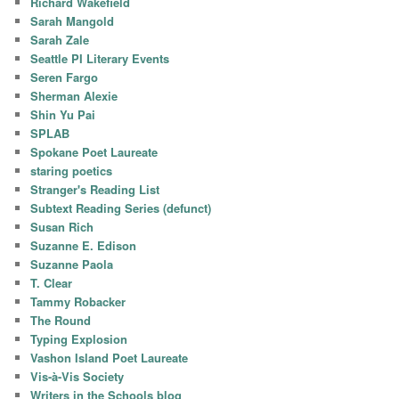
Richard Wakefield
Sarah Mangold
Sarah Zale
Seattle PI Literary Events
Seren Fargo
Sherman Alexie
Shin Yu Pai
SPLAB
Spokane Poet Laureate
staring poetics
Stranger's Reading List
Subtext Reading Series (defunct)
Susan Rich
Suzanne E. Edison
Suzanne Paola
T. Clear
Tammy Robacker
The Round
Typing Explosion
Vashon Island Poet Laureate
Vis-à-Vis Society
Writers in the Schools blog