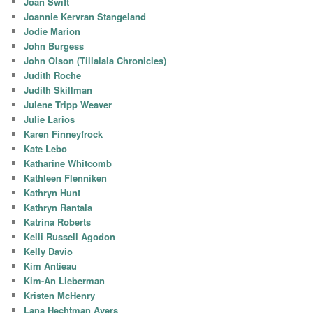
Joan Swift
Joannie Kervran Stangeland
Jodie Marion
John Burgess
John Olson (Tillalala Chronicles)
Judith Roche
Judith Skillman
Julene Tripp Weaver
Julie Larios
Karen Finneyfrock
Kate Lebo
Katharine Whitcomb
Kathleen Flenniken
Kathryn Hunt
Kathryn Rantala
Katrina Roberts
Kelli Russell Agodon
Kelly Davio
Kim Antieau
Kim-An Lieberman
Kristen McHenry
Lana Hechtman Ayers