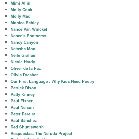
Mimi Allin
Molly Cook
Molly Mac
Monica Schley
Nance Van Winckel
Nance's Photoems
Nancy Canyon
Natasha Moni
Neile Graham
Nicole Hardy
Oliver de la Paz
Olivia Dresher
Our First Language : Why Kids Need Poetry
Patrick Dixon
Patty Kinney
Paul Fisher
Paul Nelson
Peter Pereira
Raúl Sánchez
Red Shuttleworth
Respuestas: The Neruda Project