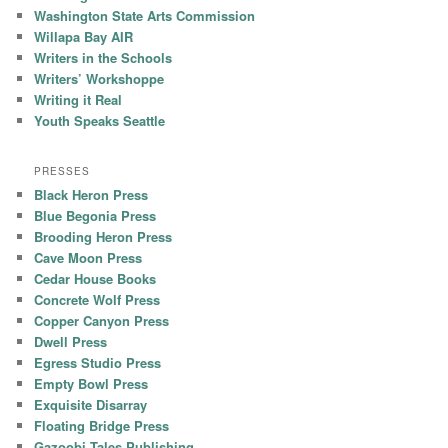
Washington State Arts Commission
Willapa Bay AIR
Writers in the Schools
Writers’ Workshoppe
Writing it Real
Youth Speaks Seattle
PRESSES
Black Heron Press
Blue Begonia Press
Brooding Heron Press
Cave Moon Press
Cedar House Books
Concrete Wolf Press
Copper Canyon Press
Dwell Press
Egress Studio Press
Empty Bowl Press
Exquisite Disarray
Floating Bridge Press
Gazoobi Tales Publishing