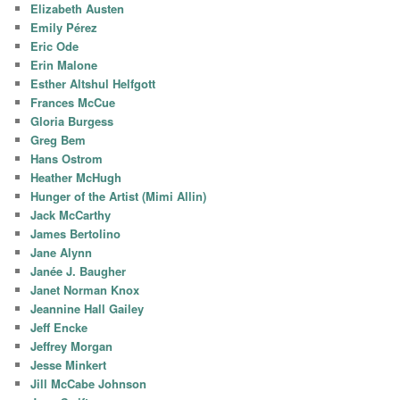
Elizabeth Austen
Emily Pérez
Eric Ode
Erin Malone
Esther Altshul Helfgott
Frances McCue
Gloria Burgess
Greg Bem
Hans Ostrom
Heather McHugh
Hunger of the Artist (Mimi Allin)
Jack McCarthy
James Bertolino
Jane Alynn
Janée J. Baugher
Janet Norman Knox
Jeannine Hall Gailey
Jeff Encke
Jeffrey Morgan
Jesse Minkert
Jill McCabe Johnson