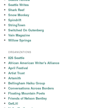
Seattle Writes
Shark Reef
Snow Monkey
Spindrift
StringTown
Switched On Gutenberg
Vain Magazine
Willow Springs
ORGANIZATIONS
826 Seattle
African American Writer's Alliance
April Festival
Artist Trust
Artsmith
Bellingham Haiku Group
Conversations Across Borders
Floating Mountain Poets
Friends of Nelson Bentley
GetLit!