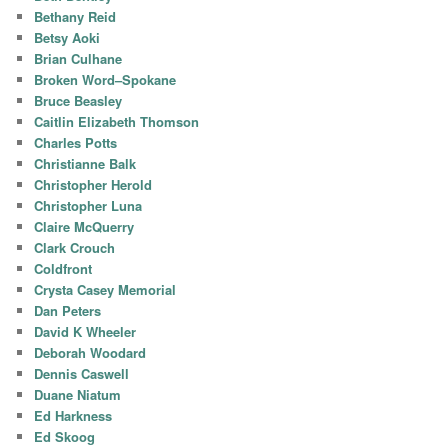
Bethany Reid
Betsy Aoki
Brian Culhane
Broken Word–Spokane
Bruce Beasley
Caitlin Elizabeth Thomson
Charles Potts
Christianne Balk
Christopher Herold
Christopher Luna
Claire McQuerry
Clark Crouch
Coldfront
Crysta Casey Memorial
Dan Peters
David K Wheeler
Deborah Woodard
Dennis Caswell
Duane Niatum
Ed Harkness
Ed Skoog