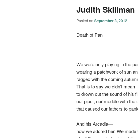
Judith Skillman
Posted on
September 3, 2012
Death of Pan
We were only playing in the pa
wearing a patchwork of sun an
ragged with the coming autum
That is to say we didn’t mean
to drown out the sound of his 
our piper, nor meddle with the 
that caused our fathers to pani
And his Arcadia—
how we adored her. We made 