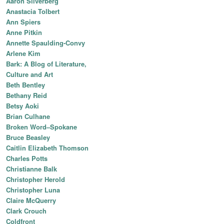
Aaron Silverberg
Anastacia Tolbert
Ann Spiers
Anne Pitkin
Annette Spaulding-Convy
Arlene Kim
Bark: A Blog of Literature,
Culture and Art
Beth Bentley
Bethany Reid
Betsy Aoki
Brian Culhane
Broken Word–Spokane
Bruce Beasley
Caitlin Elizabeth Thomson
Charles Potts
Christianne Balk
Christopher Herold
Christopher Luna
Claire McQuerry
Clark Crouch
Coldfront