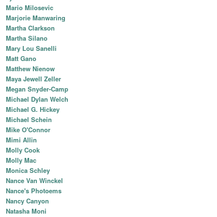
Mario Milosevic
Marjorie Manwaring
Martha Clarkson
Martha Silano
Mary Lou Sanelli
Matt Gano
Matthew Nienow
Maya Jewell Zeller
Megan Snyder-Camp
Michael Dylan Welch
Michael G. Hickey
Michael Schein
Mike O'Connor
Mimi Allin
Molly Cook
Molly Mac
Monica Schley
Nance Van Winckel
Nance's Photoems
Nancy Canyon
Natasha Moni