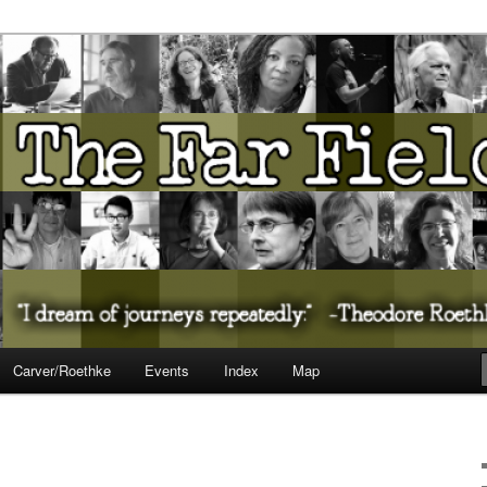
ureate Presents…
Carver/Roethke
Events
Index
Map