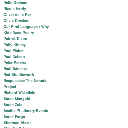
Neile Graham
Nicole Hardy
Oliver de la Paz
Olivia Dresher
Our First Language : Why
Kids Need Poetry
Patrick Dixon
Patty Kinney
Paul Fisher
Paul Nelson
Peter Pereira
Raúl Sánchez
Red Shuttleworth
Respuestas: The Neruda
Project
Richard Wakefield
Sarah Mangold
Sarah Zale
Seattle PI Literary Events
Seren Fargo
Sherman Alexie