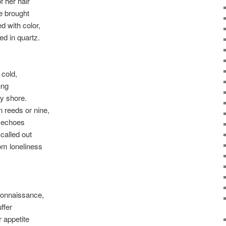
f her hair
e brought
ed with color,
ed in quartz.
 cold,
ung
ky shore.
n reeds or nine,
e echoes
 called out
om loneliness
connaissance,
ffer
 appetite