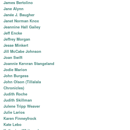
James Bertolino
Jane Alynn
Janée J. Baugher
Janet Norman Knox
Jeannine Hall Gailey
Jeff Encke
Jeffrey Morgan
Jesse Minkert
Jill McCabe Johnson
Joan Swift
Joannie Kervran Stangeland
Jodie Marion
John Burgess
John Olson (Tillalala
Chronicles)
Judith Roche
Judith Skillman
Julene Tripp Weaver
Julie Larios
Karen Finneyfrock
Kate Lebo