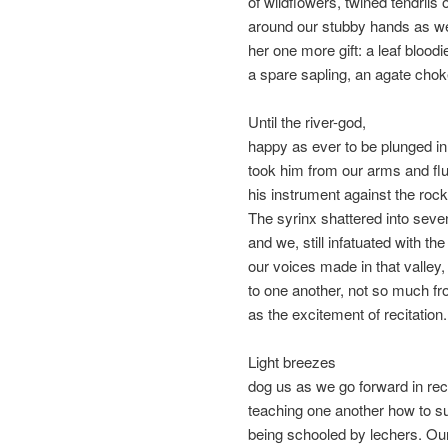
of wildflowers, twined tendrils o
around our stubby hands as w
her one more gift: a leaf bloodi
a spare sapling, an agate chok
Until the river-god,
happy as ever to be plunged in
took him from our arms and fl
his instrument against the roc
The syrinx shattered into seve
and we, still infatuated with th
our voices made in that valley,
to one another, not so much fr
as the excitement of recitation.
Light breezes
dog us as we go forward in re
teaching one another how to su
being schooled by lechers. Our