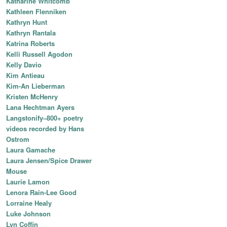
Katharine Whitcomb
Kathleen Flenniken
Kathryn Hunt
Kathryn Rantala
Katrina Roberts
Kelli Russell Agodon
Kelly Davio
Kim Antieau
Kim-An Lieberman
Kristen McHenry
Lana Hechtman Ayers
Langstonify–800+ poetry
videos recorded by Hans
Ostrom
Laura Gamache
Laura Jensen/Spice Drawer
Mouse
Laurie Lamon
Lenora Rain-Lee Good
Lorraine Healy
Luke Johnson
Lyn Coffin