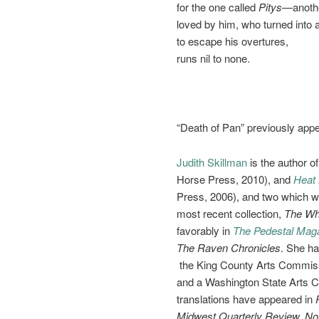
for the one called
Pitys
—anoth
loved by him, who turned into a
to escape his overtures,
runs nil to none.
“Death of Pan” previously app
Judith Skillman
is the author o
Horse Press, 2010), and
Heat 
Press, 2006), and two which w
most recent collection,
The Wh
favorably in
The Pedestal Mag
The Raven Chronicles
. She h
the King County Arts Commissi
and a Washington State Arts 
translations have appeared in
Midwest Quarterly Review, No