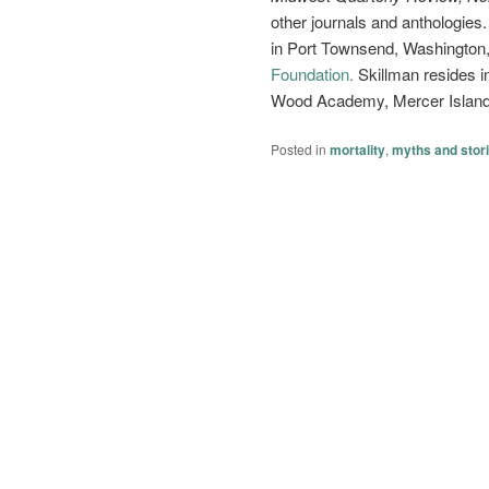
other journals and anthologies.
in Port Townsend, Washington
Foundation.
Skillman resides i
Wood Academy, Mercer Island
Posted in
mortality
,
myths and stor