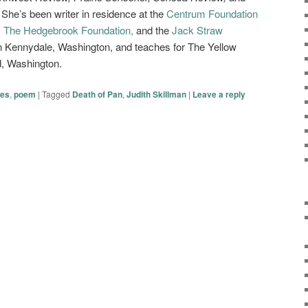
 She’s been writer in residence at the
Centrum Foundation
,
The Hedgebrook Foundation,
and the
Jack Straw
n Kennydale, Washington, and teaches for The Yellow
, Washington.
ies
,
poem
|
Tagged
Death of Pan
,
Judith Skillman
|
Leave a reply