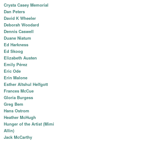
Crysta Casey Memorial
Dan Peters
David K Wheeler
Deborah Woodard
Dennis Caswell
Duane Niatum
Ed Harkness
Ed Skoog
Elizabeth Austen
Emily Pérez
Eric Ode
Erin Malone
Esther Altshul Helfgott
Frances McCue
Gloria Burgess
Greg Bem
Hans Ostrom
Heather McHugh
Hunger of the Artist (Mimi
Allin)
Jack McCarthy