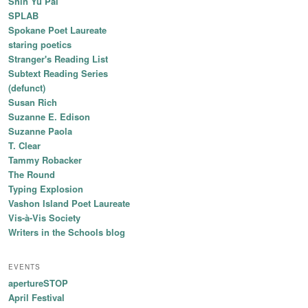
Shin Yu Pai
SPLAB
Spokane Poet Laureate
staring poetics
Stranger's Reading List
Subtext Reading Series
(defunct)
Susan Rich
Suzanne E. Edison
Suzanne Paola
T. Clear
Tammy Robacker
The Round
Typing Explosion
Vashon Island Poet Laureate
Vis-à-Vis Society
Writers in the Schools blog
EVENTS
apertureSTOP
April Festival