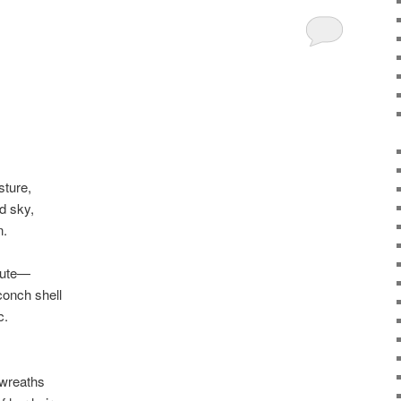
sture,
d sky,
n.
flute—
conch shell
c.
wreaths