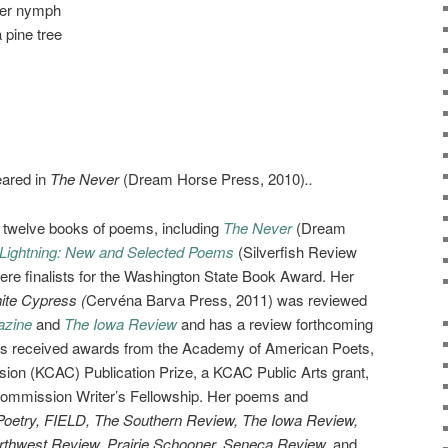
er nymph
 pine tree
eared in
The Never
(Dream Horse Press, 2010)
..
f twelve books of poems, including
The Never
(Dream
Lightning: New and Selected Poems
(Silverfish Review
ere finalists for the Washington State Book Award. Her
ite Cypress (
Cervéna Barva Press, 2011) was reviewed
azine
and
The Iowa Review
and has a review forthcoming
as received awards from the Academy of American Poets,
on (KCAC) Publication Prize, a KCAC Public Arts grant,
Commission Writer’s Fellowship. Her poems and
Poetry, FIELD, The Southern Review, The Iowa Review,
rthwest Review, Prairie Schooner, Seneca Review,
and