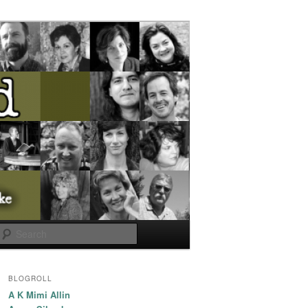
Search
BLOGROLL
A K Mimi Allin