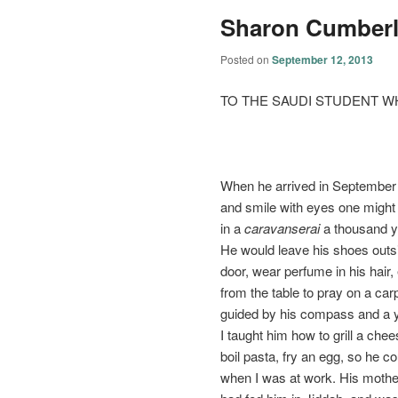
Sharon Cumber
Posted on
September 12, 2013
TO THE SAUDI STUDENT W
When he arrived in September 
and smile with eyes one migh
in a
caravanserai
a thousand y
He would leave his shoes outs
door, wear perfume in his hair
from the table to pray on a carp
guided by his compass and a y
I taught him how to grill a che
boil pasta, fry an egg, so he c
when I was at work. His mothe