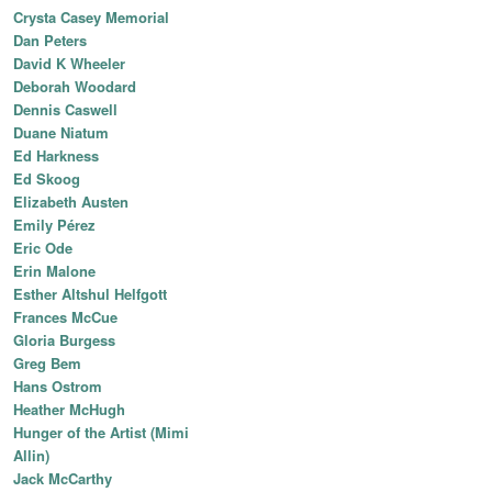
Crysta Casey Memorial
Dan Peters
David K Wheeler
Deborah Woodard
Dennis Caswell
Duane Niatum
Ed Harkness
Ed Skoog
Elizabeth Austen
Emily Pérez
Eric Ode
Erin Malone
Esther Altshul Helfgott
Frances McCue
Gloria Burgess
Greg Bem
Hans Ostrom
Heather McHugh
Hunger of the Artist (Mimi
Allin)
Jack McCarthy