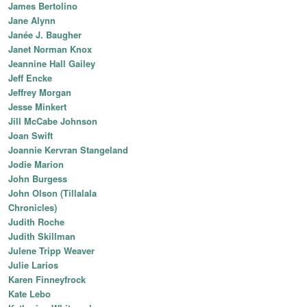
James Bertolino
Jane Alynn
Janée J. Baugher
Janet Norman Knox
Jeannine Hall Gailey
Jeff Encke
Jeffrey Morgan
Jesse Minkert
Jill McCabe Johnson
Joan Swift
Joannie Kervran Stangeland
Jodie Marion
John Burgess
John Olson (Tillalala
Chronicles)
Judith Roche
Judith Skillman
Julene Tripp Weaver
Julie Larios
Karen Finneyfrock
Kate Lebo