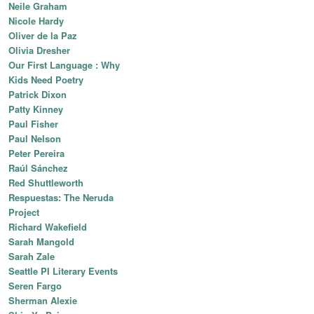
Neile Graham
Nicole Hardy
Oliver de la Paz
Olivia Dresher
Our First Language : Why
Kids Need Poetry
Patrick Dixon
Patty Kinney
Paul Fisher
Paul Nelson
Peter Pereira
Raúl Sánchez
Red Shuttleworth
Respuestas: The Neruda
Project
Richard Wakefield
Sarah Mangold
Sarah Zale
Seattle PI Literary Events
Seren Fargo
Sherman Alexie