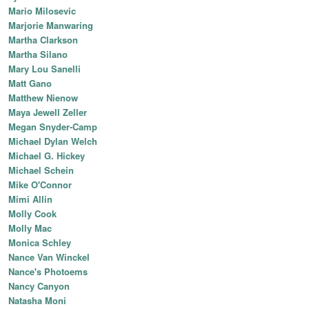
Mario Milosevic
Marjorie Manwaring
Martha Clarkson
Martha Silano
Mary Lou Sanelli
Matt Gano
Matthew Nienow
Maya Jewell Zeller
Megan Snyder-Camp
Michael Dylan Welch
Michael G. Hickey
Michael Schein
Mike O'Connor
Mimi Allin
Molly Cook
Molly Mac
Monica Schley
Nance Van Winckel
Nance's Photoems
Nancy Canyon
Natasha Moni