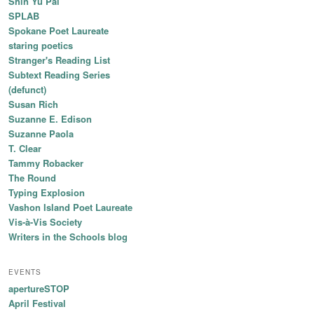
Shin Yu Pai
SPLAB
Spokane Poet Laureate
staring poetics
Stranger's Reading List
Subtext Reading Series
(defunct)
Susan Rich
Suzanne E. Edison
Suzanne Paola
T. Clear
Tammy Robacker
The Round
Typing Explosion
Vashon Island Poet Laureate
Vis-à-Vis Society
Writers in the Schools blog
EVENTS
apertureSTOP
April Festival