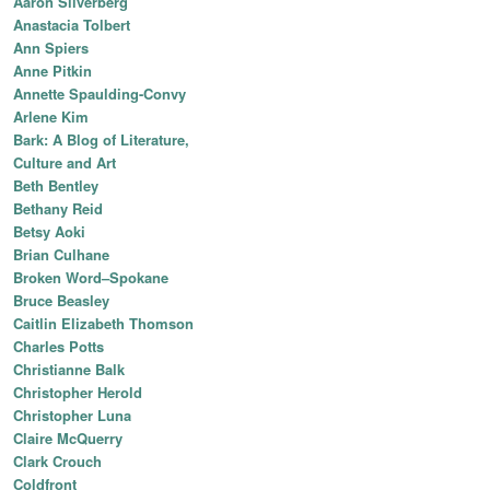
Aaron Silverberg
Anastacia Tolbert
Ann Spiers
Anne Pitkin
Annette Spaulding-Convy
Arlene Kim
Bark: A Blog of Literature,
Culture and Art
Beth Bentley
Bethany Reid
Betsy Aoki
Brian Culhane
Broken Word–Spokane
Bruce Beasley
Caitlin Elizabeth Thomson
Charles Potts
Christianne Balk
Christopher Herold
Christopher Luna
Claire McQuerry
Clark Crouch
Coldfront