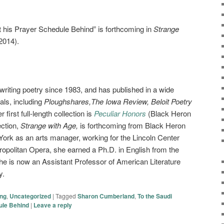
t his Prayer Schedule Behind” is forthcoming in
Strange
2014).
riting poetry since 1983, and has published in a wide
als, including
Ploughshares,The Iowa Review, Beloit Poetry
 first full-length collection is
Peculiar Honors
(Black Heron
ection,
Strange with Age,
is forthcoming from Black Heron
 York as an arts manager, working for the Lincoln Center
politan Opera, she earned a Ph.D. in English from the
he is now an Assistant Professor of American Literature
y.
ing
,
Uncategorized
|
Tagged
Sharon Cumberland
,
To the Saudi
ule Behind
|
Leave a reply