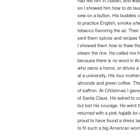
had fed him in Jiddah, and was
so I showed him how to do laun
sew on a button. His buddies 
to practice English, smoke
sh
tobacco flavoring the air. Thei
sent them spices and recipes 
I showed them how to thaw the
steam the rice. He called me 
because there is no word in Ar
who owns a home, or drives a 
at a university. His four mothe
almonds and green coffee. Th
of saffron. At Christmas I gav
of Santa Claus. He asked to c
but lost his courage. He went 
returned with a pink
hajalib for
proud to have found a dress l
to fit such a big American wo