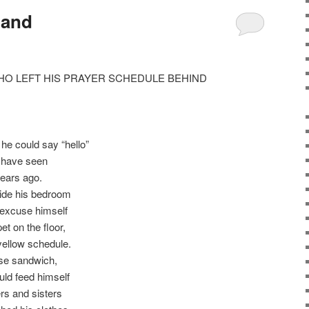
land
HO LEFT HIS PRAYER SCHEDULE BEHIND
he could say “hello”
t have seen
ears ago.
ide his bedroom
, excuse himself
et on the floor,
ellow schedule.
ese sandwich,
ould feed himself
rs and sisters