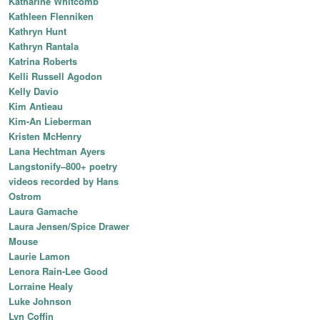
Katharine Whitcomb
Kathleen Flenniken
Kathryn Hunt
Kathryn Rantala
Katrina Roberts
Kelli Russell Agodon
Kelly Davio
Kim Antieau
Kim-An Lieberman
Kristen McHenry
Lana Hechtman Ayers
Langstonify–800+ poetry
videos recorded by Hans
Ostrom
Laura Gamache
Laura Jensen/Spice Drawer
Mouse
Laurie Lamon
Lenora Rain-Lee Good
Lorraine Healy
Luke Johnson
Lyn Coffin