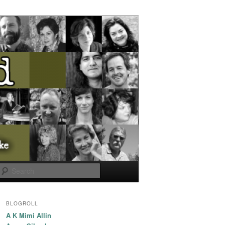
Search
BLOGROLL
A K Mimi Allin