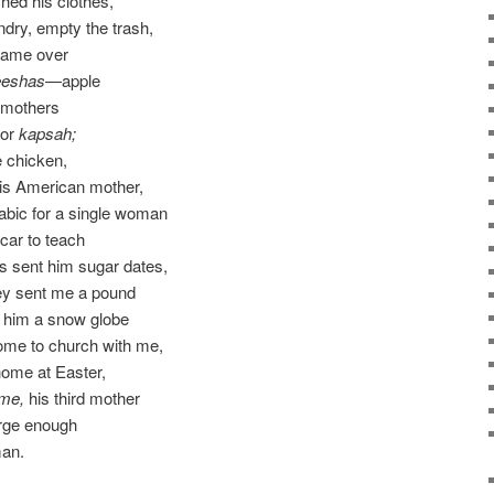
hed his clothes,
dry, empty the trash,
came over
eeshas
—apple
r mothers
for
kapsah;
 chicken,
his American mother,
abic for a single woman
car to teach
rs sent him sugar dates,
ey sent me a pound
e him a snow globe
ome to church with me,
home at Easter,
 me,
his third mother
arge enough
man.