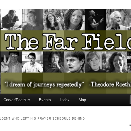
ureate Presents…
Carver/Roethke
Events
Index
Map
TUDENT WHO LEFT HIS PRAYER SCHEDULE BEHIND