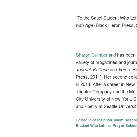
“To the Saudi Student Who Lef
with Age
(Black Heron Press, 
Sharon Cumberland
has been w
variety of magazines and journ
Journal, Kalliope
and
Verse.
Her
Press, 2011). Her second coll
in 2014. After a career in New
Theater Company and the Metro
City University of New York. S
and Poetry at Seattle Universit
Posted in
description
,
poem
,
Teach
Student Who Left his Prayer Sched