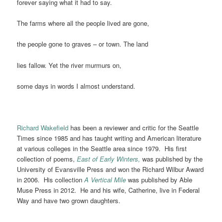
forever saying what it had to say.
The farms where all the people lived are gone,
the people gone to graves – or town. The land
lies fallow. Yet the river murmurs on,
some days in words I almost understand.
Richard Wakefield
has been a reviewer and critic for the Seattle
Times since 1985 and has taught writing and American literature
at various colleges in the Seattle area since 1979. His first
collection of poems,
East of Early Winters,
was published by the
University of Evansville Press and won the Richard Wilbur Award
in 2006. His collection
A Vertical Mile
was published by Able
Muse Press in 2012. He and his wife, Catherine, live in Federal
Way and have two grown daughters.