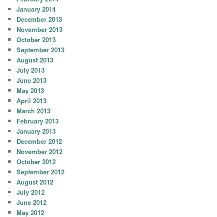
January 2014
December 2013
November 2013
October 2013
September 2013
August 2013
July 2013
June 2013
May 2013
April 2013
March 2013
February 2013
January 2013
December 2012
November 2012
October 2012
September 2012
August 2012
July 2012
June 2012
May 2012