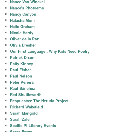
Nance Van Winckel
Nance's Photoems
Nancy Canyon
Natasha Moni
Neile Graham
Nicole Hardy
Oliver de la Paz
Olivia Dresher
Our First Language : Why Kids Need Poetry
Patrick Dixon
Patty Kinney
Paul Fisher
Paul Nelson
Peter Pereira
Raúl Sánchez
Red Shuttleworth
Respuestas: The Neruda Project
Richard Wakefield
Sarah Mangold
Sarah Zale
Seattle PI Literary Events
Seren Fargo