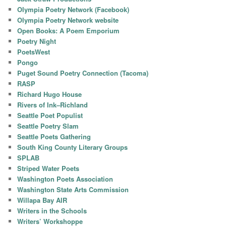
Olympia Poetry Network (Facebook)
Olympia Poetry Network website
Open Books: A Poem Emporium
Poetry Night
PoetsWest
Pongo
Puget Sound Poetry Connection (Tacoma)
RASP
Richard Hugo House
Rivers of Ink–Richland
Seattle Poet Populist
Seattle Poetry Slam
Seattle Poets Gathering
South King County Literary Groups
SPLAB
Striped Water Poets
Washington Poets Association
Washington State Arts Commission
Willapa Bay AIR
Writers in the Schools
Writers’ Workshoppe