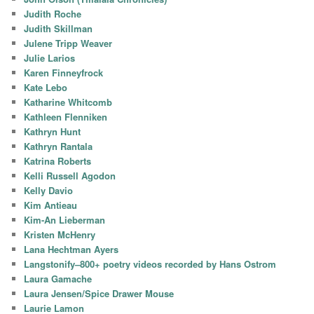
Judith Roche
Judith Skillman
Julene Tripp Weaver
Julie Larios
Karen Finneyfrock
Kate Lebo
Katharine Whitcomb
Kathleen Flenniken
Kathryn Hunt
Kathryn Rantala
Katrina Roberts
Kelli Russell Agodon
Kelly Davio
Kim Antieau
Kim-An Lieberman
Kristen McHenry
Lana Hechtman Ayers
Langstonify–800+ poetry videos recorded by Hans Ostrom
Laura Gamache
Laura Jensen/Spice Drawer Mouse
Laurie Lamon