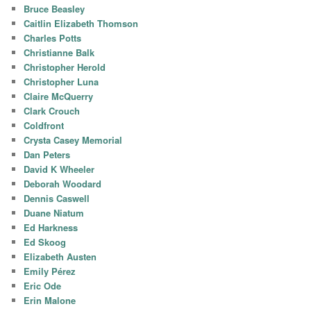
Bruce Beasley
Caitlin Elizabeth Thomson
Charles Potts
Christianne Balk
Christopher Herold
Christopher Luna
Claire McQuerry
Clark Crouch
Coldfront
Crysta Casey Memorial
Dan Peters
David K Wheeler
Deborah Woodard
Dennis Caswell
Duane Niatum
Ed Harkness
Ed Skoog
Elizabeth Austen
Emily Pérez
Eric Ode
Erin Malone