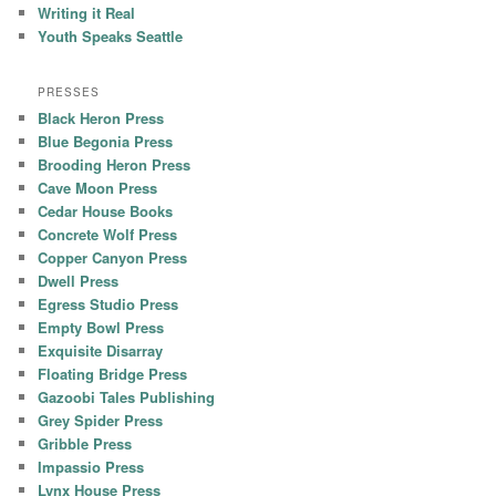
Writing it Real
Youth Speaks Seattle
PRESSES
Black Heron Press
Blue Begonia Press
Brooding Heron Press
Cave Moon Press
Cedar House Books
Concrete Wolf Press
Copper Canyon Press
Dwell Press
Egress Studio Press
Empty Bowl Press
Exquisite Disarray
Floating Bridge Press
Gazoobi Tales Publishing
Grey Spider Press
Gribble Press
Impassio Press
Lynx House Press