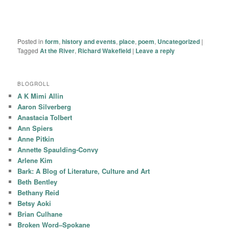
Posted in
form
,
history and events
,
place
,
poem
,
Uncategorized
|
Tagged
At the River
,
Richard Wakefield
|
Leave a reply
BLOGROLL
A K Mimi Allin
Aaron Silverberg
Anastacia Tolbert
Ann Spiers
Anne Pitkin
Annette Spaulding-Convy
Arlene Kim
Bark: A Blog of Literature, Culture and Art
Beth Bentley
Bethany Reid
Betsy Aoki
Brian Culhane
Broken Word–Spokane