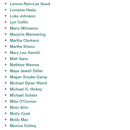
Lenora Rain-Lee Good
Lorraine Healy
Luke Johnson
Lyn Coffin
Mario Milosevic
Marjorie Manwaring
Martha Clarkson
Martha Silano
Mary Lou Sanelli
Matt Gano
Matthew Nienow
Maya Jewell Zeller
Megan Snyder-Camp
Michael Dylan Welch
Michael G. Hickey
Michael Schein
Mike O'Connor
Mimi Allin
Molly Cook
Molly Mac
Monica Schley