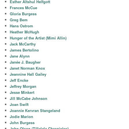
Esther Altshul Helfgott
Frances McCue
Gloria Burgess
Greg Bem
Hans Ostrom
Heather McHugh
Hunger of the Artist (Mimi Allin)
Jack McCarthy
James Bertolino
Jane Alynn
Janée J. Baugher
Janet Norman Knox
Jeannine Hall Gailey
Jeff Encke
Jeffrey Morgan
Jesse Minkert
Jill McCabe Johnson
Joan Swift
Joannie Kervran Stangeland
Jodie Marion
John Burgess
John Olson (Tillalala Chronicles)