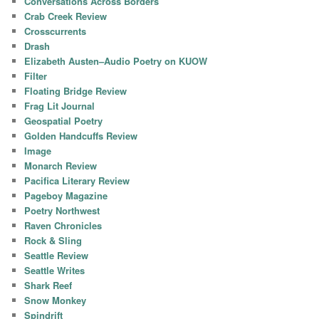
Conversations Across Borders
Crab Creek Review
Crosscurrents
Drash
Elizabeth Austen–Audio Poetry on KUOW
Filter
Floating Bridge Review
Frag Lit Journal
Geospatial Poetry
Golden Handcuffs Review
Image
Monarch Review
Pacifica Literary Review
Pageboy Magazine
Poetry Northwest
Raven Chronicles
Rock & Sling
Seattle Review
Seattle Writes
Shark Reef
Snow Monkey
Spindrift