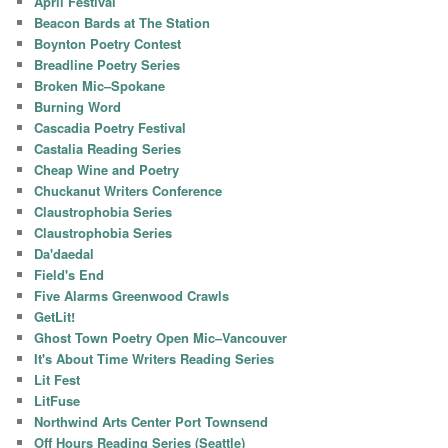
April Festival
Beacon Bards at The Station
Boynton Poetry Contest
Breadline Poetry Series
Broken Mic–Spokane
Burning Word
Cascadia Poetry Festival
Castalia Reading Series
Cheap Wine and Poetry
Chuckanut Writers Conference
Claustrophobia Series
Claustrophobia Series
Da'daedal
Field's End
Five Alarms Greenwood Crawls
GetLit!
Ghost Town Poetry Open Mic–Vancouver
It's About Time Writers Reading Series
Lit Fest
LitFuse
Northwind Arts Center Port Townsend
Off Hours Reading Series (Seattle)