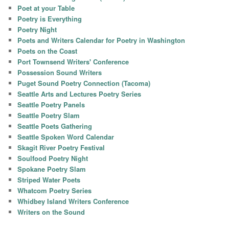
Poet at your Table
Poetry is Everything
Poetry Night
Poets and Writers Calendar for Poetry in Washington
Poets on the Coast
Port Townsend Writers' Conference
Possession Sound Writers
Puget Sound Poetry Connection (Tacoma)
Seattle Arts and Lectures Poetry Series
Seattle Poetry Panels
Seattle Poetry Slam
Seattle Poets Gathering
Seattle Spoken Word Calendar
Skagit River Poetry Festival
Soulfood Poetry Night
Spokane Poetry Slam
Striped Water Poets
Whatcom Poetry Series
Whidbey Island Writers Conference
Writers on the Sound