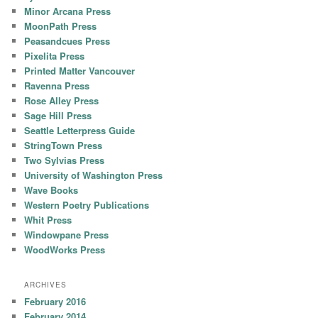
Minor Arcana Press
MoonPath Press
Peasandcues Press
Pixelita Press
Printed Matter Vancouver
Ravenna Press
Rose Alley Press
Sage Hill Press
Seattle Letterpress Guide
StringTown Press
Two Sylvias Press
University of Washington Press
Wave Books
Western Poetry Publications
Whit Press
Windowpane Press
WoodWorks Press
ARCHIVES
February 2016
February 2014