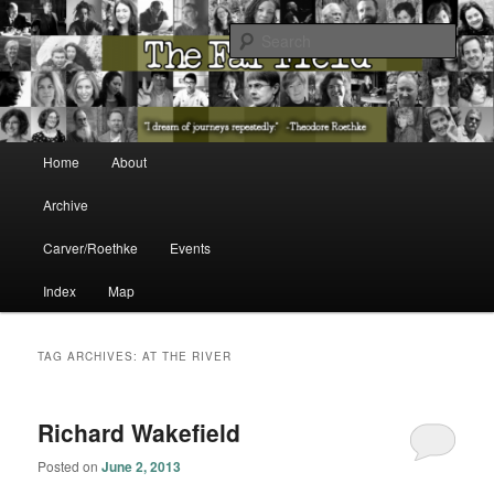
The Washington State Poet Laureate Presents…
Sear
The Far Field
Main menu
Home
About
Skip to primary content
Skip to secondary content
Archive
Carver/Roethke
Events
Index
Map
TAG ARCHIVES:
AT THE RIVER
Richard Wakefield
Posted on
June 2, 2013