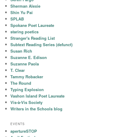
Sherman Alexie
Shin Yu Pai
SPLAB
Spokane Poet Laureate
staring poetics
Stranger's Reading List
Subtext Reading Series (defunct)
Susan Rich
Suzanne E. Edison
Suzanne Paola
T. Clear
Tammy Robacker
The Round
Typing Explosion
Vashon Island Poet Laureate
Vis-à-Vis Society
Writers in the Schools blog
EVENTS
apertureSTOP