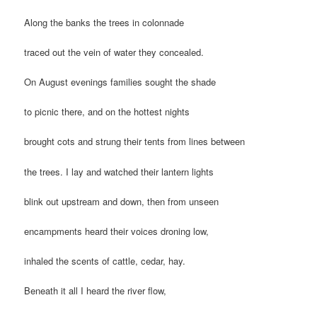
Along the banks the trees in colonnade
traced out the vein of water they concealed.
On August evenings families sought the shade
to picnic there, and on the hottest nights
brought cots and strung their tents from lines between
the trees. I lay and watched their lantern lights
blink out upstream and down, then from unseen
encampments heard their voices droning low,
inhaled the scents of cattle, cedar, hay.
Beneath it all I heard the river flow,