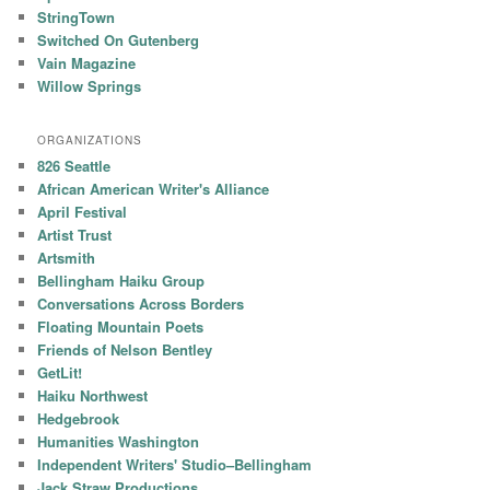
StringTown
Switched On Gutenberg
Vain Magazine
Willow Springs
ORGANIZATIONS
826 Seattle
African American Writer's Alliance
April Festival
Artist Trust
Artsmith
Bellingham Haiku Group
Conversations Across Borders
Floating Mountain Poets
Friends of Nelson Bentley
GetLit!
Haiku Northwest
Hedgebrook
Humanities Washington
Independent Writers' Studio–Bellingham
Jack Straw Productions