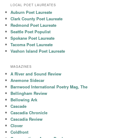
LOCAL POET LAUREATES
Auburn Poet Laureate
Clark County Poet Laureate
Redmond Poet Laureate
Seattle Poet Populist
Spokane Poet Laureate
Tacoma Poet Laureate
Vashon Island Poet Laureate
MAGAZINES
A River and Sound Review
Anemone Sidecar
Barnwood International Poetry Mag, The
Bellingham Review
Bellowing Ark
Cascade
Cascadia Chronicle
Cascadia Review
Clover
Coldfront