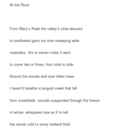
At the River
From Mary’s Peak the valley’s slow descent
to southward gave our river sweeping wide
meanders. Six or seven miles it went
to cover two or three, from side to side.
Around the stones and over fallen trees
I heard it breathe a languid vowel that fell
from snowfields, sounds suspended through the freeze
of winter, whispered now as if to tell
the secret cold to every lowland field.