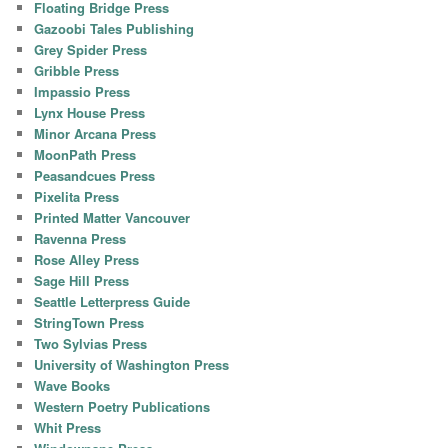
Floating Bridge Press
Gazoobi Tales Publishing
Grey Spider Press
Gribble Press
Impassio Press
Lynx House Press
Minor Arcana Press
MoonPath Press
Peasandcues Press
Pixelita Press
Printed Matter Vancouver
Ravenna Press
Rose Alley Press
Sage Hill Press
Seattle Letterpress Guide
StringTown Press
Two Sylvias Press
University of Washington Press
Wave Books
Western Poetry Publications
Whit Press