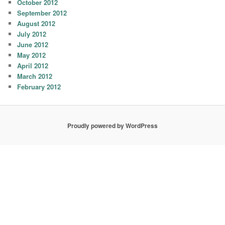
October 2012
September 2012
August 2012
July 2012
June 2012
May 2012
April 2012
March 2012
February 2012
Proudly powered by WordPress