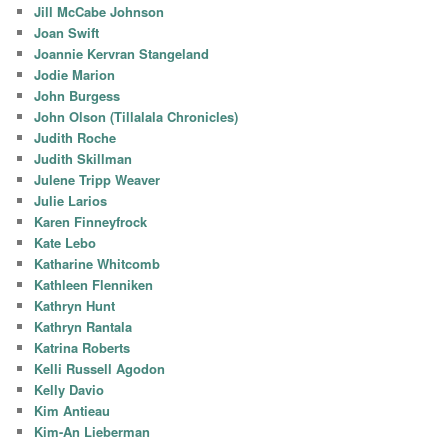
Jill McCabe Johnson
Joan Swift
Joannie Kervran Stangeland
Jodie Marion
John Burgess
John Olson (Tillalala Chronicles)
Judith Roche
Judith Skillman
Julene Tripp Weaver
Julie Larios
Karen Finneyfrock
Kate Lebo
Katharine Whitcomb
Kathleen Flenniken
Kathryn Hunt
Kathryn Rantala
Katrina Roberts
Kelli Russell Agodon
Kelly Davio
Kim Antieau
Kim-An Lieberman