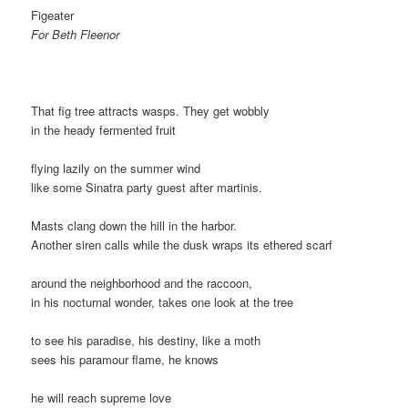
Figeater
For Beth Fleenor
That fig tree attracts wasps. They get wobbly
in the heady fermented fruit
flying lazily on the summer wind
like some Sinatra party guest after martinis.
Masts clang down the hill in the harbor.
Another siren calls while the dusk wraps its ethered scarf
around the neighborhood and the raccoon,
in his nocturnal wonder, takes one look at the tree
to see his paradise, his destiny, like a moth
sees his paramour flame, he knows
he will reach supreme love