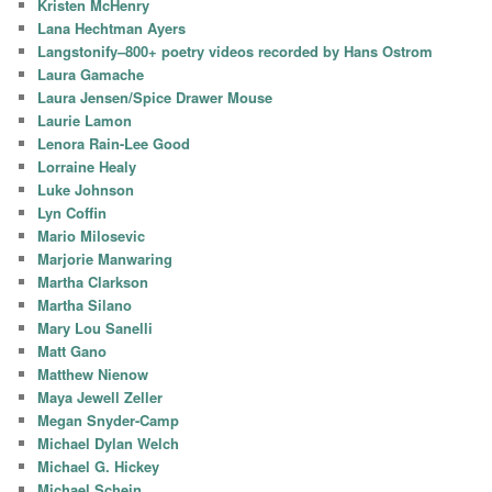
Kristen McHenry
Lana Hechtman Ayers
Langstonify–800+ poetry videos recorded by Hans Ostrom
Laura Gamache
Laura Jensen/Spice Drawer Mouse
Laurie Lamon
Lenora Rain-Lee Good
Lorraine Healy
Luke Johnson
Lyn Coffin
Mario Milosevic
Marjorie Manwaring
Martha Clarkson
Martha Silano
Mary Lou Sanelli
Matt Gano
Matthew Nienow
Maya Jewell Zeller
Megan Snyder-Camp
Michael Dylan Welch
Michael G. Hickey
Michael Schein