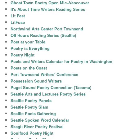
Ghost Town Poetry Open Mic–Vancouver
It's About Time Writers Reading Series
Lit Fest
LitFuse
Northwind Arts Center Port Townsend
Off Hours Reading Series (Seattle)
Poet at your Table
Poetry is Everything
Poetry Night
Poets and Writers Calendar for Poetry in Washington
Poets on the Coast
Port Townsend Writers' Conference
Possession Sound Writers
Puget Sound Poetry Connection (Tacoma)
Seattle Arts and Lectures Poetry Series
Seattle Poetry Panels
Seattle Poetry Slam
Seattle Poets Gathering
Seattle Spoken Word Calendar
Skagit River Poetry Festival
Soulfood Poetry Night