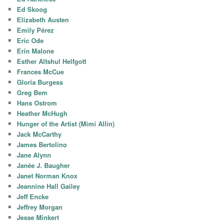
Ed Skoog
Elizabeth Austen
Emily Pérez
Eric Ode
Erin Malone
Esther Altshul Helfgott
Frances McCue
Gloria Burgess
Greg Bem
Hans Ostrom
Heather McHugh
Hunger of the Artist (Mimi Allin)
Jack McCarthy
James Bertolino
Jane Alynn
Janée J. Baugher
Janet Norman Knox
Jeannine Hall Gailey
Jeff Encke
Jeffrey Morgan
Jesse Minkert