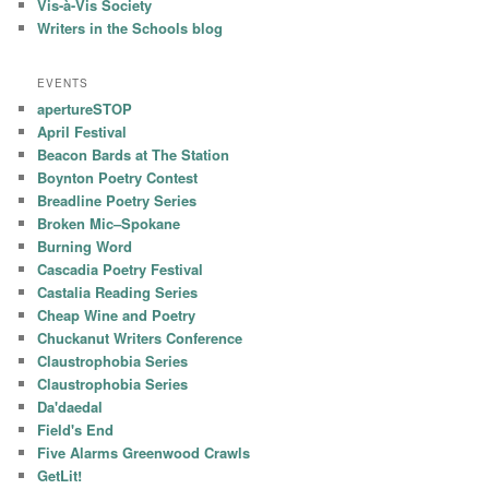
Vis-à-Vis Society
Writers in the Schools blog
EVENTS
apertureSTOP
April Festival
Beacon Bards at The Station
Boynton Poetry Contest
Breadline Poetry Series
Broken Mic–Spokane
Burning Word
Cascadia Poetry Festival
Castalia Reading Series
Cheap Wine and Poetry
Chuckanut Writers Conference
Claustrophobia Series
Claustrophobia Series
Da'daedal
Field's End
Five Alarms Greenwood Crawls
GetLit!