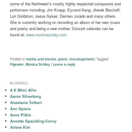
some of the Northwest’s mostly highly respected composers and
performers including: Jim Knapp; Eyvand Kang; Jherek Bischoff;
Lori Goldston; Jesse Sykes; Damien Jurado and many others.
She is currently working on recording an album of her own music
and poetry and being a new mother. Concert calendar can be
found at:
www.monicaschley.com
Posted in
myths and stories
,
poem
,
Uncategorized
|
Tagged
Figeater
,
Monica Schley
|
Leave a reply
BLOGROLL
A K Mimi Allin
Aaron Silverberg
Anastacia Tolbert
Ann Spiers
Anne Pitkin
Annette Spaulding-Convy
Arlene Kim