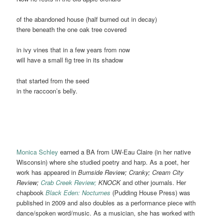
of the abandoned house (half burned out in decay)
there beneath the one oak tree covered
in ivy vines that in a few years from now
will have a small fig tree in its shadow
that started from the seed
in the raccoon’s belly.
Monica Schley
earned a BA from UW-Eau Claire (in her native
Wisconsin) where she studied poetry and harp. As a poet, her
work has appeared in
Burnside Review; Cranky; Cream City
Review;
Crab Creek Review;
KNOCK
and other journals. Her
chapbook
Black Eden: Nocturnes
(Pudding House Press) was
published in 2009 and also doubles as a performance piece with
dance/spoken word/music. As a musician, she has worked with