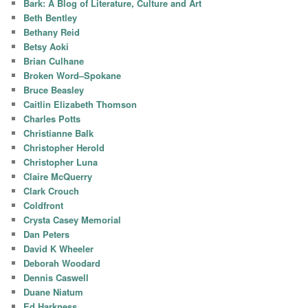
Bark: A Blog of Literature, Culture and Art
Beth Bentley
Bethany Reid
Betsy Aoki
Brian Culhane
Broken Word–Spokane
Bruce Beasley
Caitlin Elizabeth Thomson
Charles Potts
Christianne Balk
Christopher Herold
Christopher Luna
Claire McQuerry
Clark Crouch
Coldfront
Crysta Casey Memorial
Dan Peters
David K Wheeler
Deborah Woodard
Dennis Caswell
Duane Niatum
Ed Harkness