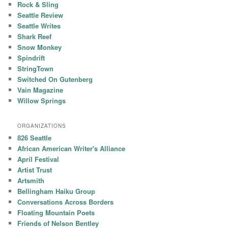
Rock & Sling
Seattle Review
Seattle Writes
Shark Reef
Snow Monkey
Spindrift
StringTown
Switched On Gutenberg
Vain Magazine
Willow Springs
ORGANIZATIONS
826 Seattle
African American Writer's Alliance
April Festival
Artist Trust
Artsmith
Bellingham Haiku Group
Conversations Across Borders
Floating Mountain Poets
Friends of Nelson Bentley