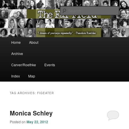
The Washington State Poet Laureate Presents…
Sear
The Far Field
Main menu
Home
About
Skip to primary content
Skip to secondary content
Archive
Carver/Roethke
Events
Index
Map
TAG ARCHIVES:
FIGEATER
Monica Schley
Posted on
May 22, 2012