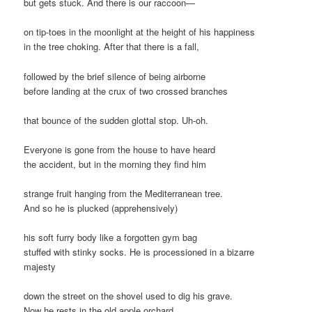
but gets stuck. And there is our raccoon—
on tip-toes in the moonlight at the height of his happiness
in the tree choking. After that there is a fall,
followed by the brief silence of being airborne
before landing at the crux of two crossed branches
that bounce of the sudden glottal stop. Uh-oh.
Everyone is gone from the house to have heard
the accident, but in the morning they find him
strange fruit hanging from the Mediterranean tree.
And so he is plucked (apprehensively)
his soft furry body like a forgotten gym bag
stuffed with stinky socks. He is processioned in a bizarre
majesty
down the street on the shovel used to dig his grave.
Now he rests in the old apple orchard