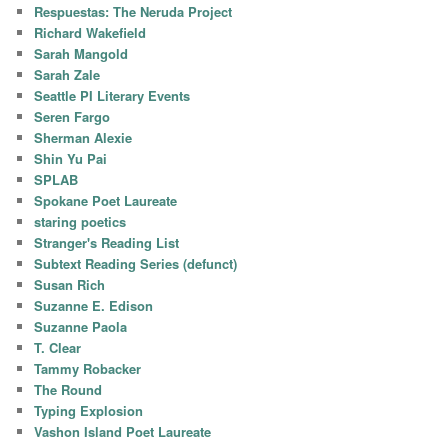
Respuestas: The Neruda Project
Richard Wakefield
Sarah Mangold
Sarah Zale
Seattle PI Literary Events
Seren Fargo
Sherman Alexie
Shin Yu Pai
SPLAB
Spokane Poet Laureate
staring poetics
Stranger's Reading List
Subtext Reading Series (defunct)
Susan Rich
Suzanne E. Edison
Suzanne Paola
T. Clear
Tammy Robacker
The Round
Typing Explosion
Vashon Island Poet Laureate