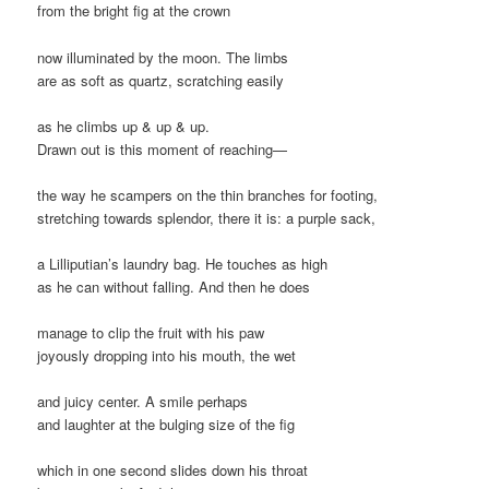
from the bright fig at the crown
now illuminated by the moon. The limbs
are as soft as quartz, scratching easily
as he climbs up & up & up.
Drawn out is this moment of reaching—
the way he scampers on the thin branches for footing,
stretching towards splendor, there it is: a purple sack,
a Lilliputian’s laundry bag. He touches as high
as he can without falling. And then he does
manage to clip the fruit with his paw
joyously dropping into his mouth, the wet
and juicy center. A smile perhaps
and laughter at the bulging size of the fig
which in one second slides down his throat