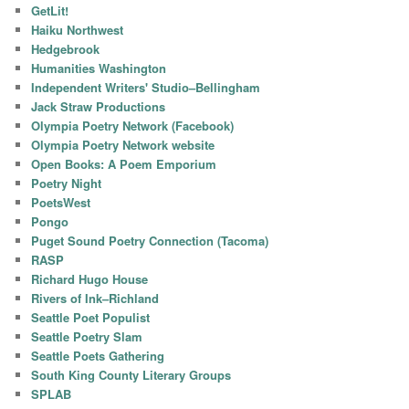
GetLit!
Haiku Northwest
Hedgebrook
Humanities Washington
Independent Writers' Studio–Bellingham
Jack Straw Productions
Olympia Poetry Network (Facebook)
Olympia Poetry Network website
Open Books: A Poem Emporium
Poetry Night
PoetsWest
Pongo
Puget Sound Poetry Connection (Tacoma)
RASP
Richard Hugo House
Rivers of Ink–Richland
Seattle Poet Populist
Seattle Poetry Slam
Seattle Poets Gathering
South King County Literary Groups
SPLAB