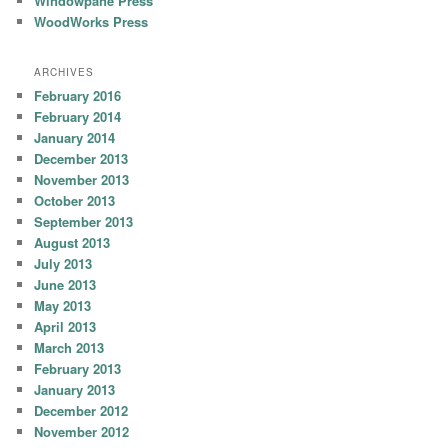
Windowpane Press
WoodWorks Press
ARCHIVES
February 2016
February 2014
January 2014
December 2013
November 2013
October 2013
September 2013
August 2013
July 2013
June 2013
May 2013
April 2013
March 2013
February 2013
January 2013
December 2012
November 2012