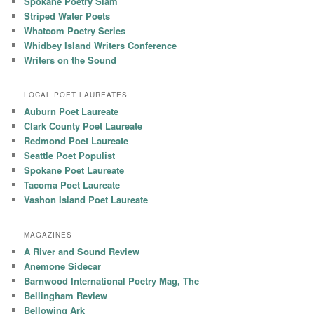
Spokane Poetry Slam
Striped Water Poets
Whatcom Poetry Series
Whidbey Island Writers Conference
Writers on the Sound
LOCAL POET LAUREATES
Auburn Poet Laureate
Clark County Poet Laureate
Redmond Poet Laureate
Seattle Poet Populist
Spokane Poet Laureate
Tacoma Poet Laureate
Vashon Island Poet Laureate
MAGAZINES
A River and Sound Review
Anemone Sidecar
Barnwood International Poetry Mag, The
Bellingham Review
Bellowing Ark