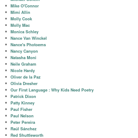
Mike O'Connor
Mimi Allin
Molly Cook
Molly Mac
Monica Schley
Nance Van Winckel
Nance's Photoems
Nancy Canyon
Natasha Moni
Neile Graham
Nicole Hardy
Oliver de la Paz
Olivia Dresher
Our First Language : Why Kids Need Poetry
Patrick Dixon
Patty Kinney
Paul Fisher
Paul Nelson
Peter Pereira
Raúl Sánchez
Red Shuttleworth