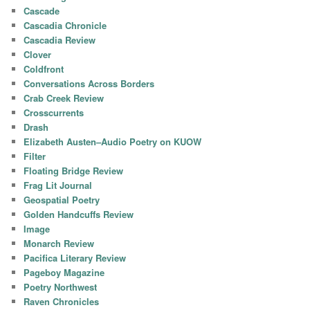
Cascade
Cascadia Chronicle
Cascadia Review
Clover
Coldfront
Conversations Across Borders
Crab Creek Review
Crosscurrents
Drash
Elizabeth Austen–Audio Poetry on KUOW
Filter
Floating Bridge Review
Frag Lit Journal
Geospatial Poetry
Golden Handcuffs Review
Image
Monarch Review
Pacifica Literary Review
Pageboy Magazine
Poetry Northwest
Raven Chronicles