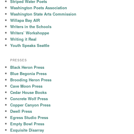
Striped Water Poets
Washington Poets Association
Washington State Arts Commission
Willapa Bay AIR
Writers in the Schools
Writers’ Workshoppe
Writing it Real
Youth Speaks Seattle
PRESSES
Black Heron Press
Blue Begonia Press
Brooding Heron Press
Cave Moon Press
Cedar House Books
Concrete Wolf Press
Copper Canyon Press
Dwell Press
Egress Studio Press
Empty Bowl Press
Exquisite Disarray