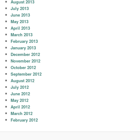
August 2013
July 2013
June 2013
May 2013
April 2013
March 2013
February 2013
January 2013
December 2012
November 2012
October 2012
September 2012
August 2012
July 2012
June 2012
May 2012
April 2012
March 2012
February 2012