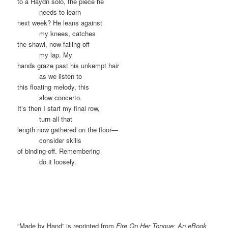
to a Haydn solo, the piece he
……….
needs to learn
next week? He leans against
……….
my knees, catches
the shawl, now falling off
……….
my lap. My
hands graze past his unkempt hair
……….
as we listen to
this floating melody, this
……….
slow concerto.
It’s then I start my final row,
……….
turn all that
length now gathered on the floor—
……….
consider skills
of binding-off. Remembering
……….
do it loosely.
“Made by Hand” is reprinted from
Fire On Her Tongue: An eBook