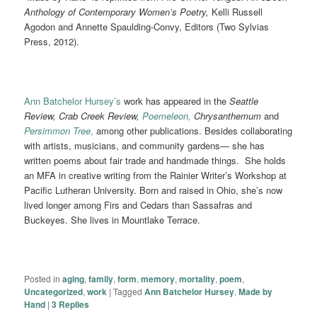
Anthology of Contemporary Women’s Poetry,
Kelli Russell
Agodon and Annette Spaulding-Convy, Editors (Two Sylvias
Press, 2012).
Ann Batchelor Hursey’s
work has appeared in the
Seattle
Review, Crab Creek Review,
Poemeleon,
Chrysanthemum
and
Persimmon Tree
,
among other publications. Besides collaborating
with artists, musicians, and community gardens— she has
written poems about fair trade and handmade things. She holds
an MFA in creative writing from the Rainier Writer’s Workshop at
Pacific Lutheran University. Born and raised in Ohio, she’s now
lived longer among Firs and Cedars than Sassafras and
Buckeyes. She lives in Mountlake Terrace.
Posted in
aging
,
family
,
form
,
memory
,
mortality
,
poem
,
Uncategorized
,
work
|
Tagged
Ann Batchelor Hursey
,
Made by
Hand
|
3
Replies