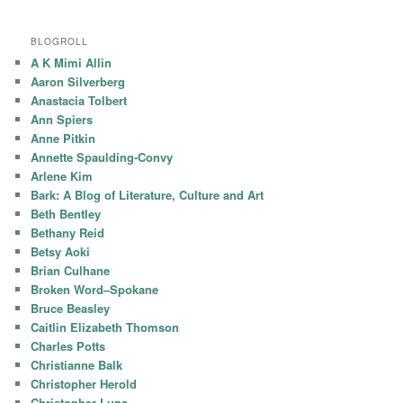
BLOGROLL
A K Mimi Allin
Aaron Silverberg
Anastacia Tolbert
Ann Spiers
Anne Pitkin
Annette Spaulding-Convy
Arlene Kim
Bark: A Blog of Literature, Culture and Art
Beth Bentley
Bethany Reid
Betsy Aoki
Brian Culhane
Broken Word–Spokane
Bruce Beasley
Caitlin Elizabeth Thomson
Charles Potts
Christianne Balk
Christopher Herold
Christopher Luna