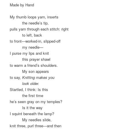
Made by Hand
My thumb loops yarn, inserts
……….
the needle’s tip,
pulls yarn through each stitch: right
……….
to left, back
to front—worked-in, slipped-off
……….
my needle—
I purse my lips and knit
……….
this prayer shawl
to warm a friend’s shoulders.
……….
My son appears
to say,
Knitting makes you
……….
look older.
Startled, I think: Is this
……….
the first time
he’s seen gray on my temples?
……….
Is it the way
I squint beneath the lamp?
……….
My needles slide,
knit three, purl three—and then