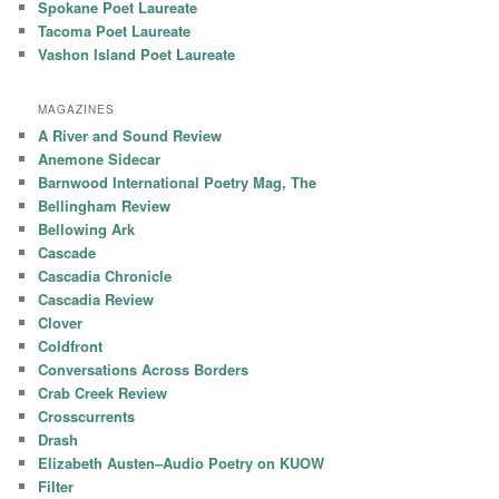
Spokane Poet Laureate
Tacoma Poet Laureate
Vashon Island Poet Laureate
MAGAZINES
A River and Sound Review
Anemone Sidecar
Barnwood International Poetry Mag, The
Bellingham Review
Bellowing Ark
Cascade
Cascadia Chronicle
Cascadia Review
Clover
Coldfront
Conversations Across Borders
Crab Creek Review
Crosscurrents
Drash
Elizabeth Austen–Audio Poetry on KUOW
Filter