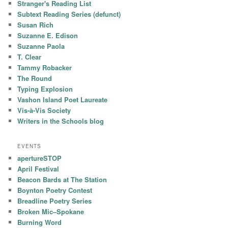
Stranger's Reading List
Subtext Reading Series (defunct)
Susan Rich
Suzanne E. Edison
Suzanne Paola
T. Clear
Tammy Robacker
The Round
Typing Explosion
Vashon Island Poet Laureate
Vis-à-Vis Society
Writers in the Schools blog
EVENTS
apertureSTOP
April Festival
Beacon Bards at The Station
Boynton Poetry Contest
Breadline Poetry Series
Broken Mic–Spokane
Burning Word