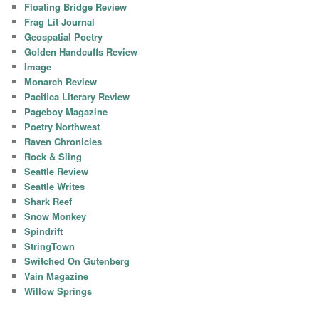
Floating Bridge Review
Frag Lit Journal
Geospatial Poetry
Golden Handcuffs Review
Image
Monarch Review
Pacifica Literary Review
Pageboy Magazine
Poetry Northwest
Raven Chronicles
Rock & Sling
Seattle Review
Seattle Writes
Shark Reef
Snow Monkey
Spindrift
StringTown
Switched On Gutenberg
Vain Magazine
Willow Springs