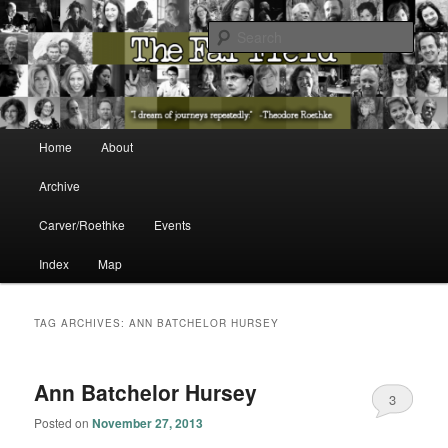
The Washington State Poet Laureate Presents…
Sear
The Far Field
Main menu
Home
About
Skip to primary content
Skip to secondary content
Archive
Carver/Roethke
Events
Index
Map
TAG ARCHIVES:
ANN BATCHELOR HURSEY
Ann Batchelor Hursey
3
Posted on
November 27, 2013