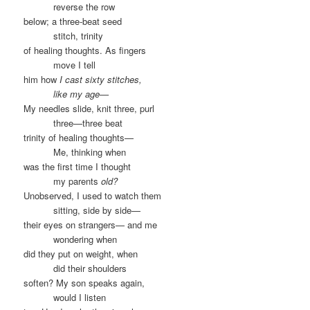
……….
reverse the row
below; a three-beat seed
……….
stitch, trinity
of healing thoughts. As fingers
……….
move I tell
him how
I cast sixty stitches,
……….
like my age—
My needles slide, knit three, purl
……….
three—three beat
trinity of healing thoughts—
……….
Me, thinking when
was the first time I thought
……….
my parents
old?
Unobserved, I used to watch them
……….
sitting, side by side—
their eyes on strangers— and me
……….
wondering when
did they put on weight, when
……….
did their shoulders
soften? My son speaks again,
……….
would I listen