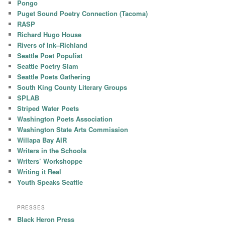
Pongo
Puget Sound Poetry Connection (Tacoma)
RASP
Richard Hugo House
Rivers of Ink–Richland
Seattle Poet Populist
Seattle Poetry Slam
Seattle Poets Gathering
South King County Literary Groups
SPLAB
Striped Water Poets
Washington Poets Association
Washington State Arts Commission
Willapa Bay AIR
Writers in the Schools
Writers’ Workshoppe
Writing it Real
Youth Speaks Seattle
PRESSES
Black Heron Press