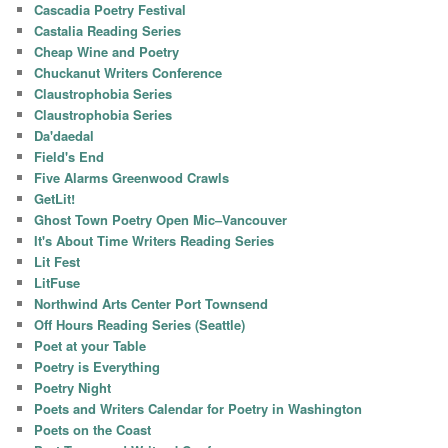
Cascadia Poetry Festival
Castalia Reading Series
Cheap Wine and Poetry
Chuckanut Writers Conference
Claustrophobia Series
Claustrophobia Series
Da'daedal
Field's End
Five Alarms Greenwood Crawls
GetLit!
Ghost Town Poetry Open Mic–Vancouver
It's About Time Writers Reading Series
Lit Fest
LitFuse
Northwind Arts Center Port Townsend
Off Hours Reading Series (Seattle)
Poet at your Table
Poetry is Everything
Poetry Night
Poets and Writers Calendar for Poetry in Washington
Poets on the Coast