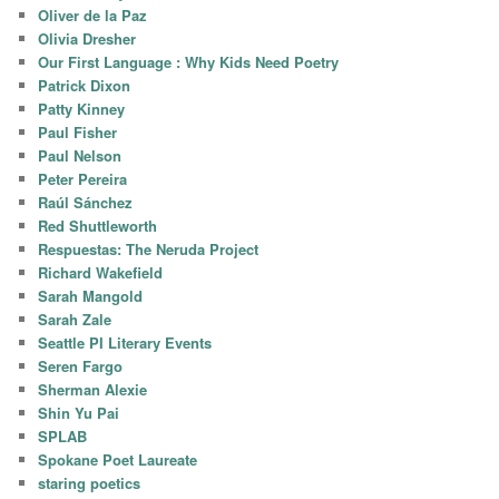
Oliver de la Paz
Olivia Dresher
Our First Language : Why Kids Need Poetry
Patrick Dixon
Patty Kinney
Paul Fisher
Paul Nelson
Peter Pereira
Raúl Sánchez
Red Shuttleworth
Respuestas: The Neruda Project
Richard Wakefield
Sarah Mangold
Sarah Zale
Seattle PI Literary Events
Seren Fargo
Sherman Alexie
Shin Yu Pai
SPLAB
Spokane Poet Laureate
staring poetics