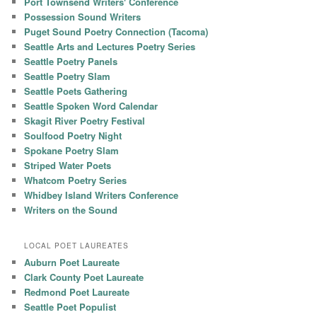
Port Townsend Writers' Conference
Possession Sound Writers
Puget Sound Poetry Connection (Tacoma)
Seattle Arts and Lectures Poetry Series
Seattle Poetry Panels
Seattle Poetry Slam
Seattle Poets Gathering
Seattle Spoken Word Calendar
Skagit River Poetry Festival
Soulfood Poetry Night
Spokane Poetry Slam
Striped Water Poets
Whatcom Poetry Series
Whidbey Island Writers Conference
Writers on the Sound
LOCAL POET LAUREATES
Auburn Poet Laureate
Clark County Poet Laureate
Redmond Poet Laureate
Seattle Poet Populist