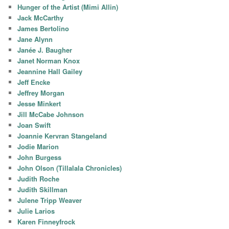
Hunger of the Artist (Mimi Allin)
Jack McCarthy
James Bertolino
Jane Alynn
Janée J. Baugher
Janet Norman Knox
Jeannine Hall Gailey
Jeff Encke
Jeffrey Morgan
Jesse Minkert
Jill McCabe Johnson
Joan Swift
Joannie Kervran Stangeland
Jodie Marion
John Burgess
John Olson (Tillalala Chronicles)
Judith Roche
Judith Skillman
Julene Tripp Weaver
Julie Larios
Karen Finneyfrock