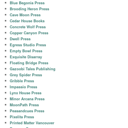
Blue Begonia Press
Brooding Heron Press
Cave Moon Press
Cedar House Books
Concrete Wolf Press
Copper Canyon Press
Dwell Press
Egress Studio Press
Empty Bowl Press
Exquisite Disarray
Floating Bridge Press
Gazoobi Tales Publishing
Grey Spider Press
Gribble Press
Impassio Press
Lynx House Press
Minor Arcana Press
MoonPath Press
Peasandcues Press
Pixelita Press
Printed Matter Vancouver