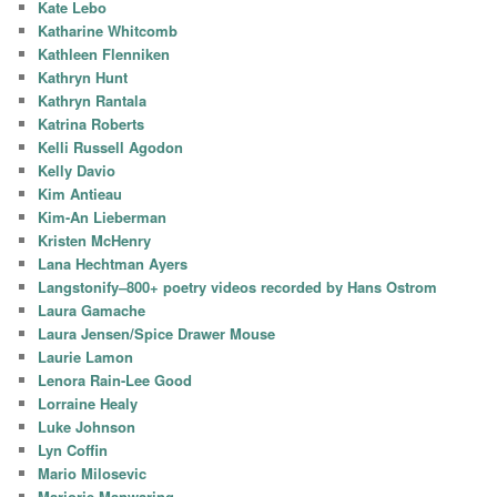
Kate Lebo
Katharine Whitcomb
Kathleen Flenniken
Kathryn Hunt
Kathryn Rantala
Katrina Roberts
Kelli Russell Agodon
Kelly Davio
Kim Antieau
Kim-An Lieberman
Kristen McHenry
Lana Hechtman Ayers
Langstonify–800+ poetry videos recorded by Hans Ostrom
Laura Gamache
Laura Jensen/Spice Drawer Mouse
Laurie Lamon
Lenora Rain-Lee Good
Lorraine Healy
Luke Johnson
Lyn Coffin
Mario Milosevic
Marjorie Manwaring