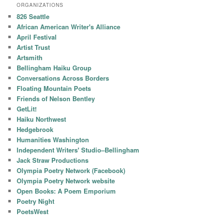
ORGANIZATIONS
826 Seattle
African American Writer's Alliance
April Festival
Artist Trust
Artsmith
Bellingham Haiku Group
Conversations Across Borders
Floating Mountain Poets
Friends of Nelson Bentley
GetLit!
Haiku Northwest
Hedgebrook
Humanities Washington
Independent Writers' Studio–Bellingham
Jack Straw Productions
Olympia Poetry Network (Facebook)
Olympia Poetry Network website
Open Books: A Poem Emporium
Poetry Night
PoetsWest