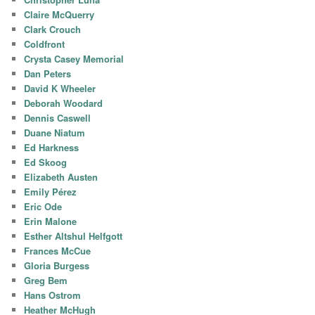
Claire McQuerry
Clark Crouch
Coldfront
Crysta Casey Memorial
Dan Peters
David K Wheeler
Deborah Woodard
Dennis Caswell
Duane Niatum
Ed Harkness
Ed Skoog
Elizabeth Austen
Emily Pérez
Eric Ode
Erin Malone
Esther Altshul Helfgott
Frances McCue
Gloria Burgess
Greg Bem
Hans Ostrom
Heather McHugh