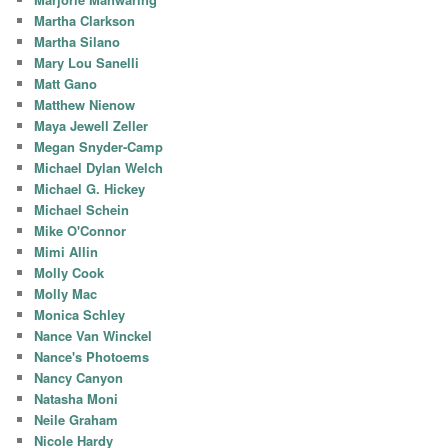
Martha Clarkson
Martha Silano
Mary Lou Sanelli
Matt Gano
Matthew Nienow
Maya Jewell Zeller
Megan Snyder-Camp
Michael Dylan Welch
Michael G. Hickey
Michael Schein
Mike O'Connor
Mimi Allin
Molly Cook
Molly Mac
Monica Schley
Nance Van Winckel
Nance's Photoems
Nancy Canyon
Natasha Moni
Neile Graham
Nicole Hardy