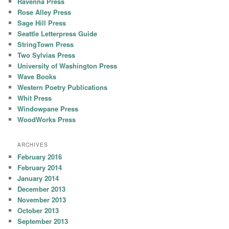
Ravenna Press
Rose Alley Press
Sage Hill Press
Seattle Letterpress Guide
StringTown Press
Two Sylvias Press
University of Washington Press
Wave Books
Western Poetry Publications
Whit Press
Windowpane Press
WoodWorks Press
ARCHIVES
February 2016
February 2014
January 2014
December 2013
November 2013
October 2013
September 2013