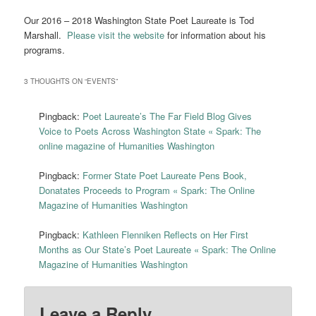
Our 2016 – 2018 Washington State Poet Laureate is Tod
Marshall.
Please visit the website
for information about his
programs.
3 THOUGHTS ON “
EVENTS
”
Pingback:
Poet Laureate’s The Far Field Blog Gives
Voice to Poets Across Washington State « Spark: The
online magazine of Humanities Washington
Pingback:
Former State Poet Laureate Pens Book,
Donatates Proceeds to Program « Spark: The Online
Magazine of Humanities Washington
Pingback:
Kathleen Flenniken Reflects on Her First
Months as Our State’s Poet Laureate « Spark: The Online
Magazine of Humanities Washington
Leave a Reply