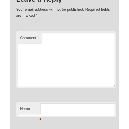
Your email address will not be published.
Required fields
are marked
*
Comment
*
Name
*