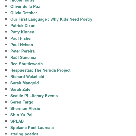
Oliver de la Paz
Olivia Dresher
Our First Language : Why Kids Need Poetry
Patrick Dixon
Patty Kinney
Paul Fisher
Paul Nelson
Peter Pereira
Raúl Sánchez
Red Shuttleworth
Respuestas: The Neruda Project
Richard Wakefield
Sarah Mangold
Sarah Zale
Seattle PI Literary Events
Seren Fargo
Sherman Alexie
Shin Yu Pai
SPLAB
Spokane Poet Laureate
staring poetics