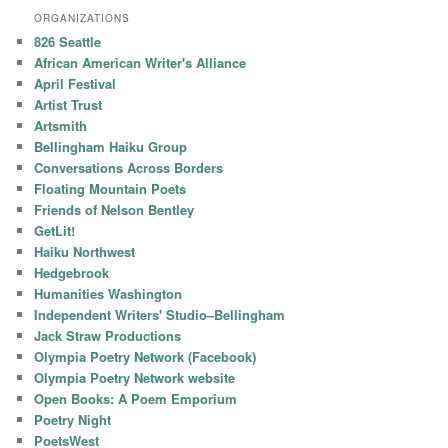
ORGANIZATIONS
826 Seattle
African American Writer's Alliance
April Festival
Artist Trust
Artsmith
Bellingham Haiku Group
Conversations Across Borders
Floating Mountain Poets
Friends of Nelson Bentley
GetLit!
Haiku Northwest
Hedgebrook
Humanities Washington
Independent Writers' Studio–Bellingham
Jack Straw Productions
Olympia Poetry Network (Facebook)
Olympia Poetry Network website
Open Books: A Poem Emporium
Poetry Night
PoetsWest