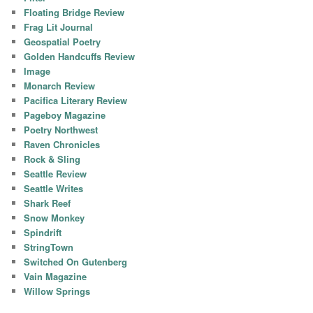
Floating Bridge Review
Frag Lit Journal
Geospatial Poetry
Golden Handcuffs Review
Image
Monarch Review
Pacifica Literary Review
Pageboy Magazine
Poetry Northwest
Raven Chronicles
Rock & Sling
Seattle Review
Seattle Writes
Shark Reef
Snow Monkey
Spindrift
StringTown
Switched On Gutenberg
Vain Magazine
Willow Springs