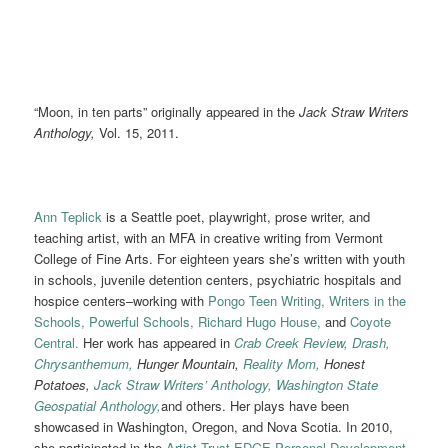
“Moon, in ten parts” originally appeared in the
Jack Straw Writers
Anthology,
Vol. 15, 2011.
Ann Teplick
is a Seattle poet, playwright, prose writer, and
teaching artist, with an MFA in creative writing from Vermont
College of Fine Arts. For eighteen years she’s written with youth
in schools, juvenile detention centers, psychiatric hospitals and
hospice centers–working with
Pongo Teen Writing,
Writers in the
Schools,
Powerful Schools,
Richard Hugo House,
and
Coyote
Central.
Her work has appeared in
Crab Creek Review,
Drash,
Chrysanthemum,
Hunger Mountain,
Reality Mom,
Honest
Potatoes,
Jack Straw Writers’ Anthology,
Washington State
Geospatial Anthology,
and others. Her plays have been
showcased in Washington, Oregon, and Nova Scotia. In 2010,
she participated in the
Artist Trust EDGE Personal Development