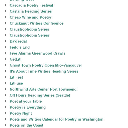
Cascadia Poetry Festival
Castalia Reading Series
Cheap Wine and Poetry
Chuckanut Writers Conference
Claustrophobia Series
Claustrophobia Series
Da'daedal
Field's End
Five Alarms Greenwood Crawls
GetLit!
Ghost Town Poetry Open Mic–Vancouver
It's About Time Writers Reading Series
Lit Fest
LitFuse
Northwind Arts Center Port Townsend
Off Hours Reading Series (Seattle)
Poet at your Table
Poetry is Everything
Poetry Night
Poets and Writers Calendar for Poetry in Washington
Poets on the Coast