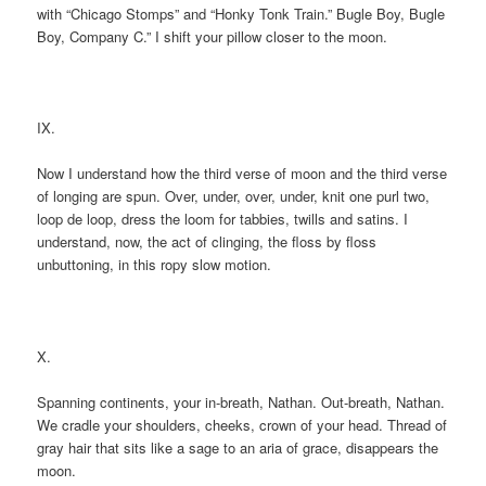
with “Chicago Stomps” and “Honky Tonk Train.” Bugle Boy, Bugle
Boy, Company C.” I shift your pillow closer to the moon.
IX.
Now I understand how the third verse of moon and the third verse
of longing are spun. Over, under, over, under, knit one purl two,
loop de loop, dress the loom for tabbies, twills and satins. I
understand, now, the act of clinging, the floss by floss
unbuttoning, in this ropy slow motion.
X.
Spanning continents, your in-breath, Nathan. Out-breath, Nathan.
We cradle your shoulders, cheeks, crown of your head. Thread of
gray hair that sits like a sage to an aria of grace, disappears the
moon.