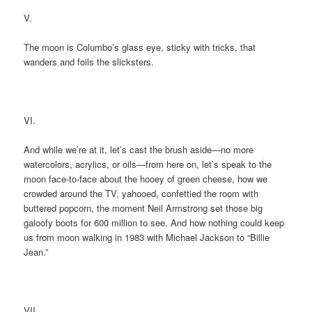
V.
The moon is Columbo’s glass eye, sticky with tricks, that
wanders and foils the slicksters.
VI.
And while we’re at it, let’s cast the brush aside—no more
watercolors, acrylics, or oils—from here on, let’s speak to the
moon face-to-face about the hooey of green cheese, how we
crowded around the TV, yahooed, confettied the room with
buttered popcorn, the moment Neil Armstrong set those big
galoofy boots for 600 million to see. And how nothing could keep
us from moon walking in 1983 with Michael Jackson to “Billie
Jean.”
VII.