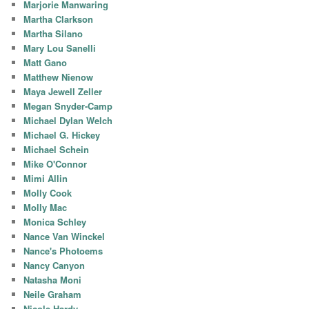
Marjorie Manwaring
Martha Clarkson
Martha Silano
Mary Lou Sanelli
Matt Gano
Matthew Nienow
Maya Jewell Zeller
Megan Snyder-Camp
Michael Dylan Welch
Michael G. Hickey
Michael Schein
Mike O'Connor
Mimi Allin
Molly Cook
Molly Mac
Monica Schley
Nance Van Winckel
Nance's Photoems
Nancy Canyon
Natasha Moni
Neile Graham
Nicole Hardy