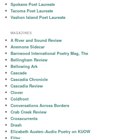
Spokane Poet Laureate
Tacoma Poet Laureate
Vashon Island Poet Laureate
MAGAZINES
A River and Sound Review
Anemone Sidecar
Barnwood International Poetry Mag, The
Bellingham Review
Bellowing Ark
Cascade
Cascadia Chronicle
Cascadia Review
Clover
Coldfront
Conversations Across Borders
Crab Creek Review
Crosscurrents
Drash
Elizabeth Austen–Audio Poetry on KUOW
Filter