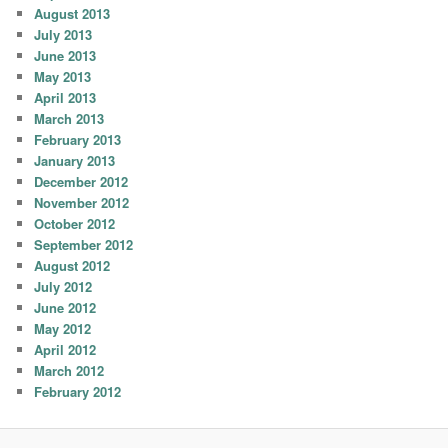
August 2013
July 2013
June 2013
May 2013
April 2013
March 2013
February 2013
January 2013
December 2012
November 2012
October 2012
September 2012
August 2012
July 2012
June 2012
May 2012
April 2012
March 2012
February 2012