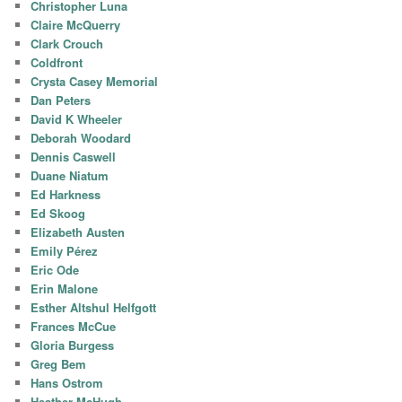
Christopher Luna
Claire McQuerry
Clark Crouch
Coldfront
Crysta Casey Memorial
Dan Peters
David K Wheeler
Deborah Woodard
Dennis Caswell
Duane Niatum
Ed Harkness
Ed Skoog
Elizabeth Austen
Emily Pérez
Eric Ode
Erin Malone
Esther Altshul Helfgott
Frances McCue
Gloria Burgess
Greg Bem
Hans Ostrom
Heather McHugh