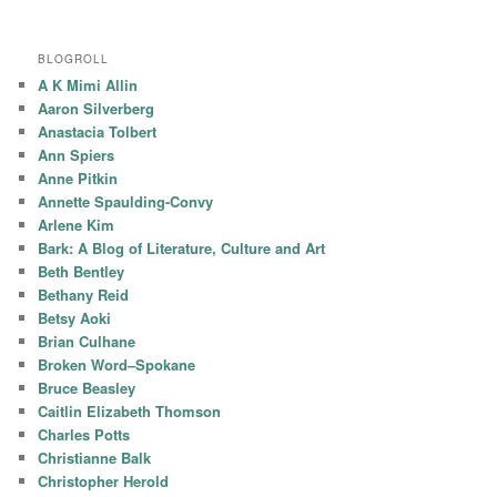
BLOGROLL
A K Mimi Allin
Aaron Silverberg
Anastacia Tolbert
Ann Spiers
Anne Pitkin
Annette Spaulding-Convy
Arlene Kim
Bark: A Blog of Literature, Culture and Art
Beth Bentley
Bethany Reid
Betsy Aoki
Brian Culhane
Broken Word–Spokane
Bruce Beasley
Caitlin Elizabeth Thomson
Charles Potts
Christianne Balk
Christopher Herold