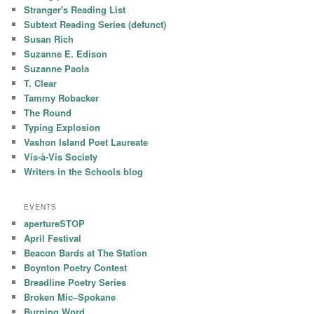
Stranger's Reading List
Subtext Reading Series (defunct)
Susan Rich
Suzanne E. Edison
Suzanne Paola
T. Clear
Tammy Robacker
The Round
Typing Explosion
Vashon Island Poet Laureate
Vis-à-Vis Society
Writers in the Schools blog
EVENTS
apertureSTOP
April Festival
Beacon Bards at The Station
Boynton Poetry Contest
Breadline Poetry Series
Broken Mic–Spokane
Burning Word