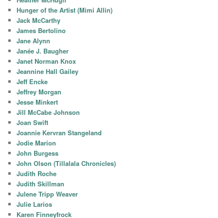
Hunger of the Artist (Mimi Allin)
Jack McCarthy
James Bertolino
Jane Alynn
Janée J. Baugher
Janet Norman Knox
Jeannine Hall Gailey
Jeff Encke
Jeffrey Morgan
Jesse Minkert
Jill McCabe Johnson
Joan Swift
Joannie Kervran Stangeland
Jodie Marion
John Burgess
John Olson (Tillalala Chronicles)
Judith Roche
Judith Skillman
Julene Tripp Weaver
Julie Larios
Karen Finneyfrock