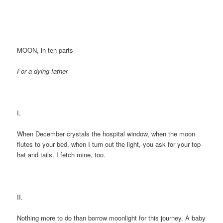
MOON, in ten parts
For a dying father
I.
When December crystals the hospital window, when the moon
flutes to your bed, when I turn out the light, you ask for your top
hat and tails. I fetch mine, too.
II.
Nothing more to do than borrow moonlight for this journey. A baby