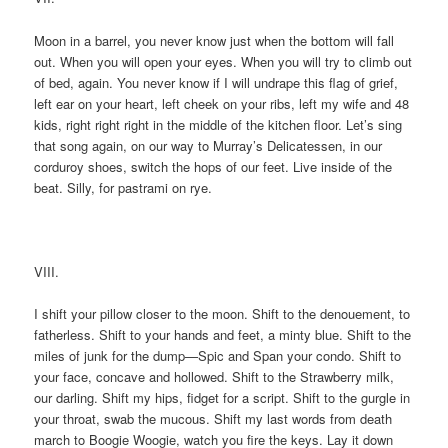
Moon in a barrel, you never know just when the bottom will fall
out. When you will open your eyes. When you will try to climb out
of bed, again. You never know if I will undrape this flag of grief,
left ear on your heart, left cheek on your ribs, left my wife and 48
kids, right right right in the middle of the kitchen floor. Let’s sing
that song again, on our way to Murray’s Delicatessen, in our
corduroy shoes, switch the hops of our feet. Live inside of the
beat. Silly, for pastrami on rye.
VIII.
I shift your pillow closer to the moon. Shift to the denouement, to
fatherless. Shift to your hands and feet, a minty blue. Shift to the
miles of junk for the dump—Spic and Span your condo. Shift to
your face, concave and hollowed. Shift to the Strawberry milk,
our darling. Shift my hips, fidget for a script. Shift to the gurgle in
your throat, swab the mucous. Shift my last words from death
march to Boogie Woogie, watch you fire the keys. Lay it down