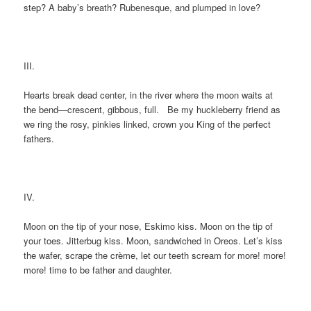
step? A baby’s breath? Rubenesque, and plumped in love?
III.
Hearts break dead center, in the river where the moon waits at
the bend—crescent, gibbous, full. Be my huckleberry friend as
we ring the rosy, pinkies linked, crown you King of the perfect
fathers.
IV.
Moon on the tip of your nose, Eskimo kiss. Moon on the tip of
your toes. Jitterbug kiss. Moon, sandwiched in Oreos. Let’s kiss
the wafer, scrape the crème, let our teeth scream for more! more!
more! time to be father and daughter.