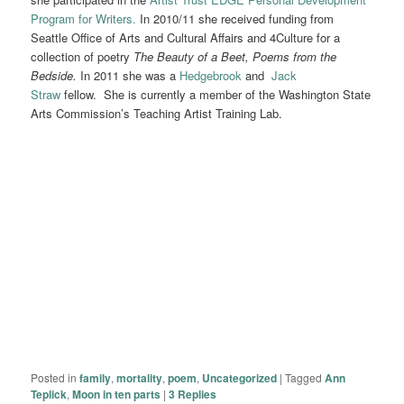
Program for Writers.
In 2010/11 she received funding from
Seattle Office of Arts and Cultural Affairs and 4Culture for a
collection of poetry
The Beauty of a Beet, Poems from the
Bedside.
In 2011 she was a
Hedgebrook
and
Jack
Straw
fellow. She is currently a member of the Washington State
Arts Commission’s Teaching Artist Training Lab.
Posted in
family
,
mortality
,
poem
,
Uncategorized
|
Tagged
Ann
Teplick
,
Moon in ten parts
|
3
Replies