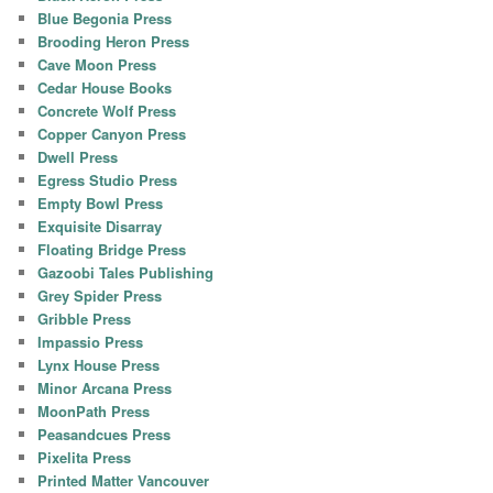
Blue Begonia Press
Brooding Heron Press
Cave Moon Press
Cedar House Books
Concrete Wolf Press
Copper Canyon Press
Dwell Press
Egress Studio Press
Empty Bowl Press
Exquisite Disarray
Floating Bridge Press
Gazoobi Tales Publishing
Grey Spider Press
Gribble Press
Impassio Press
Lynx House Press
Minor Arcana Press
MoonPath Press
Peasandcues Press
Pixelita Press
Printed Matter Vancouver