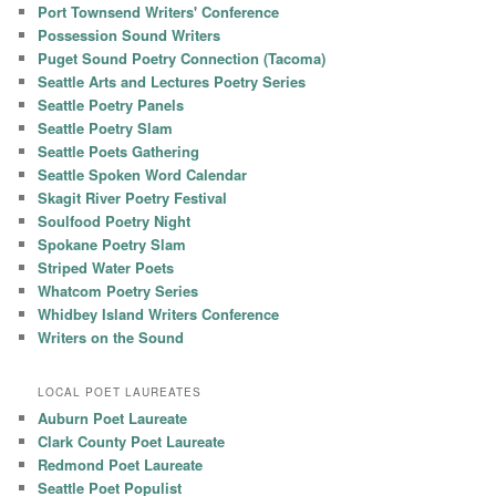
Port Townsend Writers' Conference
Possession Sound Writers
Puget Sound Poetry Connection (Tacoma)
Seattle Arts and Lectures Poetry Series
Seattle Poetry Panels
Seattle Poetry Slam
Seattle Poets Gathering
Seattle Spoken Word Calendar
Skagit River Poetry Festival
Soulfood Poetry Night
Spokane Poetry Slam
Striped Water Poets
Whatcom Poetry Series
Whidbey Island Writers Conference
Writers on the Sound
LOCAL POET LAUREATES
Auburn Poet Laureate
Clark County Poet Laureate
Redmond Poet Laureate
Seattle Poet Populist