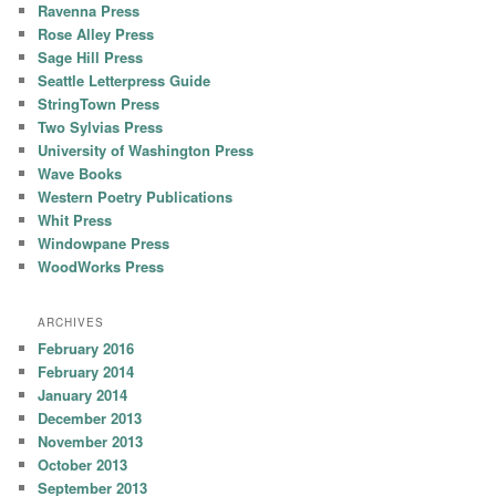
Ravenna Press
Rose Alley Press
Sage Hill Press
Seattle Letterpress Guide
StringTown Press
Two Sylvias Press
University of Washington Press
Wave Books
Western Poetry Publications
Whit Press
Windowpane Press
WoodWorks Press
ARCHIVES
February 2016
February 2014
January 2014
December 2013
November 2013
October 2013
September 2013