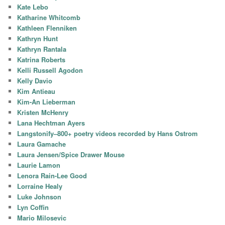
Kate Lebo
Katharine Whitcomb
Kathleen Flenniken
Kathryn Hunt
Kathryn Rantala
Katrina Roberts
Kelli Russell Agodon
Kelly Davio
Kim Antieau
Kim-An Lieberman
Kristen McHenry
Lana Hechtman Ayers
Langstonify–800+ poetry videos recorded by Hans Ostrom
Laura Gamache
Laura Jensen/Spice Drawer Mouse
Laurie Lamon
Lenora Rain-Lee Good
Lorraine Healy
Luke Johnson
Lyn Coffin
Mario Milosevic