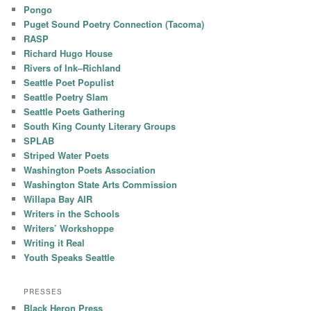
Pongo
Puget Sound Poetry Connection (Tacoma)
RASP
Richard Hugo House
Rivers of Ink–Richland
Seattle Poet Populist
Seattle Poetry Slam
Seattle Poets Gathering
South King County Literary Groups
SPLAB
Striped Water Poets
Washington Poets Association
Washington State Arts Commission
Willapa Bay AIR
Writers in the Schools
Writers’ Workshoppe
Writing it Real
Youth Speaks Seattle
PRESSES
Black Heron Press