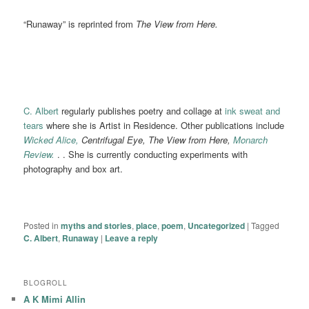
“Runaway” is reprinted from
The View from Here.
C. Albert
regularly publishes poetry and collage at
ink sweat and
tears
where she is Artist in Residence. Other publications include
Wicked Alice,
Centrifugal Eye, The View from Here,
Monarch
Review.
. . She is currently conducting experiments with
photography and box art.
Posted in
myths and stories
,
place
,
poem
,
Uncategorized
|
Tagged
C. Albert
,
Runaway
|
Leave a reply
BLOGROLL
A K Mimi Allin