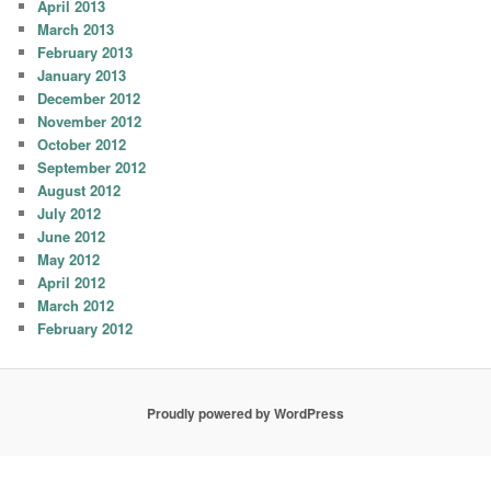
April 2013
March 2013
February 2013
January 2013
December 2012
November 2012
October 2012
September 2012
August 2012
July 2012
June 2012
May 2012
April 2012
March 2012
February 2012
Proudly powered by WordPress