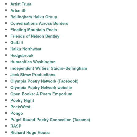
Artist Trust
Artsmith
Bellingham Haiku Group
Conversations Across Borders
Floating Mountain Poets
Friends of Nelson Bentley
GetLit!
Haiku Northwest
Hedgebrook
Humanities Washington
Independent Writers' Studio–Bellingham
Jack Straw Productions
Olympia Poetry Network (Facebook)
Olympia Poetry Network website
Open Books: A Poem Emporium
Poetry Night
PoetsWest
Pongo
Puget Sound Poetry Connection (Tacoma)
RASP
Richard Hugo House