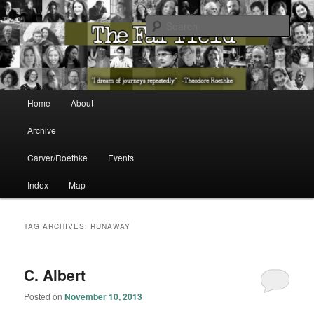
The Washington State Poet Laureate Presents…
Sear
The Far Field
Main menu
Home
About
Skip to primary content
Skip to secondary content
Archive
Carver/Roethke
Events
Index
Map
TAG ARCHIVES:
RUNAWAY
C. Albert
Posted on
November 10, 2013