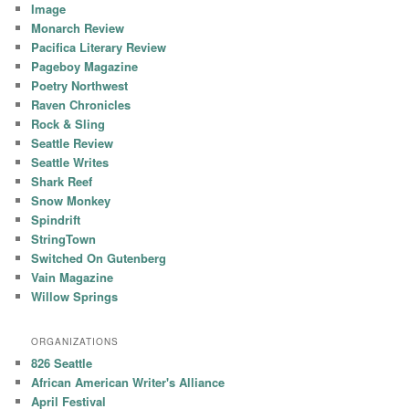
Image
Monarch Review
Pacifica Literary Review
Pageboy Magazine
Poetry Northwest
Raven Chronicles
Rock & Sling
Seattle Review
Seattle Writes
Shark Reef
Snow Monkey
Spindrift
StringTown
Switched On Gutenberg
Vain Magazine
Willow Springs
ORGANIZATIONS
826 Seattle
African American Writer's Alliance
April Festival