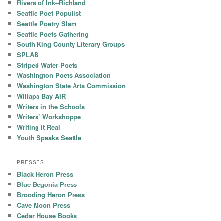
Rivers of Ink–Richland
Seattle Poet Populist
Seattle Poetry Slam
Seattle Poets Gathering
South King County Literary Groups
SPLAB
Striped Water Poets
Washington Poets Association
Washington State Arts Commission
Willapa Bay AIR
Writers in the Schools
Writers’ Workshoppe
Writing it Real
Youth Speaks Seattle
PRESSES
Black Heron Press
Blue Begonia Press
Brooding Heron Press
Cave Moon Press
Cedar House Books