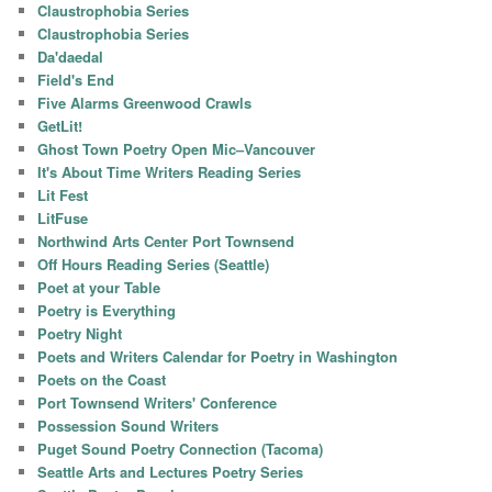
Claustrophobia Series
Claustrophobia Series
Da'daedal
Field's End
Five Alarms Greenwood Crawls
GetLit!
Ghost Town Poetry Open Mic–Vancouver
It's About Time Writers Reading Series
Lit Fest
LitFuse
Northwind Arts Center Port Townsend
Off Hours Reading Series (Seattle)
Poet at your Table
Poetry is Everything
Poetry Night
Poets and Writers Calendar for Poetry in Washington
Poets on the Coast
Port Townsend Writers' Conference
Possession Sound Writers
Puget Sound Poetry Connection (Tacoma)
Seattle Arts and Lectures Poetry Series