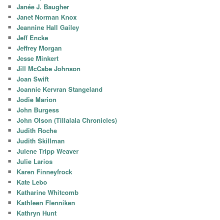
Janée J. Baugher
Janet Norman Knox
Jeannine Hall Gailey
Jeff Encke
Jeffrey Morgan
Jesse Minkert
Jill McCabe Johnson
Joan Swift
Joannie Kervran Stangeland
Jodie Marion
John Burgess
John Olson (Tillalala Chronicles)
Judith Roche
Judith Skillman
Julene Tripp Weaver
Julie Larios
Karen Finneyfrock
Kate Lebo
Katharine Whitcomb
Kathleen Flenniken
Kathryn Hunt