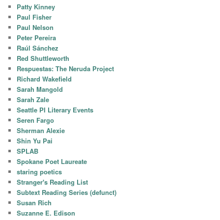
Patty Kinney
Paul Fisher
Paul Nelson
Peter Pereira
Raúl Sánchez
Red Shuttleworth
Respuestas: The Neruda Project
Richard Wakefield
Sarah Mangold
Sarah Zale
Seattle PI Literary Events
Seren Fargo
Sherman Alexie
Shin Yu Pai
SPLAB
Spokane Poet Laureate
staring poetics
Stranger's Reading List
Subtext Reading Series (defunct)
Susan Rich
Suzanne E. Edison