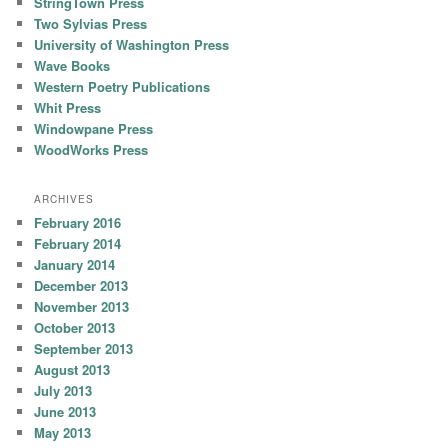
StringTown Press
Two Sylvias Press
University of Washington Press
Wave Books
Western Poetry Publications
Whit Press
Windowpane Press
WoodWorks Press
ARCHIVES
February 2016
February 2014
January 2014
December 2013
November 2013
October 2013
September 2013
August 2013
July 2013
June 2013
May 2013