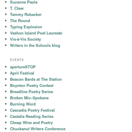
Suzanne Paola
T. Clear
Tammy Robacker
The Round
Typing Explosion
Vashon Island Poet Laureate
Vis-à-Vis Society
Writers in the Schools blog
EVENTS
apertureSTOP
April Festival
Beacon Bards at The Station
Boynton Poetry Contest
Breadline Poetry Series
Broken Mic–Spokane
Burning Word
Cascadia Poetry Festival
Castalia Reading Series
Cheap Wine and Poetry
Chuckanut Writers Conference