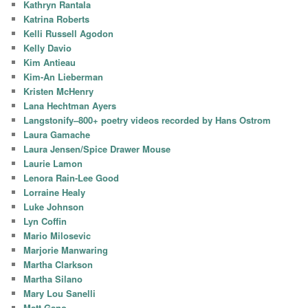
Kathryn Rantala
Katrina Roberts
Kelli Russell Agodon
Kelly Davio
Kim Antieau
Kim-An Lieberman
Kristen McHenry
Lana Hechtman Ayers
Langstonify–800+ poetry videos recorded by Hans Ostrom
Laura Gamache
Laura Jensen/Spice Drawer Mouse
Laurie Lamon
Lenora Rain-Lee Good
Lorraine Healy
Luke Johnson
Lyn Coffin
Mario Milosevic
Marjorie Manwaring
Martha Clarkson
Martha Silano
Mary Lou Sanelli
Matt Gano