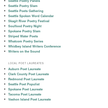
Seattle Poetry Panels
Seattle Poetry Slam
Seattle Poets Gathering
Seattle Spoken Word Calendar
Skagit River Poetry Festival
Soulfood Poetry Night
Spokane Poetry Slam
Striped Water Poets
Whatcom Poetry Series
Whidbey Island Writers Conference
Writers on the Sound
LOCAL POET LAUREATES
Auburn Poet Laureate
Clark County Poet Laureate
Redmond Poet Laureate
Seattle Poet Populist
Spokane Poet Laureate
Tacoma Poet Laureate
Vashon Island Poet Laureate