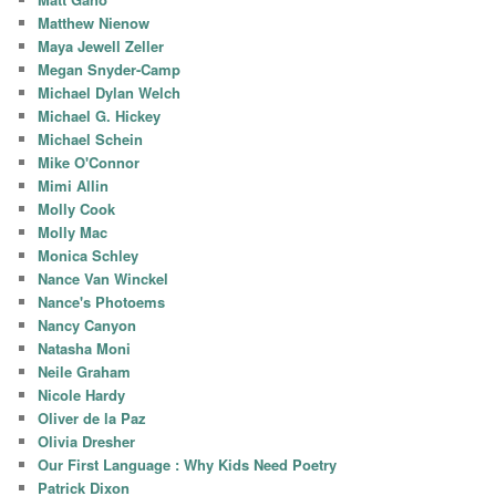
Matthew Nienow
Maya Jewell Zeller
Megan Snyder-Camp
Michael Dylan Welch
Michael G. Hickey
Michael Schein
Mike O'Connor
Mimi Allin
Molly Cook
Molly Mac
Monica Schley
Nance Van Winckel
Nance's Photoems
Nancy Canyon
Natasha Moni
Neile Graham
Nicole Hardy
Oliver de la Paz
Olivia Dresher
Our First Language : Why Kids Need Poetry
Patrick Dixon