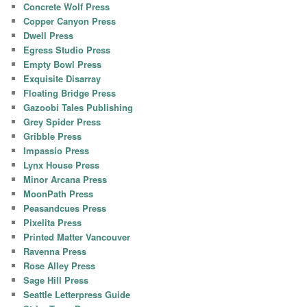
Concrete Wolf Press
Copper Canyon Press
Dwell Press
Egress Studio Press
Empty Bowl Press
Exquisite Disarray
Floating Bridge Press
Gazoobi Tales Publishing
Grey Spider Press
Gribble Press
Impassio Press
Lynx House Press
Minor Arcana Press
MoonPath Press
Peasandcues Press
Pixelita Press
Printed Matter Vancouver
Ravenna Press
Rose Alley Press
Sage Hill Press
Seattle Letterpress Guide