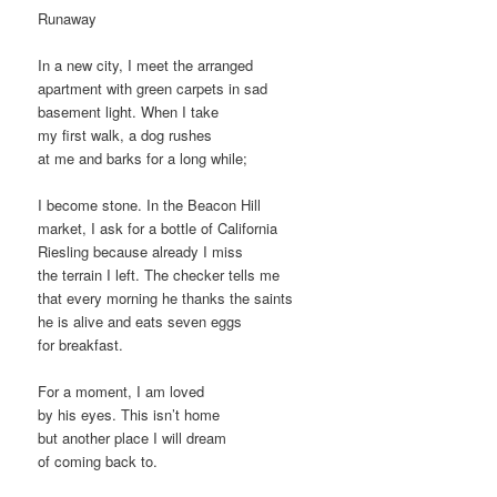
Runaway
In a new city, I meet the arranged
apartment with green carpets in sad
basement light. When I take
my first walk, a dog rushes
at me and barks for a long while;
I become stone. In the Beacon Hill
market, I ask for a bottle of California
Riesling because already I miss
the terrain I left. The checker tells me
that every morning he thanks the saints
he is alive and eats seven eggs
for breakfast.
For a moment, I am loved
by his eyes. This isn’t home
but another place I will dream
of coming back to.