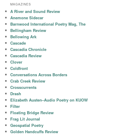
MAGAZINES
A River and Sound Review
Anemone Sidecar
Barnwood International Poetry Mag, The
Bellingham Review
Bellowing Ark
Cascade
Cascadia Chronicle
Cascadia Review
Clover
Coldfront
Conversations Across Borders
Crab Creek Review
Crosscurrents
Drash
Elizabeth Austen–Audio Poetry on KUOW
Filter
Floating Bridge Review
Frag Lit Journal
Geospatial Poetry
Golden Handcuffs Review