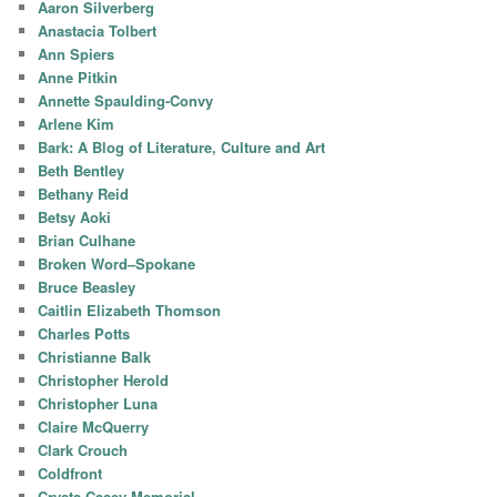
Aaron Silverberg
Anastacia Tolbert
Ann Spiers
Anne Pitkin
Annette Spaulding-Convy
Arlene Kim
Bark: A Blog of Literature, Culture and Art
Beth Bentley
Bethany Reid
Betsy Aoki
Brian Culhane
Broken Word–Spokane
Bruce Beasley
Caitlin Elizabeth Thomson
Charles Potts
Christianne Balk
Christopher Herold
Christopher Luna
Claire McQuerry
Clark Crouch
Coldfront
Crysta Casey Memorial