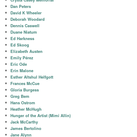
Dan Peters
David K Wheeler
Deborah Woodard
Dennis Caswell
Duane Niatum
Ed Harkness
Ed Skoog
Elizabeth Austen
Emily Pérez
Eric Ode
Erin Malone
Esther Altshul Helfgott
Frances McCue
Gloria Burgess
Greg Bem
Hans Ostrom
Heather McHugh
Hunger of the Artist (Mimi Allin)
Jack McCarthy
James Bertolino
Jane Alynn