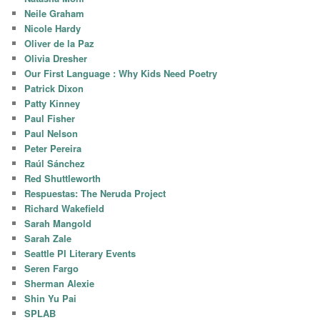
Neile Graham
Nicole Hardy
Oliver de la Paz
Olivia Dresher
Our First Language : Why Kids Need Poetry
Patrick Dixon
Patty Kinney
Paul Fisher
Paul Nelson
Peter Pereira
Raúl Sánchez
Red Shuttleworth
Respuestas: The Neruda Project
Richard Wakefield
Sarah Mangold
Sarah Zale
Seattle PI Literary Events
Seren Fargo
Sherman Alexie
Shin Yu Pai
SPLAB