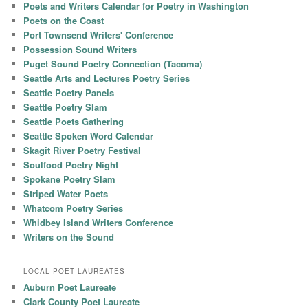
Poets and Writers Calendar for Poetry in Washington
Poets on the Coast
Port Townsend Writers' Conference
Possession Sound Writers
Puget Sound Poetry Connection (Tacoma)
Seattle Arts and Lectures Poetry Series
Seattle Poetry Panels
Seattle Poetry Slam
Seattle Poets Gathering
Seattle Spoken Word Calendar
Skagit River Poetry Festival
Soulfood Poetry Night
Spokane Poetry Slam
Striped Water Poets
Whatcom Poetry Series
Whidbey Island Writers Conference
Writers on the Sound
LOCAL POET LAUREATES
Auburn Poet Laureate
Clark County Poet Laureate