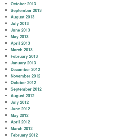
October 2013
September 2013
August 2013
July 2013
June 2013
May 2013
April 2013
March 2013
February 2013
January 2013
December 2012
November 2012
October 2012
September 2012
August 2012
July 2012
June 2012
May 2012
April 2012
March 2012
February 2012