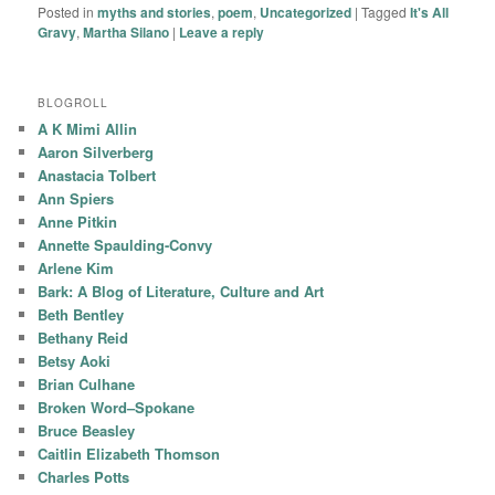
Posted in
myths and stories
,
poem
,
Uncategorized
|
Tagged
It's All
Gravy
,
Martha Silano
|
Leave a reply
BLOGROLL
A K Mimi Allin
Aaron Silverberg
Anastacia Tolbert
Ann Spiers
Anne Pitkin
Annette Spaulding-Convy
Arlene Kim
Bark: A Blog of Literature, Culture and Art
Beth Bentley
Bethany Reid
Betsy Aoki
Brian Culhane
Broken Word–Spokane
Bruce Beasley
Caitlin Elizabeth Thomson
Charles Potts