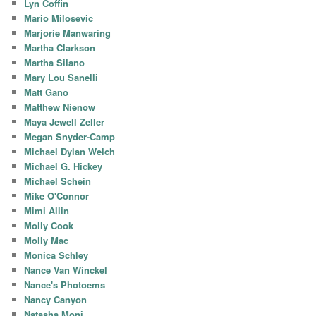
Lyn Coffin
Mario Milosevic
Marjorie Manwaring
Martha Clarkson
Martha Silano
Mary Lou Sanelli
Matt Gano
Matthew Nienow
Maya Jewell Zeller
Megan Snyder-Camp
Michael Dylan Welch
Michael G. Hickey
Michael Schein
Mike O'Connor
Mimi Allin
Molly Cook
Molly Mac
Monica Schley
Nance Van Winckel
Nance's Photoems
Nancy Canyon
Natasha Moni