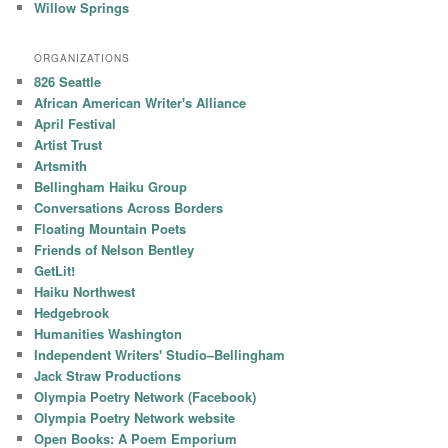
Willow Springs
ORGANIZATIONS
826 Seattle
African American Writer's Alliance
April Festival
Artist Trust
Artsmith
Bellingham Haiku Group
Conversations Across Borders
Floating Mountain Poets
Friends of Nelson Bentley
GetLit!
Haiku Northwest
Hedgebrook
Humanities Washington
Independent Writers' Studio–Bellingham
Jack Straw Productions
Olympia Poetry Network (Facebook)
Olympia Poetry Network website
Open Books: A Poem Emporium