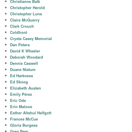
Christianne Balk
Christopher Herold
Christopher Luna
Claire McQuerry
Clark Crouch
Coldfront
Crysta Casey Memorial
Dan Peters
David K Wheeler
Deborah Woodard
Dennis Caswell
Duane Niatum
Ed Harkness
Ed Skoog
Elizabeth Austen
Emily Pérez
Eric Ode
Erin Malone
Esther Altshul Helfgott
Frances McCue
Gloria Burgess
Greg Bem