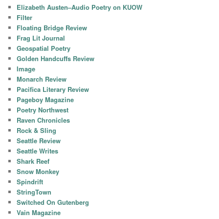
Elizabeth Austen–Audio Poetry on KUOW
Filter
Floating Bridge Review
Frag Lit Journal
Geospatial Poetry
Golden Handcuffs Review
Image
Monarch Review
Pacifica Literary Review
Pageboy Magazine
Poetry Northwest
Raven Chronicles
Rock & Sling
Seattle Review
Seattle Writes
Shark Reef
Snow Monkey
Spindrift
StringTown
Switched On Gutenberg
Vain Magazine