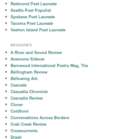
Redmond Poet Laureate
Seattle Poet Populist
Spokane Poet Laureate
Tacoma Poet Laureate
Vashon Island Poet Laureate
MAGAZINES
A River and Sound Review
Anemone Sidecar
Barnwood International Poetry Mag, The
Bellingham Review
Bellowing Ark
Cascade
Cascadia Chronicle
Cascadia Review
Clover
Coldfront
Conversations Across Borders
Crab Creek Review
Crosscurrents
Drash