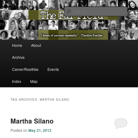
The Washington State Poet Laureate Presents…
Sear
The Far Field
Main menu
Home
About
Skip to primary content
Skip to secondary content
Archive
Carver/Roethke
Events
Index
Map
TAG ARCHIVES:
MARTHA SILANO
Martha Silano
Posted on
May 21, 2012