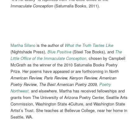
Immaculate Conception
(Saturnalia Books, 2011).
Martha Silano
is the author of
What the Truth Tastes Like
(Nightshade Press),
Blu
e
Positive
(Steel Toe Books),
and
The
Little Office of the Immaculate Conception
,
chosen by Campbell
McGrath as the winner of the 2010 Saturnalia Books Poetry
Prize
.
Her poems have appeared or are forthcoming in
North
American Review, Paris Review, Kenyon Review, American
Poetry Review
,
The Best American Poetry 2009,
Poetry
Northwest,
and elsewhere. Martha has received fellowships and
grants from The University of Arizona Poetry Center, Seattle Arts
Commission, Washington State 4Culture, and Washington State
Artist’s Trust. She teaches at Bellevue College, near her home in
Seattle, WA.