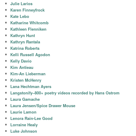
Julie Larios
Karen Finneyfrock
Kate Lebo
Katharine Whitcomb
Kathleen Flenniken
Kathryn Hunt
Kathryn Rantala
Katrina Roberts
Kelli Russell Agodon
Kelly Davio
Kim Antieau
Kim-An Lieberman
Kristen McHenry
Lana Hechtman Ayers
Langstonify–800+ poetry videos recorded by Hans Ostrom
Laura Gamache
Laura Jensen/Spice Drawer Mouse
Laurie Lamon
Lenora Rain-Lee Good
Lorraine Healy
Luke Johnson