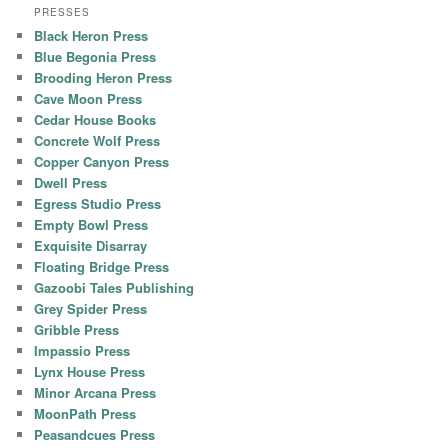
PRESSES
Black Heron Press
Blue Begonia Press
Brooding Heron Press
Cave Moon Press
Cedar House Books
Concrete Wolf Press
Copper Canyon Press
Dwell Press
Egress Studio Press
Empty Bowl Press
Exquisite Disarray
Floating Bridge Press
Gazoobi Tales Publishing
Grey Spider Press
Gribble Press
Impassio Press
Lynx House Press
Minor Arcana Press
MoonPath Press
Peasandcues Press