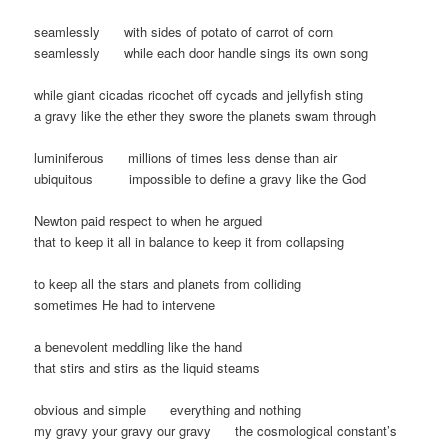
seamlessly with sides of potato of carrot of corn
seamlessly while each door handle sings its own song
while giant cicadas ricochet off cycads and jellyfish sting
a gravy like the ether they swore the planets swam through
luminiferous millions of times less dense than air
ubiquitous impossible to define a gravy like the God
Newton paid respect to when he argued
that to keep it all in balance to keep it from collapsing
to keep all the stars and planets from colliding
sometimes He had to intervene
a benevolent meddling like the hand
that stirs and stirs as the liquid steams
obvious and simple everything and nothing
my gravy your gravy our gravy the cosmological constant’s