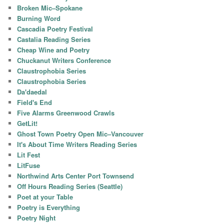
Broken Mic–Spokane
Burning Word
Cascadia Poetry Festival
Castalia Reading Series
Cheap Wine and Poetry
Chuckanut Writers Conference
Claustrophobia Series
Claustrophobia Series
Da'daedal
Field's End
Five Alarms Greenwood Crawls
GetLit!
Ghost Town Poetry Open Mic–Vancouver
It's About Time Writers Reading Series
Lit Fest
LitFuse
Northwind Arts Center Port Townsend
Off Hours Reading Series (Seattle)
Poet at your Table
Poetry is Everything
Poetry Night