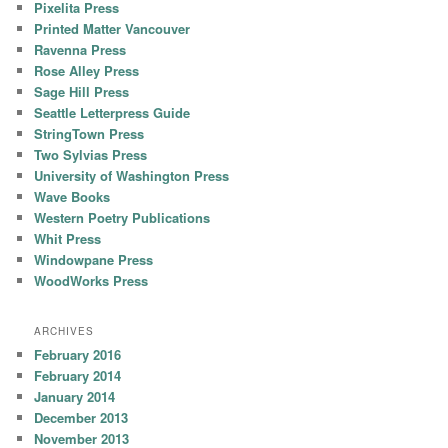
Pixelita Press
Printed Matter Vancouver
Ravenna Press
Rose Alley Press
Sage Hill Press
Seattle Letterpress Guide
StringTown Press
Two Sylvias Press
University of Washington Press
Wave Books
Western Poetry Publications
Whit Press
Windowpane Press
WoodWorks Press
ARCHIVES
February 2016
February 2014
January 2014
December 2013
November 2013