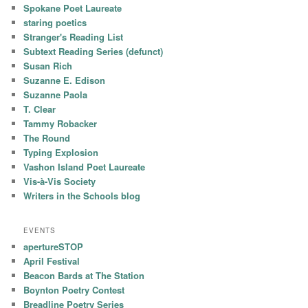
Spokane Poet Laureate
staring poetics
Stranger's Reading List
Subtext Reading Series (defunct)
Susan Rich
Suzanne E. Edison
Suzanne Paola
T. Clear
Tammy Robacker
The Round
Typing Explosion
Vashon Island Poet Laureate
Vis-à-Vis Society
Writers in the Schools blog
EVENTS
apertureSTOP
April Festival
Beacon Bards at The Station
Boynton Poetry Contest
Breadline Poetry Series