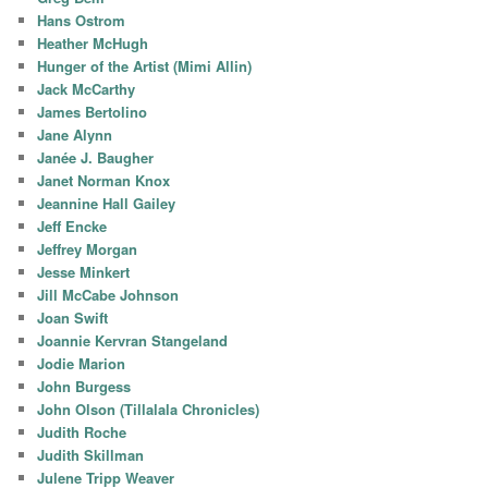
Hans Ostrom
Heather McHugh
Hunger of the Artist (Mimi Allin)
Jack McCarthy
James Bertolino
Jane Alynn
Janée J. Baugher
Janet Norman Knox
Jeannine Hall Gailey
Jeff Encke
Jeffrey Morgan
Jesse Minkert
Jill McCabe Johnson
Joan Swift
Joannie Kervran Stangeland
Jodie Marion
John Burgess
John Olson (Tillalala Chronicles)
Judith Roche
Judith Skillman
Julene Tripp Weaver