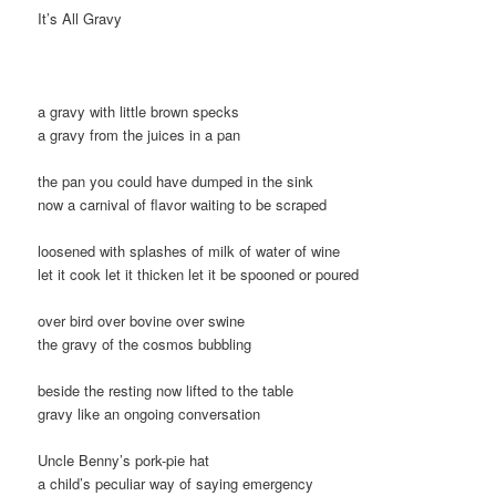
It’s All Gravy
a gravy with little brown specks
a gravy from the juices in a pan
the pan you could have dumped in the sink
now a carnival of flavor waiting to be scraped
loosened with splashes of milk of water of wine
let it cook let it thicken let it be spooned or poured
over bird over bovine over swine
the gravy of the cosmos bubbling
beside the resting now lifted to the table
gravy like an ongoing conversation
Uncle Benny’s pork-pie hat
a child’s peculiar way of saying emergency