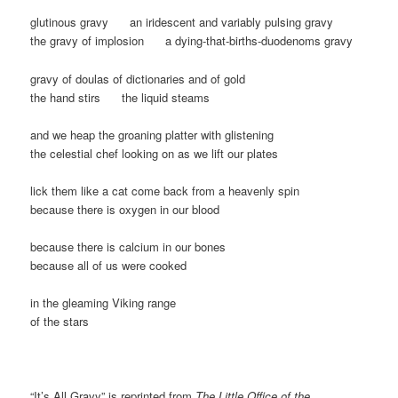
glutinous gravy an iridescent and variably pulsing gravy
the gravy of implosion a dying-that-births-duodenoms gravy
gravy of doulas of dictionaries and of gold
the hand stirs the liquid steams
and we heap the groaning platter with glistening
the celestial chef looking on as we lift our plates
lick them like a cat come back from a heavenly spin
because there is oxygen in our blood
because there is calcium in our bones
because all of us were cooked
in the gleaming Viking range
of the stars
“It’s All Gravy” is reprinted from
The Little Office of the