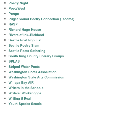
Poetry Night
PoetsWest
Pongo
Puget Sound Poetry Connection (Tacoma)
RASP
Richard Hugo House
Rivers of Ink–Richland
Seattle Poet Populist
Seattle Poetry Slam
Seattle Poets Gathering
South King County Literary Groups
SPLAB
Striped Water Poets
Washington Poets Association
Washington State Arts Commission
Willapa Bay AIR
Writers in the Schools
Writers’ Workshoppe
Writing it Real
Youth Speaks Seattle