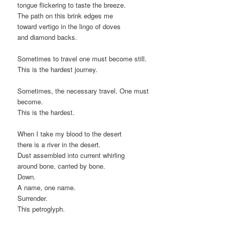
tongue flickering to taste the breeze.
The path on this brink edges me
toward vertigo in the lingo of doves
and diamond backs.
Sometimes to travel one must become still.
This is the hardest journey.
Sometimes, the necessary travel. One must
become.
This is the hardest.
When I take my blood to the desert
there is a river in the desert.
Dust assembled into current whirling
around bone, carried by bone.
Down.
A name, one name.
Surrender.
This petroglyph.