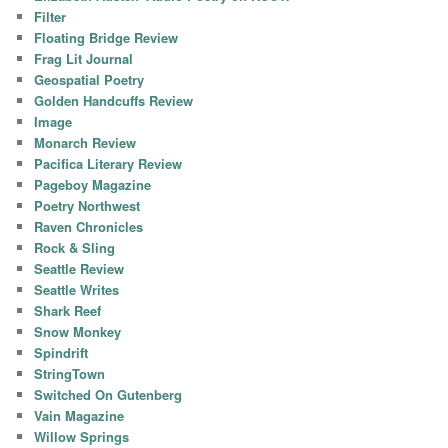
Filter
Floating Bridge Review
Frag Lit Journal
Geospatial Poetry
Golden Handcuffs Review
Image
Monarch Review
Pacifica Literary Review
Pageboy Magazine
Poetry Northwest
Raven Chronicles
Rock & Sling
Seattle Review
Seattle Writes
Shark Reef
Snow Monkey
Spindrift
StringTown
Switched On Gutenberg
Vain Magazine
Willow Springs