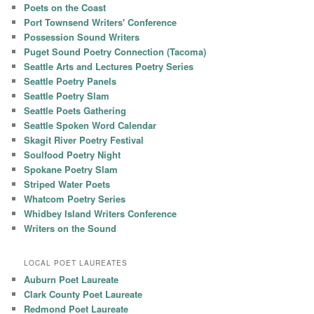
Poets on the Coast
Port Townsend Writers' Conference
Possession Sound Writers
Puget Sound Poetry Connection (Tacoma)
Seattle Arts and Lectures Poetry Series
Seattle Poetry Panels
Seattle Poetry Slam
Seattle Poets Gathering
Seattle Spoken Word Calendar
Skagit River Poetry Festival
Soulfood Poetry Night
Spokane Poetry Slam
Striped Water Poets
Whatcom Poetry Series
Whidbey Island Writers Conference
Writers on the Sound
LOCAL POET LAUREATES
Auburn Poet Laureate
Clark County Poet Laureate
Redmond Poet Laureate