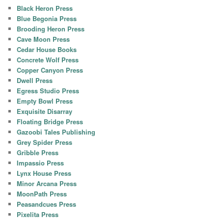
Black Heron Press
Blue Begonia Press
Brooding Heron Press
Cave Moon Press
Cedar House Books
Concrete Wolf Press
Copper Canyon Press
Dwell Press
Egress Studio Press
Empty Bowl Press
Exquisite Disarray
Floating Bridge Press
Gazoobi Tales Publishing
Grey Spider Press
Gribble Press
Impassio Press
Lynx House Press
Minor Arcana Press
MoonPath Press
Peasandcues Press
Pixelita Press