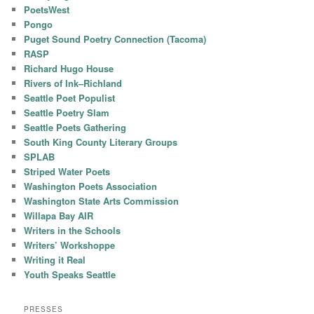
PoetsWest
Pongo
Puget Sound Poetry Connection (Tacoma)
RASP
Richard Hugo House
Rivers of Ink–Richland
Seattle Poet Populist
Seattle Poetry Slam
Seattle Poets Gathering
South King County Literary Groups
SPLAB
Striped Water Poets
Washington Poets Association
Washington State Arts Commission
Willapa Bay AIR
Writers in the Schools
Writers’ Workshoppe
Writing it Real
Youth Speaks Seattle
PRESSES