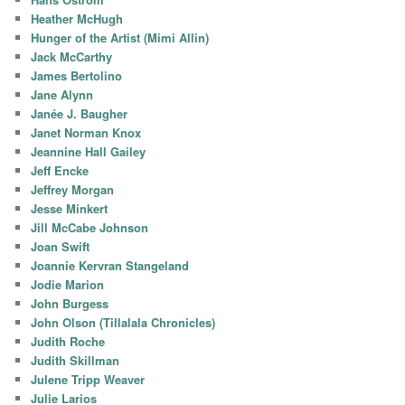
Heather McHugh
Hunger of the Artist (Mimi Allin)
Jack McCarthy
James Bertolino
Jane Alynn
Janée J. Baugher
Janet Norman Knox
Jeannine Hall Gailey
Jeff Encke
Jeffrey Morgan
Jesse Minkert
Jill McCabe Johnson
Joan Swift
Joannie Kervran Stangeland
Jodie Marion
John Burgess
John Olson (Tillalala Chronicles)
Judith Roche
Judith Skillman
Julene Tripp Weaver
Julie Larios