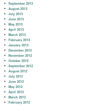
September 2013
August 2013
July 2013
June 2013
May 2013
April 2013
March 2013
February 2013
January 2013
December 2012
November 2012
October 2012
September 2012
August 2012
July 2012
June 2012
May 2012
April 2012
March 2012
February 2012