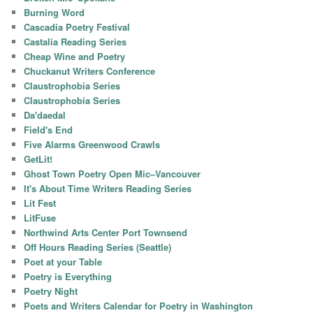
Burning Word
Cascadia Poetry Festival
Castalia Reading Series
Cheap Wine and Poetry
Chuckanut Writers Conference
Claustrophobia Series
Claustrophobia Series
Da'daedal
Field's End
Five Alarms Greenwood Crawls
GetLit!
Ghost Town Poetry Open Mic–Vancouver
It's About Time Writers Reading Series
Lit Fest
LitFuse
Northwind Arts Center Port Townsend
Off Hours Reading Series (Seattle)
Poet at your Table
Poetry is Everything
Poetry Night
Poets and Writers Calendar for Poetry in Washington