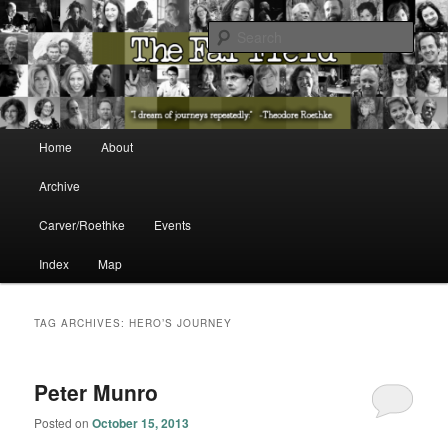
The Washington State Poet Laureate Presents…
Sear
The Far Field
Main menu
Home
About
Skip to primary content
Skip to secondary content
Archive
Carver/Roethke
Events
Index
Map
TAG ARCHIVES:
HERO’S JOURNEY
Peter Munro
Posted on
October 15, 2013