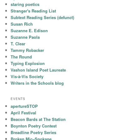
staring poetics
Stranger's Reading List
Subtext Reading Series (defunct)
Susan Rich
Suzanne E. Edison
Suzanne Paola
T. Clear
Tammy Robacker
The Round
Typing Explosion
Vashon Island Poet Laureate
Vis-à-Vis Society
Writers in the Schools blog
EVENTS
apertureSTOP
April Festival
Beacon Bards at The Station
Boynton Poetry Contest
Breadline Poetry Series
Broken Mic–Spokane