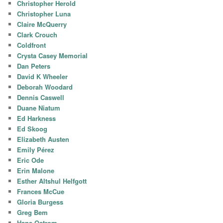
Christopher Herold
Christopher Luna
Claire McQuerry
Clark Crouch
Coldfront
Crysta Casey Memorial
Dan Peters
David K Wheeler
Deborah Woodard
Dennis Caswell
Duane Niatum
Ed Harkness
Ed Skoog
Elizabeth Austen
Emily Pérez
Eric Ode
Erin Malone
Esther Altshul Helfgott
Frances McCue
Gloria Burgess
Greg Bem
Hans Ostrom