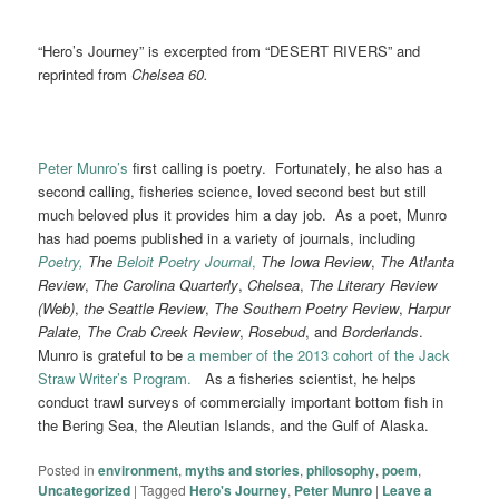
“Hero’s Journey” is excerpted from “DESERT RIVERS” and
reprinted from
Chelsea 60.
Peter Munro’s
first calling is poetry. Fortunately, he also has a
second calling, fisheries science, loved second best but still
much beloved plus it provides him a day job. As a poet, Munro
has had poems published in a variety of journals, including
Poetry,
The
Beloit Poetry Journal
,
The Iowa Review
,
The Atlanta
Review
,
The Carolina Quarterly
,
Chelsea
,
The Literary Review
(Web)
,
the Seattle Review
,
The Southern Poetry Review
,
Harpur
Palate,
The Crab Creek Review
,
Rosebud
, and
Borderlands
.
Munro is grateful to be
a member of the 2013 cohort of the Jack
Straw Writer’s Program.
As a fisheries scientist, he helps
conduct trawl surveys of commercially important bottom fish in
the Bering Sea, the Aleutian Islands, and the Gulf of Alaska.
Posted in
environment
,
myths and stories
,
philosophy
,
poem
,
Uncategorized
|
Tagged
Hero's Journey
,
Peter Munro
|
Leave a