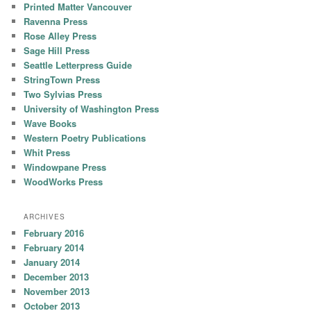
Printed Matter Vancouver
Ravenna Press
Rose Alley Press
Sage Hill Press
Seattle Letterpress Guide
StringTown Press
Two Sylvias Press
University of Washington Press
Wave Books
Western Poetry Publications
Whit Press
Windowpane Press
WoodWorks Press
ARCHIVES
February 2016
February 2014
January 2014
December 2013
November 2013
October 2013