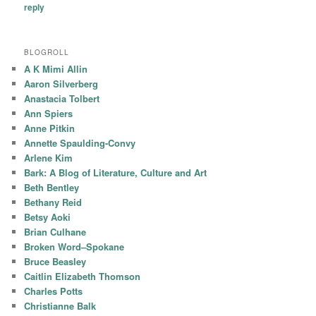
reply
BLOGROLL
A K Mimi Allin
Aaron Silverberg
Anastacia Tolbert
Ann Spiers
Anne Pitkin
Annette Spaulding-Convy
Arlene Kim
Bark: A Blog of Literature, Culture and Art
Beth Bentley
Bethany Reid
Betsy Aoki
Brian Culhane
Broken Word–Spokane
Bruce Beasley
Caitlin Elizabeth Thomson
Charles Potts
Christianne Balk