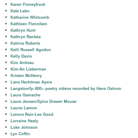
Karen Finneyfrock
Kate Lebo
Katharine Whitcomb
Kathleen Flenniken
Kathryn Hunt
Kathryn Rantala
Katrina Roberts
Kelli Russell Agodon
Kelly Davio
Kim Antieau
Kim-An Lieberman
Kristen McHenry
Lana Hechtman Ayers
Langstonify–800+ poetry videos recorded by Hans Ostrom
Laura Gamache
Laura Jensen/Spice Drawer Mouse
Laurie Lamon
Lenora Rain-Lee Good
Lorraine Healy
Luke Johnson
Lyn Coffin