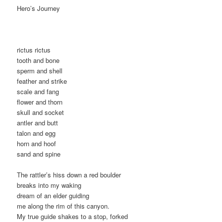
Hero’s Journey
rictus rictus
tooth and bone
sperm and shell
feather and strike
scale and fang
flower and thorn
skull and socket
antler and butt
talon and egg
horn and hoof
sand and spine
The rattler’s hiss down a red boulder
breaks into my waking
dream of an elder guiding
me along the rim of this canyon.
My true guide shakes to a stop, forked