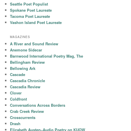
Seattle Poet Populist
Spokane Poet Laureate
Tacoma Poet Laureate
Vashon Island Poet Laureate
MAGAZINES
A River and Sound Review
Anemone Sidecar
Barnwood International Poetry Mag, The
Bellingham Review
Bellowing Ark
Cascade
Cascadia Chronicle
Cascadia Review
Clover
Coldfront
Conversations Across Borders
Crab Creek Review
Crosscurrents
Drash
Elizabeth Austen–Audio Poetry on KUOW