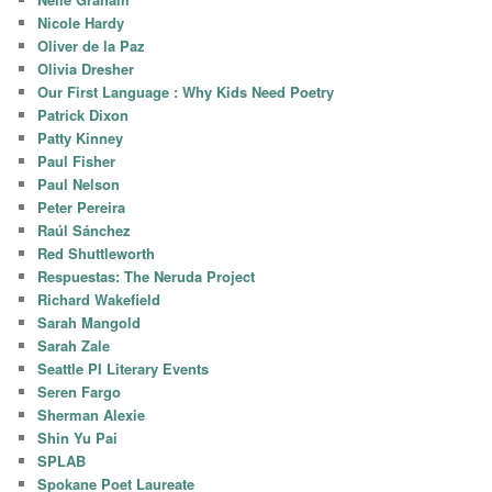
Nicole Hardy
Oliver de la Paz
Olivia Dresher
Our First Language : Why Kids Need Poetry
Patrick Dixon
Patty Kinney
Paul Fisher
Paul Nelson
Peter Pereira
Raúl Sánchez
Red Shuttleworth
Respuestas: The Neruda Project
Richard Wakefield
Sarah Mangold
Sarah Zale
Seattle PI Literary Events
Seren Fargo
Sherman Alexie
Shin Yu Pai
SPLAB
Spokane Poet Laureate