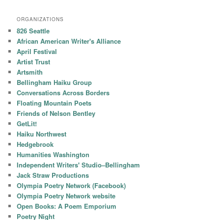
ORGANIZATIONS
826 Seattle
African American Writer's Alliance
April Festival
Artist Trust
Artsmith
Bellingham Haiku Group
Conversations Across Borders
Floating Mountain Poets
Friends of Nelson Bentley
GetLit!
Haiku Northwest
Hedgebrook
Humanities Washington
Independent Writers' Studio–Bellingham
Jack Straw Productions
Olympia Poetry Network (Facebook)
Olympia Poetry Network website
Open Books: A Poem Emporium
Poetry Night