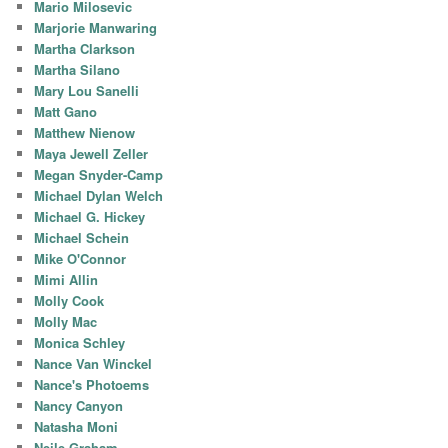
Mario Milosevic
Marjorie Manwaring
Martha Clarkson
Martha Silano
Mary Lou Sanelli
Matt Gano
Matthew Nienow
Maya Jewell Zeller
Megan Snyder-Camp
Michael Dylan Welch
Michael G. Hickey
Michael Schein
Mike O'Connor
Mimi Allin
Molly Cook
Molly Mac
Monica Schley
Nance Van Winckel
Nance's Photoems
Nancy Canyon
Natasha Moni
Neile Graham