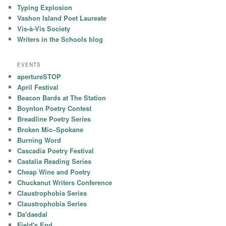
Typing Explosion
Vashon Island Poet Laureate
Vis-à-Vis Society
Writers in the Schools blog
EVENTS
apertureSTOP
April Festival
Beacon Bards at The Station
Boynton Poetry Contest
Breadline Poetry Series
Broken Mic–Spokane
Burning Word
Cascadia Poetry Festival
Castalia Reading Series
Cheap Wine and Poetry
Chuckanut Writers Conference
Claustrophobia Series
Claustrophobia Series
Da'daedal
Field's End