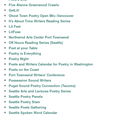
Five Alarms Greenwood Crawls
GetLit!
Ghost Town Poetry Open Mic–Vancouver
It's About Time Writers Reading Series
Lit Fest
LitFuse
Northwind Arts Center Port Townsend
Off Hours Reading Series (Seattle)
Poet at your Table
Poetry is Everything
Poetry Night
Poets and Writers Calendar for Poetry in Washington
Poets on the Coast
Port Townsend Writers' Conference
Possession Sound Writers
Puget Sound Poetry Connection (Tacoma)
Seattle Arts and Lectures Poetry Series
Seattle Poetry Panels
Seattle Poetry Slam
Seattle Poets Gathering
Seattle Spoken Word Calendar