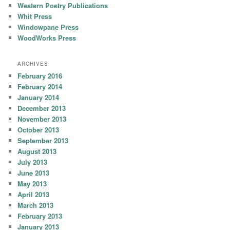
Western Poetry Publications
Whit Press
Windowpane Press
WoodWorks Press
ARCHIVES
February 2016
February 2014
January 2014
December 2013
November 2013
October 2013
September 2013
August 2013
July 2013
June 2013
May 2013
April 2013
March 2013
February 2013
January 2013