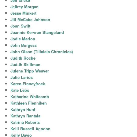
Jeff Encke
Jeffrey Morgan
Jesse Minkert
Jill McCabe Johnson
Joan Swift
Joannie Kervran Stangeland
Jodie Marion
John Burgess
John Olson (Tillalala Chronicles)
Judith Roche
Judith Skillman
Julene Tripp Weaver
Julie Larios
Karen Finneyfrock
Kate Lebo
Katharine Whitcomb
Kathleen Flenniken
Kathryn Hunt
Kathryn Rantala
Katrina Roberts
Kelli Russell Agodon
Kelly Davio