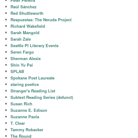
Peter Pereira
Raúl Sánchez
Red Shuttleworth
Respuestas: The Neruda Project
Richard Wakefield
Sarah Mangold
Sarah Zale
Seattle PI Literary Events
Seren Fargo
Sherman Alexie
Shin Yu Pai
SPLAB
Spokane Poet Laureate
staring poetics
Stranger's Reading List
Subtext Reading Series (defunct)
Susan Rich
Suzanne E. Edison
Suzanne Paola
T. Clear
Tammy Robacker
The Round