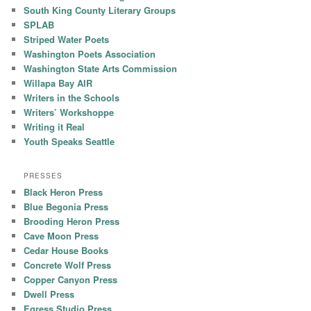
South King County Literary Groups
SPLAB
Striped Water Poets
Washington Poets Association
Washington State Arts Commission
Willapa Bay AIR
Writers in the Schools
Writers’ Workshoppe
Writing it Real
Youth Speaks Seattle
PRESSES
Black Heron Press
Blue Begonia Press
Brooding Heron Press
Cave Moon Press
Cedar House Books
Concrete Wolf Press
Copper Canyon Press
Dwell Press
Egress Studio Press