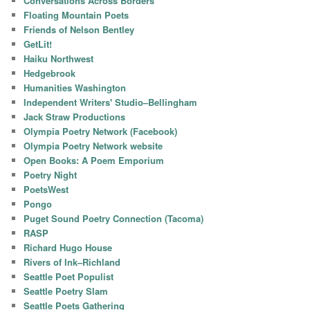
Conversations Across Borders
Floating Mountain Poets
Friends of Nelson Bentley
GetLit!
Haiku Northwest
Hedgebrook
Humanities Washington
Independent Writers' Studio–Bellingham
Jack Straw Productions
Olympia Poetry Network (Facebook)
Olympia Poetry Network website
Open Books: A Poem Emporium
Poetry Night
PoetsWest
Pongo
Puget Sound Poetry Connection (Tacoma)
RASP
Richard Hugo House
Rivers of Ink–Richland
Seattle Poet Populist
Seattle Poetry Slam
Seattle Poets Gathering