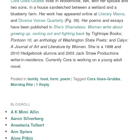
Cora Goss-Grubbs
lives in Woodinville, WA, with her spouse and
two sons, in a house sandwiched between a wetland and a
blueberry farm. Her work has appeared online at
Literary Mama,
and
Diverse Voices Quarterly
(Pg. 39). Her poems and essays
have been published in
She’s Shameless: Women write about
growing up, rocking out and fighting back
by Tightrope Books;
Pontoon 10, an anthology of Washington State Poets;
and
Calyx:
A Journal of Art and Literature by Women.
She is a 1998 and
2010 Hedgebrook alumna and 2003 Jack Straw Productions
writer-in-residence. Currently Cora is working on a young adult
novel.
Posted in
family
,
food
,
form
,
poem
|
Tagged
Cora Goss-Grubbs
,
Morning Rite
|
1
Reply
BLOGROLL
A K Mimi Allin
Aaron Silverberg
Anastacia Tolbert
Ann Spiers
Anne Pitkin