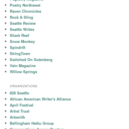
Poetry Northwest
Raven Chronicles
Rock & Sling
Seattle Review
Seattle Writes
Shark Reef
Snow Monkey
Spindrift
StringTown
Switched On Gutenberg
Vain Magazine
Willow Springs
ORGANIZATIONS
826 Seattle
African American Writer's Alliance
April Festival
Artist Trust
Artsmith
Bellingham Haiku Group