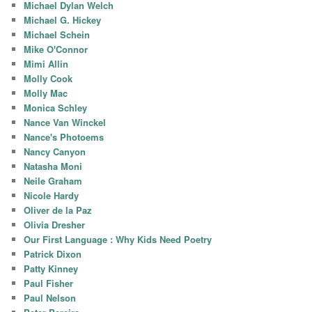
Michael Dylan Welch
Michael G. Hickey
Michael Schein
Mike O'Connor
Mimi Allin
Molly Cook
Molly Mac
Monica Schley
Nance Van Winckel
Nance's Photoems
Nancy Canyon
Natasha Moni
Neile Graham
Nicole Hardy
Oliver de la Paz
Olivia Dresher
Our First Language : Why Kids Need Poetry
Patrick Dixon
Patty Kinney
Paul Fisher
Paul Nelson