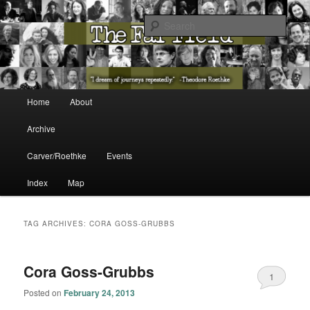
The Washington State Poet Laureate Presents…
Sear
The Far Field
Main menu
Home
About
Skip to primary content
Skip to secondary content
Archive
Carver/Roethke
Events
Index
Map
TAG ARCHIVES:
CORA GOSS-GRUBBS
Cora Goss-Grubbs
1
Posted on
February 24, 2013