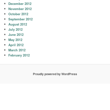
December 2012
November 2012
October 2012
September 2012
August 2012
July 2012
June 2012
May 2012
April 2012
March 2012
February 2012
Proudly powered by WordPress