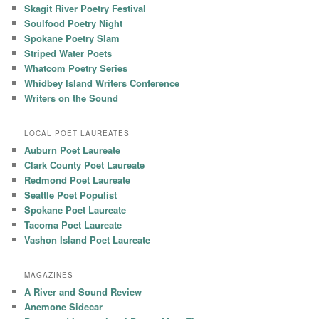
Skagit River Poetry Festival
Soulfood Poetry Night
Spokane Poetry Slam
Striped Water Poets
Whatcom Poetry Series
Whidbey Island Writers Conference
Writers on the Sound
LOCAL POET LAUREATES
Auburn Poet Laureate
Clark County Poet Laureate
Redmond Poet Laureate
Seattle Poet Populist
Spokane Poet Laureate
Tacoma Poet Laureate
Vashon Island Poet Laureate
MAGAZINES
A River and Sound Review
Anemone Sidecar