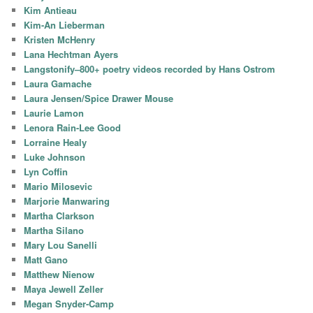
Kim Antieau
Kim-An Lieberman
Kristen McHenry
Lana Hechtman Ayers
Langstonify–800+ poetry videos recorded by Hans Ostrom
Laura Gamache
Laura Jensen/Spice Drawer Mouse
Laurie Lamon
Lenora Rain-Lee Good
Lorraine Healy
Luke Johnson
Lyn Coffin
Mario Milosevic
Marjorie Manwaring
Martha Clarkson
Martha Silano
Mary Lou Sanelli
Matt Gano
Matthew Nienow
Maya Jewell Zeller
Megan Snyder-Camp