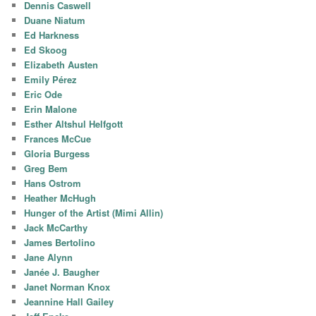
Dennis Caswell
Duane Niatum
Ed Harkness
Ed Skoog
Elizabeth Austen
Emily Pérez
Eric Ode
Erin Malone
Esther Altshul Helfgott
Frances McCue
Gloria Burgess
Greg Bem
Hans Ostrom
Heather McHugh
Hunger of the Artist (Mimi Allin)
Jack McCarthy
James Bertolino
Jane Alynn
Janée J. Baugher
Janet Norman Knox
Jeannine Hall Gailey