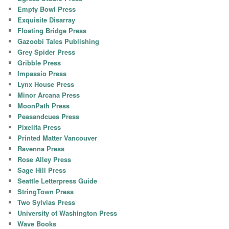
Empty Bowl Press
Exquisite Disarray
Floating Bridge Press
Gazoobi Tales Publishing
Grey Spider Press
Gribble Press
Impassio Press
Lynx House Press
Minor Arcana Press
MoonPath Press
Peasandcues Press
Pixelita Press
Printed Matter Vancouver
Ravenna Press
Rose Alley Press
Sage Hill Press
Seattle Letterpress Guide
StringTown Press
Two Sylvias Press
University of Washington Press
Wave Books