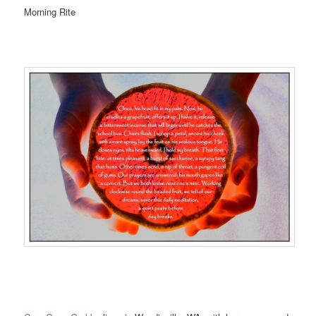
Morning Rite