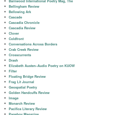
Barnwood International Poetry Mag, The
Bellingham Review
Bellowing Ark
Cascade
Cascadia Chronicle
Cascadia Review
Clover
Coldfront
Conversations Across Borders
Crab Creek Review
Crosscurrents
Drash
Elizabeth Austen–Audio Poetry on KUOW
Filter
Floating Bridge Review
Frag Lit Journal
Geospatial Poetry
Golden Handcuffs Review
Image
Monarch Review
Pacifica Literary Review
Pageboy Magazine