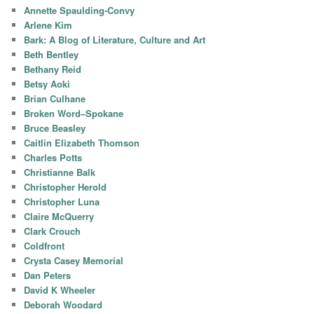
Annette Spaulding-Convy
Arlene Kim
Bark: A Blog of Literature, Culture and Art
Beth Bentley
Bethany Reid
Betsy Aoki
Brian Culhane
Broken Word–Spokane
Bruce Beasley
Caitlin Elizabeth Thomson
Charles Potts
Christianne Balk
Christopher Herold
Christopher Luna
Claire McQuerry
Clark Crouch
Coldfront
Crysta Casey Memorial
Dan Peters
David K Wheeler
Deborah Woodard