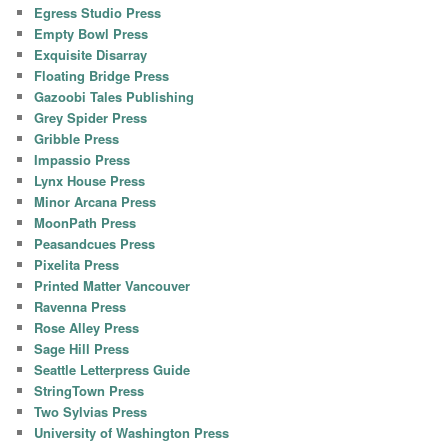
Egress Studio Press
Empty Bowl Press
Exquisite Disarray
Floating Bridge Press
Gazoobi Tales Publishing
Grey Spider Press
Gribble Press
Impassio Press
Lynx House Press
Minor Arcana Press
MoonPath Press
Peasandcues Press
Pixelita Press
Printed Matter Vancouver
Ravenna Press
Rose Alley Press
Sage Hill Press
Seattle Letterpress Guide
StringTown Press
Two Sylvias Press
University of Washington Press