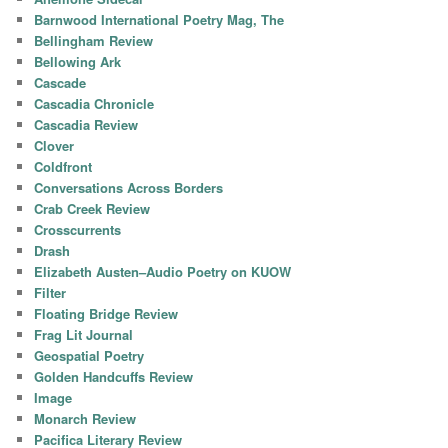
Barnwood International Poetry Mag, The
Bellingham Review
Bellowing Ark
Cascade
Cascadia Chronicle
Cascadia Review
Clover
Coldfront
Conversations Across Borders
Crab Creek Review
Crosscurrents
Drash
Elizabeth Austen–Audio Poetry on KUOW
Filter
Floating Bridge Review
Frag Lit Journal
Geospatial Poetry
Golden Handcuffs Review
Image
Monarch Review
Pacifica Literary Review