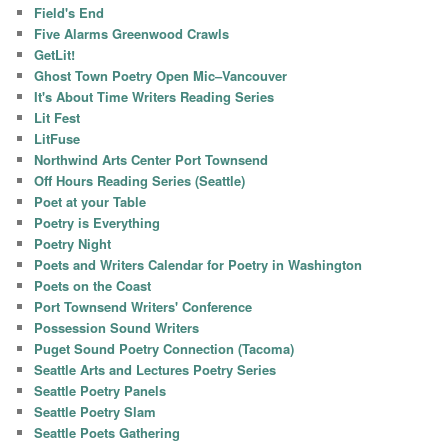
Field's End
Five Alarms Greenwood Crawls
GetLit!
Ghost Town Poetry Open Mic–Vancouver
It's About Time Writers Reading Series
Lit Fest
LitFuse
Northwind Arts Center Port Townsend
Off Hours Reading Series (Seattle)
Poet at your Table
Poetry is Everything
Poetry Night
Poets and Writers Calendar for Poetry in Washington
Poets on the Coast
Port Townsend Writers' Conference
Possession Sound Writers
Puget Sound Poetry Connection (Tacoma)
Seattle Arts and Lectures Poetry Series
Seattle Poetry Panels
Seattle Poetry Slam
Seattle Poets Gathering