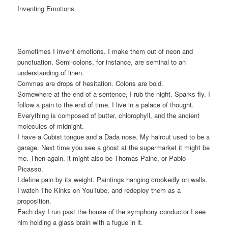
Inventing Emotions
Sometimes I invent emotions. I make them out of neon and
punctuation. Semi-colons, for instance, are seminal to an
understanding of linen.
Commas are drops of hesitation. Colons are bold.
Somewhere at the end of a sentence, I rub the night. Sparks fly. I
follow a pain to the end of time. I live in a palace of thought.
Everything is composed of butter, chlorophyll, and the ancient
molecules of midnight.
I have a Cubist tongue and a Dada nose. My haircut used to be a
garage. Next time you see a ghost at the supermarket it might be
me. Then again, it might also be Thomas Paine, or Pablo
Picasso.
I define pain by its weight. Paintings hanging crookedly on walls.
I watch The Kinks on YouTube, and redeploy them as a
proposition.
Each day I run past the house of the symphony conductor I see
him holding a glass brain with a fugue in it.