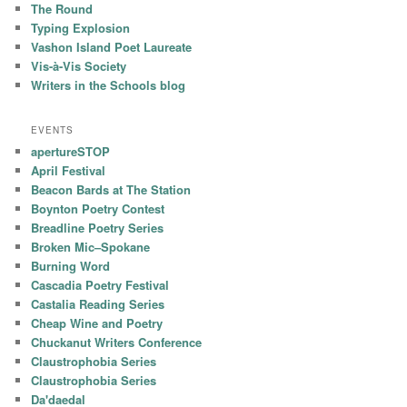
The Round
Typing Explosion
Vashon Island Poet Laureate
Vis-à-Vis Society
Writers in the Schools blog
EVENTS
apertureSTOP
April Festival
Beacon Bards at The Station
Boynton Poetry Contest
Breadline Poetry Series
Broken Mic–Spokane
Burning Word
Cascadia Poetry Festival
Castalia Reading Series
Cheap Wine and Poetry
Chuckanut Writers Conference
Claustrophobia Series
Claustrophobia Series
Da'daedal