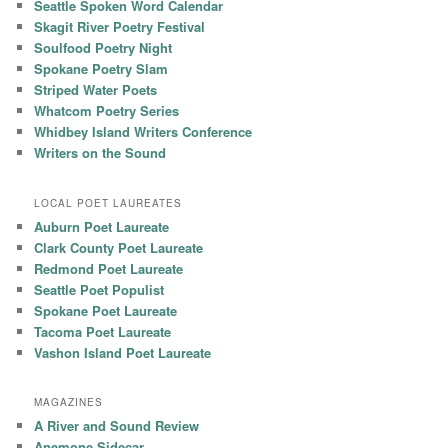
Seattle Spoken Word Calendar
Skagit River Poetry Festival
Soulfood Poetry Night
Spokane Poetry Slam
Striped Water Poets
Whatcom Poetry Series
Whidbey Island Writers Conference
Writers on the Sound
LOCAL POET LAUREATES
Auburn Poet Laureate
Clark County Poet Laureate
Redmond Poet Laureate
Seattle Poet Populist
Spokane Poet Laureate
Tacoma Poet Laureate
Vashon Island Poet Laureate
MAGAZINES
A River and Sound Review
Anemone Sidecar