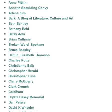
Anne Pitkin
Annette Spaulding-Convy
Arlene Kim
Bark: A Blog of Literature, Culture and Art
Beth Bentley
Bethany Reid
Betsy Aoki
Brian Culhane
Broken Word–Spokane
Bruce Beasley
Caitlin Elizabeth Thomson
Charles Potts
Christianne Balk
Christopher Herold
Christopher Luna
Claire McQuerry
Clark Crouch
Coldfront
Crysta Casey Memorial
Dan Peters
David K Wheeler