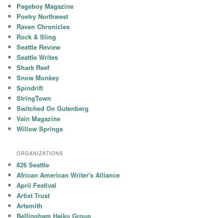
Pageboy Magazine
Poetry Northwest
Raven Chronicles
Rock & Sling
Seattle Review
Seattle Writes
Shark Reef
Snow Monkey
Spindrift
StringTown
Switched On Gutenberg
Vain Magazine
Willow Springs
ORGANIZATIONS
826 Seattle
African American Writer's Alliance
April Festival
Artist Trust
Artsmith
Bellingham Haiku Group