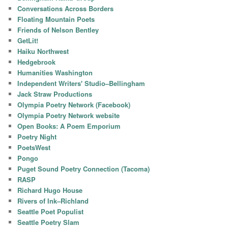
Conversations Across Borders
Floating Mountain Poets
Friends of Nelson Bentley
GetLit!
Haiku Northwest
Hedgebrook
Humanities Washington
Independent Writers' Studio–Bellingham
Jack Straw Productions
Olympia Poetry Network (Facebook)
Olympia Poetry Network website
Open Books: A Poem Emporium
Poetry Night
PoetsWest
Pongo
Puget Sound Poetry Connection (Tacoma)
RASP
Richard Hugo House
Rivers of Ink–Richland
Seattle Poet Populist
Seattle Poetry Slam