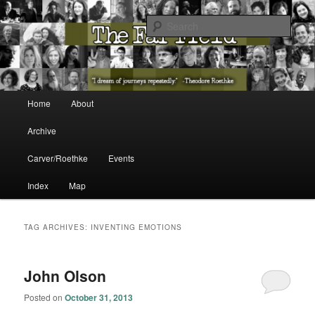
The Washington State Poet Laureate Presents…
Sear
The Far Field
Main menu
Home
About
Skip to primary content
Skip to secondary content
Archive
Carver/Roethke
Events
Index
Map
TAG ARCHIVES:
INVENTING EMOTIONS
John Olson
Posted on
October 31, 2013