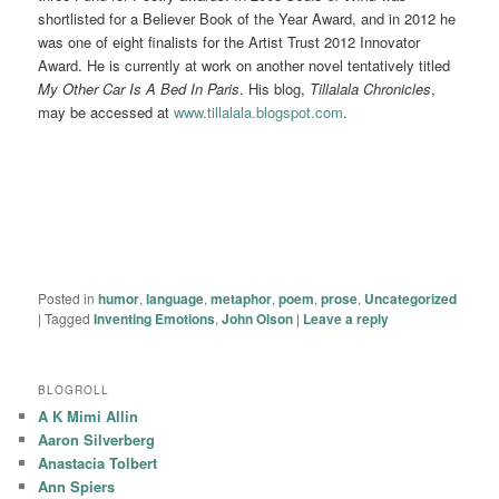
shortlisted for a Believer Book of the Year Award, and in 2012 he
was one of eight finalists for the Artist Trust 2012 Innovator
Award. He is currently at work on another novel tentatively titled
My Other Car Is A Bed In Paris
. His blog,
Tillalala Chronicles
,
may be accessed at
www.tillalala.blogspot.com
.
Posted in
humor
,
language
,
metaphor
,
poem
,
prose
,
Uncategorized
|
Tagged
Inventing Emotions
,
John Olson
|
Leave a reply
BLOGROLL
A K Mimi Allin
Aaron Silverberg
Anastacia Tolbert
Ann Spiers