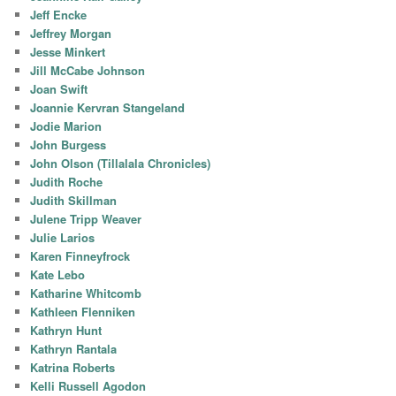
Jeff Encke
Jeffrey Morgan
Jesse Minkert
Jill McCabe Johnson
Joan Swift
Joannie Kervran Stangeland
Jodie Marion
John Burgess
John Olson (Tillalala Chronicles)
Judith Roche
Judith Skillman
Julene Tripp Weaver
Julie Larios
Karen Finneyfrock
Kate Lebo
Katharine Whitcomb
Kathleen Flenniken
Kathryn Hunt
Kathryn Rantala
Katrina Roberts
Kelli Russell Agodon