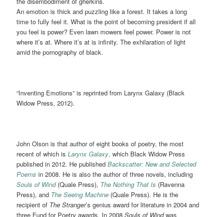
the disembodiment of gherkins.
An emotion is thick and puzzling like a forest. It takes a long
time to fully feel it. What is the point of becoming president if all
you feel is power? Even lawn mowers feel power. Power is not
where it’s at. Where it’s at is infinity. The exhilaration of light
amid the pornography of black.
“Inventing Emotions” is reprinted from Larynx Galaxy (Black
Widow Press, 2012).
John Olson is that author of eight books of poetry, the most
recent of which is
Larynx Galaxy
,
which Black Widow Press
published in 2012. He published
Backscatter: New and Selected
Poems
in 2008. He is also the author of three novels, including
Souls of Wind
(Quale Press),
The Nothing That Is
(Ravenna
Press), and
The Seeing Machine
(Quale Press). He is the
recipient of
The Stranger
’s genius award for literature in 2004 and
three Fund for Poetry awards. In 2008
Souls of Wind
was