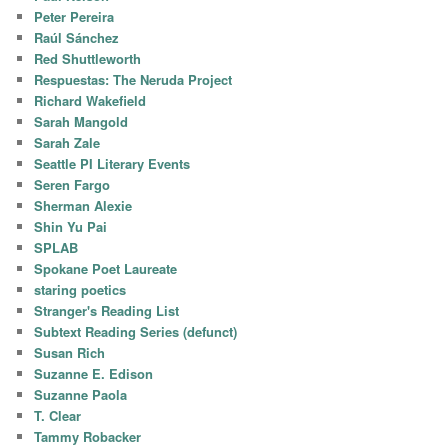
Peter Pereira
Raúl Sánchez
Red Shuttleworth
Respuestas: The Neruda Project
Richard Wakefield
Sarah Mangold
Sarah Zale
Seattle PI Literary Events
Seren Fargo
Sherman Alexie
Shin Yu Pai
SPLAB
Spokane Poet Laureate
staring poetics
Stranger's Reading List
Subtext Reading Series (defunct)
Susan Rich
Suzanne E. Edison
Suzanne Paola
T. Clear
Tammy Robacker