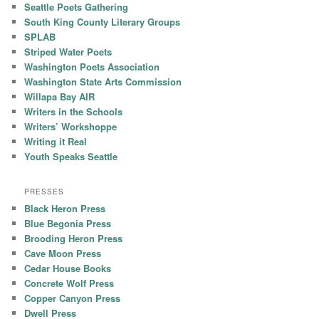
Seattle Poets Gathering
South King County Literary Groups
SPLAB
Striped Water Poets
Washington Poets Association
Washington State Arts Commission
Willapa Bay AIR
Writers in the Schools
Writers’ Workshoppe
Writing it Real
Youth Speaks Seattle
PRESSES
Black Heron Press
Blue Begonia Press
Brooding Heron Press
Cave Moon Press
Cedar House Books
Concrete Wolf Press
Copper Canyon Press
Dwell Press