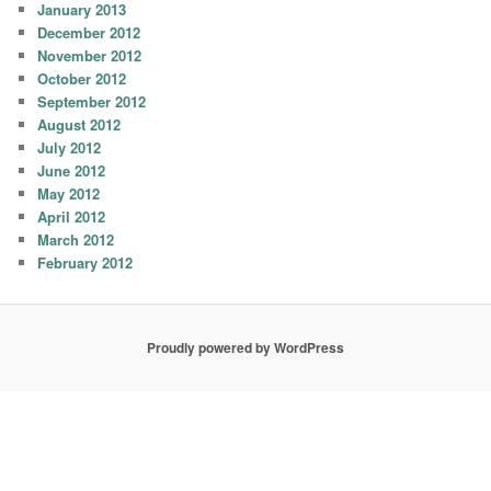
January 2013
December 2012
November 2012
October 2012
September 2012
August 2012
July 2012
June 2012
May 2012
April 2012
March 2012
February 2012
Proudly powered by WordPress