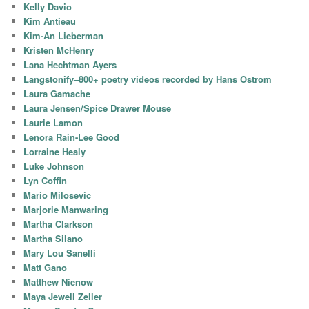
Kelly Davio
Kim Antieau
Kim-An Lieberman
Kristen McHenry
Lana Hechtman Ayers
Langstonify–800+ poetry videos recorded by Hans Ostrom
Laura Gamache
Laura Jensen/Spice Drawer Mouse
Laurie Lamon
Lenora Rain-Lee Good
Lorraine Healy
Luke Johnson
Lyn Coffin
Mario Milosevic
Marjorie Manwaring
Martha Clarkson
Martha Silano
Mary Lou Sanelli
Matt Gano
Matthew Nienow
Maya Jewell Zeller