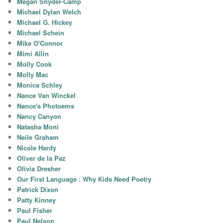
Megan Snyder-Camp
Michael Dylan Welch
Michael G. Hickey
Michael Schein
Mike O'Connor
Mimi Allin
Molly Cook
Molly Mac
Monica Schley
Nance Van Winckel
Nance's Photoems
Nancy Canyon
Natasha Moni
Neile Graham
Nicole Hardy
Oliver de la Paz
Olivia Dresher
Our First Language : Why Kids Need Poetry
Patrick Dixon
Patty Kinney
Paul Fisher
Paul Nelson