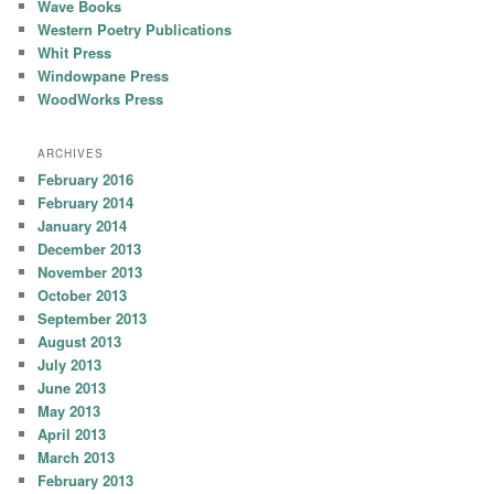
Wave Books
Western Poetry Publications
Whit Press
Windowpane Press
WoodWorks Press
ARCHIVES
February 2016
February 2014
January 2014
December 2013
November 2013
October 2013
September 2013
August 2013
July 2013
June 2013
May 2013
April 2013
March 2013
February 2013