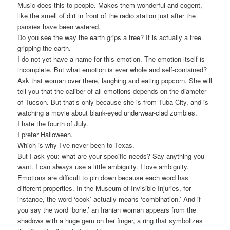
Music does this to people. Makes them wonderful and cogent,
like the smell of dirt in front of the radio station just after the
pansies have been watered.
Do you see the way the earth grips a tree? It is actually a tree
gripping the earth.
I do not yet have a name for this emotion. The emotion itself is
incomplete. But what emotion is ever whole and self-contained?
Ask that woman over there, laughing and eating popcorn. She will
tell you that the caliber of all emotions depends on the diameter
of Tucson. But that’s only because she is from Tuba City, and is
watching a movie about blank-eyed underwear-clad zombies.
I hate the fourth of July.
I prefer Halloween.
Which is why I’ve never been to Texas.
But I ask you: what are your specific needs? Say anything you
want. I can always use a little ambiguity. I love ambiguity.
Emotions are difficult to pin down because each word has
different properties. In the Museum of Invisible Injuries, for
instance, the word ‘cook’ actually means ‘combination.’ And if
you say the word ‘bone,’ an Iranian woman appears from the
shadows with a huge gem on her finger, a ring that symbolizes