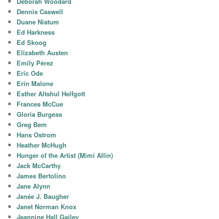
Deborah Woodard
Dennis Caswell
Duane Niatum
Ed Harkness
Ed Skoog
Elizabeth Austen
Emily Pérez
Eric Ode
Erin Malone
Esther Altshul Helfgott
Frances McCue
Gloria Burgess
Greg Bem
Hans Ostrom
Heather McHugh
Hunger of the Artist (Mimi Allin)
Jack McCarthy
James Bertolino
Jane Alynn
Janée J. Baugher
Janet Norman Knox
Jeannine Hall Gailey