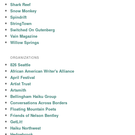
Shark Reef
Snow Monkey
Spindrift
StringTown
Switched On Gutenberg
Vain Magazine
Willow Springs
ORGANIZATIONS
826 Seattle
African American Writer's Alliance
April Festival
Artist Trust
Artsmith
Bellingham Haiku Group
Conversations Across Borders
Floating Mountain Poets
Friends of Nelson Bentley
GetLit!
Haiku Northwest
Hedgebrook