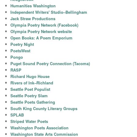
Humanities Washington
Independent Writers' Studio–Bellingham
Jack Straw Productions
Olympia Poetry Network (Facebook)
Olympia Poetry Network website
Open Books: A Poem Emporium
Poetry Night
PoetsWest
Pongo
Puget Sound Poetry Connection (Tacoma)
RASP
Richard Hugo House
Rivers of Ink–Richland
Seattle Poet Populist
Seattle Poetry Slam
Seattle Poets Gathering
South King County Literary Groups
SPLAB
Striped Water Poets
Washington Poets Association
Washington State Arts Commission