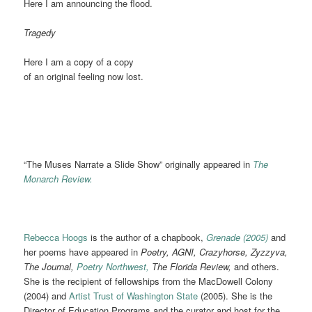
Here I am announcing the flood.
Tragedy
Here I am a copy of a copy
of an original feeling now lost.
“The Muses Narrate a Slide Show” originally appeared in
The
Monarch Review.
Rebecca Hoogs
is the author of a chapbook,
Grenade (2005)
and
her poems have appeared in
Poetry, AGNI, Crazyhorse, Zyzzyva,
The Journal,
Poetry Northwest,
The Florida Review,
and others.
She is the recipient of fellowships from the MacDowell Colony
(2004) and
Artist Trust of Washington State
(2005). She is the
Director of Education Programs and the curator and host for the