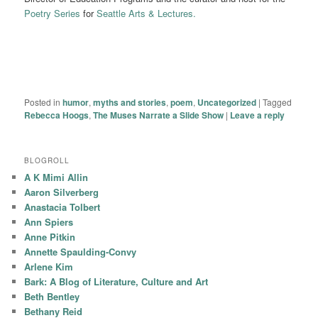
Poetry Series
for
Seattle Arts & Lectures.
Posted in
humor
,
myths and stories
,
poem
,
Uncategorized
|
Tagged
Rebecca Hoogs
,
The Muses Narrate a Slide Show
|
Leave a reply
BLOGROLL
A K Mimi Allin
Aaron Silverberg
Anastacia Tolbert
Ann Spiers
Anne Pitkin
Annette Spaulding-Convy
Arlene Kim
Bark: A Blog of Literature, Culture and Art
Beth Bentley
Bethany Reid