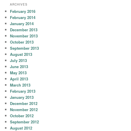
ARCHIVES
February 2016
February 2014
January 2014
December 2013
November 2013
October 2013
September 2013
August 2013
July 2013
June 2013
May 2013
April 2013
March 2013
February 2013
January 2013
December 2012
November 2012
October 2012
September 2012
August 2012