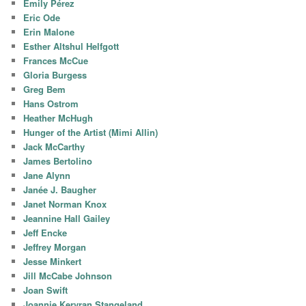
Emily Pérez
Eric Ode
Erin Malone
Esther Altshul Helfgott
Frances McCue
Gloria Burgess
Greg Bem
Hans Ostrom
Heather McHugh
Hunger of the Artist (Mimi Allin)
Jack McCarthy
James Bertolino
Jane Alynn
Janée J. Baugher
Janet Norman Knox
Jeannine Hall Gailey
Jeff Encke
Jeffrey Morgan
Jesse Minkert
Jill McCabe Johnson
Joan Swift
Joannie Kervran Stangeland