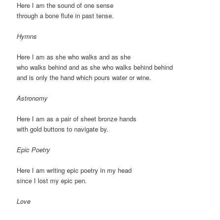
Here I am the sound of one sense
through a bone flute in past tense.
Hymns
Here I am as she who walks and as she
who walks behind and as she who walks behind behind
and is only the hand which pours water or wine.
Astronomy
Here I am as a pair of sheet bronze hands
with gold buttons to navigate by.
Epic Poetry
Here I am writing epic poetry in my head
since I lost my epic pen.
Love