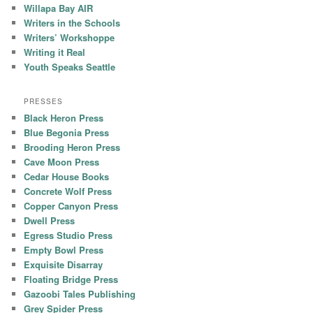
Willapa Bay AIR
Writers in the Schools
Writers’ Workshoppe
Writing it Real
Youth Speaks Seattle
PRESSES
Black Heron Press
Blue Begonia Press
Brooding Heron Press
Cave Moon Press
Cedar House Books
Concrete Wolf Press
Copper Canyon Press
Dwell Press
Egress Studio Press
Empty Bowl Press
Exquisite Disarray
Floating Bridge Press
Gazoobi Tales Publishing
Grey Spider Press