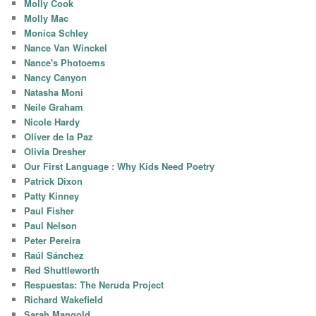
Molly Cook
Molly Mac
Monica Schley
Nance Van Winckel
Nance's Photoems
Nancy Canyon
Natasha Moni
Neile Graham
Nicole Hardy
Oliver de la Paz
Olivia Dresher
Our First Language : Why Kids Need Poetry
Patrick Dixon
Patty Kinney
Paul Fisher
Paul Nelson
Peter Pereira
Raúl Sánchez
Red Shuttleworth
Respuestas: The Neruda Project
Richard Wakefield
Sarah Mangold