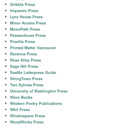
Gribble Press
Impassio Press
Lynx House Press
Minor Arcana Press
MoonPath Press
Peasandcues Press
Pixelita Press
Printed Matter Vancouver
Ravenna Press
Rose Alley Press
Sage Hill Press
Seattle Letterpress Guide
StringTown Press
Two Sylvias Press
University of Washington Press
Wave Books
Western Poetry Publications
Whit Press
Windowpane Press
WoodWorks Press