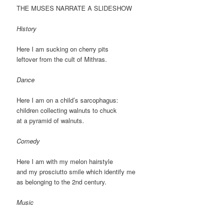
THE MUSES NARRATE A SLIDESHOW
History
Here I am sucking on cherry pits
leftover from the cult of Mithras.
Dance
Here I am on a child’s sarcophagus:
children collecting walnuts to chuck
at a pyramid of walnuts.
Comedy
Here I am with my melon hairstyle
and my prosciutto smile which identify me
as belonging to the 2nd century.
Music