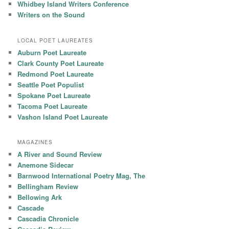
Whidbey Island Writers Conference
Writers on the Sound
LOCAL POET LAUREATES
Auburn Poet Laureate
Clark County Poet Laureate
Redmond Poet Laureate
Seattle Poet Populist
Spokane Poet Laureate
Tacoma Poet Laureate
Vashon Island Poet Laureate
MAGAZINES
A River and Sound Review
Anemone Sidecar
Barnwood International Poetry Mag, The
Bellingham Review
Bellowing Ark
Cascade
Cascadia Chronicle