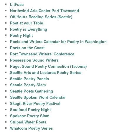
LitFuse
Northwind Arts Center Port Townsend
Off Hours Reading Series (Seattle)
Poet at your Table
Poetry is Everything
Poetry Night
Poets and Writers Calendar for Poetry in Washington
Poets on the Coast
Port Townsend Writers' Conference
Possession Sound Writers
Puget Sound Poetry Connection (Tacoma)
Seattle Arts and Lectures Poetry Series
Seattle Poetry Panels
Seattle Poetry Slam
Seattle Poets Gathering
Seattle Spoken Word Calendar
Skagit River Poetry Festival
Soulfood Poetry Night
Spokane Poetry Slam
Striped Water Poets
Whatcom Poetry Series