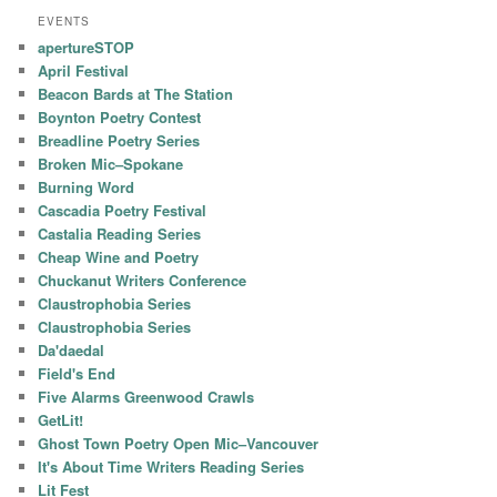
EVENTS
apertureSTOP
April Festival
Beacon Bards at The Station
Boynton Poetry Contest
Breadline Poetry Series
Broken Mic–Spokane
Burning Word
Cascadia Poetry Festival
Castalia Reading Series
Cheap Wine and Poetry
Chuckanut Writers Conference
Claustrophobia Series
Claustrophobia Series
Da'daedal
Field's End
Five Alarms Greenwood Crawls
GetLit!
Ghost Town Poetry Open Mic–Vancouver
It's About Time Writers Reading Series
Lit Fest