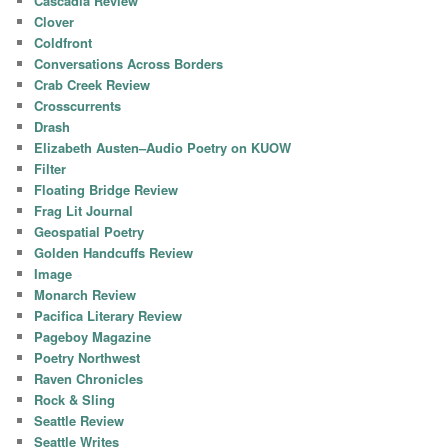
Cascadia Review
Clover
Coldfront
Conversations Across Borders
Crab Creek Review
Crosscurrents
Drash
Elizabeth Austen–Audio Poetry on KUOW
Filter
Floating Bridge Review
Frag Lit Journal
Geospatial Poetry
Golden Handcuffs Review
Image
Monarch Review
Pacifica Literary Review
Pageboy Magazine
Poetry Northwest
Raven Chronicles
Rock & Sling
Seattle Review
Seattle Writes