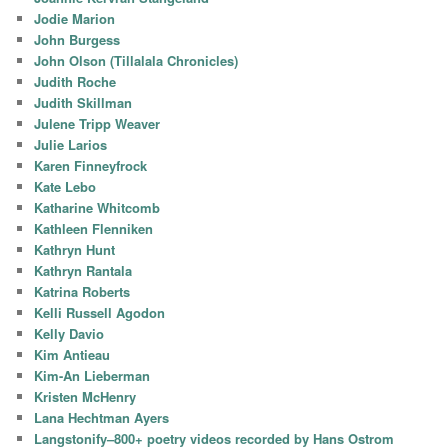
Jodie Marion
John Burgess
John Olson (Tillalala Chronicles)
Judith Roche
Judith Skillman
Julene Tripp Weaver
Julie Larios
Karen Finneyfrock
Kate Lebo
Katharine Whitcomb
Kathleen Flenniken
Kathryn Hunt
Kathryn Rantala
Katrina Roberts
Kelli Russell Agodon
Kelly Davio
Kim Antieau
Kim-An Lieberman
Kristen McHenry
Lana Hechtman Ayers
Langstonify–800+ poetry videos recorded by Hans Ostrom