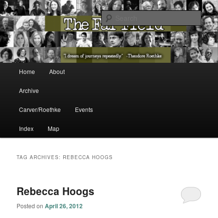
The Washington State Poet Laureate Presents…
Sear
The Far Field
Main menu
Home
About
Skip to primary content
Skip to secondary content
Archive
Carver/Roethke
Events
Index
Map
TAG ARCHIVES:
REBECCA HOOGS
Rebecca Hoogs
Posted on
April 26, 2012