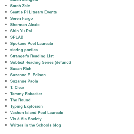
Sarah Zale
Seattle PI Literary Events
Seren Fargo
Sherman Alexie
Shin Yu Pai
SPLAB
Spokane Poet Laureate
staring poetics
Stranger's Reading List
Subtext Reading Series (defunct)
Susan Rich
Suzanne E. Edison
Suzanne Paola
T. Clear
Tammy Robacker
The Round
Typing Explosion
Vashon Island Poet Laureate
Vis-à-Vis Society
Writers in the Schools blog