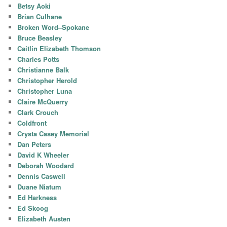
Betsy Aoki
Brian Culhane
Broken Word–Spokane
Bruce Beasley
Caitlin Elizabeth Thomson
Charles Potts
Christianne Balk
Christopher Herold
Christopher Luna
Claire McQuerry
Clark Crouch
Coldfront
Crysta Casey Memorial
Dan Peters
David K Wheeler
Deborah Woodard
Dennis Caswell
Duane Niatum
Ed Harkness
Ed Skoog
Elizabeth Austen