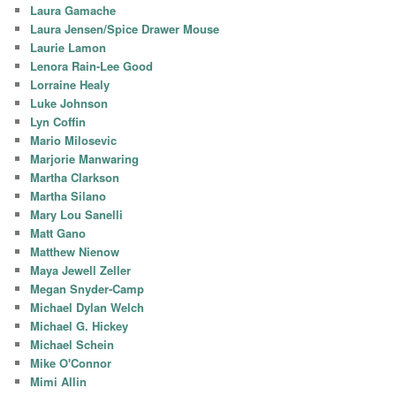
Laura Gamache
Laura Jensen/Spice Drawer Mouse
Laurie Lamon
Lenora Rain-Lee Good
Lorraine Healy
Luke Johnson
Lyn Coffin
Mario Milosevic
Marjorie Manwaring
Martha Clarkson
Martha Silano
Mary Lou Sanelli
Matt Gano
Matthew Nienow
Maya Jewell Zeller
Megan Snyder-Camp
Michael Dylan Welch
Michael G. Hickey
Michael Schein
Mike O'Connor
Mimi Allin