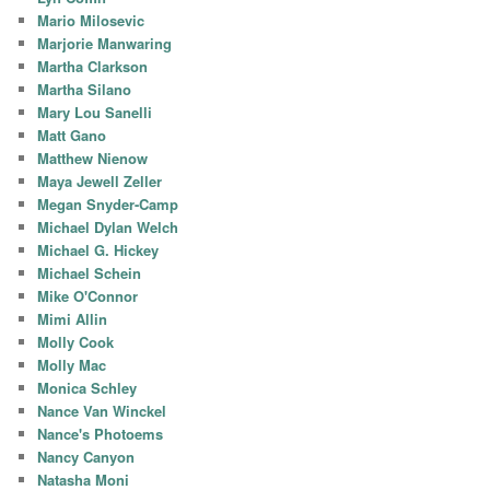
Mario Milosevic
Marjorie Manwaring
Martha Clarkson
Martha Silano
Mary Lou Sanelli
Matt Gano
Matthew Nienow
Maya Jewell Zeller
Megan Snyder-Camp
Michael Dylan Welch
Michael G. Hickey
Michael Schein
Mike O'Connor
Mimi Allin
Molly Cook
Molly Mac
Monica Schley
Nance Van Winckel
Nance's Photoems
Nancy Canyon
Natasha Moni