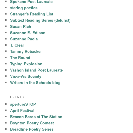
Spokane Poet Laureate
staring poetics
Stranger's Reading List
Subtext Reading Series (defunct)
Susan Rich
Suzanne E. Edison
Suzanne Paola
T. Clear
Tammy Robacker
The Round
Typing Explosion
Vashon Island Poet Laureate
Vis-à-Vis Society
Writers in the Schools blog
EVENTS
apertureSTOP
April Festival
Beacon Bards at The Station
Boynton Poetry Contest
Breadline Poetry Series