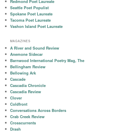
Redmond Poet Laureate
Seattle Poet Populist
Spokane Poet Laureate
Tacoma Poet Laureate
Vashon Island Poet Laureate
MAGAZINES
A River and Sound Review
Anemone Sidecar
Barnwood International Poetry Mag, The
Bellingham Review
Bellowing Ark
Cascade
Cascadia Chronicle
Cascadia Review
Clover
Coldfront
Conversations Across Borders
Crab Creek Review
Crosscurrents
Drash