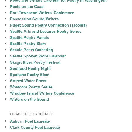
Poets and Writers Calendar for Poetry in Washington
Poets on the Coast
Port Townsend Writers' Conference
Possession Sound Writers
Puget Sound Poetry Connection (Tacoma)
Seattle Arts and Lectures Poetry Series
Seattle Poetry Panels
Seattle Poetry Slam
Seattle Poets Gathering
Seattle Spoken Word Calendar
Skagit River Poetry Festival
Soulfood Poetry Night
Spokane Poetry Slam
Striped Water Poets
Whatcom Poetry Series
Whidbey Island Writers Conference
Writers on the Sound
LOCAL POET LAUREATES
Auburn Poet Laureate
Clark County Poet Laureate