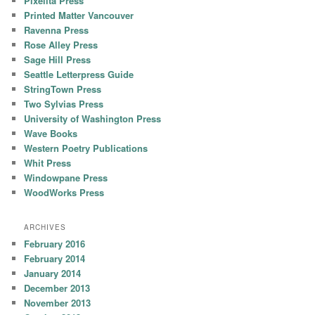
Pixelita Press
Printed Matter Vancouver
Ravenna Press
Rose Alley Press
Sage Hill Press
Seattle Letterpress Guide
StringTown Press
Two Sylvias Press
University of Washington Press
Wave Books
Western Poetry Publications
Whit Press
Windowpane Press
WoodWorks Press
ARCHIVES
February 2016
February 2014
January 2014
December 2013
November 2013