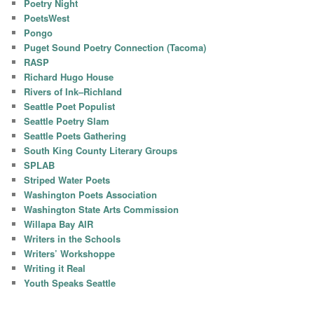
Poetry Night
PoetsWest
Pongo
Puget Sound Poetry Connection (Tacoma)
RASP
Richard Hugo House
Rivers of Ink–Richland
Seattle Poet Populist
Seattle Poetry Slam
Seattle Poets Gathering
South King County Literary Groups
SPLAB
Striped Water Poets
Washington Poets Association
Washington State Arts Commission
Willapa Bay AIR
Writers in the Schools
Writers’ Workshoppe
Writing it Real
Youth Speaks Seattle