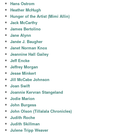
Hans Ostrom
Heather McHugh
Hunger of the Artist (Mimi Allin)
Jack McCarthy
James Bertolino
Jane Alynn
Janée J. Baugher
Janet Norman Knox
Jeannine Hall Gailey
Jeff Encke
Jeffrey Morgan
Jesse Minkert
Jill McCabe Johnson
Joan Swift
Joannie Kervran Stangeland
Jodie Marion
John Burgess
John Olson (Tillalala Chronicles)
Judith Roche
Judith Skillman
Julene Tripp Weaver