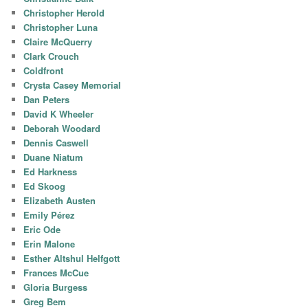
Christopher Herold
Christopher Luna
Claire McQuerry
Clark Crouch
Coldfront
Crysta Casey Memorial
Dan Peters
David K Wheeler
Deborah Woodard
Dennis Caswell
Duane Niatum
Ed Harkness
Ed Skoog
Elizabeth Austen
Emily Pérez
Eric Ode
Erin Malone
Esther Altshul Helfgott
Frances McCue
Gloria Burgess
Greg Bem