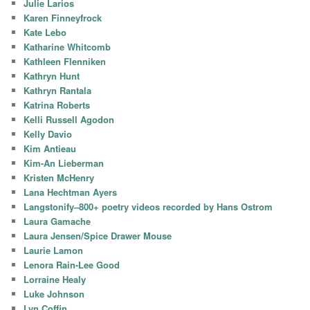
Julie Larios
Karen Finneyfrock
Kate Lebo
Katharine Whitcomb
Kathleen Flenniken
Kathryn Hunt
Kathryn Rantala
Katrina Roberts
Kelli Russell Agodon
Kelly Davio
Kim Antieau
Kim-An Lieberman
Kristen McHenry
Lana Hechtman Ayers
Langstonify–800+ poetry videos recorded by Hans Ostrom
Laura Gamache
Laura Jensen/Spice Drawer Mouse
Laurie Lamon
Lenora Rain-Lee Good
Lorraine Healy
Luke Johnson
Lyn Coffin