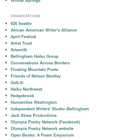
Willow Springs
ORGANIZATIONS
826 Seattle
African American Writer's Alliance
April Festival
Artist Trust
Artsmith
Bellingham Haiku Group
Conversations Across Borders
Floating Mountain Poets
Friends of Nelson Bentley
GetLit!
Haiku Northwest
Hedgebrook
Humanities Washington
Independent Writers' Studio–Bellingham
Jack Straw Productions
Olympia Poetry Network (Facebook)
Olympia Poetry Network website
Open Books: A Poem Emporium