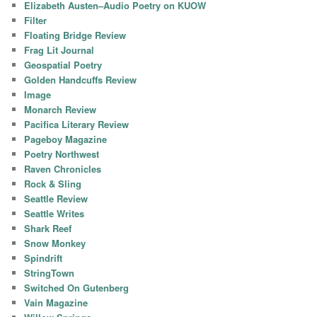
Elizabeth Austen–Audio Poetry on KUOW
Filter
Floating Bridge Review
Frag Lit Journal
Geospatial Poetry
Golden Handcuffs Review
Image
Monarch Review
Pacifica Literary Review
Pageboy Magazine
Poetry Northwest
Raven Chronicles
Rock & Sling
Seattle Review
Seattle Writes
Shark Reef
Snow Monkey
Spindrift
StringTown
Switched On Gutenberg
Vain Magazine