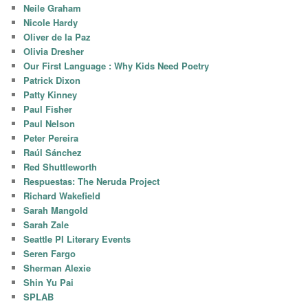
Neile Graham
Nicole Hardy
Oliver de la Paz
Olivia Dresher
Our First Language : Why Kids Need Poetry
Patrick Dixon
Patty Kinney
Paul Fisher
Paul Nelson
Peter Pereira
Raúl Sánchez
Red Shuttleworth
Respuestas: The Neruda Project
Richard Wakefield
Sarah Mangold
Sarah Zale
Seattle PI Literary Events
Seren Fargo
Sherman Alexie
Shin Yu Pai
SPLAB