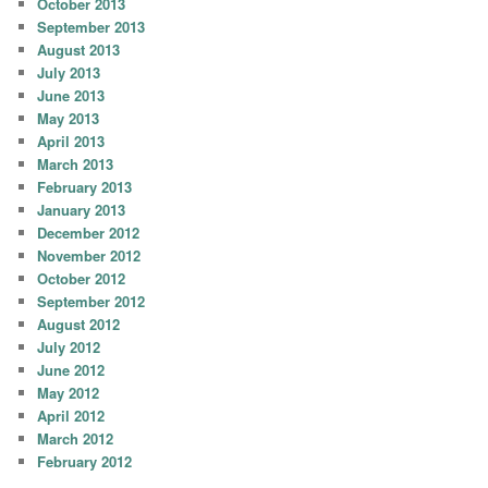
October 2013
September 2013
August 2013
July 2013
June 2013
May 2013
April 2013
March 2013
February 2013
January 2013
December 2012
November 2012
October 2012
September 2012
August 2012
July 2012
June 2012
May 2012
April 2012
March 2012
February 2012