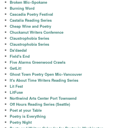
Broken Mic–Spokane
Burning Word
Cascadia Poetry Festival
Castalia Reading Series
Cheap Wine and Poetry
Chuckanut Writers Conference
Claustrophobia Series
Claustrophobia Series
Da'daedal
Field's End
Five Alarms Greenwood Crawls
GetLit!
Ghost Town Poetry Open Mic–Vancouver
It's About Time Writers Reading Series
Lit Fest
LitFuse
Northwind Arts Center Port Townsend
Off Hours Reading Series (Seattle)
Poet at your Table
Poetry is Everything
Poetry Night