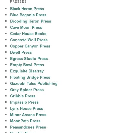
PRESSES
Black Heron Press
Blue Begonia Press
Brooding Heron Press
Cave Moon Press
Cedar House Books
Concrete Wolf Press
Copper Canyon Press
Dwell Press
Egress Studio Press
Empty Bowl Press
Exquisite Disarray
Floating Bridge Press
Gazoobi Tales Publishing
Grey Spider Press
Gribble Press
Impassio Press
Lynx House Press
Minor Arcana Press
MoonPath Press
Peasandcues Press