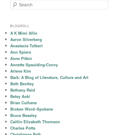
Search
BLOGROLL
A K Mimi Allin
Aaron Silverberg
Anastacia Tolbert
Ann Spiers
Anne Pitkin
Annette Spaulding-Convy
Arlene Kim
Bark: A Blog of Literature, Culture and Art
Beth Bentley
Bethany Reid
Betsy Aoki
Brian Culhane
Broken Word–Spokane
Bruce Beasley
Caitlin Elizabeth Thomson
Charles Potts
Christianne Balk