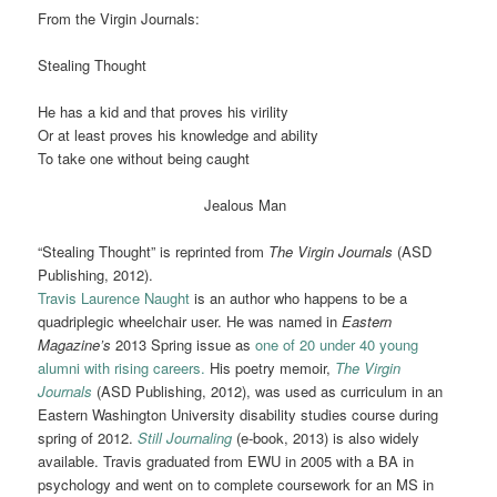
From the Virgin Journals:
Stealing Thought
He has a kid and that proves his virility
Or at least proves his knowledge and ability
To take one without being caught
Jealous Man
“Stealing Thought” is reprinted from
The Virgin Journals
(ASD
Publishing, 2012).
Travis Laurence Naught
is an author who happens to be a
quadriplegic wheelchair user. He was named in
Eastern
Magazine’s
2013 Spring issue as
one of 20 under 40 young
alumni with rising careers.
His poetry memoir,
The Virgin
Journals
(ASD Publishing, 2012), was used as curriculum in an
Eastern Washington University disability studies course during
spring of 2012.
Still Journaling
(e-book, 2013) is also widely
available. Travis graduated from EWU in 2005 with a BA in
psychology and went on to complete coursework for an MS in