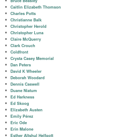
Bruce Beasley
Caitlin Elizabeth Thomson
Charles Potts
Christianne Balk
Christopher Herold
Christopher Luna
Claire McQuerry
Clark Crouch
Coldfront
Crysta Casey Memorial
Dan Peters
David K Wheeler
Deborah Woodard
Dennis Caswell
Duane Niatum
Ed Harkness
Ed Skoog
Elizabeth Austen
Emily Pérez
Eric Ode
Erin Malone
Esther Altshul Helfgott