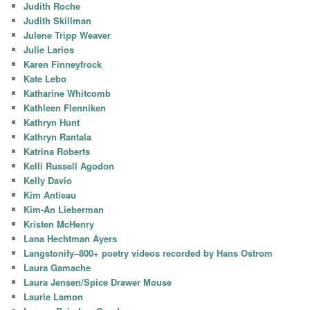
Judith Roche
Judith Skillman
Julene Tripp Weaver
Julie Larios
Karen Finneyfrock
Kate Lebo
Katharine Whitcomb
Kathleen Flenniken
Kathryn Hunt
Kathryn Rantala
Katrina Roberts
Kelli Russell Agodon
Kelly Davio
Kim Antieau
Kim-An Lieberman
Kristen McHenry
Lana Hechtman Ayers
Langstonify–800+ poetry videos recorded by Hans Ostrom
Laura Gamache
Laura Jensen/Spice Drawer Mouse
Laurie Lamon