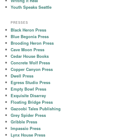
Writing it Real
Youth Speaks Seattle
PRESSES
Black Heron Press
Blue Begonia Press
Brooding Heron Press
Cave Moon Press
Cedar House Books
Concrete Wolf Press
Copper Canyon Press
Dwell Press
Egress Studio Press
Empty Bowl Press
Exquisite Disarray
Floating Bridge Press
Gazoobi Tales Publishing
Grey Spider Press
Gribble Press
Impassio Press
Lynx House Press