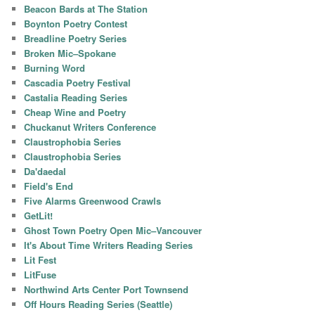
Beacon Bards at The Station
Boynton Poetry Contest
Breadline Poetry Series
Broken Mic–Spokane
Burning Word
Cascadia Poetry Festival
Castalia Reading Series
Cheap Wine and Poetry
Chuckanut Writers Conference
Claustrophobia Series
Claustrophobia Series
Da'daedal
Field's End
Five Alarms Greenwood Crawls
GetLit!
Ghost Town Poetry Open Mic–Vancouver
It's About Time Writers Reading Series
Lit Fest
LitFuse
Northwind Arts Center Port Townsend
Off Hours Reading Series (Seattle)