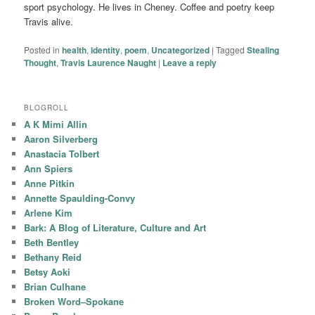
sport psychology. He lives in Cheney. Coffee and poetry keep
Travis alive.
Posted in
health
,
identity
,
poem
,
Uncategorized
|
Tagged
Stealing
Thought
,
Travis Laurence Naught
|
Leave a reply
BLOGROLL
A K Mimi Allin
Aaron Silverberg
Anastacia Tolbert
Ann Spiers
Anne Pitkin
Annette Spaulding-Convy
Arlene Kim
Bark: A Blog of Literature, Culture and Art
Beth Bentley
Bethany Reid
Betsy Aoki
Brian Culhane
Broken Word–Spokane