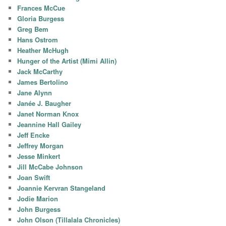
Frances McCue
Gloria Burgess
Greg Bem
Hans Ostrom
Heather McHugh
Hunger of the Artist (Mimi Allin)
Jack McCarthy
James Bertolino
Jane Alynn
Janée J. Baugher
Janet Norman Knox
Jeannine Hall Gailey
Jeff Encke
Jeffrey Morgan
Jesse Minkert
Jill McCabe Johnson
Joan Swift
Joannie Kervran Stangeland
Jodie Marion
John Burgess
John Olson (Tillalala Chronicles)