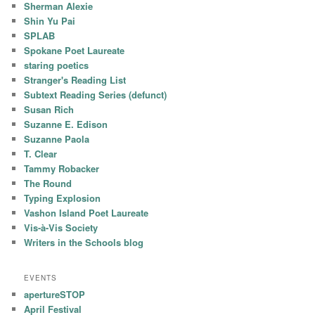
Sherman Alexie
Shin Yu Pai
SPLAB
Spokane Poet Laureate
staring poetics
Stranger's Reading List
Subtext Reading Series (defunct)
Susan Rich
Suzanne E. Edison
Suzanne Paola
T. Clear
Tammy Robacker
The Round
Typing Explosion
Vashon Island Poet Laureate
Vis-à-Vis Society
Writers in the Schools blog
EVENTS
apertureSTOP
April Festival