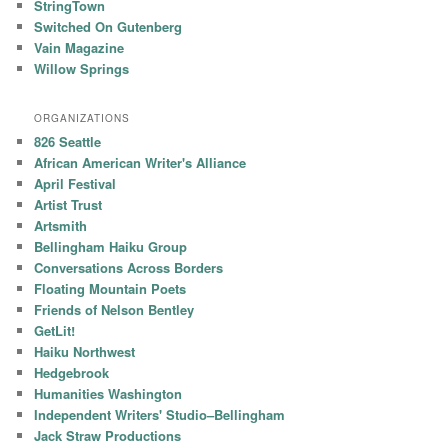
StringTown
Switched On Gutenberg
Vain Magazine
Willow Springs
ORGANIZATIONS
826 Seattle
African American Writer's Alliance
April Festival
Artist Trust
Artsmith
Bellingham Haiku Group
Conversations Across Borders
Floating Mountain Poets
Friends of Nelson Bentley
GetLit!
Haiku Northwest
Hedgebrook
Humanities Washington
Independent Writers' Studio–Bellingham
Jack Straw Productions