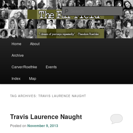
The Washington State Poet Laureate Presents…
Sear
The Far Field
Main menu
Home
About
Skip to primary content
Skip to secondary content
Archive
Carver/Roethke
Events
Index
Map
TAG ARCHIVES:
TRAVIS LAURENCE NAUGHT
Travis Laurence Naught
Posted on
November 9, 2013