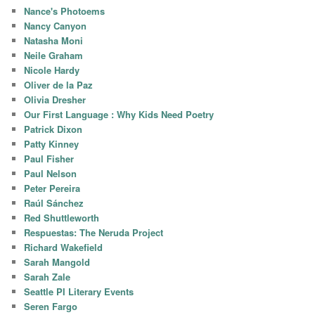
Nance's Photoems
Nancy Canyon
Natasha Moni
Neile Graham
Nicole Hardy
Oliver de la Paz
Olivia Dresher
Our First Language : Why Kids Need Poetry
Patrick Dixon
Patty Kinney
Paul Fisher
Paul Nelson
Peter Pereira
Raúl Sánchez
Red Shuttleworth
Respuestas: The Neruda Project
Richard Wakefield
Sarah Mangold
Sarah Zale
Seattle PI Literary Events
Seren Fargo