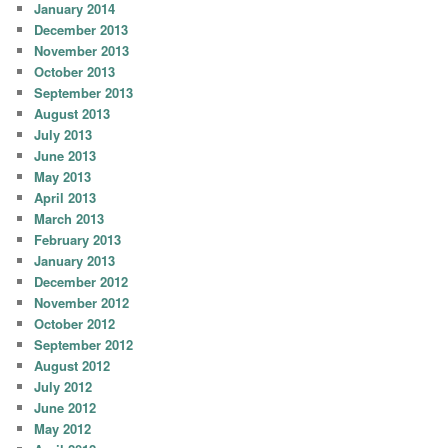
January 2014
December 2013
November 2013
October 2013
September 2013
August 2013
July 2013
June 2013
May 2013
April 2013
March 2013
February 2013
January 2013
December 2012
November 2012
October 2012
September 2012
August 2012
July 2012
June 2012
May 2012