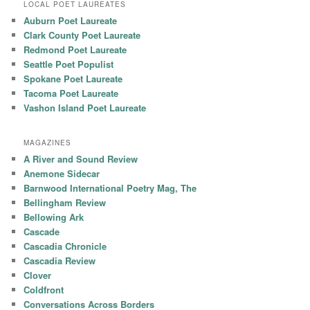
LOCAL POET LAUREATES
Auburn Poet Laureate
Clark County Poet Laureate
Redmond Poet Laureate
Seattle Poet Populist
Spokane Poet Laureate
Tacoma Poet Laureate
Vashon Island Poet Laureate
MAGAZINES
A River and Sound Review
Anemone Sidecar
Barnwood International Poetry Mag, The
Bellingham Review
Bellowing Ark
Cascade
Cascadia Chronicle
Cascadia Review
Clover
Coldfront
Conversations Across Borders