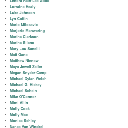
Lenora Rain-Lee Good
Lorraine Healy
Luke Johnson
Lyn Coffin
Mario Milosevic
Marjorie Manwaring
Martha Clarkson
Martha Silano
Mary Lou Sanelli
Matt Gano
Matthew Nienow
Maya Jewell Zeller
Megan Snyder-Camp
Michael Dylan Welch
Michael G. Hickey
Michael Schein
Mike O'Connor
Mimi Allin
Molly Cook
Molly Mac
Monica Schley
Nance Van Winckel