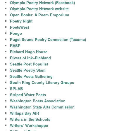
Olympia Poetry Network (Facebook)
Olympia Poetry Network website
Open Books: A Poem Emporium
Poetry Night
PoetsWest
Pongo
Puget Sound Poetry Connection (Tacoma)
RASP
Richard Hugo House
Rivers of Ink–Richland
Seattle Poet Populist
Seattle Poetry Slam
Seattle Poets Gathering
South King County Literary Groups
SPLAB
Striped Water Poets
Washington Poets Association
Washington State Arts Commission
Willapa Bay AIR
Writers in the Schools
Writers’ Workshoppe