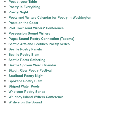
Poet at your Table
Poetry is Everything
Poetry Night
Poets and Writers Calendar for Poetry in Washington
Poets on the Coast
Port Townsend Writers' Conference
Possession Sound Writers
Puget Sound Poetry Connection (Tacoma)
Seattle Arts and Lectures Poetry Series
Seattle Poetry Panels
Seattle Poetry Slam
Seattle Poets Gathering
Seattle Spoken Word Calendar
Skagit River Poetry Festival
Soulfood Poetry Night
Spokane Poetry Slam
Striped Water Poets
Whatcom Poetry Series
Whidbey Island Writers Conference
Writers on the Sound