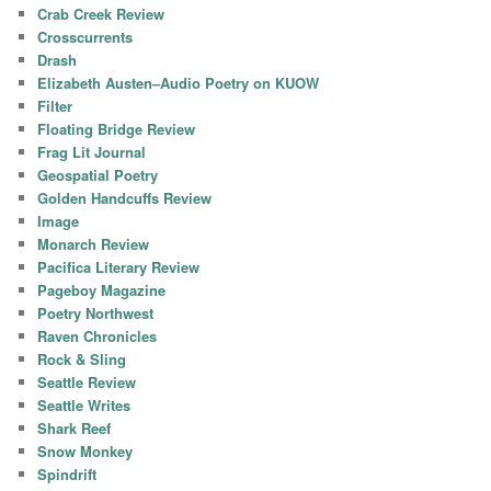
Crab Creek Review
Crosscurrents
Drash
Elizabeth Austen–Audio Poetry on KUOW
Filter
Floating Bridge Review
Frag Lit Journal
Geospatial Poetry
Golden Handcuffs Review
Image
Monarch Review
Pacifica Literary Review
Pageboy Magazine
Poetry Northwest
Raven Chronicles
Rock & Sling
Seattle Review
Seattle Writes
Shark Reef
Snow Monkey
Spindrift