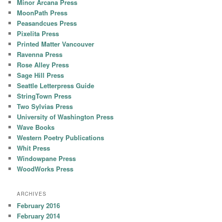
Minor Arcana Press
MoonPath Press
Peasandcues Press
Pixelita Press
Printed Matter Vancouver
Ravenna Press
Rose Alley Press
Sage Hill Press
Seattle Letterpress Guide
StringTown Press
Two Sylvias Press
University of Washington Press
Wave Books
Western Poetry Publications
Whit Press
Windowpane Press
WoodWorks Press
ARCHIVES
February 2016
February 2014