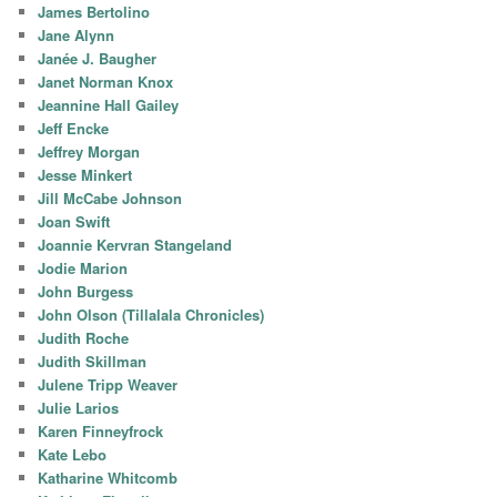
James Bertolino
Jane Alynn
Janée J. Baugher
Janet Norman Knox
Jeannine Hall Gailey
Jeff Encke
Jeffrey Morgan
Jesse Minkert
Jill McCabe Johnson
Joan Swift
Joannie Kervran Stangeland
Jodie Marion
John Burgess
John Olson (Tillalala Chronicles)
Judith Roche
Judith Skillman
Julene Tripp Weaver
Julie Larios
Karen Finneyfrock
Kate Lebo
Katharine Whitcomb