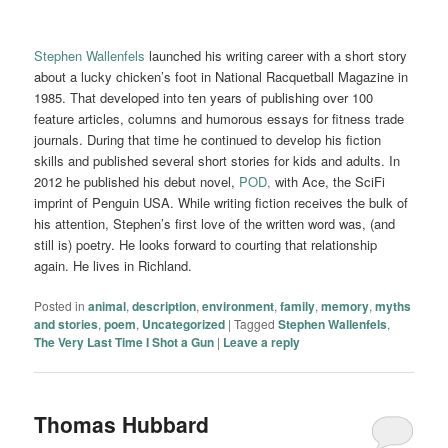
Stephen Wallenfels
launched his writing career with a short story
about a lucky chicken’s foot in National Racquetball Magazine in
1985. That developed into ten years of publishing over 100
feature articles, columns and humorous essays for fitness trade
journals. During that time he continued to develop his fiction
skills and published several short stories for kids and adults. In
2012 he published his debut novel,
POD,
with Ace, the SciFi
imprint of Penguin USA. While writing fiction receives the bulk of
his attention, Stephen’s first love of the written word was, (and
still is) poetry. He looks forward to courting that relationship
again. He lives in Richland.
Posted in
animal
,
description
,
environment
,
family
,
memory
,
myths
and stories
,
poem
,
Uncategorized
|
Tagged
Stephen Wallenfels
,
The Very Last Time I Shot a Gun
|
Leave a reply
Thomas Hubbard