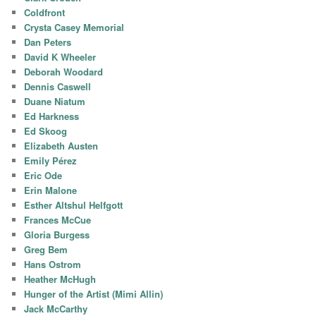
Coldfront
Crysta Casey Memorial
Dan Peters
David K Wheeler
Deborah Woodard
Dennis Caswell
Duane Niatum
Ed Harkness
Ed Skoog
Elizabeth Austen
Emily Pérez
Eric Ode
Erin Malone
Esther Altshul Helfgott
Frances McCue
Gloria Burgess
Greg Bem
Hans Ostrom
Heather McHugh
Hunger of the Artist (Mimi Allin)
Jack McCarthy