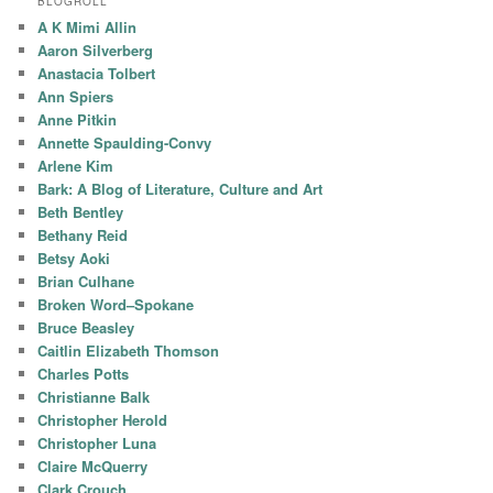
BLOGROLL
A K Mimi Allin
Aaron Silverberg
Anastacia Tolbert
Ann Spiers
Anne Pitkin
Annette Spaulding-Convy
Arlene Kim
Bark: A Blog of Literature, Culture and Art
Beth Bentley
Bethany Reid
Betsy Aoki
Brian Culhane
Broken Word–Spokane
Bruce Beasley
Caitlin Elizabeth Thomson
Charles Potts
Christianne Balk
Christopher Herold
Christopher Luna
Claire McQuerry
Clark Crouch