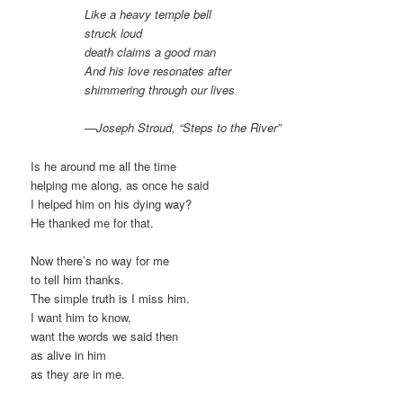
Like a heavy temple bell
struck loud
death claims a good man
And his love resonates after
shimmering through our lives
—Joseph Stroud, “Steps to the River”
Is he around me all the time
helping me along, as once he said
I helped him on his dying way?
He thanked me for that.
Now there’s no way for me
to tell him thanks.
The simple truth is I miss him.
I want him to know,
want the words we said then
as alive in him
as they are in me.