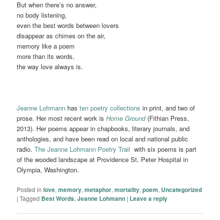
But when there’s no answer,
no body listening,
even the best words between lovers
disappear as chimes on the air,
memory like a poem
more than its words,
the way love always is.
Jeanne Lohmann
has
ten poetry collections
in print, and two of
prose. Her most recent work is
Home Ground
(Fithian Press,
2013). Her poems appear in chapbooks, literary journals, and
anthologies, and have been read on local and national public
radio.
The Jeanne Lohmann Poetry Trail
with six poems is part
of the wooded landscape at Providence St. Peter Hospital in
Olympia, Washington.
Posted in
love
,
memory
,
metaphor
,
mortality
,
poem
,
Uncategorized
|
Tagged
Best Words
,
Jeanne Lohmann
|
Leave a reply