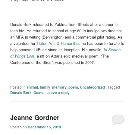
Donald Berk relocated to Yakima from Illinois after a career in
tech biz. He returned to school at age 60 to indulge two dreams:
an MFA in writing (Bennington) and a commercial pilot rating. As
a volunteer for
Tieton Arts & Humanities
he has been fortunate to
help sponsor LitFuse since its inception. His novella,
In Search
of Wings Lost,
a riff on Attar’s epic medieval poem, “The
Conference of the Birds”, was published in 2007.
Posted in
animal
,
family
,
memory
,
poem
,
Uncategorized
|
Tagged
Donald Berk
,
Goats
|
Leave a reply
Jeanne Gordner
Posted on
December 15, 2013