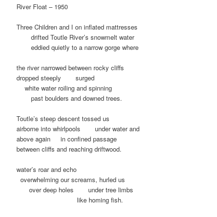
River Float – 1950
Three Children and I on inflated mattresses
…….
drifted Toutle River’s snowmelt water
…….
eddied quietly to a narrow gorge where
the river narrowed between rocky cliffs
dropped steeply
……
surged
…
white water roiling and spinning
……
past boulders and downed trees.
Toutle’s steep descent tossed us
airborne into whirlpools
……
under water and
above again
….
in confined passage
between cliffs and reaching driftwood.
water’s roar and echo
.
overwhelming our screams, hurled us
……
over deep holes
……
under tree limbs
……………………….
like homing fish.