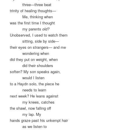
……….
three—three beat
trinity of healing thoughts—
……….
Me, thinking when
was the first time I thought
……….
my parents
old?
Unobserved, I used to watch them
……….
sitting, side by side—
their eyes on strangers— and me
……….
wondering when
did they put on weight, when
……….
did their shoulders
soften? My son speaks again,
……….
would I listen
to a Haydn solo, the piece he
……….
needs to learn
next week? He leans against
……….
my knees, catches
the shawl, now falling off
……….
my lap. My
hands graze past his unkempt hair
……….
as we listen to