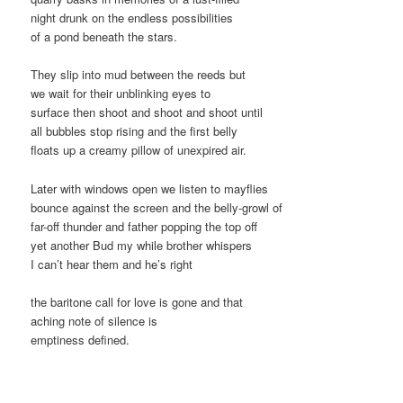
night drunk on the endless possibilities
of a pond beneath the stars.
They slip into mud between the reeds but
we wait for their unblinking eyes to
surface then shoot and shoot and shoot until
all bubbles stop rising and the first belly
floats up a creamy pillow of unexpired air.
Later with windows open we listen to mayflies
bounce against the screen and the belly-growl of
far-off thunder and father popping the top off
yet another Bud my while brother whispers
I can’t hear them and he’s right
the baritone call for love is gone and that
aching note of silence is
emptiness defined.