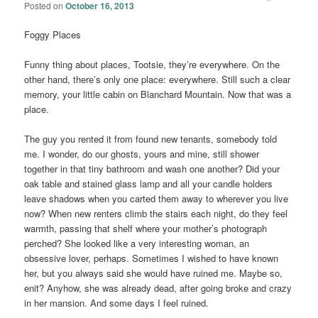
Posted on
October 16, 2013
Foggy Places
Funny thing about places, Tootsie, they’re everywhere. On the
other hand, there’s only one place: everywhere. Still such a clear
memory, your little cabin on Blanchard Mountain. Now that was a
place.
The guy you rented it from found new tenants, somebody told
me. I wonder, do our ghosts, yours and mine, still shower
together in that tiny bathroom and wash one another? Did your
oak table and stained glass lamp and all your candle holders
leave shadows when you carted them away to wherever you live
now? When new renters climb the stairs each night, do they feel
warmth, passing that shelf where your mother’s photograph
perched? She looked like a very interesting woman, an
obsessive lover, perhaps. Sometimes I wished to have known
her, but you always said she would have ruined me. Maybe so,
enit? Anyhow, she was already dead, after going broke and crazy
in her mansion. And some days I feel ruined.