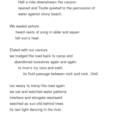
…….
Half a mile downstream the canyon
…….
opened and Toutle quieted to the percussion of
…….
water against stony beach.
We waded ashore
….
heard nests of song in alder and aspen
.. .
felt sun’s heat.
Elated with our venture
we trudged the road back to camp and
…
abandoned ourselves again and again
……
to river’s icy race and swirl,
……….
its fluid passage between rock and rock. Until
too weary to tramp the road again
we sat and watched water patterns
interlace and elongate westward
watched as sun slid behind trees
its last light dancing in the river.