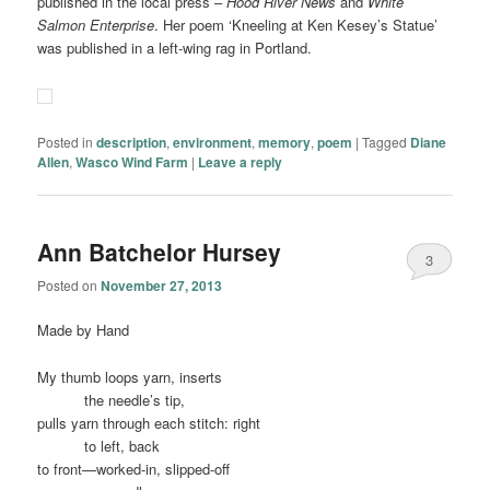
published in the local press –
Hood River News
and
White
Salmon Enterprise
. Her poem ‘Kneeling at Ken Kesey’s Statue’
was published in a left-wing rag in Portland.
Posted in
description
,
environment
,
memory
,
poem
|
Tagged
Diane
Allen
,
Wasco Wind Farm
|
Leave a reply
Ann Batchelor Hursey
3
Posted on
November 27, 2013
Made by Hand
My thumb loops yarn, inserts
……….
the needle’s tip,
pulls yarn through each stitch: right
……….
to left, back
to front—worked-in, slipped-off