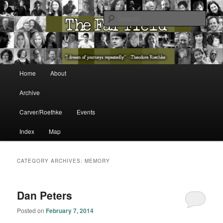
The Washington State Poet Laureate Presents…
Sear
The Far Field
Main menu
Home
About
Skip to primary content
Skip to secondary content
Archive
Carver/Roethke
Events
Index
Map
CATEGORY ARCHIVES:
MEMORY
Dan Peters
Posted on
February 7, 2014