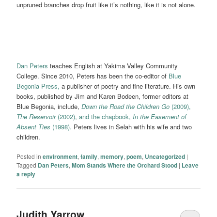
unpruned branches drop fruit like it’s nothing, like it is not alone.
Dan Peters
teaches English at Yakima Valley Community
College. Since 2010, Peters has been the co-editor of
Blue
Begonia Press,
a publisher of poetry and fine literature. His own
books, published by Jim and Karen Bodeen, former editors at
Blue Begonia, include,
Down the Road the Children Go
(2009),
The Reservoir
(2002), and the chapbook,
In the Easement of
Absent Ties
(1998).
Peters lives in Selah with his wife and two
children.
Posted in
environment
,
family
,
memory
,
poem
,
Uncategorized
|
Tagged
Dan Peters
,
Mom Stands Where the Orchard Stood
|
Leave
a reply
Judith Yarrow