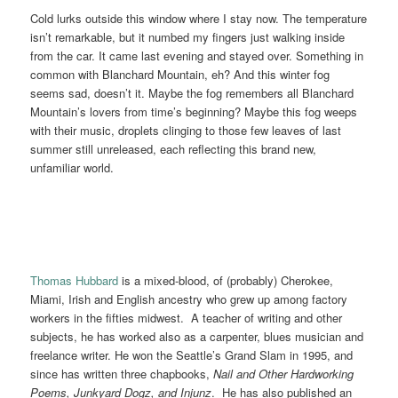
Cold lurks outside this window where I stay now. The temperature
isn’t remarkable, but it numbed my fingers just walking inside
from the car. It came last evening and stayed over. Something in
common with Blanchard Mountain, eh? And this winter fog
seems sad, doesn’t it. Maybe the fog remembers all Blanchard
Mountain’s lovers from time’s beginning? Maybe this fog weeps
with their music, droplets clinging to those few leaves of last
summer still unreleased, each reflecting this brand new,
unfamiliar world.
Thomas Hubbard
is a mixed-blood, of (probably) Cherokee,
Miami, Irish and English ancestry who grew up among factory
workers in the fifties midwest. A teacher of writing and other
subjects, he has worked also as a carpenter, blues musician and
freelance writer. He won the Seattle’s Grand Slam in 1995, and
since has written three chapbooks,
Nail and Other Hardworking
Poems, Junkyard Dogz, and Injunz
. He has also published an