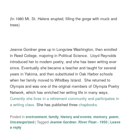
(In 1980 Mt. St. Helens erupted, filling the gorge with muck and
trees)
Jeanne Gordner grew up in Longview Washington, then enrolled
in Reed College, majoring in Political Science. Lloyd Reynolds
introduced her to modern poetry, and she has been writing ever
since. Eventually she became a teacher and taught for several
years in Yakima, and then substituted in Oak Harbor schools
when her family moved to Whidbey Island. She returned to
Olympia and was one of the original members of Olympia Poetry
Network, which has enriched her writing life in many ways.
Currently she lives in a retirement community and participates in
a writing class.
She has published three
chapbooks.
Posted in
environment
,
family
,
history and events
,
memory
,
poem
,
Uncategorized
|
Tagged
Jeanne Gordner
,
River Float - 1950
|
Leave
a reply