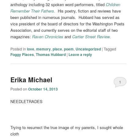
anthology
including 32 spoken word performers, titled
Children
Remember Their Fathers.
His poetry, fiction and reviews have
been published in numerous journals. Hubbard has served as
vice president of the board of directors for the Washington Poets
Association, and currently serves on the editorial staff of two
magazines:
Raven Chronicles
and
Cartier Street Review
.
Posted in
love
,
memory
,
place
,
poem
,
Uncategorized
|
Tagged
Foggy Places
,
Thomas Hubbard
|
Leave a reply
Erika Michael
1
Posted on
October 14, 2013
NEEDLETRADES
Trying to resurrect the true image of my parents, I sought whole
cloth