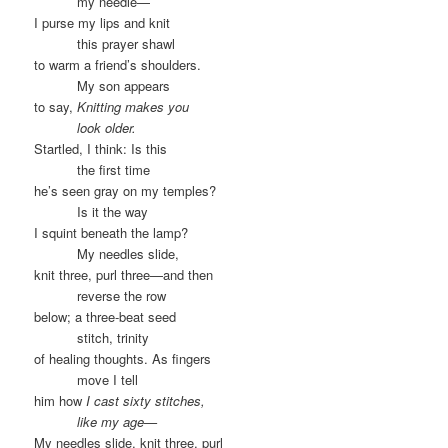
……….
my needle—
I purse my lips and knit
……….
this prayer shawl
to warm a friend’s shoulders.
……….
My son appears
to say,
Knitting makes you
……….
look older.
Startled, I think: Is this
……….
the first time
he’s seen gray on my temples?
……….
Is it the way
I squint beneath the lamp?
……….
My needles slide,
knit three, purl three—and then
……….
reverse the row
below; a three-beat seed
……….
stitch, trinity
of healing thoughts. As fingers
……….
move I tell
him how
I cast sixty stitches,
……….
like my age—
My needles slide, knit three, purl