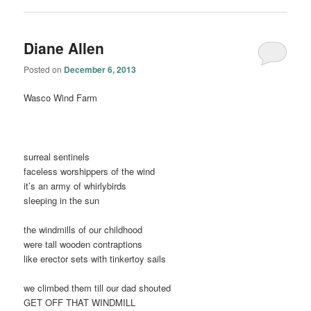
Diane Allen
Posted on
December 6, 2013
Wasco Wind Farm
surreal sentinels
faceless worshippers of the wind
it’s an army of whirlybirds
sleeping in the sun
the windmills of our childhood
were tall wooden contraptions
like erector sets with tinkertoy sails
we climbed them till our dad shouted
GET OFF THAT WINDMILL