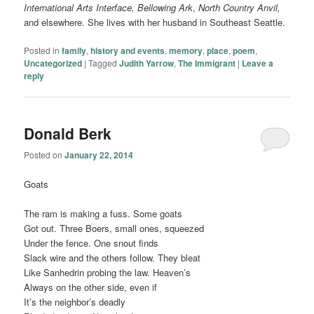
International Arts Interface,
Bellowing Ark
,
North Country Anvil,
and elsewhere. She lives with her husband in Southeast Seattle.
Posted in
family
,
history and events
,
memory
,
place
,
poem
,
Uncategorized
|
Tagged
Judith Yarrow
,
The Immigrant
|
Leave a
reply
Donald Berk
Posted on
January 22, 2014
Goats
The ram is making a fuss. Some goats
Got out. Three Boers, small ones, squeezed
Under the fence. One snout finds
Slack wire and the others follow. They bleat
Like Sanhedrin probing the law. Heaven’s
Always on the other side, even if
It’s the neighbor’s deadly