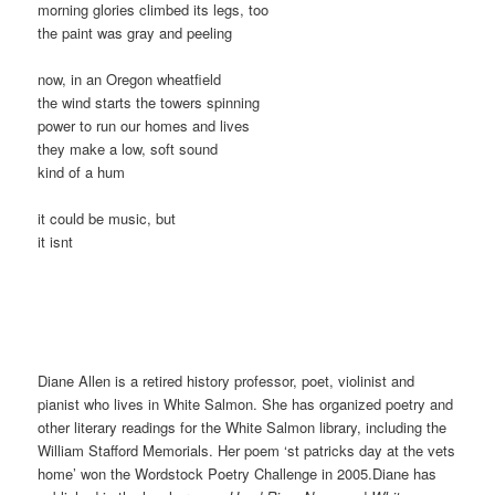
morning glories climbed its legs, too
the paint was gray and peeling
now, in an Oregon wheatfield
the wind starts the towers spinning
power to run our homes and lives
they make a low, soft sound
kind of a hum
it could be music, but
it isnt
Diane Allen is a retired history professor, poet, violinist and
pianist who lives in White Salmon. She has organized poetry and
other literary readings for the White Salmon library, including the
William Stafford Memorials. Her poem ‘st patricks day at the vets
home’ won the Wordstock Poetry Challenge in 2005.Diane has