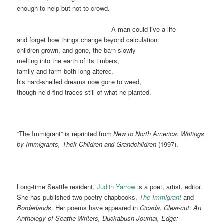
enough to help but not to crowd.
……………………………………..
A man could live a life
and forget how things change beyond calculation:
children grown, and gone, the barn slowly
melting into the earth of its timbers,
family and farm both long altered,
his hard-shelled dreams now gone to weed,
though he’d find traces still of what he planted.
“The Immigrant” is reprinted from
New to North America: Writings
by Immigrants, Their Children and Grandchildren
(1997).
Long-time Seattle resident,
Judith Yarrow
is a poet, artist, editor.
She has published two poetry chapbooks,
The Immigrant
and
Borderlands
. Her poems have appeared in
Cicada
,
Clear-cut
:
An
Anthology of Seattle Writers, Duckabush Journal, Edge: