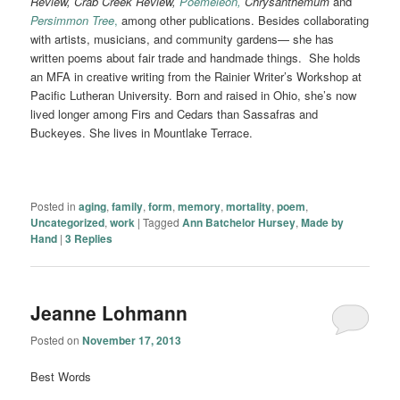
Review, Crab Creek Review,
Poemeleon,
Chrysanthemum
and
Persimmon Tree
,
among other publications. Besides collaborating
with artists, musicians, and community gardens— she has
written poems about fair trade and handmade things. She holds
an MFA in creative writing from the Rainier Writer’s Workshop at
Pacific Lutheran University. Born and raised in Ohio, she’s now
lived longer among Firs and Cedars than Sassafras and
Buckeyes. She lives in Mountlake Terrace.
Posted in
aging
,
family
,
form
,
memory
,
mortality
,
poem
,
Uncategorized
,
work
|
Tagged
Ann Batchelor Hursey
,
Made by
Hand
|
3
Replies
Jeanne Lohmann
Posted on
November 17, 2013
Best Words