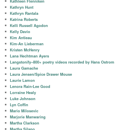
Kathleen Flenniken
Kathryn Hunt
Kathryn Rantala
Katrina Roberts
Kelli Russell Agodon
Kelly Davio
Kim Antieau
Kim-An Lieberman
Kristen McHenry
Lana Hechtman Ayers
Langstonify–800+ poetry videos recorded by Hans Ostrom
Laura Gamache
Laura Jensen/Spice Drawer Mouse
Laurie Lamon
Lenora Rain-Lee Good
Lorraine Healy
Luke Johnson
Lyn Coffin
Mario Milosevic
Marjorie Manwaring
Martha Clarkson
Martha Silano