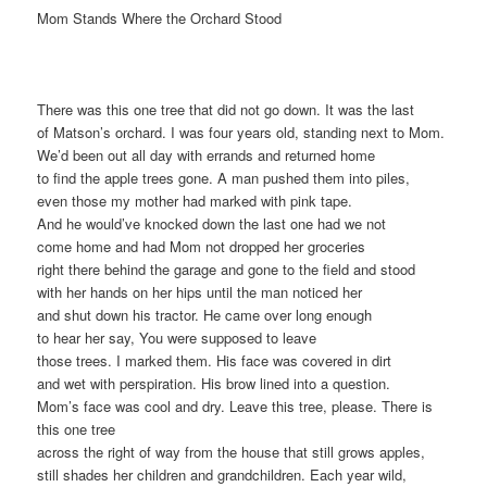
Mom Stands Where the Orchard Stood
There was this one tree that did not go down. It was the last
of Matson’s orchard. I was four years old, standing next to Mom.
We’d been out all day with errands and returned home
to find the apple trees gone. A man pushed them into piles,
even those my mother had marked with pink tape.
And he would’ve knocked down the last one had we not
come home and had Mom not dropped her groceries
right there behind the garage and gone to the field and stood
with her hands on her hips until the man noticed her
and shut down his tractor. He came over long enough
to hear her say, You were supposed to leave
those trees. I marked them. His face was covered in dirt
and wet with perspiration. His brow lined into a question.
Mom’s face was cool and dry. Leave this tree, please. There is
this one tree
across the right of way from the house that still grows apples,
still shades her children and grandchildren. Each year wild,