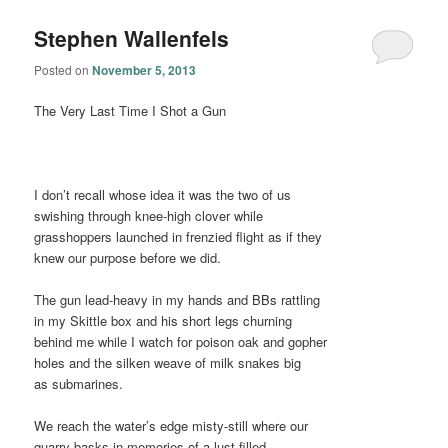
Stephen Wallenfels
Posted on
November 5, 2013
The Very Last Time I Shot a Gun
I don’t recall whose idea it was the two of us
swishing through knee-high clover while
grasshoppers launched in frenzied flight as if they
knew our purpose before we did.
The gun lead-heavy in my hands and BBs rattling
in my Skittle box and his short legs churning
behind me while I watch for poison oak and gopher
holes and the silken weave of milk snakes big
as submarines.
We reach the water’s edge misty-still where our
quarry basks in memories of a lust-filled