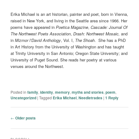
Erika Michael is an art historian, painter and poet, born in Vienna,
raised in New York, and living in the Seattle area since 1966. Her
poems have appeared in
Poetica Magazine
,
Cascade: Journal Of
The Northwest Poets Association
,
Drash: Northwest Mosaic,
and
in
Mizmor l’David Anthology
, Vol. I,
The Shoah
. She has a PhD
in Art History from the University of Washington and has taught
at Trinity University in San Antonio; Oregon State University; and
University of Puget Sound. She reads her poetry at various
venues around the Northwest.
Posted in
family
,
identity
,
memory
,
myths and stories
,
poem
,
Uncategorized
|
Tagged
Erika Michael
,
Needletrades
|
1
Reply
Post navigation
←
Older posts