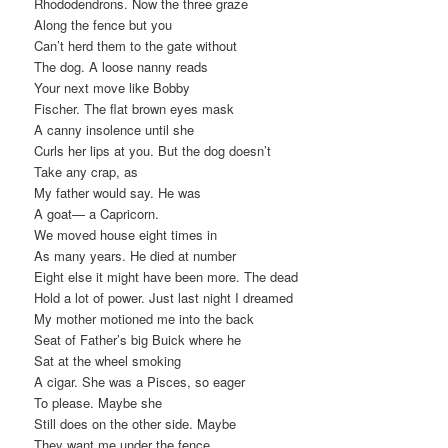
Rhododendrons. Now the three graze
Along the fence but you
Can’t herd them to the gate without
The dog. A loose nanny reads
Your next move like Bobby
Fischer. The flat brown eyes mask
A canny insolence until she
Curls her lips at you. But the dog doesn’t
Take any crap, as
My father would say. He was
A goat— a Capricorn.
We moved house eight times in
As many years. He died at number
Eight else it might have been more. The dead
Hold a lot of power. Just last night I dreamed
My mother motioned me into the back
Seat of Father’s big Buick where he
Sat at the wheel smoking
A cigar. She was a Pisces, so eager
To please. Maybe she
Still does on the other side. Maybe
They want me under the fence.