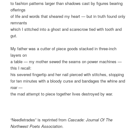
to fashion patterns larger than shadows cast by figures bearing
offerings
of life and words that sheared my heart — but in truth found only
remnants
which I stitched into a ghost and scarecrow tied with tooth and
gut.
My father was a cutter of piece goods stacked in three-inch
layers on
a table — my mother sewed the seams on power machines —
this I recall:
his severed fingertip and her nail pierced with stitches, stopping
for ten minutes with a bloody curse and bandages the whine and
roar —
the mad attempt to piece together lives destroyed by war.
“Needletrades” is reprinted from
Cascade: Journal Of The
Northwest Poets Association
.