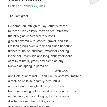
Posted on
January 27, 2014
The Immigrant
He came, an immigrant, my father’s father,
to these lush valleys, marshlands, streams,
the hills glacier-scraped to subsoil
glacier-covered with stones, gravel, and silt.
On land grown over with fir and alder, he found
timber for house and barn, wood for cooking
in the dark mornings and long, dark afternoons
of rainy winters, green and damp as any
Norwegian spring, a paradise.
………………………………………
With work
and luck, a lot of work—and luck is what you make it—
a man could raise a family here, build
a farm to last through all the generations.
No more beatings at the hand of the sea, no more
renting land, no more logging for the bosses.
A wife, children, beds filling room
after room, and neighbors near