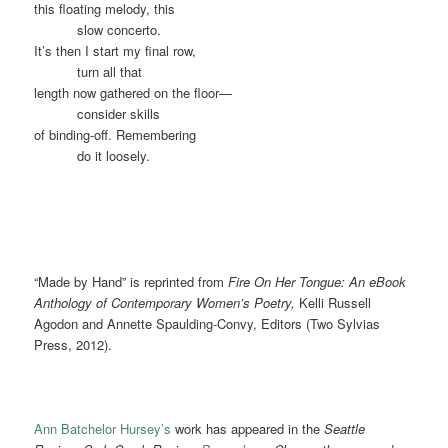
this floating melody, this
……….
slow concerto.
It’s then I start my final row,
……….
turn all that
length now gathered on the floor—
……….
consider skills
of binding-off. Remembering
……….
do it loosely.
“Made by Hand” is reprinted from
Fire On Her Tongue: An eBook
Anthology of Contemporary Women’s Poetry,
Kelli Russell
Agodon and Annette Spaulding-Convy, Editors (Two Sylvias
Press, 2012).
Ann Batchelor Hursey’s
work has appeared in the
Seattle