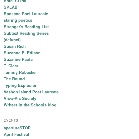
Shin Yu Pai
SPLAB
Spokane Poet Laureate
staring poetics
Stranger's Reading List
Subtext Reading Series
(defunct)
Susan Rich
Suzanne E. Edison
Suzanne Paola
T. Clear
Tammy Robacker
The Round
Typing Explosion
Vashon Island Poet Laureate
Vis-à-Vis Society
Writers in the Schools blog
EVENTS
apertureSTOP
April Festival