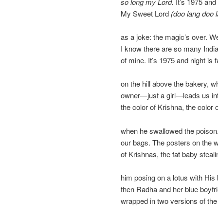
so long my Lord.
It’s 1975 and 
My Sweet Lord
(doo lang doo 
as a joke: the magic’s over. We
I know there are so many Indias
of mine. It’s 1975 and night is f
on the hill above the bakery, w
owner—just a girl—leads us in
the color of Krishna, the color 
when he swallowed the poison
our bags. The posters on the 
of Krishnas, the fat baby steali
him posing on a lotus with His b
then Radha and her blue boyfr
wrapped in two versions of th