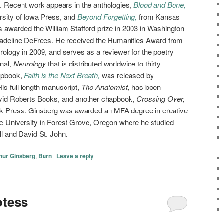
n. Recent work appears in the anthologies,
Blood and Bone,
rsity of Iowa Press, and
Beyond Forgetting,
from Kansas
 awarded the William Stafford prize in 2003 in Washington
Madeline DeFrees. He received the Humanities Award from
logy in 2009, and serves as a reviewer for the poetry
nal,
Neurology
that is distributed worldwide to thirty
hapbook,
Faith is the Next Breath,
was released by
s full length manuscript,
The Anatomist,
has been
avid Roberts Books, and another chapbook,
Crossing Over,
wk Press. Ginsberg was awarded an MFA degree in creative
fic University in Forest Grove, Oregon where he studied
l and David St. John.
hur Ginsberg
,
Burn
|
Leave a reply
otess