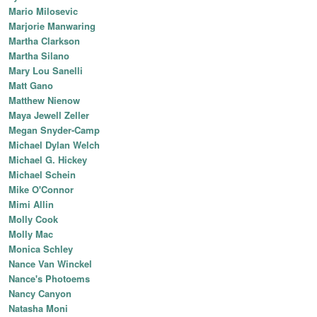
Mario Milosevic
Marjorie Manwaring
Martha Clarkson
Martha Silano
Mary Lou Sanelli
Matt Gano
Matthew Nienow
Maya Jewell Zeller
Megan Snyder-Camp
Michael Dylan Welch
Michael G. Hickey
Michael Schein
Mike O'Connor
Mimi Allin
Molly Cook
Molly Mac
Monica Schley
Nance Van Winckel
Nance's Photoems
Nancy Canyon
Natasha Moni