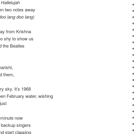
m
Hallelujah
ven two notes away
doo lang doo lang)
way from Krishna
oo shy to show us
nd the Beatles
,
arishi,
nd them,
y sky. It’s 1968
een February water, wishing
just
y minute now
w backup singers
nd start clapping