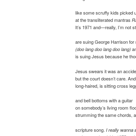
like some scruffy kids picked u
at the transliterated mantras
R
It’s 1971 and—really, I’m not 
are suing George Harrison for 
(doo lang doo lang doo lang)
an
is suing Jesus because he thoug
Jesus swears it was an acciden
but the court doesn’t care. An
long-haired, is sitting cross le
and bell bottoms with a guitar
on somebody’s living room floor
strumming the same chords, 
scripture song.
I really wanna 