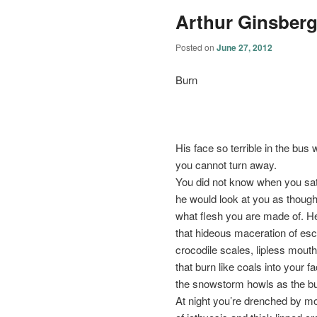
Arthur Ginsber
Posted on
June 27, 2012
Burn
His face so terrible in the bus 
you cannot turn away.
You did not know when you sa
he would look at you as though
what flesh you are made of. H
that hideous maceration of esc
crocodile scales, lipless mout
that burn like coals into your f
the snowstorm howls as the 
At night you’re drenched by 