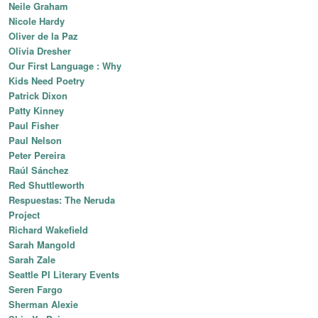
Neile Graham
Nicole Hardy
Oliver de la Paz
Olivia Dresher
Our First Language : Why
Kids Need Poetry
Patrick Dixon
Patty Kinney
Paul Fisher
Paul Nelson
Peter Pereira
Raúl Sánchez
Red Shuttleworth
Respuestas: The Neruda
Project
Richard Wakefield
Sarah Mangold
Sarah Zale
Seattle PI Literary Events
Seren Fargo
Sherman Alexie