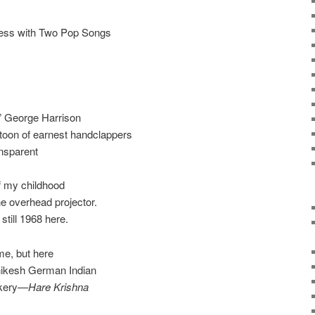
ness with Two Pop Songs
d” George Harrison
atoon of earnest handclappers
nsparent
f my childhood
e overhead projector.
 still 1968 here.
ime, but here
shikesh German Indian
akery—
Hare Krishna