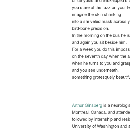
of icthyosis and thick-lipped cr
you stare at the fuzz on your 
imagine the skin shrinking
into a shriveled mask across y
bird-bone precision.
In the morning on the bus he is
and again you sit beside him.
For a week you do this impossib
on the seventh day when the air
when he turns to you and gras
and you see underneath,
something grotesquely beautif
Arthur Ginsberg
is a neurologi
Montreal, Canada, and attende
followed by internship and resi
University of Washington and 