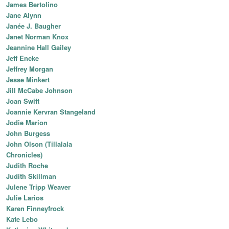
James Bertolino
Jane Alynn
Janée J. Baugher
Janet Norman Knox
Jeannine Hall Gailey
Jeff Encke
Jeffrey Morgan
Jesse Minkert
Jill McCabe Johnson
Joan Swift
Joannie Kervran Stangeland
Jodie Marion
John Burgess
John Olson (Tillalala
Chronicles)
Judith Roche
Judith Skillman
Julene Tripp Weaver
Julie Larios
Karen Finneyfrock
Kate Lebo