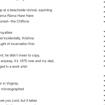
p at a beachside revival, squinting
ama Rama Hare Hare.
stoned—the Chiffons
royalties
d incidentally, Krishna
ht of incarnation first.
t; he didn’t mean to copy,
d anyway, it’s 1975 now and my dad,
gged in a work shirt
 in Virginia,
a mimeographed
see you Lord, but it takes