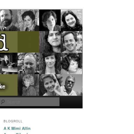
Search
BLOGROLL
A K Mimi Allin