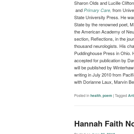
Sharon Olds and Lucille Clifto
and
Primary Care,
from Unive
State University Press. He was
State by the renowned poet, 
the American Academy of Neuro
section, Reflections, in the jour
thousand neurologists. His c
Puddinghouse Press in Ohio. Hi
accepted for publication by D
will be published by Winterha
writing in July 2010 from Paci
with Dorianne Laux, Marvin Bel
Posted in
health
,
poem
|
Tagged
Art
Hannah Faith N