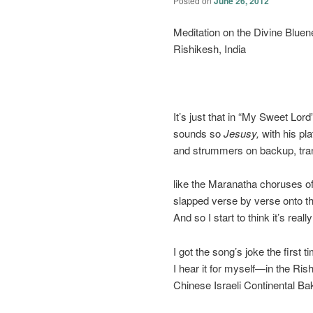
Posted on
June 26, 2012
Meditation on the Divine Blue
Rishikesh, India
It’s just that in “My Sweet Lor
sounds so
Jesusy,
with his pl
and strummers on backup, tra
like the Maranatha choruses o
slapped verse by verse onto th
And so I start to think it’s really
I got the song’s joke the first t
I hear it for myself—in the Ri
Chinese Israeli Continental B