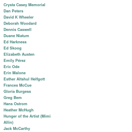
Crysta Casey Memorial
Dan Peters
David K Wheeler
Deborah Woodard
Dennis Caswell
Duane Niatum
Ed Harkness
Ed Skoog
Elizabeth Austen
Emily Pérez
Eric Ode
Erin Malone
Esther Altshul Helfgott
Frances McCue
Gloria Burgess
Greg Bem
Hans Ostrom
Heather McHugh
Hunger of the Artist (Mimi
Allin)
Jack McCarthy