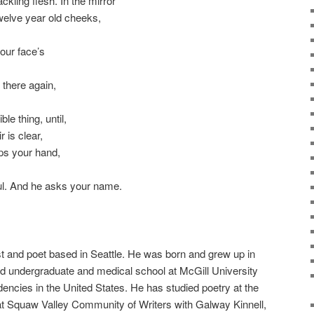
ackling flesh. In the mirror
twelve year old cheeks,
our face’s
 there again,
le thing, until,
 is clear,
ps your hand,
ul. And he asks your name.
st and poet based in Seattle. He was born and grew up in
d undergraduate and medical school at McGill University
dencies in the United States. He has studied poetry at the
at Squaw Valley Community of Writers with Galway Kinnell,