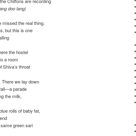
the Chiffons are recording
lang doo lang)
 missed the real thing.
, but this is one
alling
here the hostel
to a room
of Shiva’s throat
. There we lay down
wall—a parade
ng the milk,
lue rolls of baby fat,
iend
e same green sari