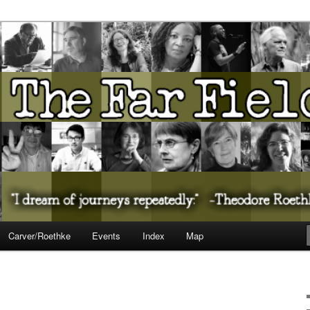
ureate Presents…
Carver/Roethke
Events
Index
Map