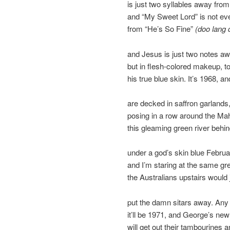
is just two syllables away fro
and “My Sweet Lord” is not e
from “He’s So Fine”
(doo lang 
and Jesus is just two notes a
but in flesh-colored makeup, t
his true blue skin. It’s 1968, a
are decked in saffron garlands
posing in a row around the Mah
this gleaming green river behi
under a god’s skin blue Februar
and I’m staring at the same gr
the Australians upstairs would 
put the damn sitars away. An
it’ll be 1971, and George’s ne
will get out their tambourines a