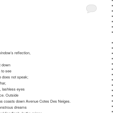
g
window’s reflection,
t down
 to see
e does not speak;
har,
h, lashless eyes
ace. Outside
bus coasts down Avenue Cotes Des Neiges.
monstrous dreams