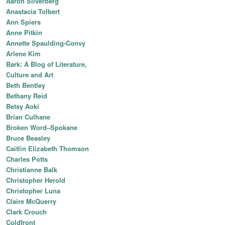
Aaron Silverberg
Anastacia Tolbert
Ann Spiers
Anne Pitkin
Annette Spaulding-Convy
Arlene Kim
Bark: A Blog of Literature,
Culture and Art
Beth Bentley
Bethany Reid
Betsy Aoki
Brian Culhane
Broken Word–Spokane
Bruce Beasley
Caitlin Elizabeth Thomson
Charles Potts
Christianne Balk
Christopher Herold
Christopher Luna
Claire McQuerry
Clark Crouch
Coldfront