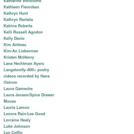
Katharine Whitcomb
Kathleen Flenniken
Kathryn Hunt
Kathryn Rantala
Katrina Roberts
Kelli Russell Agodon
Kelly Davio
Kim Antieau
Kim-An Lieberman
Kristen McHenry
Lana Hechtman Ayers
Langstonify–800+ poetry
videos recorded by Hans
Ostrom
Laura Gamache
Laura Jensen/Spice Drawer
Mouse
Laurie Lamon
Lenora Rain-Lee Good
Lorraine Healy
Luke Johnson
Lyn Coffin