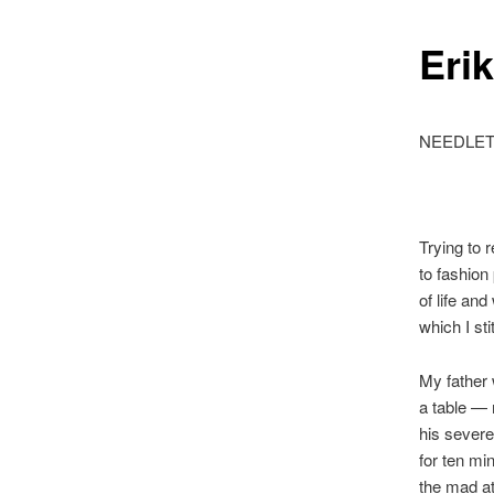
Eri
NEEDLE
Trying to 
to fashion
of life an
which I st
My father 
a table —
his severe
for ten mi
the mad at