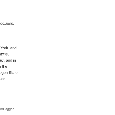
ociation
.
w York, and
azine
,
ic,
and in
m the
regon State
nues
nd tagged