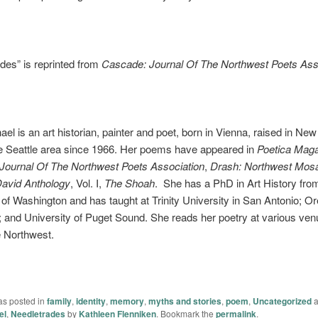
des” is reprinted from
Cascade: Journal Of The Northwest Poets Ass
ael is an art historian, painter and poet, born in Vienna, raised in Ne
the Seattle area since 1966. Her poems have appeared in
Poetica Mag
Journal Of The Northwest Poets Association
,
Drash: Northwest Mosa
David Anthology
, Vol. I,
The Shoah
. She has a PhD in Art History fro
 of Washington and has taught at Trinity University in San Antonio; O
; and University of Puget Sound. She reads her poetry at various ve
e Northwest.
as posted in
family
,
identity
,
memory
,
myths and stories
,
poem
,
Uncategorized
a
el
,
Needletrades
by
Kathleen Flenniken
. Bookmark the
permalink
.