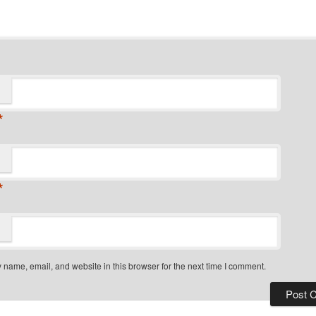
*
*
name, email, and website in this browser for the next time I comment.