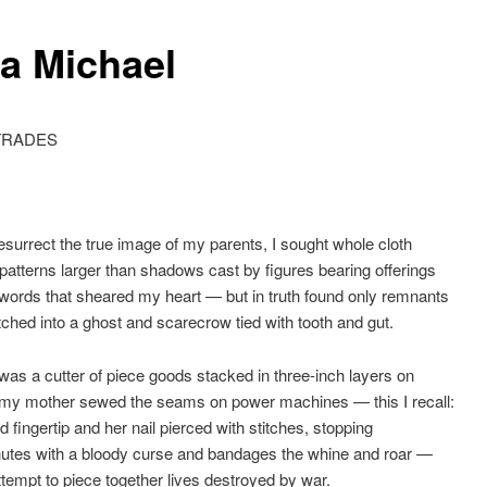
ka Michael
TRADES
resurrect the true image of my parents, I sought whole cloth
 patterns larger than shadows cast by figures bearing offerings
d words that sheared my heart — but in truth found only remnants
itched into a ghost and scarecrow tied with tooth and gut.
was a cutter of piece goods stacked in three-inch layers on
 my mother sewed the seams on power machines — this I recall:
d fingertip and her nail pierced with stitches, stopping
nutes with a bloody curse and bandages the whine and roar —
tempt to piece together lives destroyed by war.