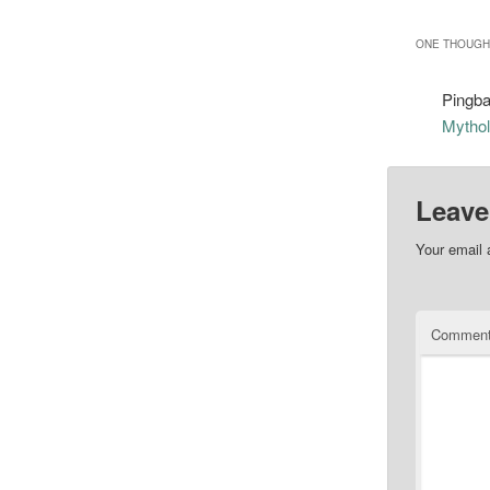
ONE THOUGHT
Pingb
Mythol
Leave
Your email 
Commen