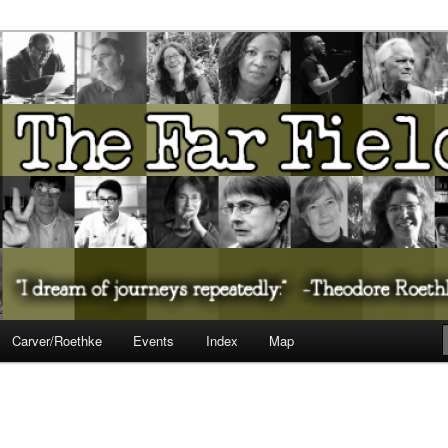
ureate Presents…
Carver/Roethke
Events
Index
Map