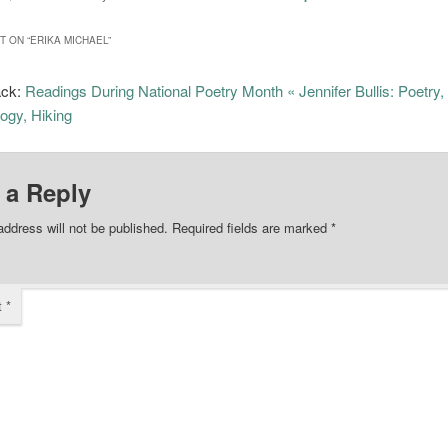
 ON “
ERIKA MICHAEL
”
ack:
Readings During National Poetry Month « Jennifer Bullis: Poetry,
ogy, Hiking
 a Reply
address will not be published.
Required fields are marked
*
t
*