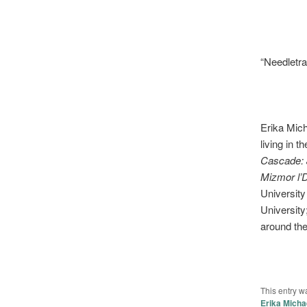
“Needletra
Erika Mich
living in 
Cascade: 
Mizmor l’
University
University
around th
This entry w
Erika Micha