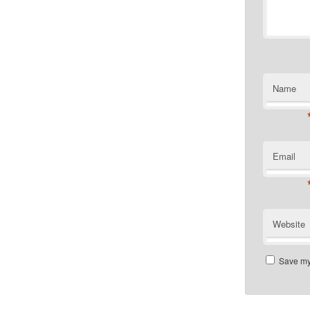
Name
Email
Website
Save my 