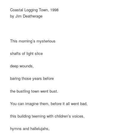
Coastal Logging Town, 1998
by Jim Deatherage
This morning’s mysterious
shafts of light slice
deep wounds,
baring those years before
the bustling town went bust.
You can imagine them, before it all went bad,
this building teeming with children’s voices,
hymns and hallelujahs,