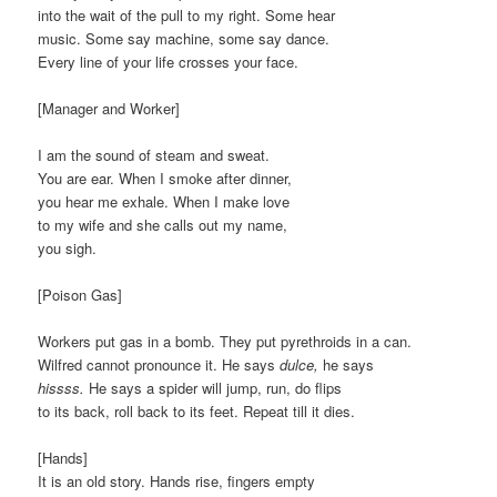
into the wait of the pull to my right. Some hear
music. Some say machine, some say dance.
Every line of your life crosses your face.
[Manager and Worker]
I am the sound of steam and sweat.
You are ear. When I smoke after dinner,
you hear me exhale. When I make love
to my wife and she calls out my name,
you sigh.
[Poison Gas]
Workers put gas in a bomb. They put pyrethroids in a can.
Wilfred cannot pronounce it. He says
dulce,
he says
hissss.
He says a spider will jump, run, do flips
to its back, roll back to its feet. Repeat till it dies.
[Hands]
It is an old story. Hands rise, fingers empty