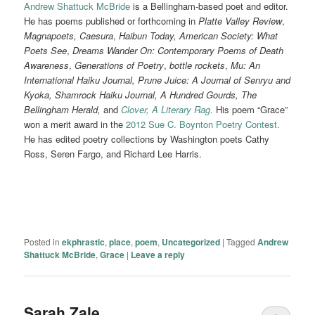
Andrew Shattuck McBride
is a Bellingham-based poet and editor.
He has poems published or forthcoming in
Platte Valley Review
,
Magnapoets,
Caesura
,
Haibun Today, American Society:
What
Poets See
,
Dreams Wander On: Contemporary Poems of Death
Awareness
,
Generations
of Poetry
,
bottle rockets
,
Mu: An
International Haiku Journal, Prune Juice: A Journal of Senryu and
Kyoka, Shamrock Haiku Journal, A Hundred Gourds, The
Bellingham Herald,
and
Clover,
A Literary Rag
.
His poem “Grace”
won a merit award in the
2012 Sue C. Boynton Poetry Contest.
He has edited poetry collections by Washington poets Cathy
Ross, Seren Fargo, and Richard Lee Harris.
Posted in
ekphrastic
,
place
,
poem
,
Uncategorized
|
Tagged
Andrew
Shattuck McBride
,
Grace
|
Leave a reply
Sarah Zale