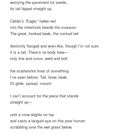
worrying the pavement for seeds,
its tail tipped straight up.
Calder’s “Eagle,” fades red
into the chestnuts beside the museum.
The great, hooked beak, the cocked tail
distinctly flanged and wren-like, though I’m not sure
it is a tail. There’s no body here—
only line and curve, weld and bolt,
the scattershot lines of something
I’ve seen before. Tail, brow, beak.
Or glide, spread, crouch.
I can’t account for the piece that stands
straight up—
until a crow alights on top
and casts a languid eye on this poor human
scrabbling over the wet grass below,