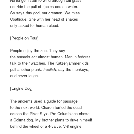
No longer listen to wind through tall grass
nor ride the pull of ripples across water.
So says this god, our creation. We miss
Coatlicue. She with her head of snakes
only asked for human blood.
[People on Tour]
People enjoy the zoo. They say
the animals act almost human. Men in fedoras
talk to their watches. The Katzenjammer kids
pull another prank.
Foolish,
say the monkeys,
and never laugh.
[Engine Dog]
The ancients used a guide for passage
to the next world. Charon ferried the dead
across the River Styx. Pre-Columbians chose
a Colima dog. My brother plans to drive himself
behind the wheel of a 4-valve, V-8 engine.