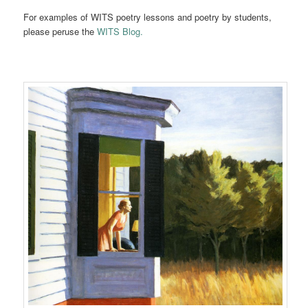
For examples of WITS poetry lessons and poetry by students,
please peruse the
WITS Blog.