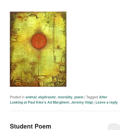
Posted in
animal
,
ekphrastic
,
mortality
,
poem
|
Tagged
After
Looking at Paul Klee’s Ad Marginem
,
Jeremy Voigt
|
Leave a reply
Student Poem