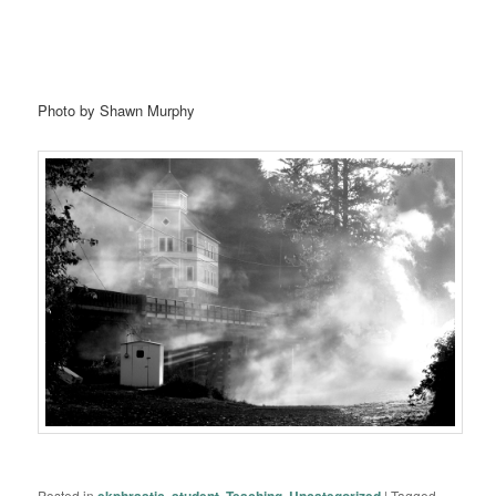
Photo by Shawn Murphy
Posted in
ekphrastic
,
student
,
Teaching
,
Uncategorized
|
Tagged