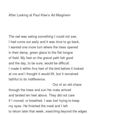
After Looking at Paul Klee’s
Ad Marginem
The owl was eating something I could not see.
I had come out early and it was time to go back.
I wanted one more turn where the trees opened
in their damp, green glaze to the flat tongue
of field. My feet on the gravel path felt good
and the day, to be sure, would be difficult.
I made it within five feet of the bird before it looked
at me and I thought it would lift, but it remained
faithful to its indifference.
………………………………….
Out of an old chaos
through the trees and sun his mate arrived
and landed ten feet above. They did not care
if I moved, or breathed. I was lost trying to keep
my eyes. He finished the meal and I left
to return later that week, searching beyond the edges