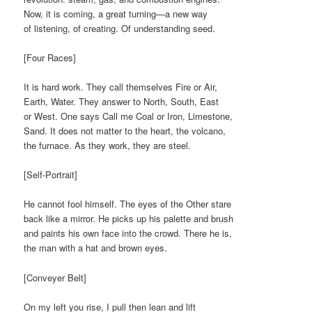
Now, it is coming, a great turning—a new way
of listening, of creating. Of understanding seed.
[Four Races]
It is hard work. They call themselves Fire or Air,
Earth, Water. They answer to North, South, East
or West. One says Call me Coal or Iron, Limestone,
Sand. It does not matter to the heart, the volcano,
the furnace. As they work, they are steel.
[Self-Portrait]
He cannot fool himself. The eyes of the Other stare
back like a mirror. He picks up his palette and brush
and paints his own face into the crowd. There he is,
the man with a hat and brown eyes.
[Conveyer Belt]
On my left you rise, I pull then lean and lift