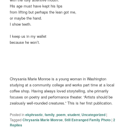
His age must have kept his lips
from lifting but perhaps the lean got me,
or maybe the hand.
I show teeth.
I keep us in my wallet
because he won’t.
Chrysania Marie Monroe is a young woman in Washington
studying at a community college and works part time at a local
coffee shop. Having always loved storytelling, she primarily
focuses on poetry and performance theater. “Artists should be
zealously well-rounded creatures.” This is her first publication.
Posted in
ekphrastic
,
family
,
poem
,
student
,
Uncategorized
|
Tagged
Chrysania Marie Monroe
,
Still Estranged Family Photo
|
2
Replies