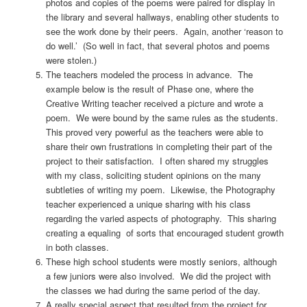
photos and copies of the poems were paired for display in
the library and several hallways, enabling other students to
see the work done by their peers. Again, another ‘reason to
do well.’ (So well in fact, that several photos and poems
were stolen.)
The teachers modeled the process in advance. The
example below is the result of Phase one, where the
Creative Writing teacher received a picture and wrote a
poem. We were bound by the same rules as the students.
This proved very powerful as the teachers were able to
share their own frustrations in completing their part of the
project to their satisfaction. I often shared my struggles
with my class, soliciting student opinions on the many
subtleties of writing my poem. Likewise, the Photography
teacher experienced a unique sharing with his class
regarding the varied aspects of photography. This sharing
creating a equaling of sorts that encouraged student growth
in both classes.
These high school students were mostly seniors, although
a few juniors were also involved. We did the project with
the classes we had during the same period of the day.
A really special aspect that resulted from the project for