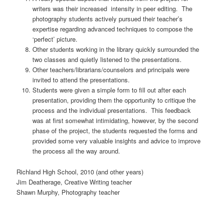
writers was their increased intensity in peer editing. The
photography students actively pursued their teacher’s
expertise regarding advanced techniques to compose the
‘perfect’ picture.
Other students working in the library quickly surrounded the
two classes and quietly listened to the presentations.
Other teachers/librarians/counselors and principals were
invited to attend the presentations.
Students were given a simple form to fill out after each
presentation, providing them the opportunity to critique the
process and the individual presentations. This feedback
was at first somewhat intimidating, however, by the second
phase of the project, the students requested the forms and
provided some very valuable insights and advice to improve
the process all the way around.
Richland High School, 2010 (and other years)
Jim Deatherage, Creative Writing teacher
Shawn Murphy, Photography teacher