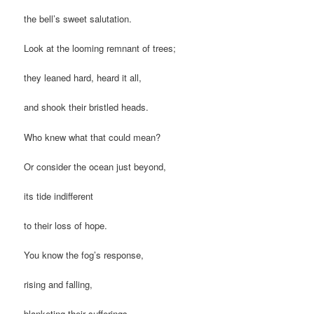
the bell’s sweet salutation.
Look at the looming remnant of trees;
they leaned hard, heard it all,
and shook their bristled heads.
Who knew what that could mean?
Or consider the ocean just beyond,
its tide indifferent
to their loss of hope.
You know the fog’s response,
rising and falling,
blanketing their sufferings.