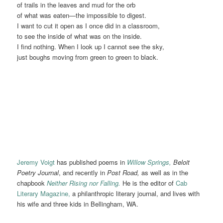
of trails in the leaves and mud for the orb
of what was eaten—the impossible to digest.
I want to cut it open as I once did in a classroom,
to see the inside of what was on the inside.
I find nothing. When I look up I cannot see the sky,
just boughs moving from green to green to black.
Jeremy Voigt
has published poems in
Willow Springs,
Beloit
Poetry Journal
, and recently in
Post Road,
as well as in the
chapbook
Neither Rising nor Falling.
He is the editor of
Cab
Literary Magazine,
a philanthropic literary journal, and lives with
his wife and three kids in Bellingham, WA.