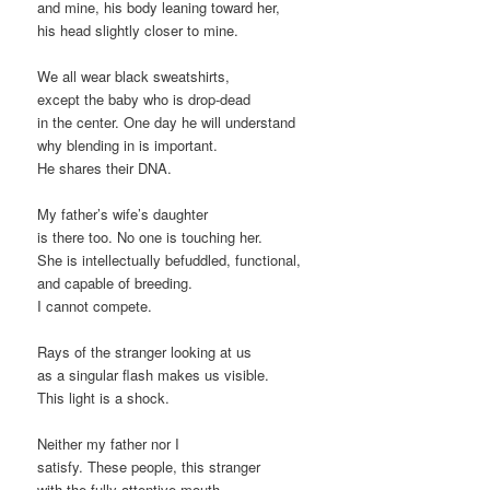
and mine, his body leaning toward her,
his head slightly closer to mine.
We all wear black sweatshirts,
except the baby who is drop-dead
in the center. One day he will understand
why blending in is important.
He shares their DNA.
My father’s wife’s daughter
is there too. No one is touching her.
She is intellectually befuddled, functional,
and capable of breeding.
I cannot compete.
Rays of the stranger looking at us
as a singular flash makes us visible.
This light is a shock.
Neither my father nor I
satisfy. These people, this stranger
with the fully attentive mouth.