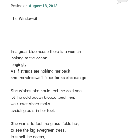
Posted on
August 18, 2013
The Windowsill
In a great blue house there is a woman
looking at the ocean
longingly.
As if strings are holding her back
and the windowsill is as far as she can go.
She wishes she could feel the cold sea,
let the cold ocean breeze touch her,
walk over sharp rocks
avoiding cuts in her feet.
She wants to feel the grass tickle her,
to see the big evergreen trees,
to smell the ocean,