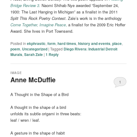
Bridge Review 3.
Naomi Shihab Nye awarded “September 24,
1930: The Last Hanging in Michigan” as a finalist in the 2011
Split This Rock Poetry Contest
. Zale’s work is in the anthology
Come Together, Imagine Peace
,
a finalist for the 2009 Eric Hoffer
Award. She lives in Port Townsend.
Posted in
ekphrastic
,
form
,
hard times
,
history and events
,
place
,
poem
,
Uncategorized
|
Tagged
Diego Rivera: Industrial Detroit
Murals
,
Sarah Zale
|
1
Reply
IMAGE
Anne McDuffie
1
A Thought in the Shape of a Bird
A thought in the shape of a bird
unfolds its subtle origami in three beats:
leaf / wren / leaf.
A gesture in the shape of habit