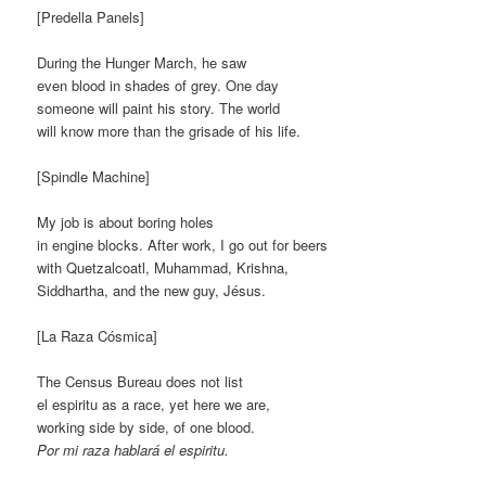
[Predella Panels]
During the Hunger March, he saw
even blood in shades of grey. One day
someone will paint his story. The world
will know more than the grisade of his life.
[Spindle Machine]
My job is about boring holes
in engine blocks. After work, I go out for beers
with Quetzalcoatl, Muhammad, Krishna,
Siddhartha, and the new guy, Jésus.
[La Raza Cósmica]
The Census Bureau does not list
el espiritu as a race, yet here we are,
working side by side, of one blood.
Por mi raza hablará el espiritu.