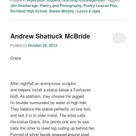
Jim Deatherage
,
Poetry and Photography
,
Poetry Lesson Plan
,
Richland High School
,
Shawn Murphy
|
Leave a reply
Andrew Shattuck McBride
Posted on
October 26, 2012
Grace
After nightfall an anonymous sculptor
and helpers install a statue below a Fairhaven
bluff. As platform, they choose the jagged
tin boulder surrounded by water at high tide.
They balance the statue perfectly on one foot,
and bolt it in to older metal. The artist calls
the statue Grace. She points one arm to sea,
trails the other to meet leg curling up behind her.
Formed of silver bands wrapped around steel