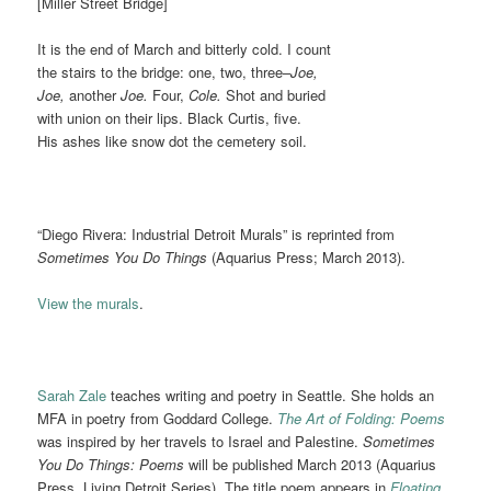
[Miller Street Bridge]
It is the end of March and bitterly cold. I count
the stairs to the bridge: one, two, three–
Joe,
Joe,
another
Joe.
Four,
Cole.
Shot and buried
with union on their lips. Black Curtis, five.
His ashes like snow dot the cemetery soil.
“Diego Rivera: Industrial Detroit Murals” is reprinted from
Sometimes You Do Things
(Aquarius Press; March 2013).
View the murals
.
Sarah Zale
teaches writing and poetry in Seattle. She holds an
MFA in poetry from Goddard College.
The Art of Folding: Poems
was inspired by her travels to Israel and Palestine.
Sometimes
You Do Things: Poems
will be published March 2013 (Aquarius
Press, Living Detroit Series). The title poem appears in
Floating