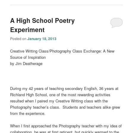
A High School Poetry
Experiment
Posted on
January 18, 2013
Creative Writing Class/Photography Class Exchange: A New
Source of Inspiration
by Jim Deatherage
During my 42 years of teaching secondary English, 36 years at
Richland High School, one of the most rewarding activities
resulted when I paired my Creative Writing class with the
Photography teacher’s class. Students and teachers alike grew
from the experience.
When I first approached the Photography teacher with my idea of
collaboration, he was at first reticent, but quickly warmed to the