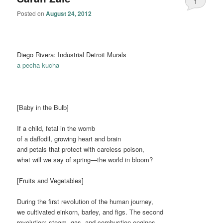
1
Posted on
August 24, 2012
Diego Rivera: Industrial Detroit Murals
a pecha kucha
[Baby in the Bulb]
If a child, fetal in the womb
of a daffodil, growing heart and brain
and petals that protect with careless poison,
what will we say of spring—the world in bloom?
[Fruits and Vegetables]
During the first revolution of the human journey,
we cultivated einkorn, barley, and figs. The second
revolution: steam, gas, and combustion engines.