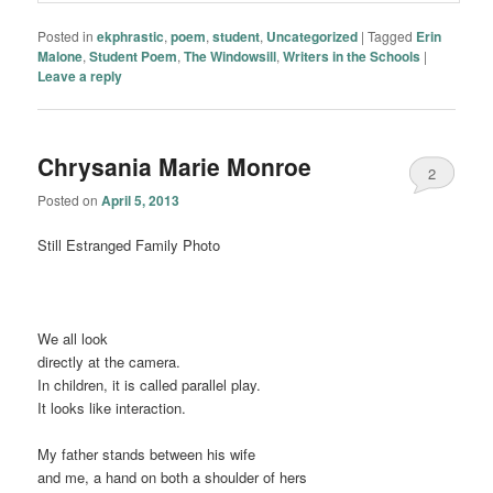
Posted in
ekphrastic
,
poem
,
student
,
Uncategorized
|
Tagged
Erin
Malone
,
Student Poem
,
The Windowsill
,
Writers in the Schools
|
Leave a reply
Chrysania Marie Monroe
2
Posted on
April 5, 2013
Still Estranged Family Photo
We all look
directly at the camera.
In children, it is called parallel play.
It looks like interaction.
My father stands between his wife
and me, a hand on both a shoulder of hers