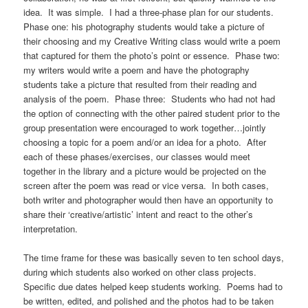
idea. It was simple. I had a three-phase plan for our students.
Phase one: his photography students would take a picture of
their choosing and my Creative Writing class would write a poem
that captured for them the photo’s point or essence. Phase two:
my writers would write a poem and have the photography
students take a picture that resulted from their reading and
analysis of the poem. Phase three: Students who had not had
the option of connecting with the other paired student prior to the
group presentation were encouraged to work together…jointly
choosing a topic for a poem and/or an idea for a photo. After
each of these phases/exercises, our classes would meet
together in the library and a picture would be projected on the
screen after the poem was read or vice versa. In both cases,
both writer and photographer would then have an opportunity to
share their ‘creative/artistic’ intent and react to the other’s
interpretation.
The time frame for these was basically seven to ten school days,
during which students also worked on other class projects.
Specific due dates helped keep students working. Poems had to
be written, edited, and polished and the photos had to be taken