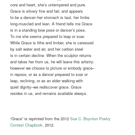
core and heart, she’s untempered and pure.
Grace is silvery fine and fair, and appears
to be a dancer–her stomach is taut, her limbs
long-muscled and lean. A friend tells me Grace
is in a standing bow pose or dancer’s pose.
To me she seems prepared to leap or soar.
While Grace is lithe and limber, she is caressed
by salt water and air, and her carbon steel
is in certain decline. When the sculptor returns
and takes her from us, he will leave this artistry:
however we choose to picture or embody grace–
in repose, or as a dancer prepared to soar or
leap, reclining, or as an elder walking with
quiet dignity–we rediscover grace. Grace
resides in us, and remains available always.
“Grace” is reprinted from the 2012
Sue C. Boynton Poetry
Contest Chapbook,
2012.