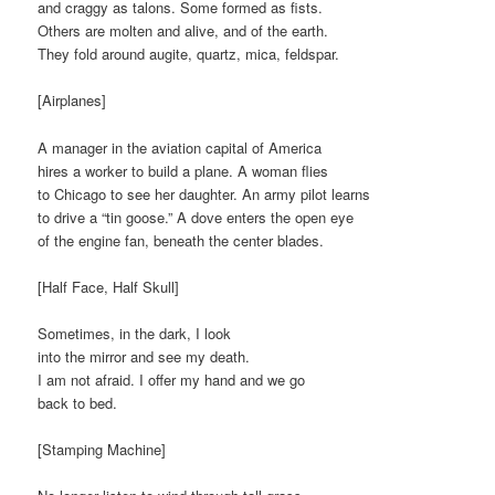
and craggy as talons. Some formed as fists.
Others are molten and alive, and of the earth.
They fold around augite, quartz, mica, feldspar.
[Airplanes]
A manager in the aviation capital of America
hires a worker to build a plane. A woman flies
to Chicago to see her daughter. An army pilot learns
to drive a “tin goose.” A dove enters the open eye
of the engine fan, beneath the center blades.
[Half Face, Half Skull]
Sometimes, in the dark, I look
into the mirror and see my death.
I am not afraid. I offer my hand and we go
back to bed.
[Stamping Machine]