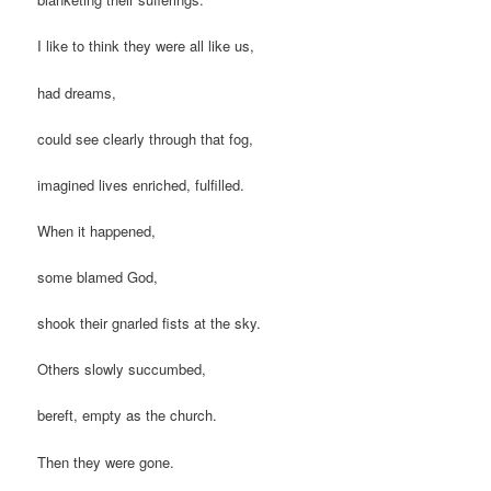
I like to think they were all like us,
had dreams,
could see clearly through that fog,
imagined lives enriched, fulfilled.
When it happened,
some blamed God,
shook their gnarled fists at the sky.
Others slowly succumbed,
bereft, empty as the church.
Then they were gone.