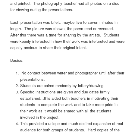
and printed. The photography teacher had all photos on a disc
for viewing during the presentations.
Each presentation was brief…maybe five to seven minutes in
length. The picture was shown, the poem read or reversed.
After this there was a time for sharing by the artists. Students
were keenly interested in how their work was interpreted and were
equally anxious to share their original intent.
Basics:
No contact between writer and photographer until after their
presentations.
Students are paired randomly by lottery/drawing.
Specific instructions are given and due dates firmly
established…this aided both teachers in motivating their
students to complete the work and to take more pride in
their work as it would be shared with all the students
involved in the project.
This provided a unique and much desired expansion of real
audience for both groups of students. Hard copies of the