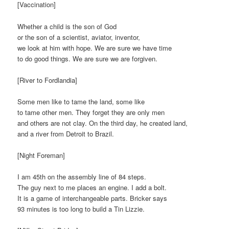
[Vaccination]
Whether a child is the son of God
or the son of a scientist, aviator, inventor,
we look at him with hope. We are sure we have time
to do good things. We are sure we are forgiven.
[River to Fordlandia]
Some men like to tame the land, some like
to tame other men. They forget they are only men
and others are not clay. On the third day, he created land,
and a river from Detroit to Brazil.
[Night Foreman]
I am 45th on the assembly line of 84 steps.
The guy next to me places an engine. I add a bolt.
It is a game of interchangeable parts. Bricker says
93 minutes is too long to build a Tin Lizzie.