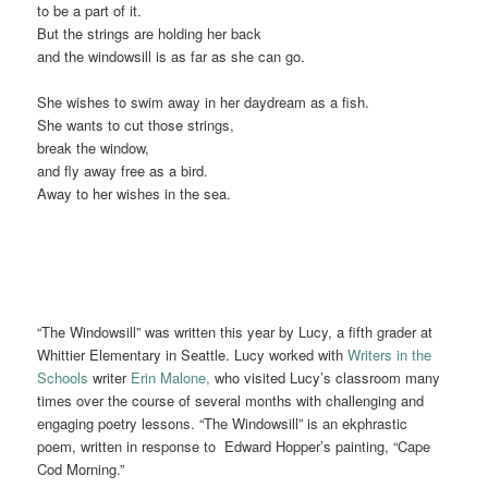
to be a part of it.
But the strings are holding her back
and the windowsill is as far as she can go.
She wishes to swim away in her daydream as a fish.
She wants to cut those strings,
break the window,
and fly away free as a bird.
Away to her wishes in the sea.
“The Windowsill” was written this year by Lucy, a fifth grader at
Whittier Elementary in Seattle. Lucy worked with
Writers in the
Schools
writer
Erin Malone,
who visited Lucy’s classroom many
times over the course of several months with challenging and
engaging poetry lessons. “The Windowsill” is an ekphrastic
poem, written in response to Edward Hopper’s painting, “Cape
Cod Morning.”