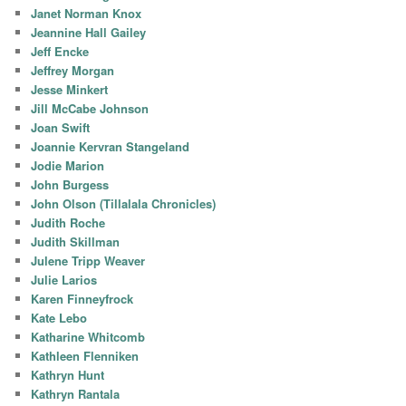
Janet Norman Knox
Jeannine Hall Gailey
Jeff Encke
Jeffrey Morgan
Jesse Minkert
Jill McCabe Johnson
Joan Swift
Joannie Kervran Stangeland
Jodie Marion
John Burgess
John Olson (Tillalala Chronicles)
Judith Roche
Judith Skillman
Julene Tripp Weaver
Julie Larios
Karen Finneyfrock
Kate Lebo
Katharine Whitcomb
Kathleen Flenniken
Kathryn Hunt
Kathryn Rantala