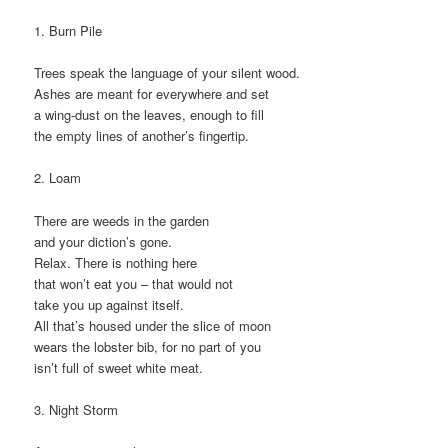
1. Burn Pile
Trees speak the language of your silent wood.
Ashes are meant for everywhere and set
a wing-dust on the leaves, enough to fill
the empty lines of another’s fingertip.
2. Loam
There are weeds in the garden
and your diction’s gone.
Relax. There is nothing here
that won’t eat you – that would not
take you up against itself.
All that’s housed under the slice of moon
wears the lobster bib, for no part of you
isn’t full of sweet white meat.
3. Night Storm