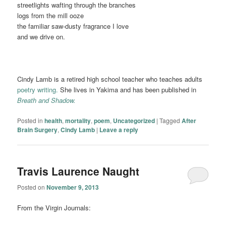
streetlights wafting through the branches
logs from the mill ooze
the familiar saw-dusty fragrance I love
and we drive on.
Cindy Lamb is a retired high school teacher who teaches adults
poetry writing.
She lives in Yakima and has been published in
Breath and Shadow.
Posted in
health
,
mortality
,
poem
,
Uncategorized
|
Tagged
After
Brain Surgery
,
Cindy Lamb
|
Leave a reply
Travis Laurence Naught
Posted on
November 9, 2013
From the Virgin Journals: