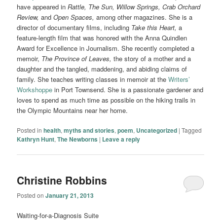
have appeared in
Rattle, The Sun, Willow Springs, Crab Orchard
Review,
and
Open Spaces,
among other magazines. She is a
director of documentary films, including
Take this Heart,
a
feature-length film that was honored with the Anna Quindlen
Award for Excellence in Journalism. She recently completed a
memoir,
The Province of Leaves,
the story of a mother and a
daughter and the tangled, maddening, and abiding claims of
family. She teaches writing classes in memoir at the
Writers’
Workshoppe
in Port Townsend. She is a passionate gardener and
loves to spend as much time as possible on the hiking trails in
the Olympic Mountains near her home.
Posted in
health
,
myths and stories
,
poem
,
Uncategorized
|
Tagged
Kathryn Hunt
,
The Newborns
|
Leave a reply
Christine Robbins
Posted on
January 21, 2013
Waiting-for-a-Diagnosis Suite