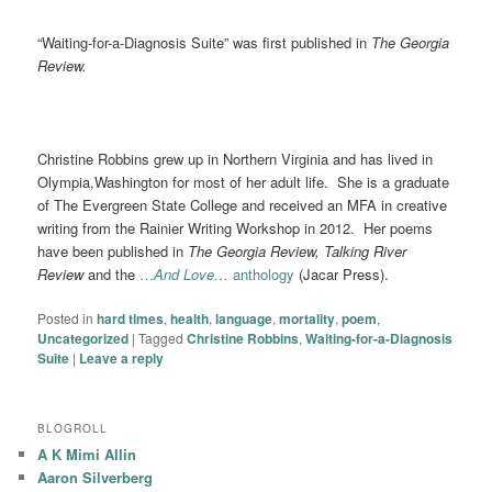
“Waiting-for-a-Diagnosis Suite” was first published in
The Georgia
Review.
Christine Robbins grew up in Northern Virginia and has lived in
Olympia,Washington for most of her adult life. She is a graduate
of The Evergreen State College and received an MFA in creative
writing from the Rainier Writing Workshop in 2012. Her poems
have been published in
The Georgia Review, Talking River
Review
and the
…
And Love…
anthology
(Jacar Press).
Posted in
hard times
,
health
,
language
,
mortality
,
poem
,
Uncategorized
|
Tagged
Christine Robbins
,
Waiting-for-a-Diagnosis
Suite
|
Leave a reply
BLOGROLL
A K Mimi Allin
Aaron Silverberg