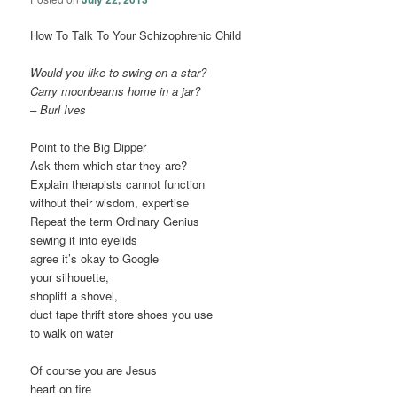
How To Talk To Your Schizophrenic Child
Would you like to swing on a star?
Carry moonbeams home in a jar?
– Burl Ives
Point to the Big Dipper
Ask them which star they are?
Explain therapists cannot function
without their wisdom, expertise
Repeat the term Ordinary Genius
sewing it into eyelids
agree it’s okay to Google
your silhouette,
shoplift a shovel,
duct tape thrift store shoes you use
to walk on water
Of course you are Jesus
heart on fire