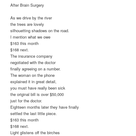
After Brain Surgery
As we drive by the river
the trees are lovely
silhouetting shadows on the road.
I mention what we owe
$163 this month
$168 next.
The insurance company
negotiated with the doctor
finally agreeing on a number.
The woman on the phone
explained it in great detail,
you must have really been sick
the original bill is over $50,000
just for the doctor.
Eighteen months later they have finally
settled the last little piece.
$163 this month
$168 next.
Light glistens off the birches