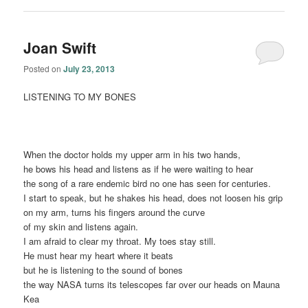
Joan Swift
Posted on
July 23, 2013
LISTENING TO MY BONES
When the doctor holds my upper arm in his two hands,
he bows his head and listens as if he were waiting to hear
the song of a rare endemic bird no one has seen for centuries.
I start to speak, but he shakes his head, does not loosen his grip
on my arm, turns his fingers around the curve
of my skin and listens again.
I am afraid to clear my throat. My toes stay still.
He must hear my heart where it beats
but he is listening to the sound of bones
the way NASA turns its telescopes far over our heads on Mauna
Kea