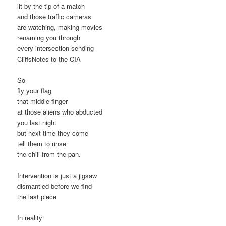
lit by the tip of a match
and those traffic cameras
are watching, making movies
renaming you through
every intersection sending
CliffsNotes to the CIA
So
fly your flag
that middle finger
at those aliens who abducted
you last night
but next time they come
tell them to rinse
the chili from the pan.
Intervention is just a jigsaw
dismantled before we find
the last piece
In reality