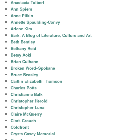
Anastacia Tolbert
Ann Spiers
Anne Pitkin
Annette Spaulding-Convy
Arlene Kim
Bark: A Blog of Literature, Culture and Art
Beth Bentley
Bethany Reid
Betsy Aoki
Brian Culhane
Broken Word–Spokane
Bruce Beasley
Caitlin Elizabeth Thomson
Charles Potts
Christianne Balk
Christopher Herold
Christopher Luna
Claire McQuerry
Clark Crouch
Coldfront
Crysta Casey Memorial