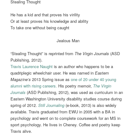
Stealing Thought
He has a kid and that proves his virility
Or at least proves his knowledge and ability
To take one without being caught
Jealous Man
“Stealing Thought” is reprinted from
The Virgin Journals
(ASD
Publishing, 2012).
Travis Laurence Naught
is an author who happens to be a
quadriplegic wheelchair user. He was named in
Eastern
Magazine’s
2013 Spring issue as
one of 20 under 40 young
alumni with rising careers.
His poetry memoir,
The Virgin
Journals
(ASD Publishing, 2012), was used as curriculum in an
Eastern Washington University disability studies course during
spring of 2012.
Still Journaling
(e-book, 2013) is also widely
available. Travis graduated from EWU in 2005 with a BA in
psychology and went on to complete coursework for an MS in
sport psychology. He lives in Cheney. Coffee and poetry keep
Travis alive.