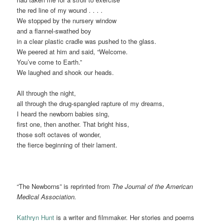
the red line of my wound . . . .
We stopped by the nursery window
and a flannel-swathed boy
in a clear plastic cradle was pushed to the glass.
We peered at him and said, “Welcome.
You’ve come to Earth.”
We laughed and shook our heads.
All through the night,
all through the drug-spangled rapture of my dreams,
I heard the newborn babies sing,
first one, then another. That bright hiss,
those soft octaves of wonder,
the fierce beginning of their lament.
“The Newborns” is reprinted from
The Journal of the American
Medical Association.
Kathryn Hunt
is a writer and filmmaker. Her stories and poems