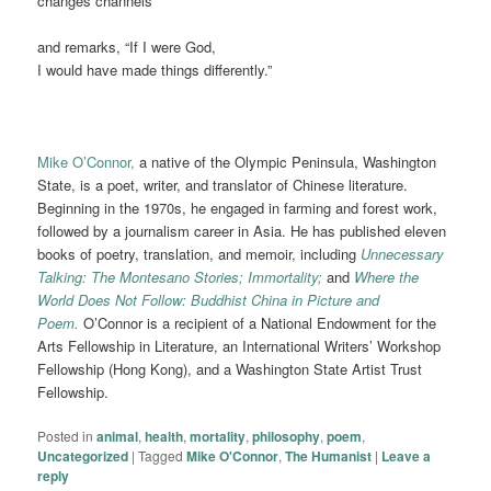
changes channels
and remarks, “If I were God,
I would have made things differently.”
Mike O’Connor,
a native of the Olympic Peninsula, Washington
State, is a poet, writer, and translator of Chinese literature.
Beginning in the 1970s, he engaged in farming and forest work,
followed by a journalism career in Asia. He has published eleven
books of poetry, translation, and memoir, including
Unnecessary
Talking: The Montesano Stories; Immortality;
and
Where the
World Does Not Follow: Buddhist China in Picture and
Poem.
O’Connor is a recipient of a National Endowment for the
Arts Fellowship in Literature, an International Writers’ Workshop
Fellowship (Hong Kong), and a Washington State Artist Trust
Fellowship.
Posted in
animal
,
health
,
mortality
,
philosophy
,
poem
,
Uncategorized
|
Tagged
Mike O'Connor
,
The Humanist
|
Leave a
reply