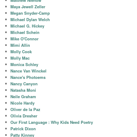
Matthew Nienow
Maya Jewell Zeller
Megan Snyder-Camp
Michael Dylan Welch
Michael G. Hickey
Michael Schein
Mike O'Connor
Mimi Allin
Molly Cook
Molly Mac
Monica Schley
Nance Van Winckel
Nance's Photoems
Nancy Canyon
Natasha Moni
Neile Graham
Nicole Hardy
Oliver de la Paz
Olivia Dresher
Our First Language : Why Kids Need Poetry
Patrick Dixon
Patty Kinney