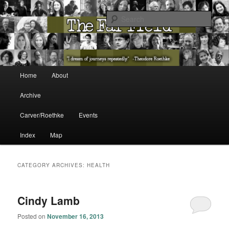
The Washington State Poet Laureate Presents…
Sear
The Far Field
Main menu
Home
About
Skip to primary content
Skip to secondary content
Archive
Carver/Roethke
Events
Index
Map
CATEGORY ARCHIVES:
HEALTH
Cindy Lamb
Posted on
November 16, 2013