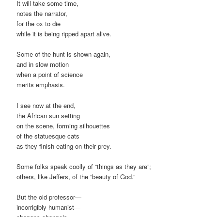
It will take some time,
notes the narrator,
for the ox to die
while it is being ripped apart alive.
Some of the hunt is shown again,
and in slow motion
when a point of science
merits emphasis.
I see now at the end,
the African sun setting
on the scene, forming silhouettes
of the statuesque cats
as they finish eating on their prey.
Some folks speak coolly of “things as they are”;
others, like Jeffers, of the “beauty of God.”
But the old professor—
incorrigibly humanist—