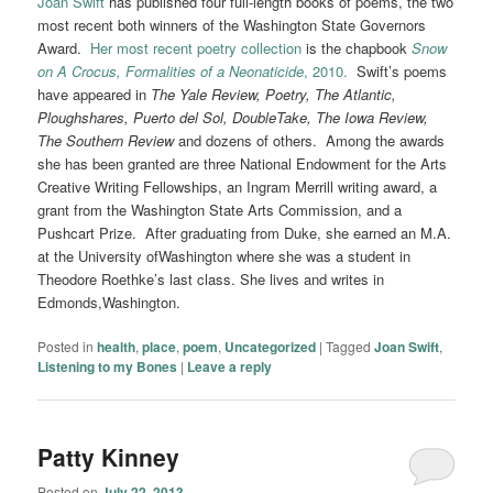
Joan Swift
has published four full-length books of poems, the two
most recent both winners of the Washington State Governors
Award.
Her most recent poetry collection
is the chapbook
Snow
on A Crocus, Formalities of a Neonaticide
, 2010.
Swift’s poems
have appeared in
The Yale Review, Poetry, The Atlantic,
Ploughshares, Puerto del Sol, DoubleTake, The Iowa Review,
The Southern Review
and dozens of others. Among the awards
she has been granted are three National Endowment for the Arts
Creative Writing Fellowships, an Ingram Merrill writing award, a
grant from the Washington State Arts Commission, and a
Pushcart Prize. After graduating from Duke, she earned an M.A.
at the University ofWashington where she was a student in
Theodore Roethke’s last class. She lives and writes in
Edmonds,Washington.
Posted in
health
,
place
,
poem
,
Uncategorized
|
Tagged
Joan Swift
,
Listening to my Bones
|
Leave a reply
Patty Kinney
Posted on
July 22, 2013