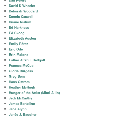
Dan Peters
David K Wheeler
Deborah Woodard
Dennis Caswell
Duane Niatum
Ed Harkness
Ed Skoog
Elizabeth Austen
Emily Pérez
Eric Ode
Erin Malone
Esther Altshul Helfgott
Frances McCue
Gloria Burgess
Greg Bem
Hans Ostrom
Heather McHugh
Hunger of the Artist (Mimi Allin)
Jack McCarthy
James Bertolino
Jane Alynn
Janée J. Baugher