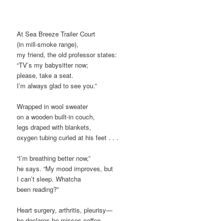
At Sea Breeze Trailer Court
(in mill-smoke range),
my friend, the old professor states:
“TV’s my babysitter now;
please, take a seat.
I’m always glad to see you.”
Wrapped in wool sweater
on a wooden built-in couch,
legs draped with blankets,
oxygen tubing curled at his feet . . .
“I’m breathing better now,”
he says. “My mood improves, but
I can’t sleep. Whatcha
been reading?”
Heart surgery, arthritis, pleurisy—
he declares he misses coffee