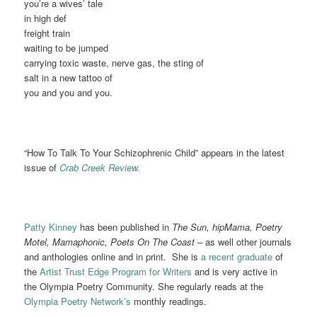
you’re a wives’ tale
in high def
freight train
waiting to be jumped
carrying toxic waste, nerve gas, the sting of
salt in a new tattoo of
you and you and you.
“How To Talk To Your Schizophrenic Child” appears in the latest
issue of
Crab Creek Review.
Patty Kinney
has been published in
The Sun, hipMama, Poetry
Motel, Mamaphonic, Poets On The Coast –
as well other journals
and anthologies online and in print. She is
a recent graduate
of
the
Artist Trust Edge Program for Writers
and is very active in
the Olympia Poetry Community. She regularly reads at the
Olympia Poetry Network’s
monthly readings.