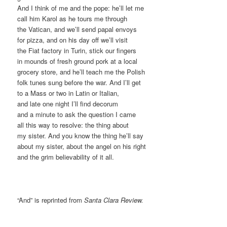
And I think of me and the pope: he’ll let me
call him Karol as he tours me through
the Vatican, and we’ll send papal envoys
for pizza, and on his day off we’ll visit
the Fiat factory in Turin, stick our fingers
in mounds of fresh ground pork at a local
grocery store, and he’ll teach me the Polish
folk tunes sung before the war. And I’ll get
to a Mass or two in Latin or Italian,
and late one night I’ll find decorum
and a minute to ask the question I came
all this way to resolve: the thing about
my sister. And you know the thing he’ll say
about my sister, about the angel on his right
and the grim believability of it all.
“And” is reprinted from
Santa Clara Review.