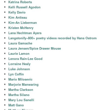
Katrina Roberts
Kelli Russell Agodon
Kelly Davio
Kim Antieau
Kim-An Lieberman
Kristen McHenry
Lana Hechtman Ayers
Langstonify–800+ poetry videos recorded by Hans Ostrom
Laura Gamache
Laura Jensen/Spice Drawer Mouse
Laurie Lamon
Lenora Rain-Lee Good
Lorraine Healy
Luke Johnson
Lyn Coffin
Mario Milosevic
Marjorie Manwaring
Martha Clarkson
Martha Silano
Mary Lou Sanelli
Matt Gano