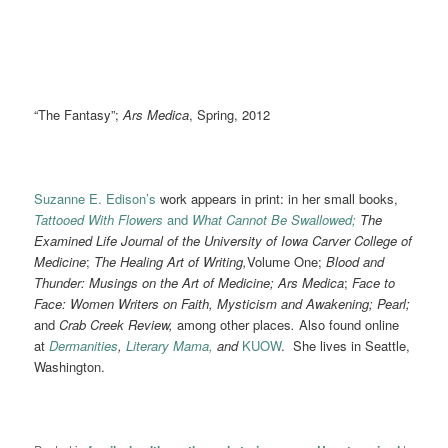
“The Fantasy”;
Ars Medica
, Spring, 2012
Suzanne E. Edison’s
work appears in print: in her small books,
Tattooed With Flowers
and
What Cannot Be Swallowed;
The
Examined Life Journal of the University of Iowa Carver College of
Medicine
;
The Healing Art of Writing,
Volume One;
Blood and
Thunder: Musings on the Art of Medicine; Ars Medica
;
Face to
Face: Women Writers on Faith, Mysticism and Awakening;
Pearl;
and
Crab Creek Review,
among other places
.
Also found online
at
Dermanities
,
Literary Mama,
and
KUOW
. She lives in Seattle,
Washington.