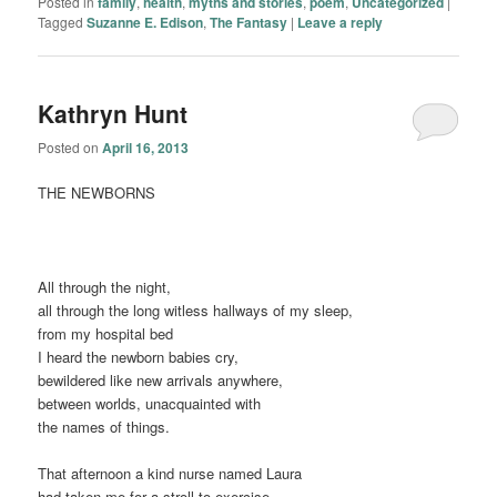
Posted in
family
,
health
,
myths and stories
,
poem
,
Uncategorized
|
Tagged
Suzanne E. Edison
,
The Fantasy
|
Leave a reply
Kathryn Hunt
Posted on
April 16, 2013
THE NEWBORNS
All through the night,
all through the long witless hallways of my sleep,
from my hospital bed
I heard the newborn babies cry,
bewildered like new arrivals anywhere,
between worlds, unacquainted with
the names of things.
That afternoon a kind nurse named Laura
had taken me for a stroll to exercise