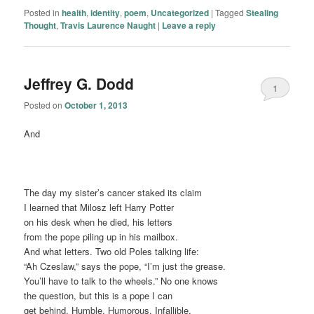
Posted in
health
,
identity
,
poem
,
Uncategorized
|
Tagged
Stealing
Thought
,
Travis Laurence Naught
|
Leave a reply
Jeffrey G. Dodd
1
Posted on
October 1, 2013
And
The day my sister’s cancer staked its claim
I learned that Milosz left Harry Potter
on his desk when he died, his letters
from the pope piling up in his mailbox.
And what letters. Two old Poles talking life:
“Ah Czeslaw,” says the pope, “I’m just the grease.
You’ll have to talk to the wheels.” No one knows
the question, but this is a pope I can
get behind. Humble. Humorous. Infallible.