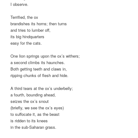
I observe.
Terrified, the ox
brandishes its horns; then turns
and tries to lumber off,
its big hindquarters
easy for the cats.
One lion springs upon the ox’s withers;
a second climbs its haunches.
Both getting teeth and claws in,
ripping chunks of flesh and hide.
A third tears at the ox’s underbelly;
a fourth, bounding ahead,
seizes the ox’s snout
(briefly, we see the ox’s eyes)
to suffocate it, as the beast
is ridden to its knees
in the sub-Saharan grass.