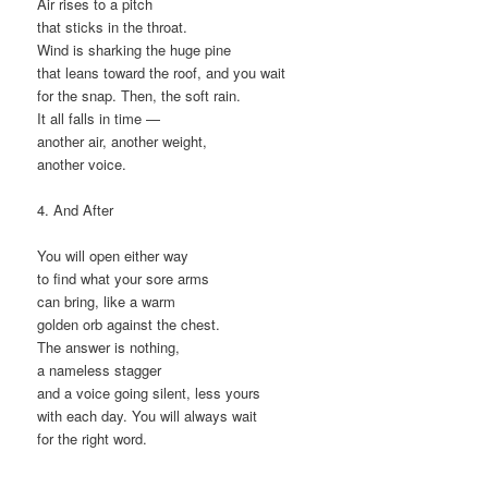
Air rises to a pitch
that sticks in the throat.
Wind is sharking the huge pine
that leans toward the roof, and you wait
for the snap. Then, the soft rain.
It all falls in time —
another air, another weight,
another voice.
4. And After
You will open either way
to find what your sore arms
can bring, like a warm
golden orb against the chest.
The answer is nothing,
a nameless stagger
and a voice going silent, less yours
with each day. You will always wait
for the right word.