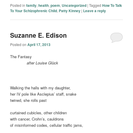
Posted in
family
,
health
,
poem
,
Uncategorized
|
Tagged
How To Talk
To Your Schizophrenic Child
,
Patty Kinney
|
Leave a reply
Suzanne E. Edison
Posted on
April 17, 2013
The Fantasy
………
….
after Louise Glück
Walking the halls with my daughter,
her IV pole like Asclepius’ staff, snake
twined, she rolls past
curtained cubicles, other children
with cancer, Crohn’s, cauldrons
of misinformed codes, cellular traffic jams,