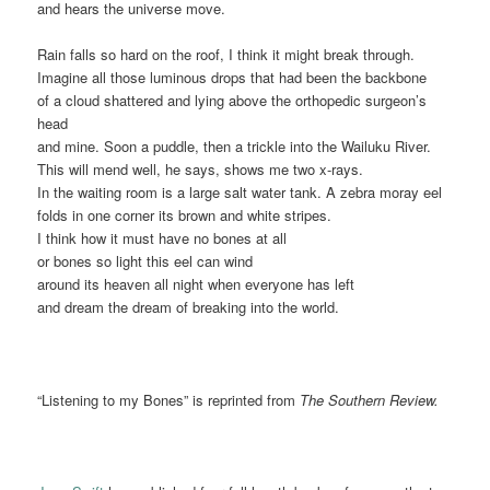
and hears the universe move.
Rain falls so hard on the roof, I think it might break through.
Imagine all those luminous drops that had been the backbone
of a cloud shattered and lying above the orthopedic surgeon’s
head
and mine. Soon a puddle, then a trickle into the Wailuku River.
This will mend well, he says, shows me two x-rays.
In the waiting room is a large salt water tank. A zebra moray eel
folds in one corner its brown and white stripes.
I think how it must have no bones at all
or bones so light this eel can wind
around its heaven all night when everyone has left
and dream the dream of breaking into the world.
“Listening to my Bones” is reprinted from
The Southern Review.