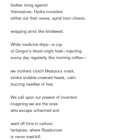
bodies rising against
themselves. Hydra monsters
slither out their noses, spiral from chests,
wrapping arms like bindweed.
While medicine drips—a cup
of Gorgon’s blood might heal—injecting
sunny day regularity like morning coffee—
we mothers clutch Medusa’s mask,
stroke stubble-crowned heads, calm
buzzing needles of fear.
We call upon our powers of invention
imagining we are the ones
who escape unharmed and
ward off time in cartoon
fantasies, where Roadrunner
is never road-kill.