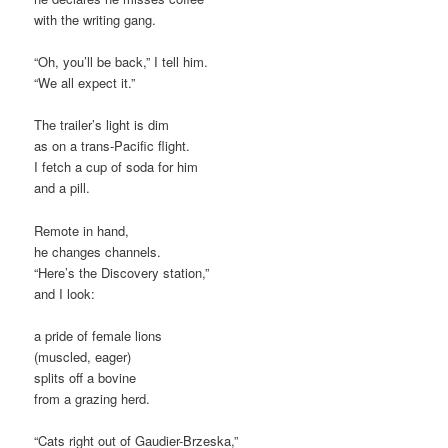
with the writing gang.
“Oh, you’ll be back,” I tell him.
“We all expect it.”
The trailer’s light is dim
as on a trans-Pacific flight.
I fetch a cup of soda for him
and a pill.
Remote in hand,
he changes channels.
“Here’s the Discovery station,”
and I look:
a pride of female lions
(muscled, eager)
splits off a bovine
from a grazing herd.
“Cats right out of Gaudier-Brzeska,”