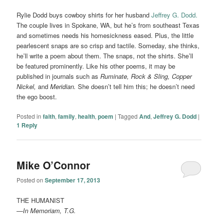
Rylie Dodd buys cowboy shirts for her husband
Jeffrey G. Dodd.
The couple lives in Spokane, WA, but he’s from southeast Texas
and sometimes needs his homesickness eased. Plus, the little
pearlescent snaps are so crisp and tactile. Someday, she thinks,
he’ll write a poem about them. The snaps, not the shirts. She’ll
be featured prominently. Like his other poems, it may be
published in journals such as
Ruminate,
Rock & Sling, Copper
Nickel,
and
Meridian.
She doesn’t tell him this; he doesn’t need
the ego boost.
Posted in
faith
,
family
,
health
,
poem
|
Tagged
And
,
Jeffrey G. Dodd
|
1
Reply
Mike O’Connor
Posted on
September 17, 2013
THE HUMANIST
—In Memoriam, T.G.