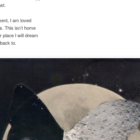
st.
ent, I am loved
s. This isn’t home
r place I will dream
back to.