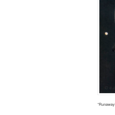
“Runaway”