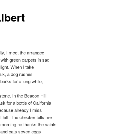
lbert
ity, I meet the arranged
with green carpets in sad
ight. When I take
alk, a dog rushes
barks for a long while;
tone. In the Beacon Hill
sk for a bottle of California
ecause already I miss
 I left. The checker tells me
 morning he thanks the saints
e and eats seven eggs