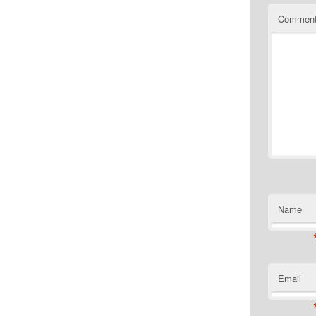
Commen
Name
Email