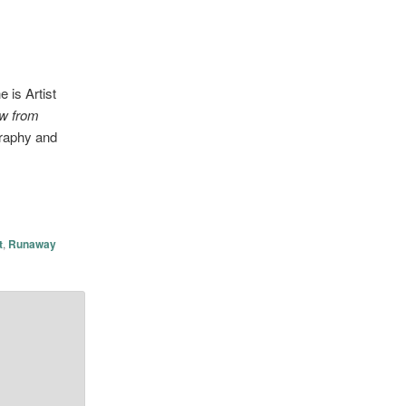
 is Artist
ew from
graphy and
t
,
Runaway