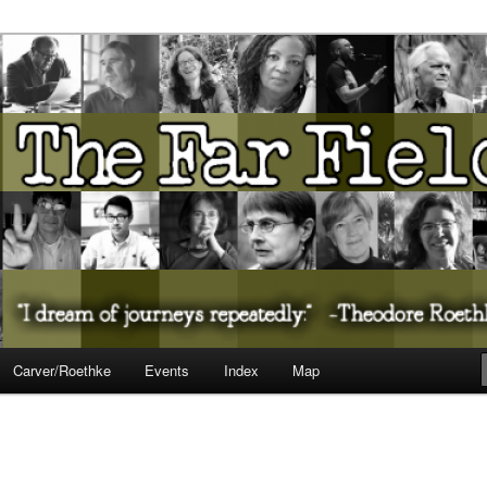
ureate Presents…
Carver/Roethke
Events
Index
Map