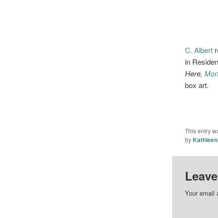
C. Albert
r
in Residen
Here,
Mon
box art.
This entry w
by
Kathleen
Leave
Your email 