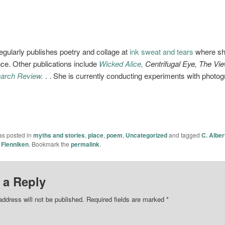
egularly publishes poetry and collage at
ink sweat and tears
where she
ce. Other publications include
Wicked Alice,
Centrifugal Eye, The Vi
arch Review.
. . She is currently conducting experiments with photo
as posted in
myths and stories
,
place
,
poem
,
Uncategorized
and tagged
C. Alber
 Flenniken
. Bookmark the
permalink
.
 a Reply
address will not be published.
Required fields are marked
*