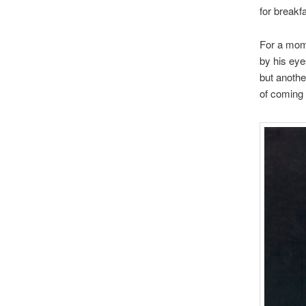
for breakfa
For a mom
by his eye
but anothe
of coming 