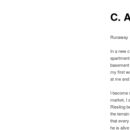
C. A
Runaway
In a new c
apartment 
basement l
my first w
at me and 
I become s
market, I a
Riesling b
the terrain
that every
he is aliv