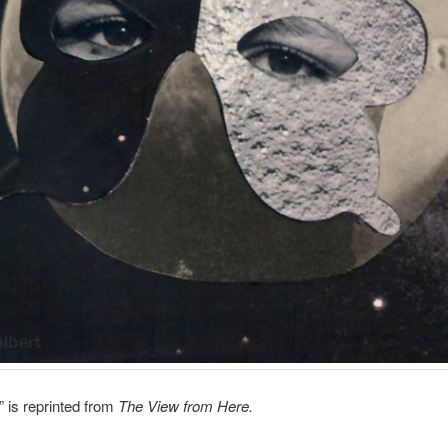
 is reprinted from
The View from Here.