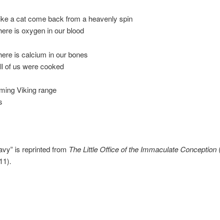
like a cat come back from a heavenly spin
ere is oxygen in our blood
ere is calcium in our bones
ll of us were cooked
aming Viking range
s
ravy” is reprinted from
The Little Office of the Immaculate Conception
11).