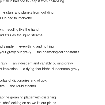
p it all in balance to keep it from collapsing
 the stars and planets from colliding
 He had to intervene
nt meddling like the hand
and stirs as the liquid steams
nd simple everything and nothing
your gravy our gravy the cosmological constant’s
gravy an iridescent and variably pulsing gravy
 of implosion a dying-that-births-duodenoms gravy
oulas of dictionaries and of gold
stirs the liquid steams
p the groaning platter with glistening
al chef looking on as we lift our plates