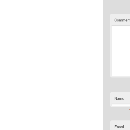
Commen
Name
Email