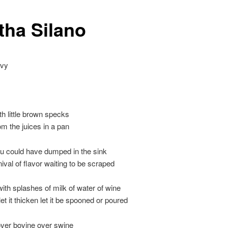
tha Silano
avy
th little brown specks
om the juices in a pan
u could have dumped in the sink
ival of flavor waiting to be scraped
ith splashes of milk of water of wine
 let it thicken let it be spooned or poured
over bovine over swine