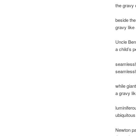
the gravy 
beside the 
gravy like
Uncle Benn
a child’s 
seamlessly
seamlessl
while gian
a gravy li
luminifero
ubiquitou
Newton pa