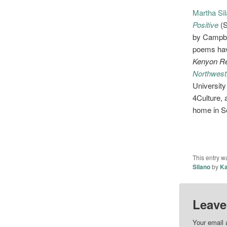
Martha Si
Positive
(
by Campbel
poems hav
Kenyon Re
Northwest
University
4Culture, 
home in Se
This entry w
Silano
by
Ka
Leave
Your email 