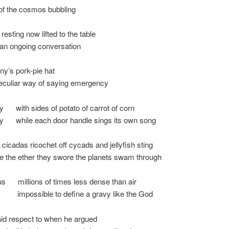
of the cosmos bubbling
resting now lifted to the table
 an ongoing conversation
y’s pork-pie hat
peculiar way of saying emergency
 with sides of potato of carrot of corn
y while each door handle sings its own song
t cicadas ricochet off cycads and jellyfish sting
ke the ether they swore the planets swam through
us millions of times less dense than air
s impossible to define a gravy like the God
id respect to when he argued