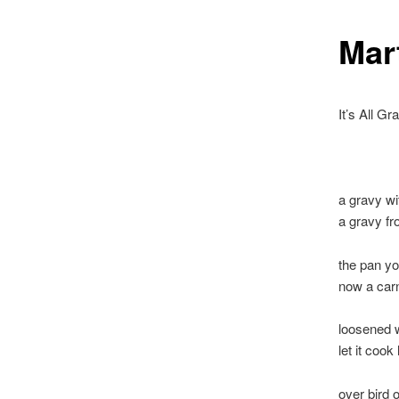
Mar
It’s All Gr
a gravy wi
a gravy fr
the pan yo
now a carn
loosened w
let it cook
over bird 