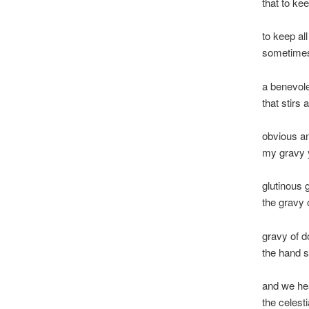
that to kee
to keep all
sometimes
a benevole
that stirs 
obvious a
my gravy 
glutinous 
the gravy
gravy of d
the hand 
and we hea
the celesti