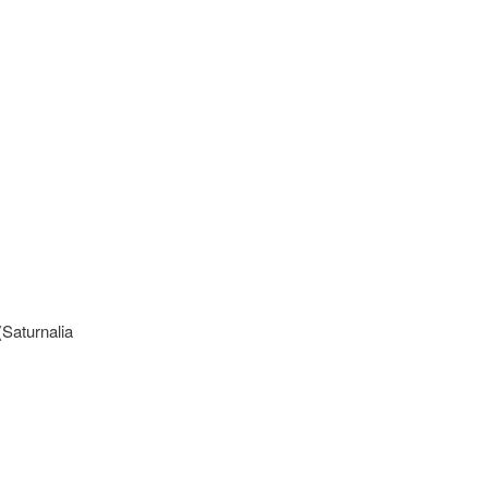
(Saturnalia