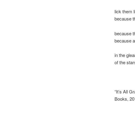
lick them 
because th
because th
because a
in the gle
of the star
“It’s All G
Books, 20