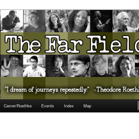
ureate Presents…
Carver/Roethke
Events
Index
Map