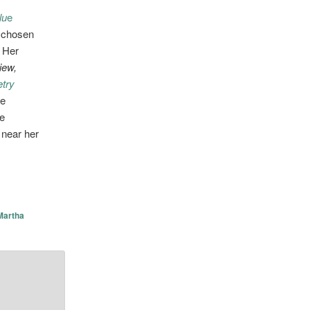
lu
e
chosen
.
Her
iew,
try
he
te
 near her
Martha