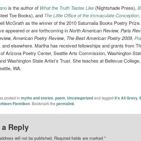
lano
is the author of
What the Truth Tastes Like
(Nightshade Press),
B
Steel Toe Books),
and
The Little Office of the Immaculate Conception
,
l McGrath as the winner of the 2010 Saturnalia Books Poetry Prize
e appeared or are forthcoming in
North American Review, Paris Rev
view, American Poetry Review
,
The Best American Poetry 2009,
Poe
,
and elsewhere. Martha has received fellowships and grants from T
 of Arizona Poetry Center, Seattle Arts Commission, Washington Sta
and Washington State Artist’s Trust. She teaches at Bellevue College,
attle, WA.
as posted in
myths and stories
,
poem
,
Uncategorized
and tagged
It's All Gravy
,
thleen Flenniken
. Bookmark the
permalink
.
 a Reply
address will not be published.
Required fields are marked
*