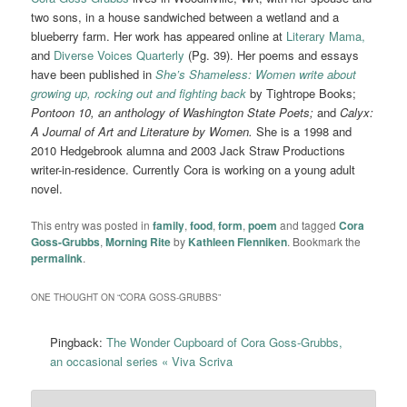
two sons, in a house sandwiched between a wetland and a
blueberry farm. Her work has appeared online at
Literary Mama,
and
Diverse Voices Quarterly
(Pg. 39). Her poems and essays
have been published in
She’s Shameless: Women write about
growing up, rocking out and fighting back
by Tightrope Books;
Pontoon 10, an anthology of Washington State Poets;
and
Calyx:
A Journal of Art and Literature by Women.
She is a 1998 and
2010 Hedgebrook alumna and 2003 Jack Straw Productions
writer-in-residence. Currently Cora is working on a young adult
novel.
This entry was posted in
family
,
food
,
form
,
poem
and tagged
Cora
Goss-Grubbs
,
Morning Rite
by
Kathleen Flenniken
. Bookmark the
permalink
.
ONE THOUGHT ON “
CORA GOSS-GRUBBS
”
Pingback:
The Wonder Cupboard of Cora Goss-Grubbs,
an occasional series « Viva Scriva