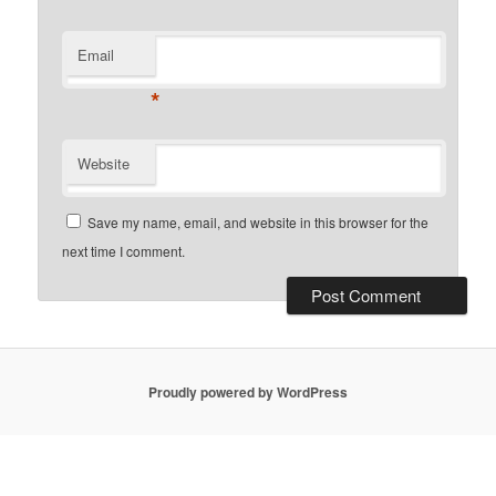
Email
*
Website
Save my name, email, and website in this browser for the
next time I comment.
Proudly powered by WordPress