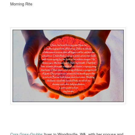
Morning Rite
Cora Goss-Grubbs
lives in Woodinville, WA, with her spouse and