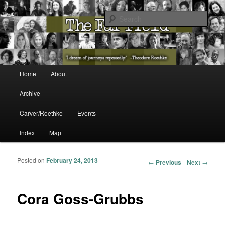
The Washington State Poet Laureate Presents…
Sear
The Far Field
Main menu
Home
About
Skip to primary content
Skip to secondary content
Archive
Carver/Roethke
Events
Index
Map
Posted on
February 24, 2013
Post navigation
←
Previous
Next
→
Cora Goss-Grubbs