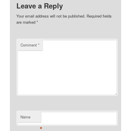
Leave a Reply
Your email address will not be published.
Required fields
are marked
*
Comment
*
Name
*