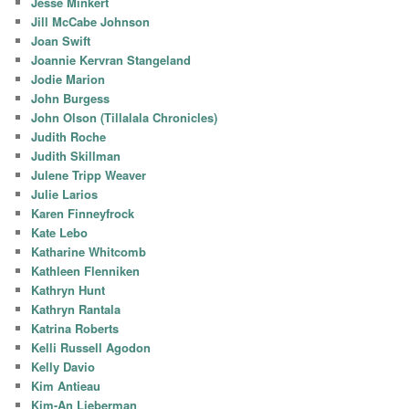
Jesse Minkert
Jill McCabe Johnson
Joan Swift
Joannie Kervran Stangeland
Jodie Marion
John Burgess
John Olson (Tillalala Chronicles)
Judith Roche
Judith Skillman
Julene Tripp Weaver
Julie Larios
Karen Finneyfrock
Kate Lebo
Katharine Whitcomb
Kathleen Flenniken
Kathryn Hunt
Kathryn Rantala
Katrina Roberts
Kelli Russell Agodon
Kelly Davio
Kim Antieau
Kim-An Lieberman