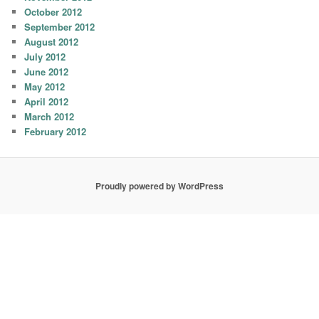
October 2012
September 2012
August 2012
July 2012
June 2012
May 2012
April 2012
March 2012
February 2012
Proudly powered by WordPress