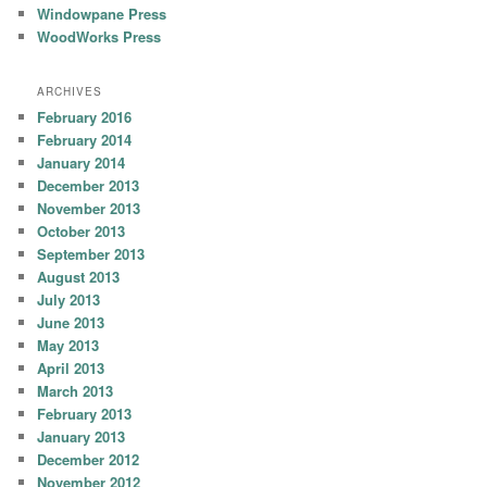
Windowpane Press
WoodWorks Press
ARCHIVES
February 2016
February 2014
January 2014
December 2013
November 2013
October 2013
September 2013
August 2013
July 2013
June 2013
May 2013
April 2013
March 2013
February 2013
January 2013
December 2012
November 2012