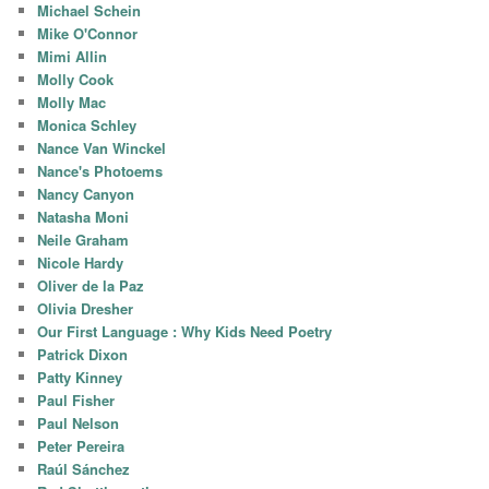
Michael Schein
Mike O'Connor
Mimi Allin
Molly Cook
Molly Mac
Monica Schley
Nance Van Winckel
Nance's Photoems
Nancy Canyon
Natasha Moni
Neile Graham
Nicole Hardy
Oliver de la Paz
Olivia Dresher
Our First Language : Why Kids Need Poetry
Patrick Dixon
Patty Kinney
Paul Fisher
Paul Nelson
Peter Pereira
Raúl Sánchez