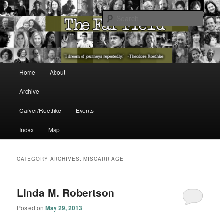
The Washington State Poet Laureate Presents…
Sear
The Far Field
Main menu
Home
About
Skip to primary content
Skip to secondary content
Archive
Carver/Roethke
Events
Index
Map
CATEGORY ARCHIVES:
MISCARRIAGE
Linda M. Robertson
Posted on
May 29, 2013