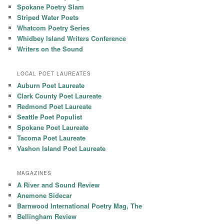
Spokane Poetry Slam
Striped Water Poets
Whatcom Poetry Series
Whidbey Island Writers Conference
Writers on the Sound
LOCAL POET LAUREATES
Auburn Poet Laureate
Clark County Poet Laureate
Redmond Poet Laureate
Seattle Poet Populist
Spokane Poet Laureate
Tacoma Poet Laureate
Vashon Island Poet Laureate
MAGAZINES
A River and Sound Review
Anemone Sidecar
Barnwood International Poetry Mag, The
Bellingham Review