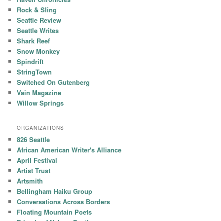
Rock & Sling
Seattle Review
Seattle Writes
Shark Reef
Snow Monkey
Spindrift
StringTown
Switched On Gutenberg
Vain Magazine
Willow Springs
ORGANIZATIONS
826 Seattle
African American Writer's Alliance
April Festival
Artist Trust
Artsmith
Bellingham Haiku Group
Conversations Across Borders
Floating Mountain Poets