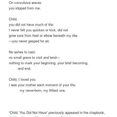
On convulsive waves
you slipped from me.
Child,
you did not have much of life:
I never felt you quicken or kick, did not
grow sore from heel or elbow beneath my ribs
—you never gasped for air.
No ashes to cast,
no small grave to visit and tend—
nothing to mark your beginning, your brief becoming,
xxxxx
and end.
Child, I loved you.
I was your mother each moment of your life;
xxxxxx
my never-born, my littlest one.
“Child, You Did Not Have” previously appeared in the chapbook,