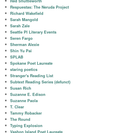
Red Shuttleworth
Respuestas: The Neruda Project
Richard Wakefield
Sarah Mangold
Sarah Zale
Seattle PI Literary Events
Seren Fargo
Sherman Alexie
Shin Yu Pai
SPLAB
Spokane Poet Laureate
staring poetics
Stranger's Reading List
Subtext Reading Series (defunct)
Susan Rich
Suzanne E. Edison
Suzanne Paola
T. Clear
Tammy Robacker
The Round
Typing Explosion
Vashon Island Poet Laureate