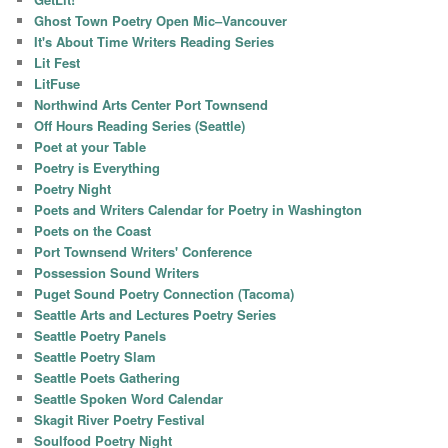
Ghost Town Poetry Open Mic–Vancouver
It's About Time Writers Reading Series
Lit Fest
LitFuse
Northwind Arts Center Port Townsend
Off Hours Reading Series (Seattle)
Poet at your Table
Poetry is Everything
Poetry Night
Poets and Writers Calendar for Poetry in Washington
Poets on the Coast
Port Townsend Writers' Conference
Possession Sound Writers
Puget Sound Poetry Connection (Tacoma)
Seattle Arts and Lectures Poetry Series
Seattle Poetry Panels
Seattle Poetry Slam
Seattle Poets Gathering
Seattle Spoken Word Calendar
Skagit River Poetry Festival
Soulfood Poetry Night