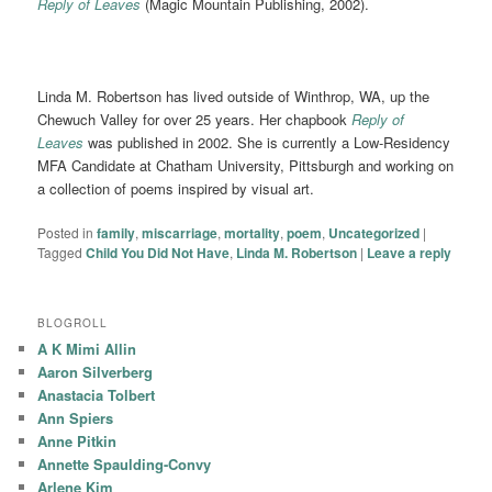
Reply of Leaves
(Magic Mountain Publishing, 2002).
Linda M. Robertson has lived outside of Winthrop, WA, up the
Chewuch Valley for over 25 years. Her chapbook
Reply of
Leaves
was published in 2002. She is currently a Low-Residency
MFA Candidate at Chatham University, Pittsburgh and working on
a collection of poems inspired by visual art.
Posted in
family
,
miscarriage
,
mortality
,
poem
,
Uncategorized
|
Tagged
Child You Did Not Have
,
Linda M. Robertson
|
Leave a reply
BLOGROLL
A K Mimi Allin
Aaron Silverberg
Anastacia Tolbert
Ann Spiers
Anne Pitkin
Annette Spaulding-Convy
Arlene Kim