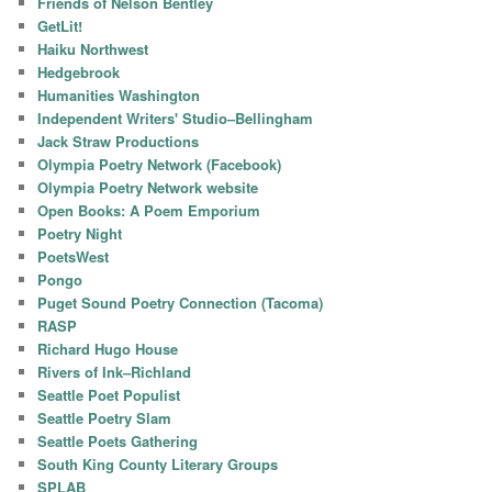
Friends of Nelson Bentley
GetLit!
Haiku Northwest
Hedgebrook
Humanities Washington
Independent Writers' Studio–Bellingham
Jack Straw Productions
Olympia Poetry Network (Facebook)
Olympia Poetry Network website
Open Books: A Poem Emporium
Poetry Night
PoetsWest
Pongo
Puget Sound Poetry Connection (Tacoma)
RASP
Richard Hugo House
Rivers of Ink–Richland
Seattle Poet Populist
Seattle Poetry Slam
Seattle Poets Gathering
South King County Literary Groups
SPLAB