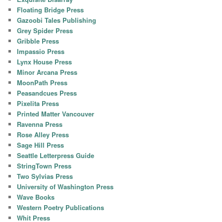
Floating Bridge Press
Gazoobi Tales Publishing
Grey Spider Press
Gribble Press
Impassio Press
Lynx House Press
Minor Arcana Press
MoonPath Press
Peasandcues Press
Pixelita Press
Printed Matter Vancouver
Ravenna Press
Rose Alley Press
Sage Hill Press
Seattle Letterpress Guide
StringTown Press
Two Sylvias Press
University of Washington Press
Wave Books
Western Poetry Publications
Whit Press