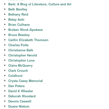
Bark: A Blog of Literature, Culture and Art
Beth Bentley
Bethany Reid
Betsy Aoki
Brian Culhane
Broken Word–Spokane
Bruce Beasley
Caitlin Elizabeth Thomson
Charles Potts
Christianne Balk
Christopher Herold
Christopher Luna
Claire McQuerry
Clark Crouch
Coldfront
Crysta Casey Memorial
Dan Peters
David K Wheeler
Deborah Woodard
Dennis Caswell
Duane Niatum