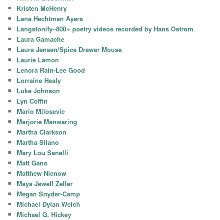
Kristen McHenry
Lana Hechtman Ayers
Langstonify–800+ poetry videos recorded by Hans Ostrom
Laura Gamache
Laura Jensen/Spice Drawer Mouse
Laurie Lamon
Lenora Rain-Lee Good
Lorraine Healy
Luke Johnson
Lyn Coffin
Mario Milosevic
Marjorie Manwaring
Martha Clarkson
Martha Silano
Mary Lou Sanelli
Matt Gano
Matthew Nienow
Maya Jewell Zeller
Megan Snyder-Camp
Michael Dylan Welch
Michael G. Hickey