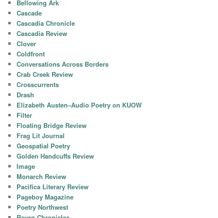
Bellowing Ark
Cascade
Cascadia Chronicle
Cascadia Review
Clover
Coldfront
Conversations Across Borders
Crab Creek Review
Crosscurrents
Drash
Elizabeth Austen–Audio Poetry on KUOW
Filter
Floating Bridge Review
Frag Lit Journal
Geospatial Poetry
Golden Handcuffs Review
Image
Monarch Review
Pacifica Literary Review
Pageboy Magazine
Poetry Northwest
Raven Chronicles