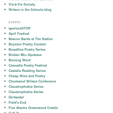
Vis-à-Vis Society
Writers in the Schools blog
EVENTS
apertureSTOP
April Festival
Beacon Bards at The Station
Boynton Poetry Contest
Breadline Poetry Series
Broken Mic–Spokane
Burning Word
Cascadia Poetry Festival
Castalia Reading Series
Cheap Wine and Poetry
Chuckanut Writers Conference
Claustrophobia Series
Claustrophobia Series
Da'daedal
Field's End
Five Alarms Greenwood Crawls
GetLit!