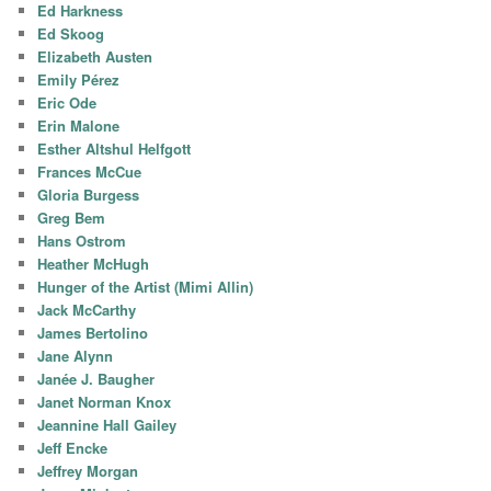
Ed Harkness
Ed Skoog
Elizabeth Austen
Emily Pérez
Eric Ode
Erin Malone
Esther Altshul Helfgott
Frances McCue
Gloria Burgess
Greg Bem
Hans Ostrom
Heather McHugh
Hunger of the Artist (Mimi Allin)
Jack McCarthy
James Bertolino
Jane Alynn
Janée J. Baugher
Janet Norman Knox
Jeannine Hall Gailey
Jeff Encke
Jeffrey Morgan