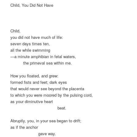
Child, You Did Not Have
Child,
you did not have much of life:
seven days times ten,
all the while swimming
—a minute amphibian in fetal waters,
xxxxxx
the primeval sea within me.
How you floated, and grew:
formed fists and feet; dark eyes
that would never see beyond the placenta
to which you were moored by the pulsing cord,
as your diminutive heart
xxxxxxxxxxxxxxxxxxxxxx
beat.
Abruptly, you, in your sea began to drift;
as if the anchor
xxxxxxxxxxxxx
gave way.