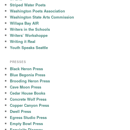
Striped Water Poets
Washington Poets Association
Washington State Arts Commission
Willapa Bay AIR
Writers in the Schools
Writers’ Workshoppe
Writing it Real
Youth Speaks Seattle
PRESSES
Black Heron Press
Blue Begonia Press
Brooding Heron Press
Cave Moon Press
Cedar House Books
Concrete Wolf Press
Copper Canyon Press
Dwell Press
Egress Studio Press
Empty Bowl Press
Exquisite Disarray