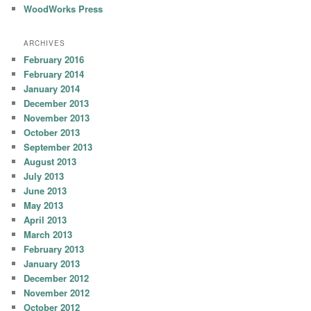
WoodWorks Press
ARCHIVES
February 2016
February 2014
January 2014
December 2013
November 2013
October 2013
September 2013
August 2013
July 2013
June 2013
May 2013
April 2013
March 2013
February 2013
January 2013
December 2012
November 2012
October 2012