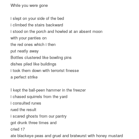
While you were gone
i slept on your side of the bed
i climbed the stairs backward
i stood on the porch and howled at an absent moon
with your panties on
the red ones which i then
put neatly away
Bottles clustered like bowling pins
dishes piled like buildings
i took them down with terrorist finesse
a perfect strike
I kept the ball-peen hammer in the freezer
i chased squirrels from the yard
i consulted runes
rued the result
i scared ghosts from our pantry
got drunk three times and
cried 17
ate blackeye peas and gruel and bratwurst with honey mustard