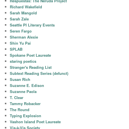
Respuestas: The Neruda Project
Richard Wakefield
Sarah Mangold
Sarah Zale
Seattle PI Literary Events
Seren Fargo
Sherman Alexie
Shin Yu Pai
SPLAB
Spokane Poet Laureate
staring poetics
Stranger's Reading List
Subtext Reading Series (defunct)
Susan Rich
Suzanne E. Edison
Suzanne Paola
T. Clear
Tammy Robacker
The Round
Typing Explosion
Vashon Island Poet Laureate
Vis-à-Vis Society