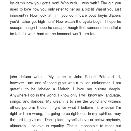
by damn now you gotta son! Who with… who with? The girl you
used to love now you only refer to her as a bitch! Wasnt you just
innocent?? Now look at him you don’t care bout buyin diapers
you’d rather get high huh? Now watch the cycle begin! I hope he
escape though I hope he escape though find someone beautiful n
be faithful work hard so the innocent won’t turn fatal..
john defuca writes, “My name is John Robert Pritchard III,
however I am one of those guys with a million nicknames. I am
grateful to be labeled a Makah, I love my culture deeply.
Anywhere I go in the world, I know only I will know my language,
songs, and dances. My dream is to see the world and witness
others perform theirs. I fight for what I believe in, whether I’m
right or I am wrong; it’s going to be righteous in my spirit so may
the lord forgive me. Don’t place myself above or below anybody,
ultimately I believe in equality. That’s impossible to most but