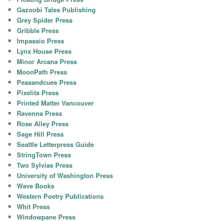
Gazoobi Tales Publishing
Grey Spider Press
Gribble Press
Impassio Press
Lynx House Press
Minor Arcana Press
MoonPath Press
Peasandcues Press
Pixelita Press
Printed Matter Vancouver
Ravenna Press
Rose Alley Press
Sage Hill Press
Seattle Letterpress Guide
StringTown Press
Two Sylvias Press
University of Washington Press
Wave Books
Western Poetry Publications
Whit Press
Windowpane Press