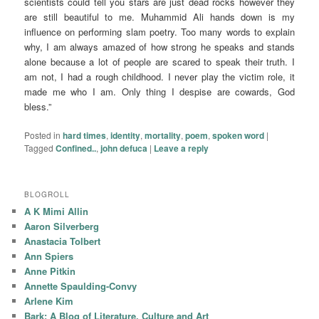
scientists could tell you stars are just dead rocks however they
are still beautiful to me. Muhammid Ali hands down is my
influence on performing slam poetry. Too many words to explain
why, I am always amazed of how strong he speaks and stands
alone because a lot of people are scared to speak their truth. I
am not, I had a rough childhood. I never play the victim role, it
made me who I am. Only thing I despise are cowards, God
bless.”
Posted in
hard times
,
identity
,
mortality
,
poem
,
spoken word
|
Tagged
Confined..
,
john defuca
|
Leave a reply
BLOGROLL
A K Mimi Allin
Aaron Silverberg
Anastacia Tolbert
Ann Spiers
Anne Pitkin
Annette Spaulding-Convy
Arlene Kim
Bark: A Blog of Literature, Culture and Art