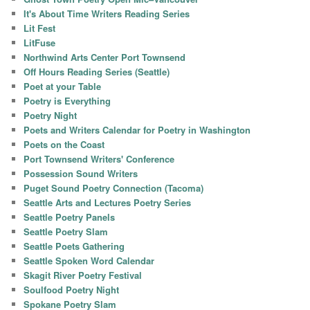
It's About Time Writers Reading Series
Lit Fest
LitFuse
Northwind Arts Center Port Townsend
Off Hours Reading Series (Seattle)
Poet at your Table
Poetry is Everything
Poetry Night
Poets and Writers Calendar for Poetry in Washington
Poets on the Coast
Port Townsend Writers' Conference
Possession Sound Writers
Puget Sound Poetry Connection (Tacoma)
Seattle Arts and Lectures Poetry Series
Seattle Poetry Panels
Seattle Poetry Slam
Seattle Poets Gathering
Seattle Spoken Word Calendar
Skagit River Poetry Festival
Soulfood Poetry Night
Spokane Poetry Slam