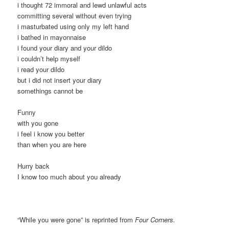
i thought 72 immoral and lewd unlawful acts
committing several without even trying
i masturbated using only my left hand
i bathed in mayonnaise
i found your diary and your dildo
i couldn’t help myself
i read your dildo
but i did not insert your diary
somethings cannot be
Funny
with you gone
i feel i know you better
than when you are here
Hurry back
I know too much about you already
“While you were gone” is reprinted from
Four Corners.