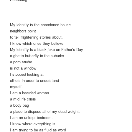
My identity is the abandoned house
neighbors point
to tell frightening stories about.
I know which ones they believe.
My identity is a black joke on Father’s Day
a ghetto butterfly in the suburbs
a porn studio
is not a window
I stopped looking at
others in order to understand
myself.
I am a bearded woman
a mid life crisis
a body bag
a place to dispose all of my dead weight.
I am an unkept bedroom.
I know where everything is.
I am trying to be as fluid as word