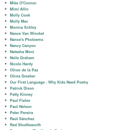
Mike O'Connor
Mimi Allin
Molly Cook
Molly Mac
Monica Schley
Nance Van Winckel
Nance's Photoems
Nancy Canyon
Natasha Moni
Neile Graham
Nicole Hardy
Oliver de la Paz
Olivia Dresher
Our First Language : Why Kids Need Poetry
Patrick Dixon
Patty Kinney
Paul Fisher
Paul Nelson
Peter Pereira
Raúl Sánchez
Red Shuttleworth