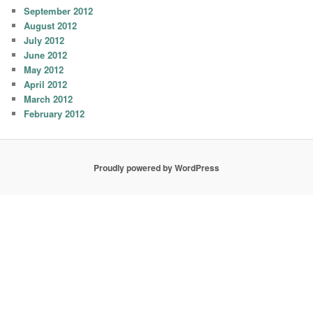
September 2012
August 2012
July 2012
June 2012
May 2012
April 2012
March 2012
February 2012
Proudly powered by WordPress