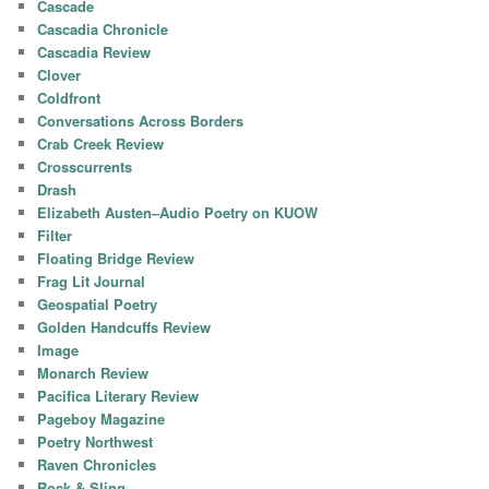
Cascade
Cascadia Chronicle
Cascadia Review
Clover
Coldfront
Conversations Across Borders
Crab Creek Review
Crosscurrents
Drash
Elizabeth Austen–Audio Poetry on KUOW
Filter
Floating Bridge Review
Frag Lit Journal
Geospatial Poetry
Golden Handcuffs Review
Image
Monarch Review
Pacifica Literary Review
Pageboy Magazine
Poetry Northwest
Raven Chronicles
Rock & Sling