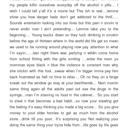
my people killin ourselves everyday off the alcohol n pills… I
wish I could tell y’all it’s a movie but This ish is real….lemme
show you how danger feels don’t get addicted to the thrill…..
Sounds entertainin looking into our lives but this pain n sinnin is
never endin man I ain’t pretending… Lemme take you to the
beginning…. Young bucks down on they luck drinking in smokin
before the age of thirteen where in the world did life get so mean
we used to be running around playing now pay attention to what
I’m sayin……last night there was partying n wildin come home
from school flirting with the girls smiling ….enter the room yo
mommas eyes black n blue the violence is constant man why
she stickin with this fool…swear when I’m bigger imma pay him
back frustrated as hell no time to relax… Oh no they on a binge
sneak out the window go stay at your bestfriends… Next mornin
same thing again all the adults past out see the drugs in the
syringe…man I’m starving no food in the cabinet… So you start
to steal n that becomes a bad habit…so now your stealing got
the feeling it’s easy thinking you made a big score… So you give
money to your older homies to get as much from the alcohol
store…drink till you poor.. It’s surprising you Not realizing your
doing the same thing your tryna hide from…life goes by life goes