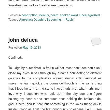
Wakefield, as well as Seattle-area musicians.
Posted in
description
,
identity
,
poem
,
spoken word
,
Uncategorized
|
Tagged
Amethyst Dauphin
,
Becoming
|
1
Reply
john defuca
Posted on
May 10, 2013
Confined..
To judge by outer detail is frail n will fail most don’t see souls so I
close my eyes n sail through my dreams connecting to different
galaxies to me complexities appear simply split personalities
make me learn quickly the downside though is the same thing
that I love hurts me, the same I love hurts me, what hurts me I
love why I question why, look up in the sky see one figure
holding my heart n see numerous ones holding the broken side,
god is here, god is here but something in me loves these devils
inside.. Soon as I get the first opportunity to escape I will ….see