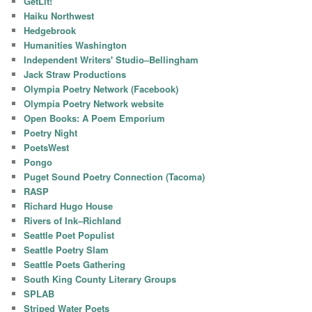
GetLit!
Haiku Northwest
Hedgebrook
Humanities Washington
Independent Writers' Studio–Bellingham
Jack Straw Productions
Olympia Poetry Network (Facebook)
Olympia Poetry Network website
Open Books: A Poem Emporium
Poetry Night
PoetsWest
Pongo
Puget Sound Poetry Connection (Tacoma)
RASP
Richard Hugo House
Rivers of Ink–Richland
Seattle Poet Populist
Seattle Poetry Slam
Seattle Poets Gathering
South King County Literary Groups
SPLAB
Striped Water Poets