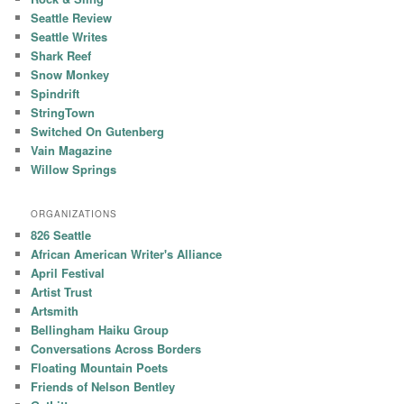
Seattle Review
Seattle Writes
Shark Reef
Snow Monkey
Spindrift
StringTown
Switched On Gutenberg
Vain Magazine
Willow Springs
ORGANIZATIONS
826 Seattle
African American Writer's Alliance
April Festival
Artist Trust
Artsmith
Bellingham Haiku Group
Conversations Across Borders
Floating Mountain Poets
Friends of Nelson Bentley