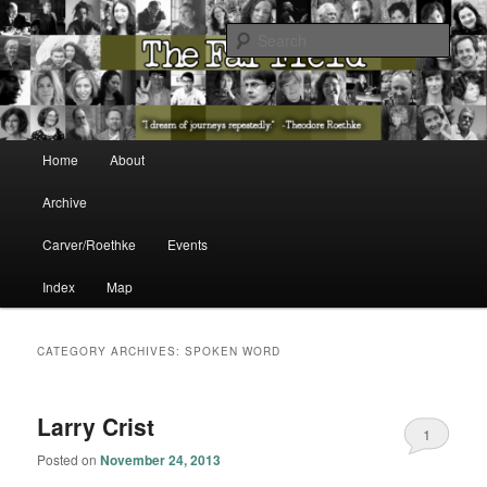
The Washington State Poet Laureate Presents…
Sear
The Far Field
Main menu
Home
About
Skip to primary content
Skip to secondary content
Archive
Carver/Roethke
Events
Index
Map
CATEGORY ARCHIVES:
SPOKEN WORD
Larry Crist
1
Posted on
November 24, 2013