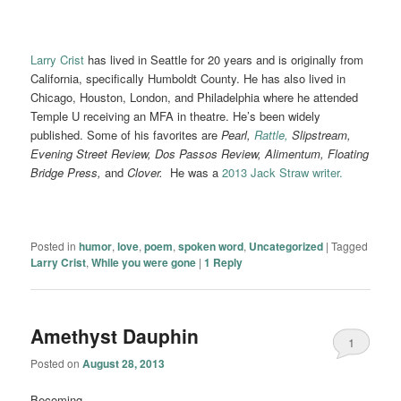
Larry Crist
has lived in Seattle for 20 years and is originally from
California, specifically Humboldt County. He has also lived in
Chicago, Houston, London, and Philadelphia where he attended
Temple U receiving an MFA in theatre. He’s been widely
published. Some of his favorites are
Pearl,
Rattle,
Slipstream,
Evening Street Review, Dos Passos Review, Alimentum, Floating
Bridge Press,
and
Clover.
He was a
2013 Jack Straw writer.
Posted in
humor
,
love
,
poem
,
spoken word
,
Uncategorized
|
Tagged
Larry Crist
,
While you were gone
|
1
Reply
Amethyst Dauphin
1
Posted on
August 28, 2013
Becoming