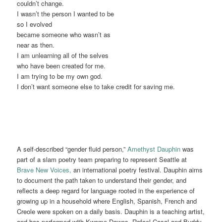
couldn’t change.
I wasn’t the person I wanted to be
so I evolved
became someone who wasn’t as
near as then.
I am unlearning all of the selves
who have been created for me.
I am trying to be my own god.
I don’t want someone else to take credit for saving me.
A self-described “gender fluid person,”
Amethyst Dauphin
was
part of a slam poetry team preparing to represent Seattle at
Brave New Voices,
an international poetry festival. Dauphin aims
to document the path taken to understand their gender, and
reflects a deep regard for language rooted in the experience of
growing up in a household where English, Spanish, French and
Creole were spoken on a daily basis. Dauphin is a teaching artist,
and has performed with Kwame Dawes, Rafael Casal and Buddy