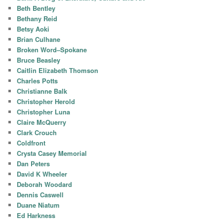
Beth Bentley
Bethany Reid
Betsy Aoki
Brian Culhane
Broken Word–Spokane
Bruce Beasley
Caitlin Elizabeth Thomson
Charles Potts
Christianne Balk
Christopher Herold
Christopher Luna
Claire McQuerry
Clark Crouch
Coldfront
Crysta Casey Memorial
Dan Peters
David K Wheeler
Deborah Woodard
Dennis Caswell
Duane Niatum
Ed Harkness