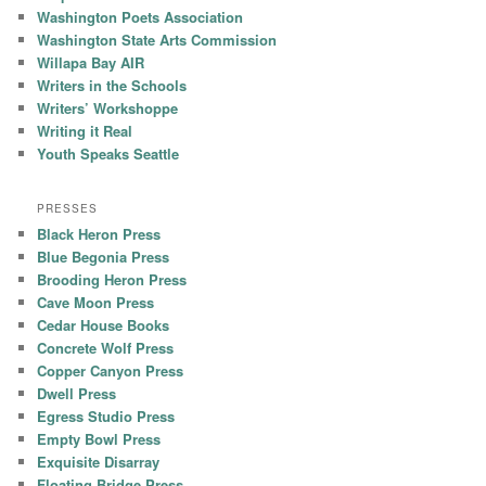
Washington Poets Association
Washington State Arts Commission
Willapa Bay AIR
Writers in the Schools
Writers’ Workshoppe
Writing it Real
Youth Speaks Seattle
PRESSES
Black Heron Press
Blue Begonia Press
Brooding Heron Press
Cave Moon Press
Cedar House Books
Concrete Wolf Press
Copper Canyon Press
Dwell Press
Egress Studio Press
Empty Bowl Press
Exquisite Disarray
Floating Bridge Press