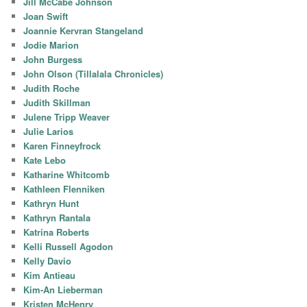
Jill McCabe Johnson
Joan Swift
Joannie Kervran Stangeland
Jodie Marion
John Burgess
John Olson (Tillalala Chronicles)
Judith Roche
Judith Skillman
Julene Tripp Weaver
Julie Larios
Karen Finneyfrock
Kate Lebo
Katharine Whitcomb
Kathleen Flenniken
Kathryn Hunt
Kathryn Rantala
Katrina Roberts
Kelli Russell Agodon
Kelly Davio
Kim Antieau
Kim-An Lieberman
Kristen McHenry