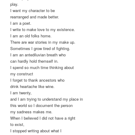
play.
I want my character to be
rearranged and made better.
I am a poet.
I write to make love to my existence.
I am an old folks home.
There are war stories in my make up.
Sometimes I grow tired of fighting.
I am an antediluvian breath who
can hardly hold themself in.
I spend so much time thinking about
my construct
I forget to thank ancestors who
drink heartache like wine.
I am twenty,
and I am trying to understand my place in
this world so I document the person
my sadness makes me.
When I believed I did not have a right
to exist,
I stopped writing about what I