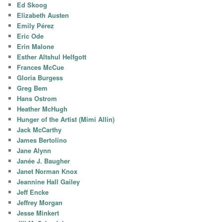
Ed Skoog
Elizabeth Austen
Emily Pérez
Eric Ode
Erin Malone
Esther Altshul Helfgott
Frances McCue
Gloria Burgess
Greg Bem
Hans Ostrom
Heather McHugh
Hunger of the Artist (Mimi Allin)
Jack McCarthy
James Bertolino
Jane Alynn
Janée J. Baugher
Janet Norman Knox
Jeannine Hall Gailey
Jeff Encke
Jeffrey Morgan
Jesse Minkert