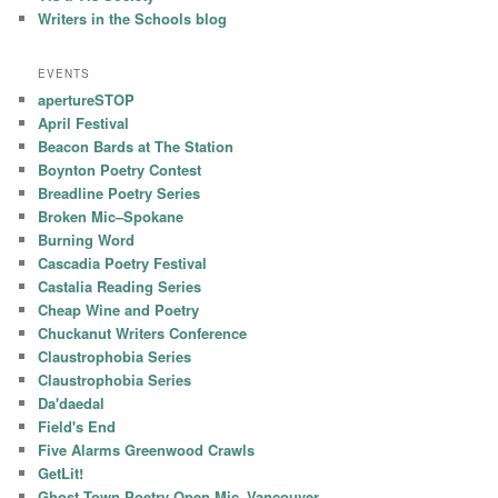
Writers in the Schools blog
EVENTS
apertureSTOP
April Festival
Beacon Bards at The Station
Boynton Poetry Contest
Breadline Poetry Series
Broken Mic–Spokane
Burning Word
Cascadia Poetry Festival
Castalia Reading Series
Cheap Wine and Poetry
Chuckanut Writers Conference
Claustrophobia Series
Claustrophobia Series
Da'daedal
Field's End
Five Alarms Greenwood Crawls
GetLit!
Ghost Town Poetry Open Mic–Vancouver