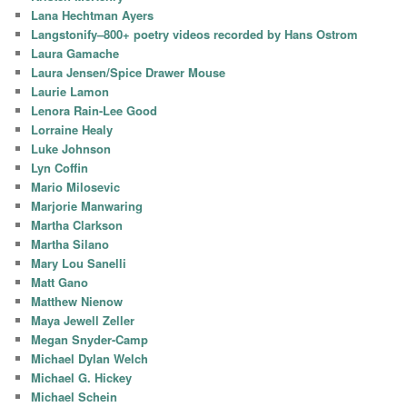
Lana Hechtman Ayers
Langstonify–800+ poetry videos recorded by Hans Ostrom
Laura Gamache
Laura Jensen/Spice Drawer Mouse
Laurie Lamon
Lenora Rain-Lee Good
Lorraine Healy
Luke Johnson
Lyn Coffin
Mario Milosevic
Marjorie Manwaring
Martha Clarkson
Martha Silano
Mary Lou Sanelli
Matt Gano
Matthew Nienow
Maya Jewell Zeller
Megan Snyder-Camp
Michael Dylan Welch
Michael G. Hickey
Michael Schein