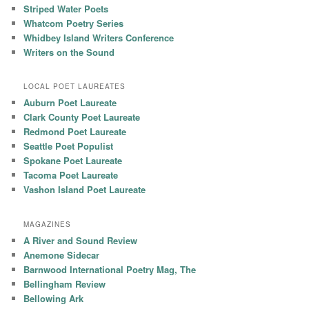
Striped Water Poets
Whatcom Poetry Series
Whidbey Island Writers Conference
Writers on the Sound
LOCAL POET LAUREATES
Auburn Poet Laureate
Clark County Poet Laureate
Redmond Poet Laureate
Seattle Poet Populist
Spokane Poet Laureate
Tacoma Poet Laureate
Vashon Island Poet Laureate
MAGAZINES
A River and Sound Review
Anemone Sidecar
Barnwood International Poetry Mag, The
Bellingham Review
Bellowing Ark