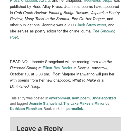
Press Chapbook Award
, and her chapbook
Weathered Steps
was
published by Rose Alley Press. Joannie’s poems have appeared
in
Crab Creek Review
,
Floating Bridge Review
,
Valparaiso Poetry
Review
,
Many Trials to the Summit
,
Fire On Her Tongue
, and
other publications. Joannie was a 2003
Jack Straw writer
, and
she serves as poetry editor for the online journal
The Smoking
Poet
.
READING: Joannie Stangeland will be reading from
Into the
Rumored Spring
at
Elliott Bay Books
in Seattle, tomorrow,
October 13, at 5:00 pm. Poet Marjorie Manwaring will join her
with poems from her new chapbook,
What to Make of a
Diminished Thing.
This entry was posted in
environment
,
now
,
poem
,
Uncategorized
and tagged
Joannie Stangeland
,
The Lake Makes a Mirror
by
Kathleen Flenniken
. Bookmark the
permalink
.
Leave a Reply