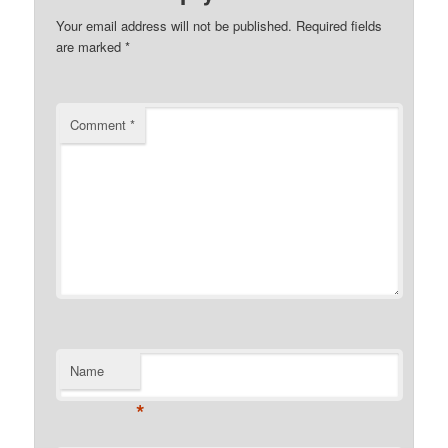
Your email address will not be published.
Required fields
are marked
*
Comment
*
Name
*