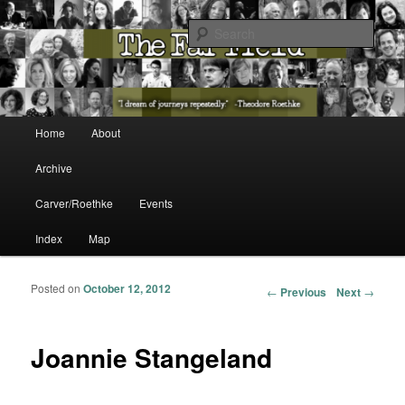
The Washington State Poet Laureate Presents…
Sear
The Far Field
Main menu
Home
About
Skip to primary content
Skip to secondary content
Archive
Carver/Roethke
Events
Index
Map
Posted on
October 12, 2012
Post navigation
←
Previous
Next
→
Joannie Stangeland