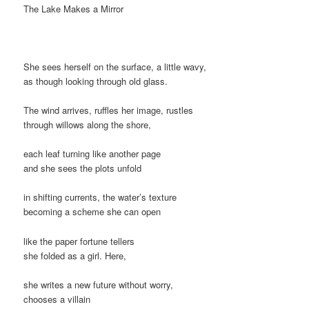
The Lake Makes a Mirror
She sees herself on the surface, a little wavy,
as though looking through old glass.
The wind arrives, ruffles her image, rustles
through willows along the shore,
each leaf turning like another page
and she sees the plots unfold
in shifting currents, the water’s texture
becoming a scheme she can open
like the paper fortune tellers
she folded as a girl. Here,
she writes a new future without worry,
chooses a villain