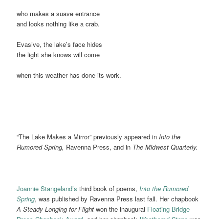
who makes a suave entrance
and looks nothing like a crab.
Evasive, the lake’s face hides
the light she knows will come
when this weather has done its work.
“The Lake Makes a Mirror” previously appeared in
Into the
Rumored Spring,
Ravenna Press, and in
The Midwest Quarterly.
Joannie Stangeland’s
third book of poems,
Into the Rumored
Spring
, was published by Ravenna Press last fall. Her chapbook
A Steady Longing for Flight
won the inaugural
Floating Bridge