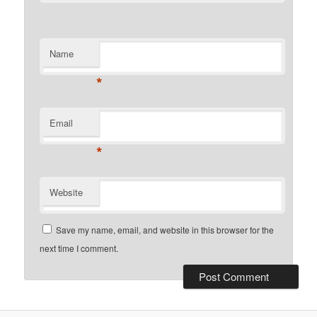
Name
*
Email
*
Website
Save my name, email, and website in this browser for the
next time I comment.