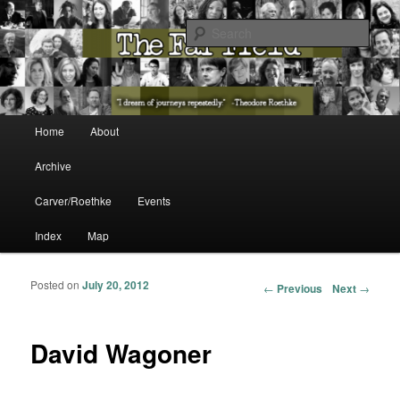
The Washington State Poet Laureate Presents…
Sear
The Far Field
Main menu
Home
About
Skip to primary content
Skip to secondary content
Archive
Carver/Roethke
Events
Index
Map
Posted on
July 20, 2012
Post navigation
←
Previous
Next
→
David Wagoner