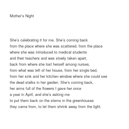
Mother’s Night
She’s celebrating it for me. She’s coming back
from the place where she was scattered, from the place
where she was introduced to medical students
and their teachers and was slowly taken apart,
back from where she lost herself among nurses,
from what was left of her house, from her single bed,
from her sink and her kitchen window where she could see
the dead stalks in her garden. She’s coming back,
her arms full of the flowers I gave her once
a year in April, and she’s asking me
to put them back on the stems in the greenhouses
they came from, to let them shrink away from the light.