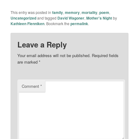
This entry was posted in
family
,
memory
,
mortality
,
poem
,
Uncategorized
and tagged
David Wagoner
,
Mother's Night
by
Kathleen Flenniken
. Bookmark the
permalink
.
Leave a Reply
Your email address will not be published.
Required fields
are marked
*
Comment
*