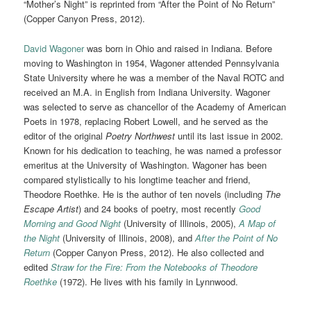
“Mother’s Night” is reprinted from “After the Point of No Return”
(Copper Canyon Press, 2012).
David Wagoner
was born in Ohio and raised in Indiana. Before
moving to Washington in 1954, Wagoner attended Pennsylvania
State University where he was a member of the Naval ROTC and
received an M.A. in English from Indiana University. Wagoner
was selected to serve as chancellor of the Academy of American
Poets in 1978, replacing Robert Lowell, and he served as the
editor of the original
Poetry Northwest
until its last issue in 2002.
Known for his dedication to teaching, he was named a professor
emeritus at the University of Washington. Wagoner has been
compared stylistically to his longtime teacher and friend,
Theodore Roethke. He is the author of ten novels (including
The
Escape Artist
) and 24 books of poetry, most recently
Good
Morning and Good Night
(University of Illinois, 2005),
A Map of
the Night
(University of Illinois, 2008), and
After the Point of No
Return
(Copper Canyon Press, 2012). He also collected and
edited
Straw for the Fire: From the Notebooks of Theodore
Roethke
(1972). He lives with his family in Lynnwood.