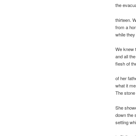
the evacu
thirteen. 
from a hor
while they
We knew t
and all t
flesh of t
of her fath
what it m
The stone h
She showed
down the s
setting wh