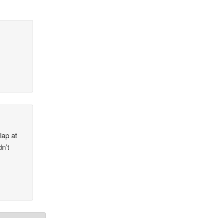
lap at
dn’t