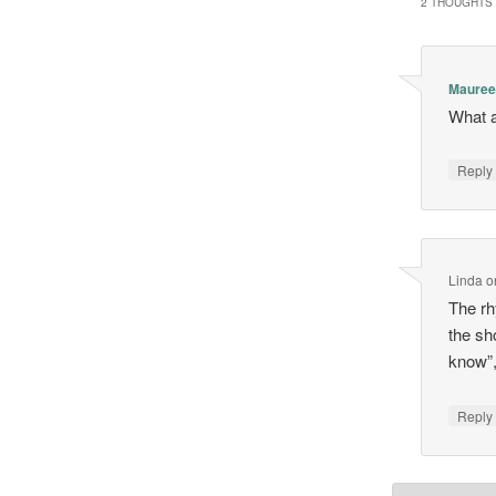
2 THOUGHTS 
Maure
What a
Repl
Linda
o
The rh
the sh
know”,
Repl