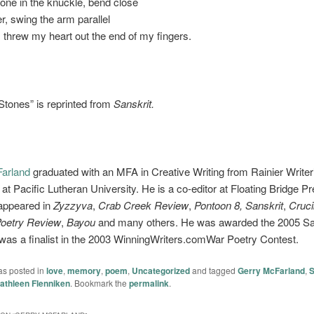
stone in the knuckle, bend close
er, swing the arm parallel
 I threw my heart out the end of my fingers.
Stones” is reprinted from
Sanskrit.
arland
graduated with an MFA in Creative Writing from Rainier Writer
t Pacific Lutheran University. He is a co-editor at Floating Bridge Pr
appeared in
Zyzzyva
,
Crab Creek Review
,
Pontoon 8, Sanskrit
,
Cruci
Poetry Review
,
Bayou
and many others. He was awarded the 2005 
was a finalist in the 2003 WinningWriters.comWar Poetry Contest.
as posted in
love
,
memory
,
poem
,
Uncategorized
and tagged
Gerry McFarland
,
S
athleen Flenniken
. Bookmark the
permalink
.