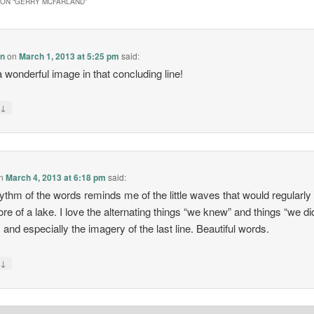
ON “
GERRY MCFARLAND
”
en
on
March 1, 2013 at 5:25 pm
said:
 wonderful image in that concluding line!
↓
y
n
March 4, 2013 at 6:18 pm
said:
ythm of the words reminds me of the little waves that would regularly 
ore of a lake. I love the alternating things “we knew” and things “we di
 and especially the imagery of the last line. Beautiful words.
↓
y