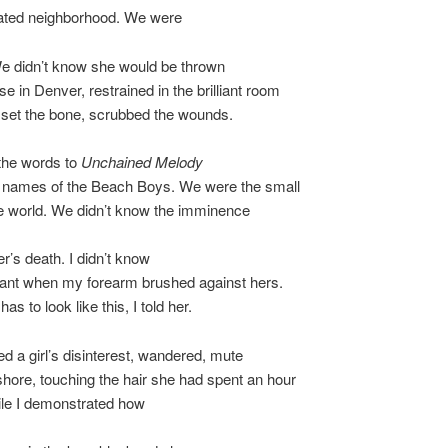
ated neighborhood. We were
We didn’t know she would be thrown
se in Denver, restrained in the brilliant room
 set the bone, scrubbed the wounds.
he words to
Unchained Melody
he names of the Beach Boys. We were the small
he world. We didn’t know the imminence
er’s death. I didn’t know
eant when my forearm brushed against hers.
as to look like this, I told her.
 a girl’s disinterest, wandered, mute
hore, touching the hair she had spent an hour
ile I demonstrated how