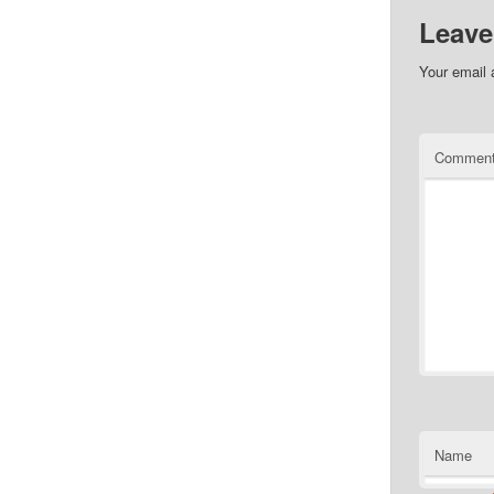
Leave
Your email 
Commen
Name