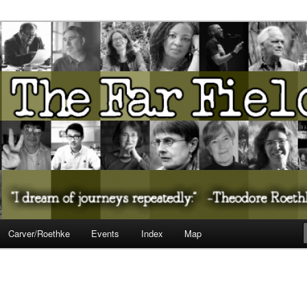
ureate Presents…
Carver/Roethke
Events
Index
Map