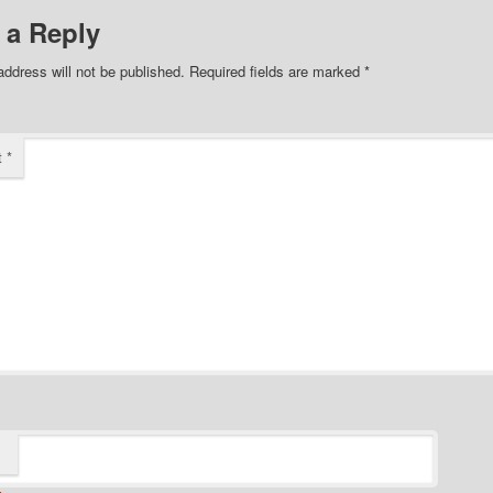
 a Reply
address will not be published.
Required fields are marked
*
t
*