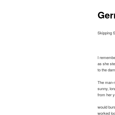
Ger
Skipping 
I remember
as she ste
to the dam
The man-m
sunny, lon
from her 
would burs
worked lo