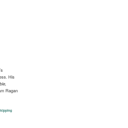
’s
ess. His
ble,
Sam Ragan
kipping