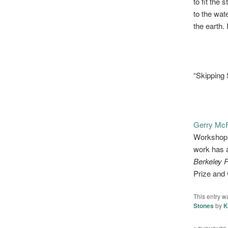
to fit the 
to the wat
the earth.
“Skipping 
Gerry McF
Workshop a
work has 
Berkeley 
Prize and 
This entry w
Stones
by
K