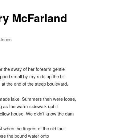
ry McFarland
Stones
 the sway of her forearm gentle
pped small by my side up the hill
 at the end of the steep boulevard.
ade lake. Summers then were loose,
g as the warm sidewalk uphill
yellow house. We didn’t know the dam
t when the fingers of the old fault
ose the bound water onto