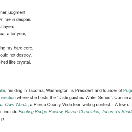
 her judgment
n me in despair.
d layers
ar after year,
hing my hard core.
ould not destroy.
shed like crystal.
lle,
residing in Tacoma, Washington, is President and founder of
Pug
nnection
where she hosts the “Distinguished Writer Series”. Connie a
ur Own Words
,
a Pierce County Wide teen writing contest. A few of 
ns include
Floating Bridge Review,
Raven Chronicles,
Tahoma’s Shad
ng.