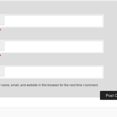
*
*
name, email, and website in this browser for the next time I comment.