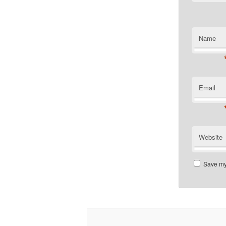
Name
Email
Website
Save my 