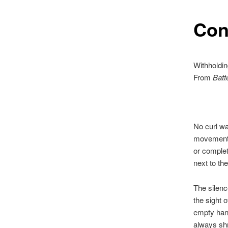
Con
Withholdin
From
Batt
No curl wa
movement 
or complet
next to th
The silence
the sight 
empty ha
always shr