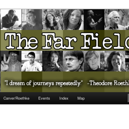
ureate Presents…
Carver/Roethke
Events
Index
Map