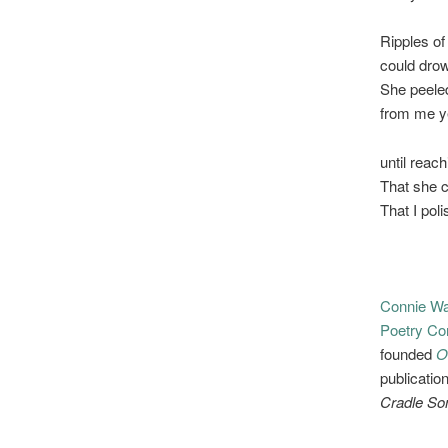
Ripples of
could drow
She peele
from me ye
until reac
That she c
That I poli
Connie Wa
Poetry Co
founded
O
publicatio
Cradle So