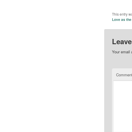
This entry w
Love as the
Leave
Your email 
Commen