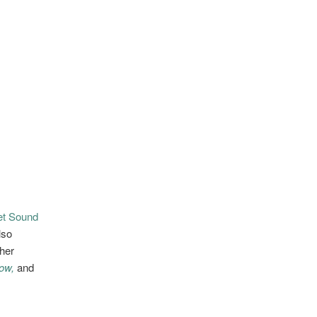
et Sound
lso
her
ow,
and