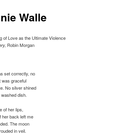
nie Walle
g of Love as the Ultimate Violence
ery,
Robin Morgan
s set correctly, no
was graceful
e. No silver shined
e washed dish.
 of her lips,
of her back left me
nded. The moon
ouded in veil.