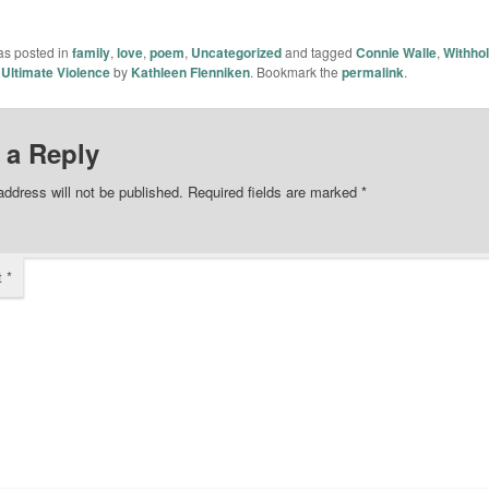
as posted in
family
,
love
,
poem
,
Uncategorized
and tagged
Connie Walle
,
Withhol
 Ultimate Violence
by
Kathleen Flenniken
. Bookmark the
permalink
.
 a Reply
address will not be published.
Required fields are marked
*
t
*