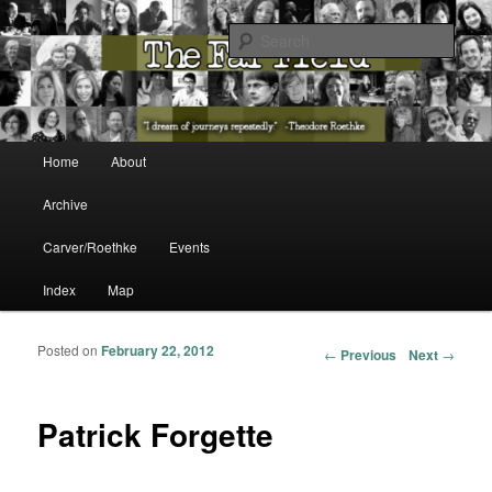
The Washington State Poet Laureate Presents…
Sear
The Far Field
Main menu
Home
About
Skip to primary content
Skip to secondary content
Archive
Carver/Roethke
Events
Index
Map
Posted on
February 22, 2012
Post navigation
←
Previous
Next
→
Patrick Forgette