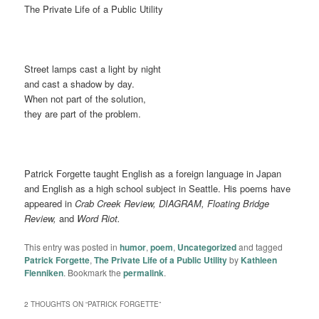
The Private Life of a Public Utility
Street lamps cast a light by night
and cast a shadow by day.
When not part of the solution,
they are part of the problem.
Patrick Forgette taught English as a foreign language in Japan
and English as a high school subject in Seattle. His poems have
appeared in
Crab Creek Review, DIAGRAM, Floating Bridge
Review,
and
Word Riot.
This entry was posted in
humor
,
poem
,
Uncategorized
and tagged
Patrick Forgette
,
The Private Life of a Public Utility
by
Kathleen
Flenniken
. Bookmark the
permalink
.
2 THOUGHTS ON “
PATRICK FORGETTE
”