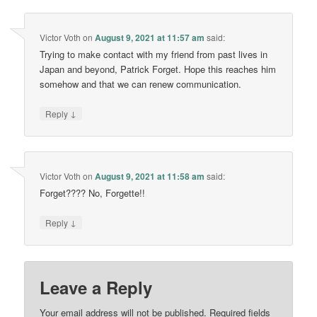
Victor Voth
on
August 9, 2021 at 11:57 am
said:
Trying to make contact with my friend from past lives in
Japan and beyond, Patrick Forget. Hope this reaches him
somehow and that we can renew communication.
↓
Reply
Victor Voth
on
August 9, 2021 at 11:58 am
said:
Forget???? No, Forgette!!
↓
Reply
Leave a Reply
Your email address will not be published.
Required fields