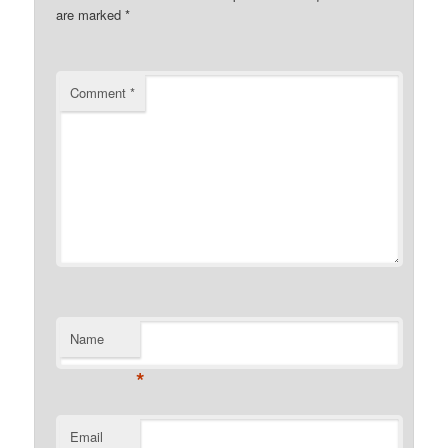
are marked
*
Comment
*
Name
*
Email