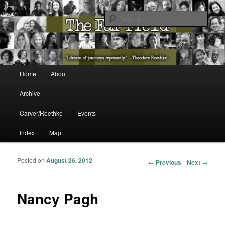
The Washington State Poet Laureate Presents…
Sear
The Far Field
Main menu
Home
About
Skip to primary content
Skip to secondary content
Archive
Carver/Roethke
Events
Index
Map
Posted on
August 26, 2012
Post navigation
←
Previous
Next
→
Nancy Pagh