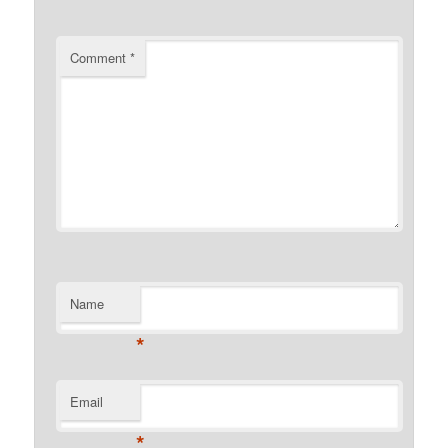
Comment
*
Name
*
Email
*