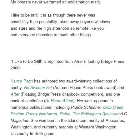
My breasts never warranted an exclamation mark.
I like to be still: it is as though there never was
possibility then possibility taken away beyond windows
and stars and the high afternoon so remote like you
and everyone choosing to touch other things.
“I Like to Be Still” is reprinted from
After
(Floating Bridge Press,
2008)
Nancy Pagh
has authored two award-winning collections of
poetry,
No Sweeter Fat
(Autumn House Press book award) and
After
(Floating Bridge Press chapbook competition), and one
book of nonfiction (
At Home Afloat
)
. Her work appears in
numerous publications, including
Prairie Schooner,
Crab Creek
Review,
Poetry Northwest,
Rattle,
The Bellingham Review,
and
O
Magazine.
She was born in the island community of Anacortes,
Washington, and currently teaches at Western Washington
University in Bellingham.