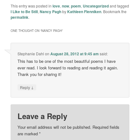
This entry was posted in
love
,
now
,
poem
,
Uncategorized
and tagged
I Like to Be Still
,
Nancy Pagh
by
Kathleen Flenniken
. Bookmark the
permalink
.
ONE THOUGHT ON “
NANCY PAGH
”
Stephanie Dahl
on
August 28, 2012 at 9:45 am
said:
This has to be one of the most beautiful poems I have
ever read. I look forward to reading and reading it again.
Thank you for sharing it!
↓
Reply
Leave a Reply
Your email address will not be published.
Required fields
are marked
*