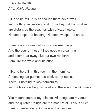
I Like To Be Still
After Pablo Neruda
I like to be still: it is as though there never was
such a thing as waking, and crows beyond the window
are distant as the beaches with private hotels.
No one strips the bedding. No one sweeps the sand.
Everyone chooses not to touch some things.
And the soul of these things goes on dreaming
and seems far away like our own red birth.
I am like the word annunciation.
I like to be still in this room in the morning.
A sleeping cat pushes his back to my spine.
There is nothing to look forward to
so much as fondling his head and the sound he will make.
You misunderstand my silence. All things are my soul
and the quietest things are me most of all. This is true:
I am not entertaining in the way that you want.