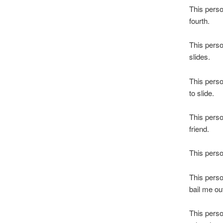
This perso
fourth.
This perso
slides.
This perso
to slide.
This perso
friend.
This perso
This perso
bail me ou
This perso