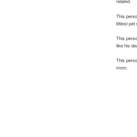
related.
This perso
littlest p
This perso
like his d
This perso
mom.