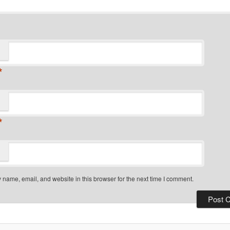
*
*
name, email, and website in this browser for the next time I comment.