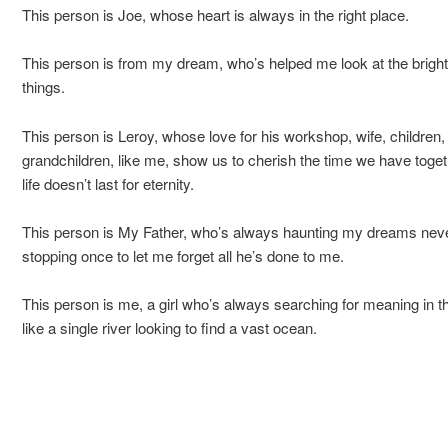
This person is Joe, whose heart is always in the right place.
This person is from my dream, who’s helped me look at the bright
things.
This person is Leroy, whose love for his workshop, wife, children,
grandchildren, like me, show us to cherish the time we have toget
life doesn’t last for eternity.
This person is My Father, who’s always haunting my dreams nev
stopping once to let me forget all he’s done to me.
This person is me, a girl who’s always searching for meaning in th
like a single river looking to find a vast ocean.