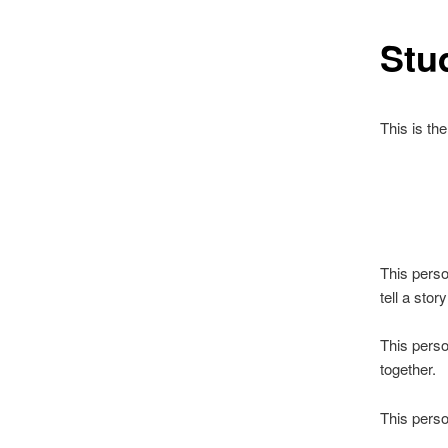
Stu
This is th
This perso
tell a story
This perso
together.
This perso