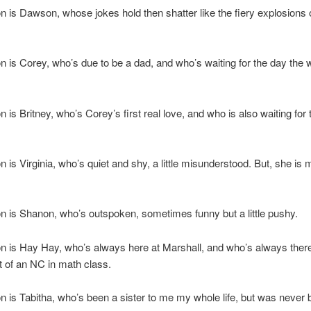
n is Dawson, whose jokes hold then shatter like the fiery explosions 
n is Corey, who’s due to be a dad, and who’s waiting for the day the 
n is Britney, who’s Corey’s first real love, and who is also waiting for
n is Virginia, who’s quiet and shy, a little misunderstood. But, she is 
n is Shanon, who’s outspoken, sometimes funny but a little pushy.
n is Hay Hay, who’s always here at Marshall, and who’s always there
t of an NC in math class.
n is Tabitha, who’s been a sister to me my whole life, but was never 