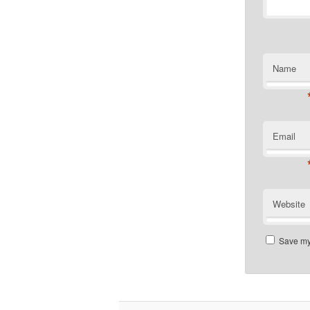
Name
Email
Website
Save my 