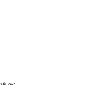
eality back