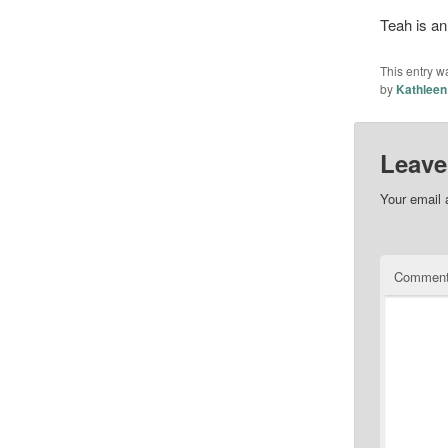
Teah is an
This entry w
by
Kathleen
Leave
Your email 
Commen