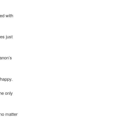
sed with
es just
hanon’s
 happy.
he only
no matter