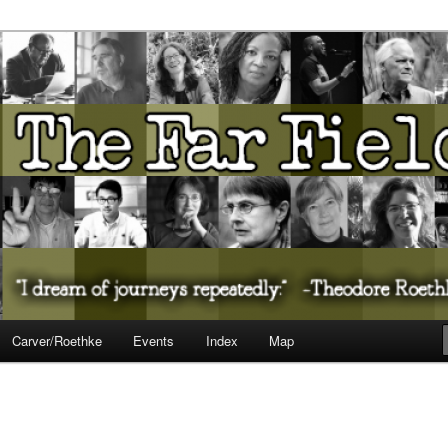
ureate Presents…
Carver/Roethke
Events
Index
Map