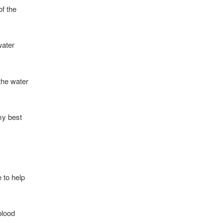
of the
water
 the water
my best
 to help
blood