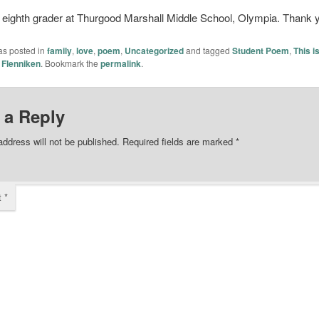
 eighth grader at Thurgood Marshall Middle School, Olympia. Thank 
as posted in
family
,
love
,
poem
,
Uncategorized
and tagged
Student Poem
,
This i
 Flenniken
. Bookmark the
permalink
.
 a Reply
address will not be published.
Required fields are marked
*
t
*