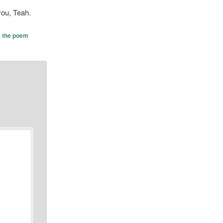
you, Teah.
s the poem