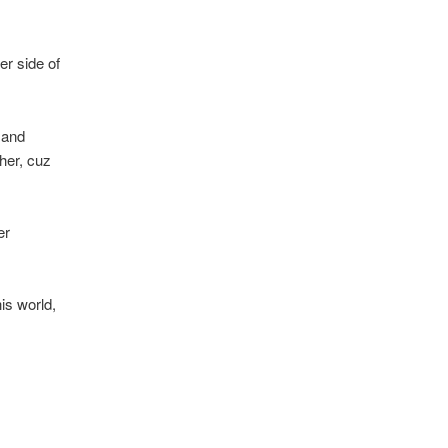
er side of
 and
her, cuz
er
is world,