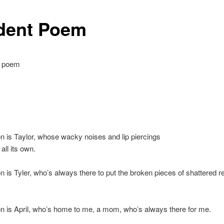
dent Poem
e poem
n is Taylor, whose wacky noises and lip piercings
 all its own.
n is Tyler, who’s always there to put the broken pieces of shattered r
n is April, who’s home to me, a mom, who’s always there for me.