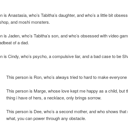
n is Anastasia, who’s Tabitha’s daughter, and who’s a little bit obses
et shop, and moshi monsters.
n is Jaden, who’s Tabitha’s son, and who’s obsessed with video gam
eadbeat of a dad.
n is Cindy, who’s psycho, a compulsive liar, and a bad case to be S
This person is Ron, who’s always tried to hard to make everyone
This person is Marge, whose love kept me happy as a child, but t
thing i have of hers, a necklace, only brings sorrow.
This person is Dee, who’s a second mother, and who shows that 
what, you can power through any obstacle.