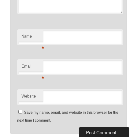
Name
*
Email
*
Website
Save my name, email, and website in this browser for the
next time I comment.