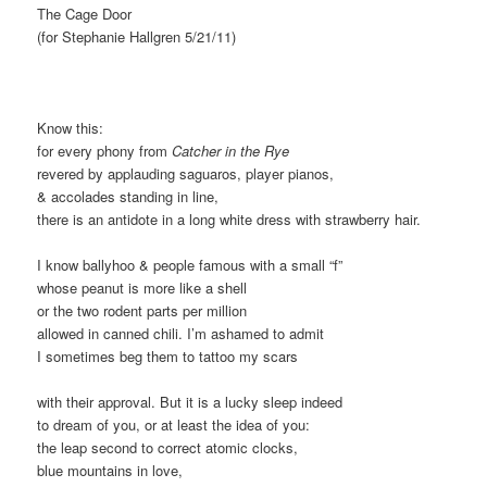
The Cage Door
(for Stephanie Hallgren 5/21/11)
Know this:
for every phony from
Catcher in the Rye
revered by applauding saguaros, player pianos,
& accolades standing in line,
there is an antidote in a long white dress with strawberry hair.
I know ballyhoo & people famous with a small “f”
whose peanut is more like a shell
or the two rodent parts per million
allowed in canned chili. I’m ashamed to admit
I sometimes beg them to tattoo my scars
with their approval. But it is a lucky sleep indeed
to dream of you, or at least the idea of you:
the leap second to correct atomic clocks,
blue mountains in love,