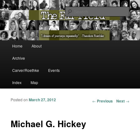
The Washington State Poet Laureate Presents…
Sear
The Far Field
Main menu
Home
About
Skip to primary content
Skip to secondary content
Archive
Carver/Roethke
Events
Index
Map
Posted on
March 27, 2012
Post navigation
←
Previous
Next
→
Michael G. Hickey