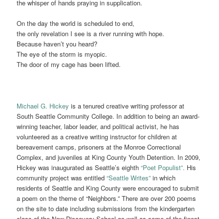
the whisper of hands praying in supplication.
On the day the world is scheduled to end,
the only revelation I see is a river running with hope.
Because haven’t you heard?
The eye of the storm is myopic.
The door of my cage has been lifted.
Michael G. Hickey
is a tenured creative writing professor at
South Seattle Community College. In addition to being an award-
winning teacher, labor leader, and political activist, he has
volunteered as a creative writing instructor for children at
bereavement camps, prisoners at the Monroe Correctional
Complex, and juveniles at King County Youth Detention. In 2009,
Hickey was inaugurated as Seattle’s eighth
“Poet Populist”.
His
community project was entitled
“Seattle Writes”
in which
residents of Seattle and King County were encouraged to submit
a poem on the theme of “Neighbors.”
There are over 200 poems
on the site to date including submissions from the kindergarten
class of the New Discovery School as well as some of the finest