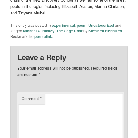
poets in the region including Elizabeth Austen, Martha Clarkson,
and Tatyana Mishel.
This entry was posted in
experimental
,
poem
,
Uncategorized
and
tagged
Michael G. Hickey
,
The Cage Door
by
Kathleen Flenniken
.
Bookmark the
permalink
.
Leave a Reply
Your email address will not be published.
Required fields
are marked
*
Comment
*