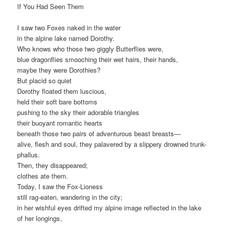
If You Had Seen Them
I saw two Foxes naked in the water
in the alpine lake named Dorothy.
Who knows who those two giggly Butterflies were,
blue dragonflies smooching their wet hairs, their hands,
maybe they were Dorothies?
But placid so quiet
Dorothy floated them luscious,
held their soft bare bottoms
pushing to the sky their adorable triangles
their buoyant romantic hearts
beneath those two pairs of adventurous beast breasts—
alive, flesh and soul, they palavered by a slippery drowned trunk-
phallus.
Then, they disappeared;
clothes ate them.
Today, I saw the Fox-Lioness
still rag-eaten, wandering in the city;
in her wishful eyes drifted my alpine image reflected in the lake
of her longings,