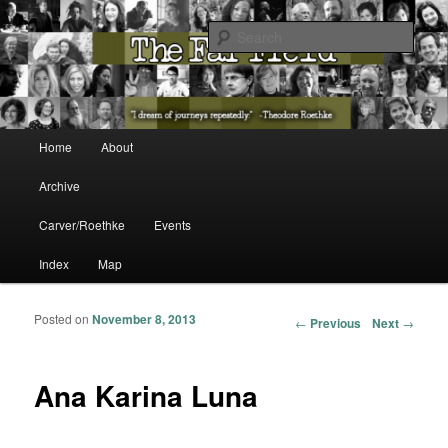
The Washington State Poet Laureate Presents…
Sear
The Far Field
Main menu
Home
About
Skip to primary content
Skip to secondary content
Archive
Carver/Roethke
Events
Index
Map
Posted on
November 8, 2013
Post navigation
←
Previous
Next
→
Ana Karina Luna