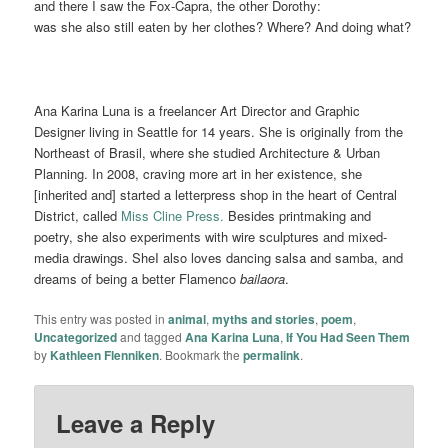
and there I saw the Fox-Capra, the other Dorothy:
was she also still eaten by her clothes? Where? And doing what?
Ana Karina Luna is a freelancer Art Director and Graphic
Designer living in Seattle for 14 years. She is originally from the
Northeast of Brasil, where she studied Architecture & Urban
Planning. In 2008, craving more art in her existence, she
[inherited and] started a letterpress shop in the heart of Central
District, called
Miss Cline Press.
Besides printmaking and
poetry, she also experiments with wire sculptures and mixed-
media drawings. SheI also loves dancing salsa and samba, and
dreams of being a better Flamenco
bailaora
.
This entry was posted in
animal
,
myths and stories
,
poem
,
Uncategorized
and tagged
Ana Karina Luna
,
If You Had Seen Them
by
Kathleen Flenniken
. Bookmark the
permalink
.
Leave a Reply