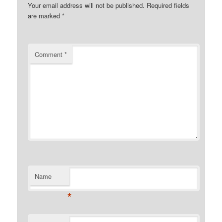
Your email address will not be published.
Required fields
are marked
*
Comment
*
Name
*