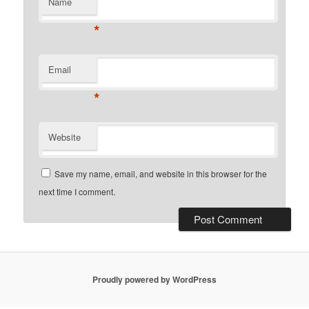
Name
*
Email
*
Website
Save my name, email, and website in this browser for the
next time I comment.
Proudly powered by WordPress