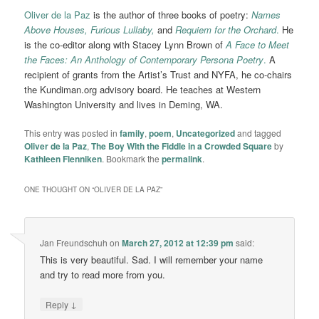
Oliver de la Paz
is the author of three books of poetry:
Names
Above Houses,
Furious Lullaby,
and
Requiem for the Orchard
.
He
is the co-editor along with Stacey Lynn Brown of
A Face to Meet
the Faces: An Anthology of Contemporary Persona Poetry
.
A
recipient of grants from the Artist’s Trust and NYFA, he co-chairs
the Kundiman.org advisory board. He teaches at Western
Washington University and lives in Deming, WA.
This entry was posted in
family
,
poem
,
Uncategorized
and tagged
Oliver de la Paz
,
The Boy With the Fiddle in a Crowded Square
by
Kathleen Flenniken
. Bookmark the
permalink
.
ONE THOUGHT ON “
OLIVER DE LA PAZ
”
Jan Freundschuh
on
March 27, 2012 at 12:39 pm
said:
This is very beautiful. Sad. I will remember your name
and try to read more from you.
↓
Reply