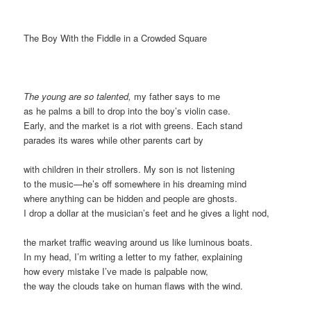
The Boy With the Fiddle in a Crowded Square
The young are so talented,
my father says to me
as he palms a bill to drop into the boy’s violin case.
Early, and the market is a riot with greens. Each stand
parades its wares while other parents cart by
with children in their strollers. My son is not listening
to the music—he’s off somewhere in his dreaming mind
where anything can be hidden and people are ghosts.
I drop a dollar at the musician’s feet and he gives a light nod,
the market traffic weaving around us like luminous boats.
In my head, I’m writing a letter to my father, explaining
how every mistake I’ve made is palpable now,
the way the clouds take on human flaws with the wind.