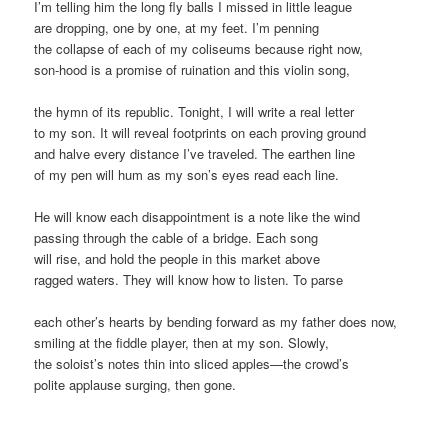
I’m telling him the long fly balls I missed in little league
are dropping, one by one, at my feet. I’m penning
the collapse of each of my coliseums because right now,
son-hood is a promise of ruination and this violin song,
the hymn of its republic. Tonight, I will write a real letter
to my son. It will reveal footprints on each proving ground
and halve every distance I’ve traveled. The earthen line
of my pen will hum as my son’s eyes read each line.
He will know each disappointment is a note like the wind
passing through the cable of a bridge. Each song
will rise, and hold the people in this market above
ragged waters. They will know how to listen. To parse
each other’s hearts by bending forward as my father does now,
smiling at the fiddle player, then at my son. Slowly,
the soloist’s notes thin into sliced apples—the crowd’s
polite applause surging, then gone.