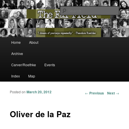
The Washington State Poet Laureate Presents…
Sear
The Far Field
Main menu
Home
About
Skip to primary content
Skip to secondary content
Archive
Carver/Roethke
Events
Index
Map
Posted on
March 20, 2012
Post navigation
←
Previous
Next
→
Oliver de la Paz