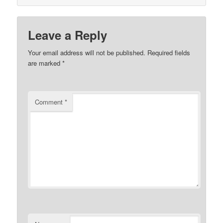
Leave a Reply
Your email address will not be published.
Required fields
are marked
*
Comment
*