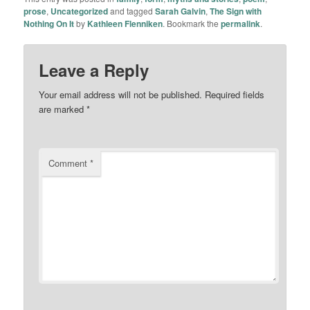
prose
,
Uncategorized
and tagged
Sarah Galvin
,
The Sign with
Nothing On It
by
Kathleen Flenniken
. Bookmark the
permalink
.
Leave a Reply
Your email address will not be published.
Required fields
are marked
*
Comment
*