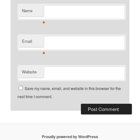
Name
*
Email
*
Website
Save my name, email, and website in this browser for the
next time I comment.
Proudly powered by WordPress