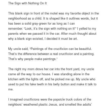
The Sign with Nothing On It
This blank sign in front of the motel was my favorite object in the
neighborhood as a child. It is shaped like it outlines words, but it
has been a solid gray-green for as long as I can
remember. “Look, it’s the sign with nothing on it!” I yelled to my
parents when we passed it in the car. After much thought about
why a blank sign existed, I decided it must be art.
My uncle said, “Paintings of the crucifixion can be beautiful.
That’s the difference between a real crucifixion and a painting.
That’s why people make paintings.”
The night my mom drove her car into the front yard, my uncle
came all the way to our house. I was standing alone in the
kitchen with the lights off, and he picked me up. My uncle who
used to put his fake teeth in his belly button and make it talk to
me.
I imagined crucifixions were the popsicle truck colors of the
neighbors’ weathered plastic Jesus, and smelled like adults’