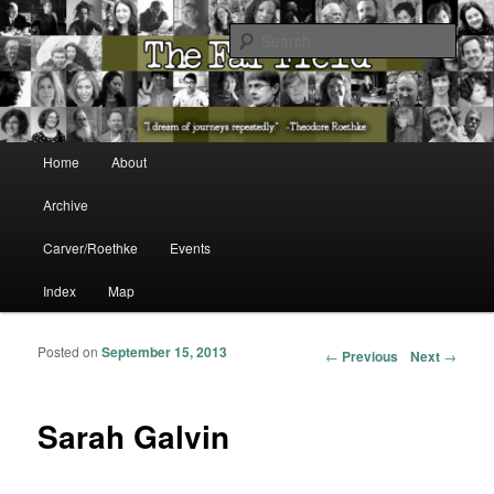
The Washington State Poet Laureate Presents…
Sear
The Far Field
Main menu
Home
About
Skip to primary content
Skip to secondary content
Archive
Carver/Roethke
Events
Index
Map
Posted on
September 15, 2013
Post navigation
←
Previous
Next
→
Sarah Galvin