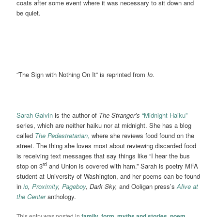
coats after some event where it was necessary to sit down and
be quiet.
“The Sign with Nothing On It” is reprinted from
Io.
Sarah Galvin
is the author of
The Stranger’s
“Midnight Haiku”
series, which are neither haiku nor at midnight. She has a blog
called
The Pedestretarian
,
where she reviews food found on the
street. The thing she loves most about reviewing discarded food
is receiving text messages that say things like “I hear the bus
rd
stop on 3
and Union is covered with ham.” Sarah is poetry MFA
student at University of Washington, and her poems can be found
in
io
,
Proximity
,
Pageboy
, Dark Sky,
and Ooligan press’s
Alive at
the Center
anthology.
This entry was posted in
family
,
form
,
myths and stories
,
poem
,