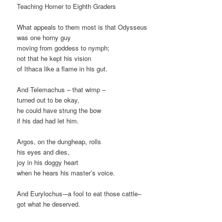
Teaching Homer to Eighth Graders
What appeals to them most is that Odysseus
was one horny guy
moving from goddess to nymph;
not that he kept his vision
of Ithaca like a flame in his gut.
And Telemachus – that wimp –
turned out to be okay,
he could have strung the bow
if his dad had let him.
Argos, on the dungheap, rolls
his eyes and dies,
joy in his doggy heart
when he hears his master’s voice.
And Eurylochus-–a fool to eat those cattle–
got what he deserved.