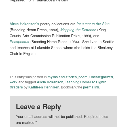
Alicia Hokanson’s
poetry collections are
Insistent in the
Skin
(Brooding Heron Press, 1993),
Mapping the Distance
(King
County Arts Commission Publication Prize, 1989), and
Phosphorus
(Brooding Heron Press, 1984). She lives in Seattle
and teaches at Lakeside School where she holds the Bleakney
Chair in English.
This entry was posted in
myths and stories
,
poem
,
Uncategorized
,
work
and tagged
Alicia Hokanson
,
Teaching Homer to Eighth
Graders
by
Kathleen Flenniken
. Bookmark the
permalink
.
Leave a Reply
Your email address will not be published.
Required fields
are marked
*