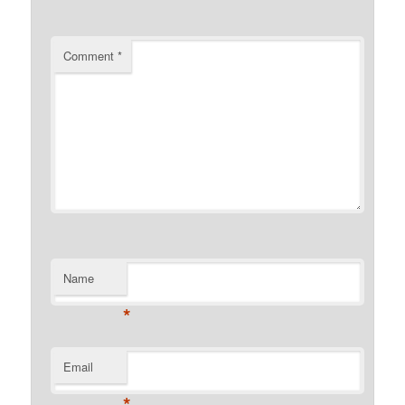
Comment
*
Name
*
Email
*