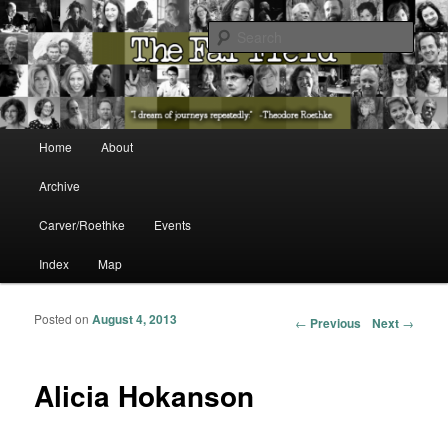
The Washington State Poet Laureate Presents…
Sear
The Far Field
Main menu
Home
About
Skip to primary content
Skip to secondary content
Archive
Carver/Roethke
Events
Index
Map
Posted on
August 4, 2013
Post navigation
←
Previous
Next
→
Alicia Hokanson