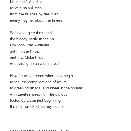
Nausicaa? An idiot
to let a naked man
from the bushes by the river
nearly hug her about the knees.
With what glee they read
the bloody battle in the hall.
How cool that Antinous
got it in the throat
and that Melanthius
was strung up on a brutal wall.
How far we’ve come when they begin
to feel the complications of return
to greening Ithaca, and kneel in the orchard
with Laertes weeping. The old guy
fooled by a son just beginning
the ship-wrecked journey home.
Reprinted from
Yalapaloosa Review.