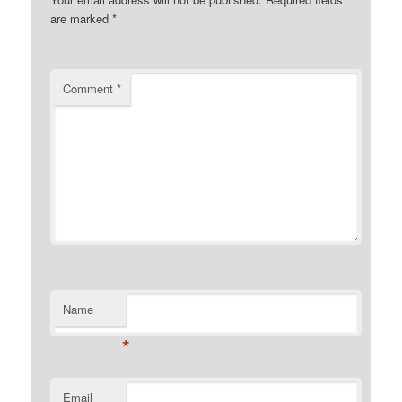
are marked
*
Comment
*
Name
*
Email