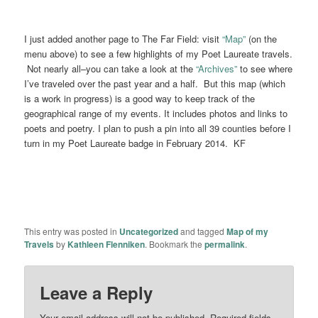
I just added another page to The Far Field: visit
“Map”
(on the
menu above) to see a few highlights of my Poet Laureate travels.
Not nearly all–you can take a look at the
“Archives”
to see where
I’ve traveled over the past year and a half. But this map (which
is a work in progress) is a good way to keep track of the
geographical range of my events. It includes photos and links to
poets and poetry. I plan to push a pin into all 39 counties before I
turn in my Poet Laureate badge in February 2014. KF
This entry was posted in
Uncategorized
and tagged
Map of my
Travels
by
Kathleen Flenniken
. Bookmark the
permalink
.
Leave a Reply
Your email address will not be published.
Required fields