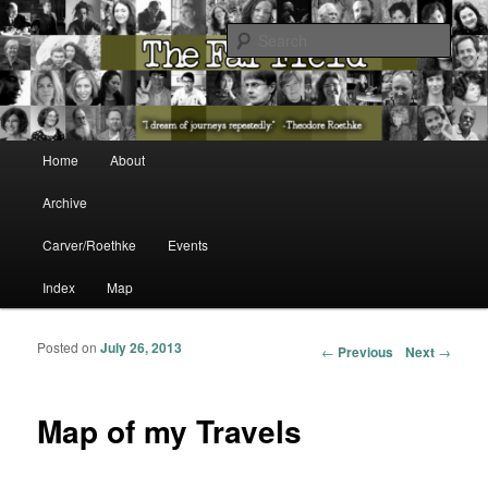
The Washington State Poet Laureate Presents…
Sear
The Far Field
Main menu
Home
About
Skip to primary content
Skip to secondary content
Archive
Carver/Roethke
Events
Index
Map
Posted on
July 26, 2013
Post navigation
←
Previous
Next
→
Map of my Travels