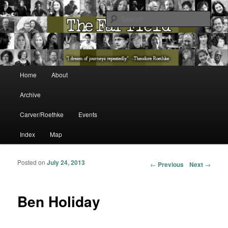
The Washington State Poet Laureate Presents…
Sear
The Far Field
Main menu
Home
About
Skip to primary content
Skip to secondary content
Archive
Carver/Roethke
Events
Index
Map
Posted on
July 24, 2013
Post navigation
←
Previous
Next
→
Ben Holiday