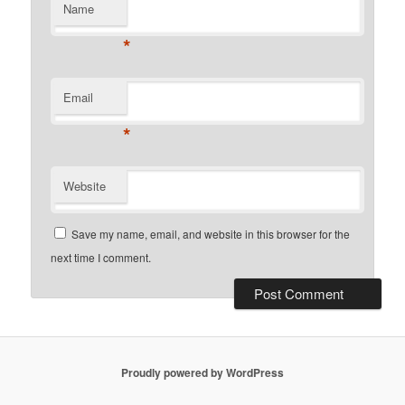
Name
*
Email
*
Website
Save my name, email, and website in this browser for the
next time I comment.
Proudly powered by WordPress