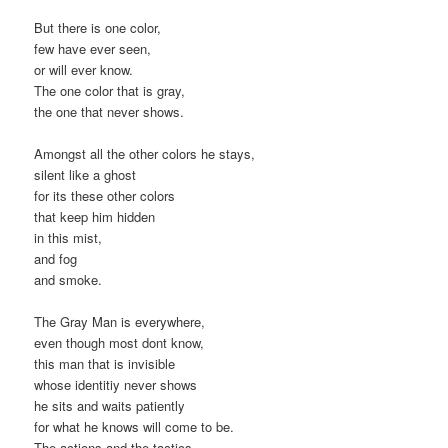
But there is one color,
few have ever seen,
or will ever know.
The one color that is gray,
the one that never shows.
Amongst all the other colors he stays,
silent like a ghost
for its these other colors
that keep him hidden
in this mist,
and fog
and smoke.
The Gray Man is everywhere,
even though most dont know,
this man that is invisible
whose identitiy never shows
he sits and waits patiently
for what he knows will come to be.
The actions and the tactics,