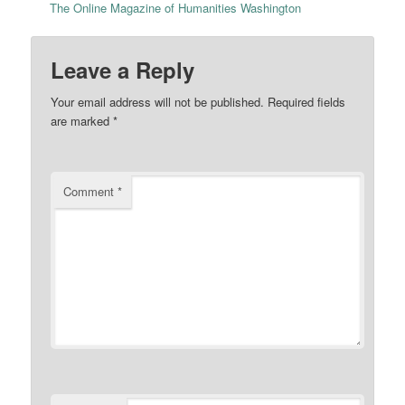
The Online Magazine of Humanities Washington
Leave a Reply
Your email address will not be published.
Required fields
are marked
*
Comment
*