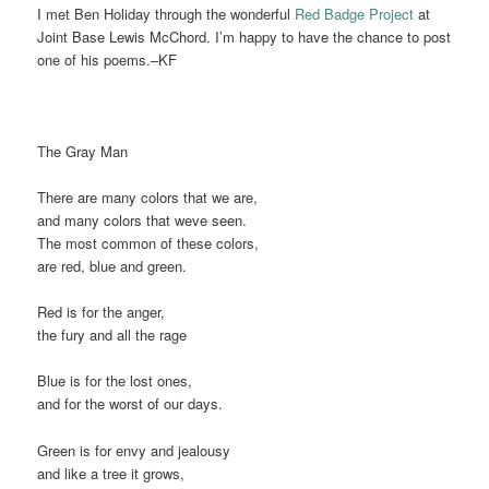
I met Ben Holiday through the wonderful
Red Badge Project
at
Joint Base Lewis McChord. I’m happy to have the chance to post
one of his poems.–KF
The Gray Man
There are many colors that we are,
and many colors that weve seen.
The most common of these colors,
are red, blue and green.
Red is for the anger,
the fury and all the rage
Blue is for the lost ones,
and for the worst of our days.
Green is for envy and jealousy
and like a tree it grows,