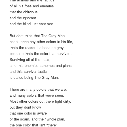
of all his foes and enemies
that the oblivious
and the ignorant
and the blind just cant see.
But dont think that The Gray Man
hasn’t seen any other colors in his life,
thats the reason he became gray
because thats the color that survives.
Surviving all of the trials,
all of his enemies schemes and plans
and this survival tactic
is called being The Gray Man.
There are many colors that we are,
and many colors that weve seen.
Most other colors out there fight dirty,
but they dont know
that one color is aware
of the scam, and their whole plan,
the one color that isnt “there”