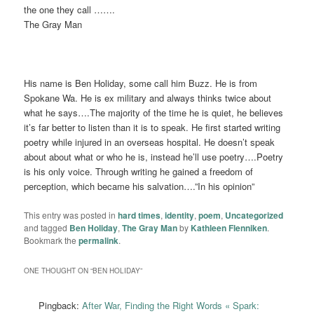
the one they call …….
The Gray Man
His name is Ben Holiday, some call him Buzz. He is from
Spokane Wa. He is ex military and always thinks twice about
what he says….The majority of the time he is quiet, he believes
it’s far better to listen than it is to speak. He first started writing
poetry while injured in an overseas hospital. He doesn’t speak
about about what or who he is, instead he’ll use poetry….Poetry
is his only voice. Through writing he gained a freedom of
perception, which became his salvation….”In his opinion”
This entry was posted in
hard times
,
identity
,
poem
,
Uncategorized
and tagged
Ben Holiday
,
The Gray Man
by
Kathleen Flenniken
.
Bookmark the
permalink
.
ONE THOUGHT ON “
BEN HOLIDAY
”
Pingback:
After War, Finding the Right Words « Spark: