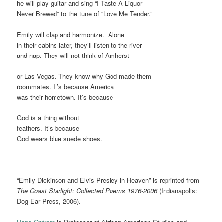
he will play guitar and sing “I Taste A Liquor
Never Brewed” to the tune of “Love Me Tender.”
Emily will clap and harmonize. Alone
in their cabins later, they’ll listen to the river
and nap. They will not think of Amherst
or Las Vegas. They know why God made them
roommates. It’s because America
was their hometown. It’s because
God is a thing without
feathers. It’s because
God wears blue suede shoes.
“Emily Dickinson and Elvis Presley in Heaven” is reprinted from
The Coast Starlight: Collected Poems 1976-2006
(Indianapolis:
Dog Ear Press, 2006).
Hans Ostrom
is Professor of African American Studies and