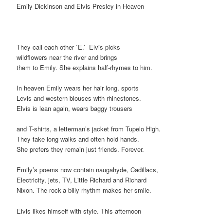
Emily Dickinson and Elvis Presley in Heaven
They call each other `E.’ Elvis picks
wildflowers near the river and brings
them to Emily. She explains half-rhymes to him.
In heaven Emily wears her hair long, sports
Levis and western blouses with rhinestones.
Elvis is lean again, wears baggy trousers
and T-shirts, a letterman’s jacket from Tupelo High.
They take long walks and often hold hands.
She prefers they remain just friends. Forever.
Emily’s poems now contain naugahyde, Cadillacs,
Electricity, jets, TV, Little Richard and Richard
Nixon. The rock-a-billy rhythm makes her smile.
Elvis likes himself with style. This afternoon