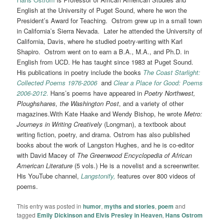
English at the University of Puget Sound, where he won the
President’s Award for Teaching. Ostrom grew up in a small town
in California’s Sierra Nevada. Later he attended the University of
California, Davis, where he studied poetry-writing with Karl
Shapiro. Ostrom went on to earn a B.A., M.A., and Ph.D. in
English from UCD. He has taught since 1983 at Puget Sound.
His publications in poetry include the books
The Coast Starlight:
Collected Poems 1976-2006
and
Clear a Place for Good: Poems
2006-2012
.
Hans’s poems have appeared in
Poetry Northwest,
Ploughshares, the Washington Post
, and a variety of other
magazines.With Kate Haake and Wendy Bishop, he wrote
Metro:
Journeys in Writing Creatively
(Longman), a textbook about
writing fiction, poetry, and drama. Ostrom has also published
books about the work of Langston Hughes, and he is co-editor
with David Macey of
The Greenwood Encyclopedia
of African
American Literature
(5 vols.) He is a novelist and a screenwriter.
His YouTube channel,
Langstonify,
features over 800 videos of
poems.
This entry was posted in
humor
,
myths and stories
,
poem
and
tagged
Emily Dickinson and Elvis Presley in Heaven
,
Hans Ostrom