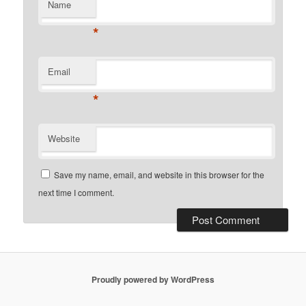
Name
*
Email
*
Website
Save my name, email, and website in this browser for the
next time I comment.
Proudly powered by WordPress