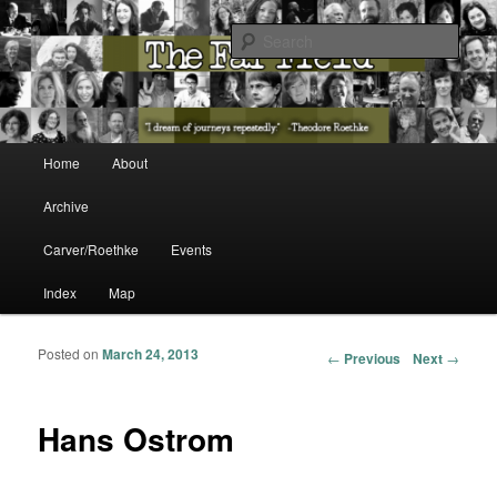
The Washington State Poet Laureate Presents…
Sear
The Far Field
Main menu
Home
About
Skip to primary content
Skip to secondary content
Archive
Carver/Roethke
Events
Index
Map
Posted on
March 24, 2013
Post navigation
←
Previous
Next
→
Hans Ostrom