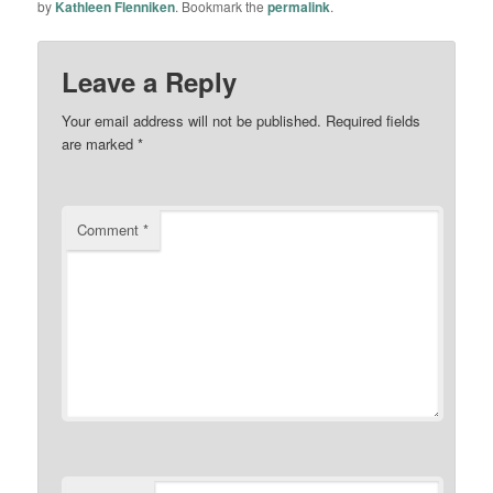
by
Kathleen Flenniken
. Bookmark the
permalink
.
Leave a Reply
Your email address will not be published.
Required fields
are marked
*
Comment
*