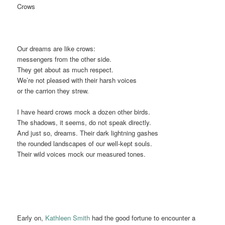
Crows
Our dreams are like crows:
messengers from the other side.
They get about as much respect.
We’re not pleased with their harsh voices
or the carrion they strew.
I have heard crows mock a dozen other birds.
The shadows, it seems, do not speak directly.
And just so, dreams. Their dark lightning gashes
the rounded landscapes of our well-kept souls.
Their wild voices mock our measured tones.
Early on,
Kathleen Smith
had the good fortune to encounter a