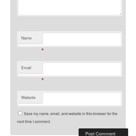
Name
*
Email
*
Website
Save my name, email, and website in this browser for the
next time I comment.