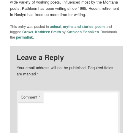
wide variety of working poets. Influenced most by the Montana
poets, Kathleen has been writing since 1965. Recent retirement
in Roslyn has freed up more time for writing.
This entry was posted in
animal
,
myths and stories
,
poem
and
tagged
Crows
,
Kathleen Smith
by
Kathleen Flenniken
. Bookmark
the
permalink
.
Leave a Reply
Your email address will not be published.
Required fields
are marked
*
Comment
*