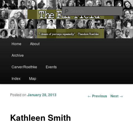
The Washington State Poet Laureate Presents…
Sear
The Far Field
Main menu
Home
About
Skip to primary content
Skip to secondary content
Archive
Carver/Roethke
Events
Index
Map
Posted on
January 28, 2013
Post navigation
←
Previous
Next
→
Kathleen Smith