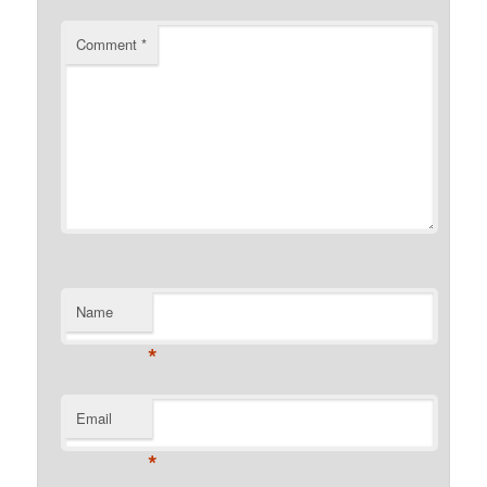
Comment
*
Name
*
Email
*