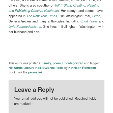
others. She is also coauthor of
Tell It Slant: Creating, Refining
and Publishing Creative Nonfiction
.
Her essays and poems have
appeared in
The New York Times,
The Washington Post,
Orion
,
Seneca Review
and many anthologies, including
Short Takes
and
Lyric Postmodernisms
.
She lives in Bellingham, Washington, with
her husband and son.
This entry was posted in
family
,
poem
,
Uncategorized
and tagged
No Words Lecture Hall
,
Suzanne Paola
by
Kathleen Flenniken
.
Bookmark the
permalink
.
Leave a Reply
Your email address will not be published.
Required fields
are marked
*