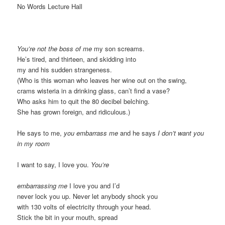
No Words Lecture Hall
You’re not the boss of me
my son screams.
He’s tired, and thirteen, and skidding into
my and his sudden strangeness.
(Who is this woman who leaves her wine out on the swing,
crams wisteria in a drinking glass, can’t find a vase?
Who asks him to quit the 80 decibel belching.
She has grown foreign, and ridiculous.)
He says to me,
you embarrass me
and he says
I don’t want you
in my room
I want to say, I love you.
You’re
embarrassing me
I love you and I’d
never lock you up. Never let anybody shock you
with 130 volts of electricity through your head.
Stick the bit in your mouth, spread