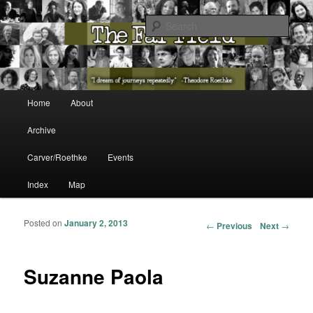
The Washington State Poet Laureate Presents…
Sear
The Far Field
Main menu
Home
About
Skip to primary content
Skip to secondary content
Archive
Carver/Roethke
Events
Index
Map
Posted on
January 2, 2013
Post navigation
←
Previous
Next
→
Suzanne Paola