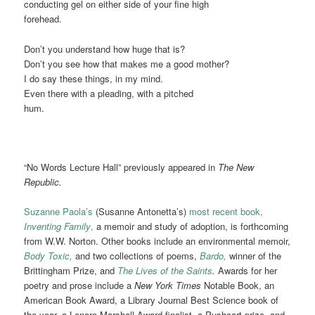
conducting gel on either side of your fine high
forehead.
Don’t you understand how huge that is?
Don’t you see how that makes me a good mother?
I do say these things, in my mind.
Even there with a pleading, with a pitched
hum.
“No Words Lecture Hall” previously appeared in
The New
Republic.
Suzanne Paola’s
(Susanne Antonetta’s)
most recent book,
Inventing Family
,
a memoir and study of adoption, is forthcoming
from W.W. Norton. Other books include an environmental memoir,
Body Toxic,
and two collections of poems,
Bardo,
winner of the
Brittingham Prize, and
The Lives of the Saints
.
Awards for her
poetry and prose include a
New York Times
Notable Book, an
American Book Award, a Library Journal Best Science book of
the year, a Lenore Marshall Award finalist, a Pushcart prize, and