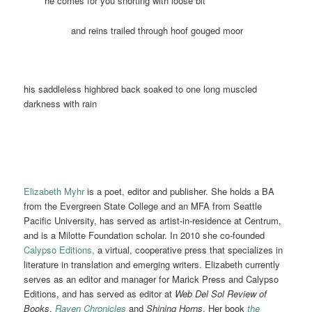
he comes for you snorting with loose bit
and reins trailed through hoof gouged moor
his saddleless highbred back soaked to one long muscled
darkness with rain
Elizabeth Myhr
is a poet, editor and publisher. She holds a BA
from the Evergreen State College and an MFA from Seattle
Pacific University, has served as artist-in-residence at Centrum,
and is a Milotte Foundation scholar. In 2010 she co-founded
Calypso Editions,
a virtual, cooperative press that specializes in
literature in translation and emerging writers. Elizabeth currently
serves as an editor and manager for Marick Press and Calypso
Editions,
and has served as editor at
Web Del Sol Review of
Books
,
Raven Chronicles
and
Shining Horns
. Her book
the