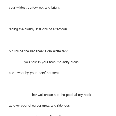
your wildest sorrow wet and bright
racing the cloudy stallions of afternoon
but inside the bedsheet’s dry white tent
you hold in your face the salty blade
and I wear by your tears’ consent
her wet crown and the pearl at my neck
as over your shoulder great and riderless