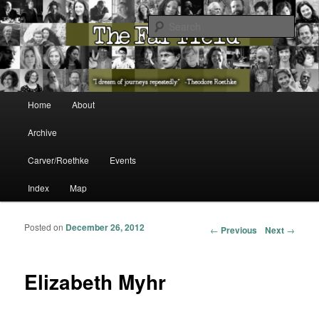
The Washington State Poet Laureate Presents…
Sear
The Far Field
Main menu
Home
About
Skip to primary content
Skip to secondary content
Archive
Carver/Roethke
Events
Index
Map
Posted on
December 26, 2012
Post navigation
←
Previous
Next
→
Elizabeth Myhr