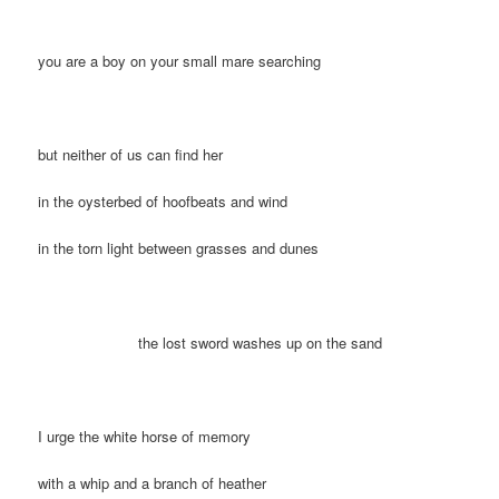
you are a boy on your small mare searching
but neither of us can find her
in the oysterbed of hoofbeats and wind
in the torn light between grasses and dunes
the lost sword washes up on the sand
I urge the white horse of memory
with a whip and a branch of heather