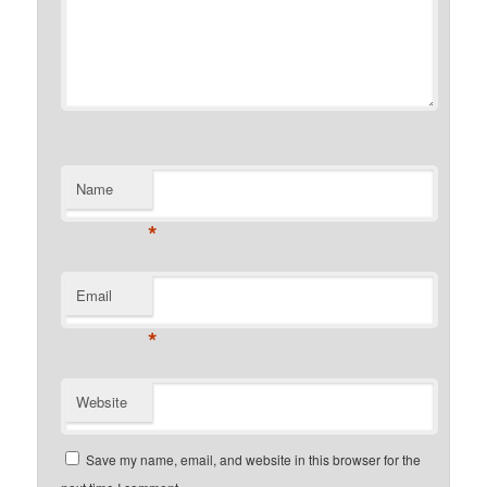
Name
*
Email
*
Website
Save my name, email, and website in this browser for the