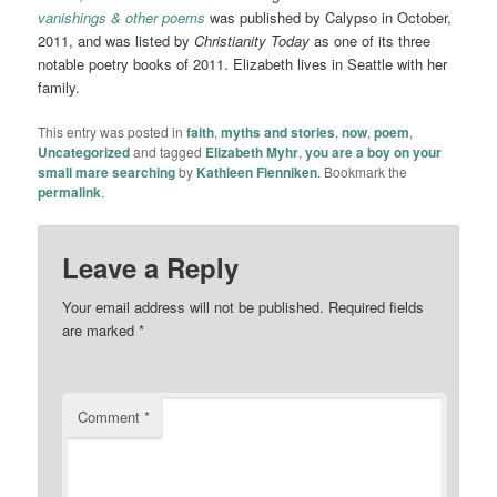
vanishings & other poems
was published by Calypso in October,
2011, and was listed by
Christianity Today
as one of its three
notable poetry books of 2011. Elizabeth lives in Seattle with her
family.
This entry was posted in
faith
,
myths and stories
,
now
,
poem
,
Uncategorized
and tagged
Elizabeth Myhr
,
you are a boy on your
small mare searching
by
Kathleen Flenniken
. Bookmark the
permalink
.
Leave a Reply
Your email address will not be published.
Required fields
are marked
*
Comment
*