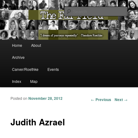
The Washington State Poet Laureate Presents…
Sear
The Far Field
Main menu
Home
About
Skip to primary content
Skip to secondary content
Archive
Carver/Roethke
Events
Index
Map
Posted on
November 28, 2012
Post navigation
←
Previous
Next
→
Judith Azrael