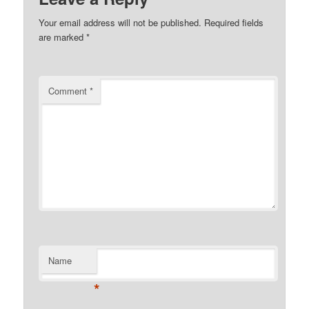
Your email address will not be published.
Required fields
are marked
*
Comment
*
Name
*