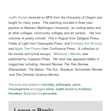
Judith Azrael
received an MFA from the University of Oregon and
taught for many years. The teaching included a three year
position at Western Washington University as visiting writer and
at other colleges, community colleges and art centers. Her four
volumes of poetry include:
Fire in August
from Zeitgeist Press,
Fields of Light
from Cassiopeia Press, and
Antelope Are Running
and
Apple Tree Poems
from Confluence Press. A collection of
her stories and lyrical essays,
Wherever I Wander,
was
published by Impassio Press. Her work has appeared widely in
magazines including
Harvard Review, The Yale Review,
Shenandoah, The Nation, The Sun, Rosebud, Humanities Review
and
The Christian Science Monitor.
This entry was posted in
mortality
,
philosophy
,
poem
,
Uncategorized
and tagged
Alone
,
Judith Azrael
by
Kathleen
Flenniken
. Bookmark the
permalink
.
Leave a Reply