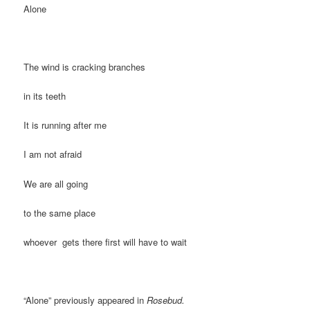
Alone
The wind is cracking branches
in its teeth
It is running after me
I am not afraid
We are all going
to the same place
whoever gets there first will have to wait
“Alone” previously appeared in
Rosebud.