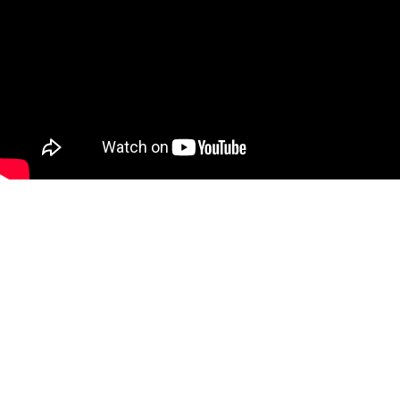
BOOKS