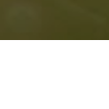
April 9, 2026:
It’s About Time Reading Series
with
Ann Teplic and Kara Briggs. Ballard Public Library ,
6:00 pm. Free.
April 11, 2026: Stevenson Public Library with poet
Casey Killingsworth. If you’re near Stevenson,
Washington on Saturday evening, come by! I hear
there will be axe juggling. Free.
READING ARCHIVE