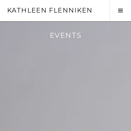
Skip
KATHLEEN FLENNIKEN
to
Tog
content
Sid
EVENTS