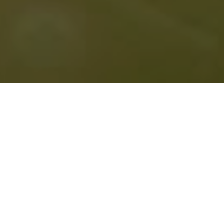
April 9, 2026:
It’s About Time Reading Series
with
Ann Teplic and Kara Briggs. Ballard Public Library ,
6:00 pm. Free.
April 11, 2026: Stevenson Public Library with poet
Casey Killingsworth. If you’re near Stevenson,
Washington on Saturday evening, come by! I hear
there will be axe juggling. Free.
READING ARCHIVE