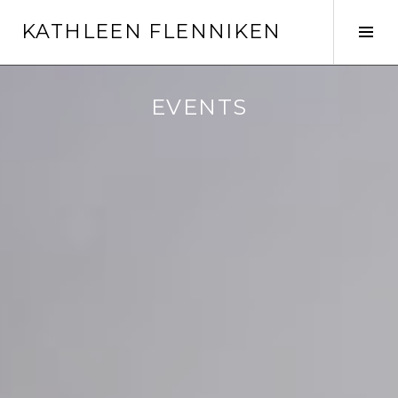
Skip
KATHLEEN FLENNIKEN
to
Tog
content
Sid
EVENTS